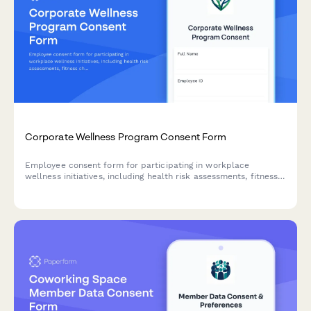
Corporate Wellness Program Consent Form
Employee consent form for participating in workplace
wellness initiatives, including health risk assessments, fitness
challenges, biometric screenings, mental health resources, and
incentive programs.