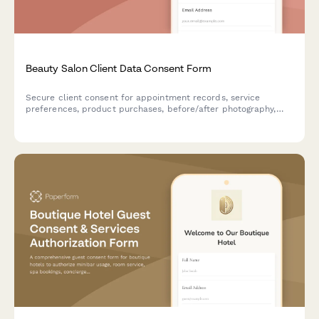
Beauty Salon Client Data Consent Form
Secure client consent for appointment records, service
preferences, product purchases, before/after photography,
and review platform integration at your beauty salon.