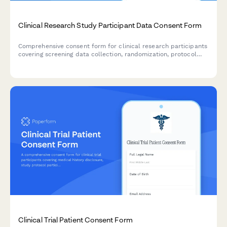
Clinical Research Study Participant Data Consent Form
Comprehensive consent form for clinical research participants
covering screening data collection, randomization, protocol
monitoring, adverse event reporting, and long-term follow-up
communications.
Clinical Trial Patient Consent Form