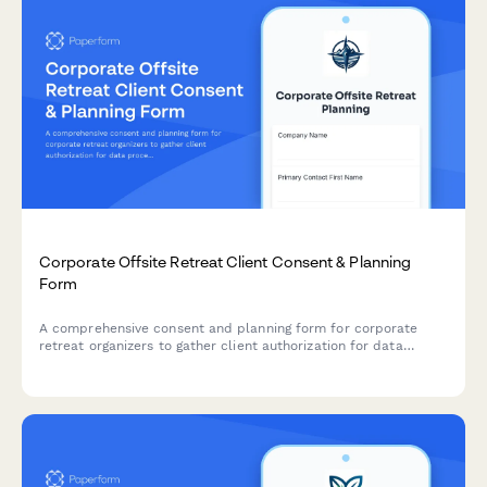
Corporate Offsite Retreat Client Consent & Planning
Form
A comprehensive consent and planning form for corporate
retreat organizers to gather client authorization for data
processing, collect attendee preferences, and manage event
logistics including dietary needs, activities, and budget
tracking.