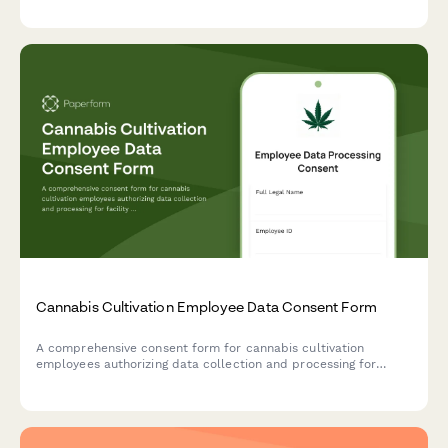
strategy, and transition planning.
Cannabis Cultivation Employee Data Consent Form
A comprehensive consent form for cannabis cultivation
employees authorizing data collection and processing for
facility access logs, harvest records, quality control,
compliance training, and security clearance verification.