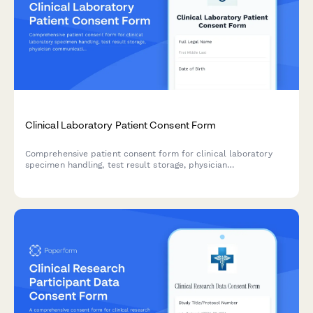
Clinical Laboratory Patient Consent Form
Comprehensive patient consent form for clinical laboratory
specimen handling, test result storage, physician
communication, insurance billing, and anonymized research
participation.