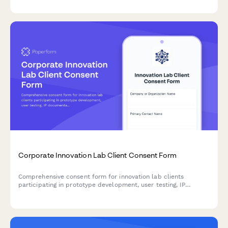
while ensuring transparency and compliance.
Corporate Innovation Lab Client Consent Form
Comprehensive consent form for innovation lab clients
participating in prototype development, user testing, IP
documentation, funding facilitation, and accelerator programs.