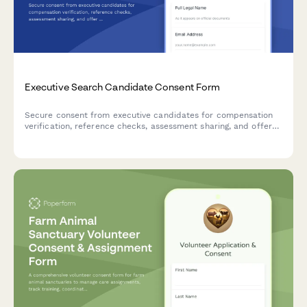
Executive Search Candidate Consent Form
Secure consent from executive candidates for compensation
verification, reference checks, assessment sharing, and offer
negotiation representation in the recruitment process.