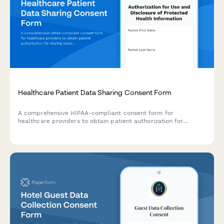
Healthcare Patient Data Sharing Consent Form
A comprehensive HIPAA-compliant consent form for
healthcare providers to obtain patient authorization for
sharing electronic health records, telemedicine data, and
protected health information with authorized parties.