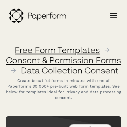
Free Form Templates
→
Consent & Permission Forms
→
Data Collection Consent
Create beautiful forms in minutes with one of
Paperform's 30,000+ pre-built web form templates. See
below for templates ideal for Privacy and data processing
consent.