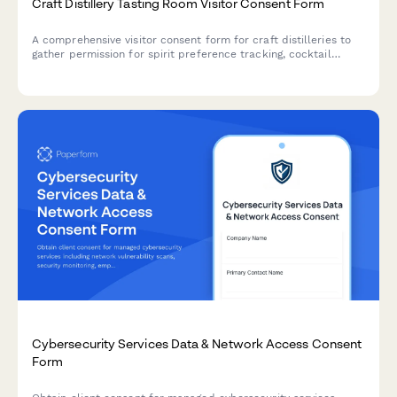
Craft Distillery Tasting Room Visitor Consent Form
A comprehensive visitor consent form for craft distilleries to
gather permission for spirit preference tracking, cocktail
recipe sharing, barrel selection programs, private events, and
photography during tours.
Cybersecurity Services Data & Network Access Consent
Form