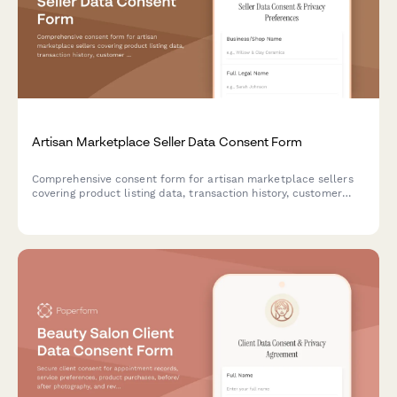
Artisan Marketplace Seller Data Consent Form
Comprehensive consent form for artisan marketplace sellers
covering product listing data, transaction history, customer
reviews, shipping, payments, and promotional opportunities.