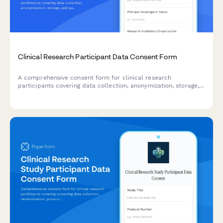
Clinical Research Participant Data Consent Form
A comprehensive consent form for clinical research
participants covering data collection, anonymization, storage,
and publication rights with clear explanations of privacy
protections.