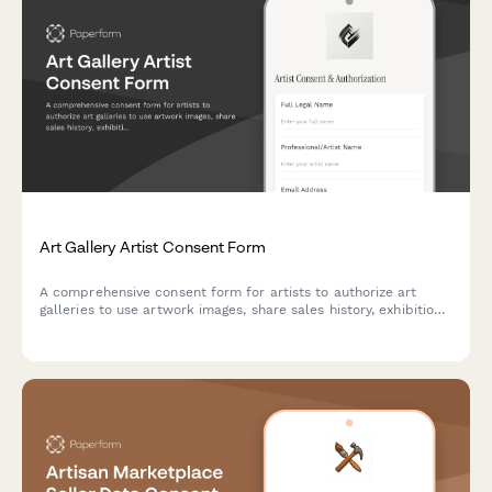
Art Gallery Artist Consent Form
A comprehensive consent form for artists to authorize art
galleries to use artwork images, share sales history, exhibition
details, collector contacts, and online marketplace listings.