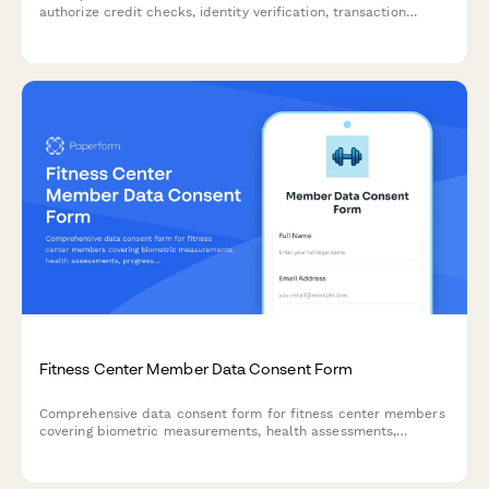
authorize credit checks, identity verification, transaction
monitoring, and data sharing with credit bureaus and
regulatory bodies.
Fitness Center Member Data Consent Form
Comprehensive data consent form for fitness center members
covering biometric measurements, health assessments,
progress photos, wearable device integration, and wellness
app data sharing.