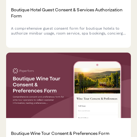
Boutique Hotel Guest Consent & Services Authorization
Form
A comprehensive guest consent form for boutique hotels to
authorize minibar usage, room service, spa bookings, concierge
services, and loyalty program enrollment while ensuring data
privacy compliance.
Boutique Wine Tour Consent & Preferences Form