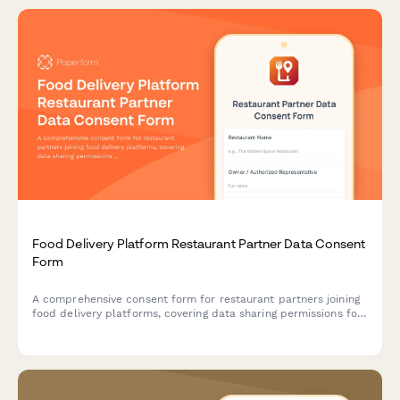
Food Delivery Platform Restaurant Partner Data Consent
Form
A comprehensive consent form for restaurant partners joining
food delivery platforms, covering data sharing permissions for
menu information, order analytics, customer feedback, driver
coordination, and marketing participation.