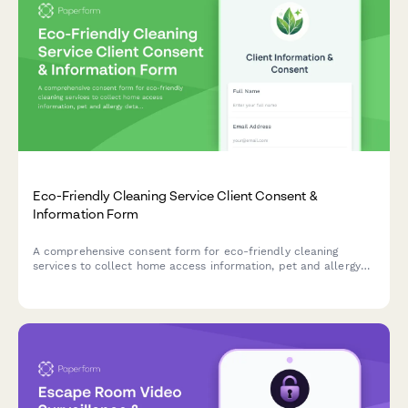
Eco-Friendly Cleaning Service Client Consent &
Information Form
A comprehensive consent form for eco-friendly cleaning
services to collect home access information, pet and allergy
details, product preferences, and green certification program
participation while ensuring data privacy compliance.