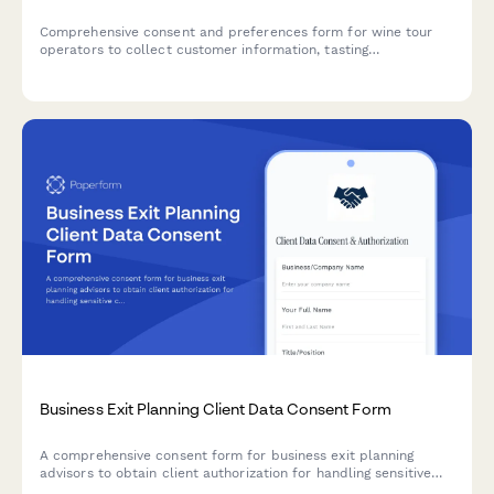
Comprehensive consent and preferences form for wine tour
operators to collect customer information, tasting
preferences, photo permissions, and marketing opt-ins for an
enhanced tour experience.
Business Exit Planning Client Data Consent Form
A comprehensive consent form for business exit planning
advisors to obtain client authorization for handling sensitive
company valuation data, buyer research, deal negotiations, tax