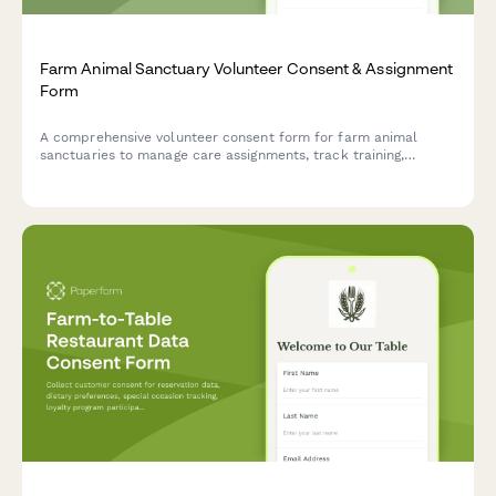
Farm Animal Sanctuary Volunteer Consent & Assignment
Form
A comprehensive volunteer consent form for farm animal
sanctuaries to manage care assignments, track training,
coordinate events, and collect permission for impact
storytelling and fundraising activities.