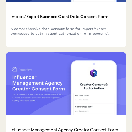
Import/Export Business Client Data Consent Form
A comprehensive data consent form for import/export
businesses to obtain client authorization for processing
customs documentation, shipping manifests, compliance
records, supplier information, and international payment data.
Influencer Management Agency Creator Consent Form