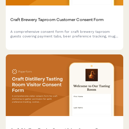
Craft Brewery Taproom Customer Consent Form
A comprehensive consent form for craft brewery taproom
guests covering payment tabs, beer preference tracking, mug
club membership, event participation, and photo usage.