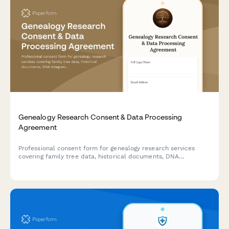
Genealogy Research Consent & Data Processing
Agreement
Professional consent form for genealogy research services
covering family tree data, historical documents, DNA
integration, living relative contact, and research publication.