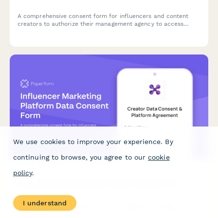
A comprehensive consent form for influencers and content
creators to authorize their management agency to access
social media analytics, negotiate brand partnerships, manage
content data, and process payments on their behalf.
We use cookies to improve your experience. By
continuing to browse, you agree to our
cookie
policy
.
Influencer Marketing Platform Data Consent Form
I understand
A comprehensive consent form for influencers joining a
marketing platform, covering data collection for audience