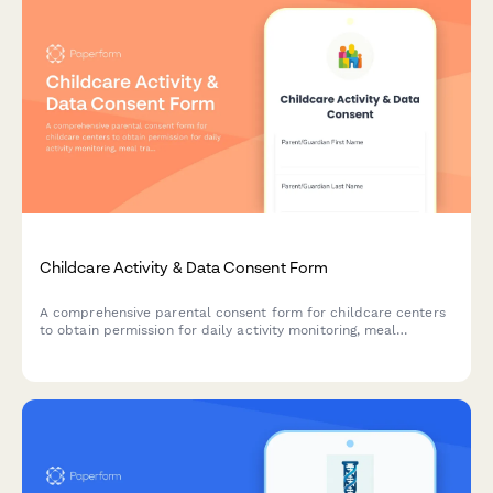
Childcare Activity & Data Consent Form
A comprehensive parental consent form for childcare centers
to obtain permission for daily activity monitoring, meal
tracking, diaper logs, developmental records, and photo
sharing.