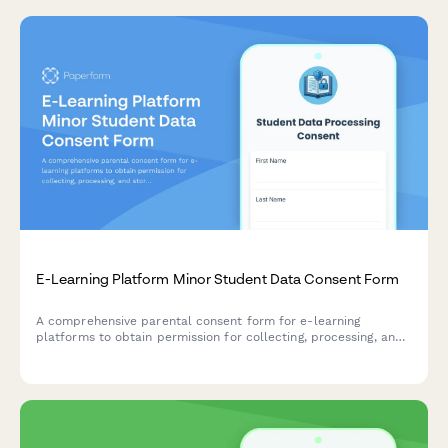
E-Learning Platform Minor Student Data Consent Form
A comprehensive parental consent form for e-learning
platforms to obtain permission for collecting, processing, and
storing minor student data including online activity,
assessments, communications, and AI tutoring interactions.