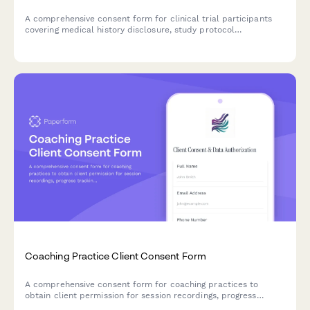
A comprehensive consent form for clinical trial participants
covering medical history disclosure, study protocol
participation, adverse event reporting, biological sample
storage, and future research contact permissions.
Coaching Practice Client Consent Form
A comprehensive consent form for coaching practices to
obtain client permission for session recordings, progress
tracking, assessment data collection, and testimonial usage