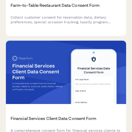
Farm-to-Table Restaurant Data Consent Form
Collect customer consent for reservation data, dietary
preferences, special occasion tracking, loyalty program
participation, and farm partnership communications at your
farm-to-table restaurant.
Financial Services Client Data Consent Form
A comprehensive consent form for financial services clients to