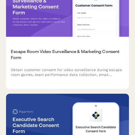
Escape Room Video Surveillance & Marketing Consent
Form
Obtain customer consent for video surveillance during escape
room games, team performance data collection, email
marketing communications, and social media contest
participation.