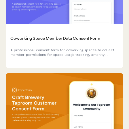
Coworking Space Member Data Consent Form
A professional consent form for coworking spaces to collect
member permissions for space usage tracking, amenity
preferences, event communications, mail handling, and
community networking.