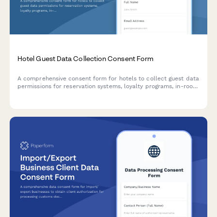
Hotel Guest Data Collection Consent Form
A comprehensive consent form for hotels to collect guest data
permissions for reservation systems, loyalty programs, in-room
technology, preference tracking, and marketing
communications.