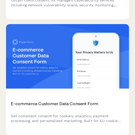
Obtain client consent for managed cybersecurity services
including network vulnerability scans, security monitoring,
employee training tracking, and threat intelligence sharing.
E-commerce Customer Data Consent Form
Get compliant consent for cookies, analytics, payment
processing, and personalized marketing. Built for EU cookie
law and GDPR requirements with granular opt-in controls.