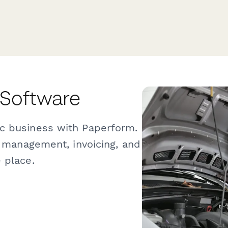
 Software
c business with Paperform.
b management, invoicing, and
 place.