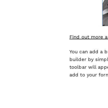
Find out more a
You can add a b
builder by simpl
toolbar will app
add to your form