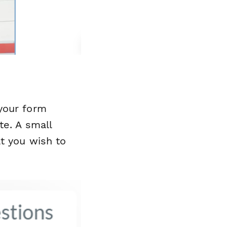
your form
te. A small
at you wish to