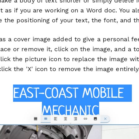
ake a body of text shorter or simply delete i
xt as if you are working on a Word doc. You a
 the positioning of your text, the font, and th
s a cover image added to give a personal feel
ace or remove it, click on the image, and a to
ick the picture icon to replace the image with
lick the 'X' icon to remove the image entirely