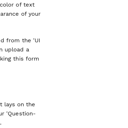
olor of text
arance of your
d from the 'UI
n upload a
king this form
t lays on the
ur 'Question-
.