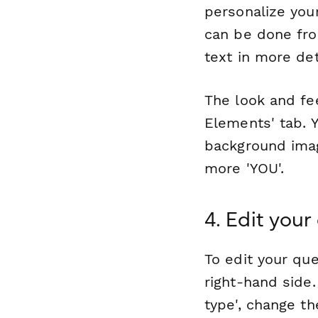
personalize you
can be done fro
text in more det
The look and fe
Elements' tab. 
background imag
more 'YOU'.
4. Edit your
To edit your que
right-hand side
type', change th