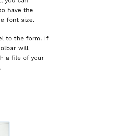
t, you can
lso have the
e font size.
 to the form. If
olbar will
 a file of your
.