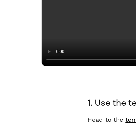
1. Use the t
Head to the
tem