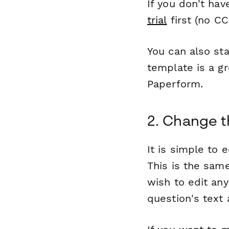
If you don't ha
trial
first (no CC
You can also sta
template is a gr
Paperform.
2. Change t
It is simple to 
This is the same
wish to edit any
question's text