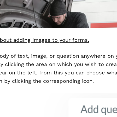
bout adding images to your forms.
ody of text, image, or question anywhere on 
y clicking the area on which you wish to crea
ear on the left, from this you can choose wh
 by clicking the corresponding icon.