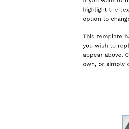
If you want to m
highlight the te
option to change
This template ha
you wish to repl
appear above. Cl
own, or simply c