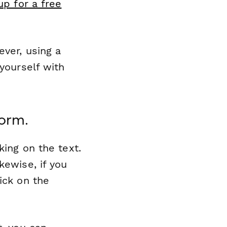
up for a free
ever, using a
 yourself with
form.
king on the text.
kewise, if you
ick on the