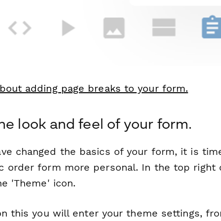
bout adding page breaks to your form.
he look and feel of your form.
ve changed the basics of your form, it is ti
 order form more personal. In the top right 
he 'Theme' icon.
n this you will enter your theme settings, f