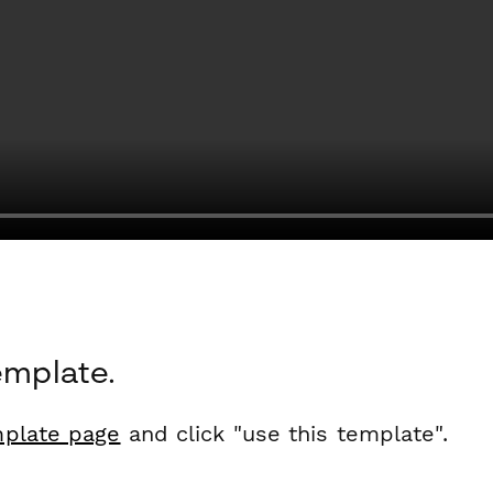
emplate.
plate page
and click "use this template".