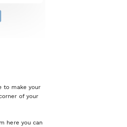
me to make your
corner of your
rom here you can