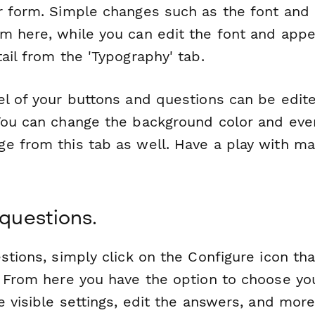
r form. Simple changes such as the font and c
m here, while you can edit the font and appe
ail from the 'Typography' tab.
el of your buttons and questions can be edite
You can change the background color and eve
e from this tab as well. Have a play with ma
 questions.
stions, simply click on the Configure icon tha
. From here you have the option to choose yo
e visible settings, edit the answers, and more