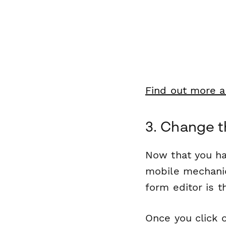
Find out more a
3. Change t
Now that you ha
mobile mechanic
form editor is t
Once you click o