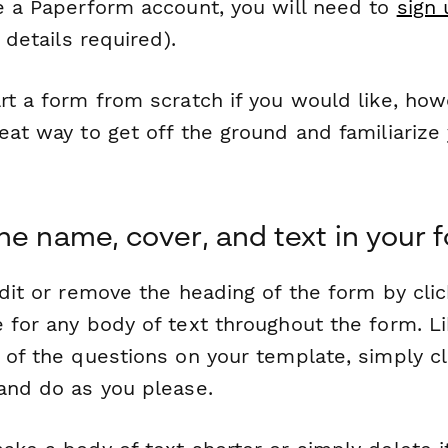
ve a Paperform account, you will need to
sign 
 details required).
rt a form from scratch if you would like, how
eat way to get off the ground and familiarize
he name, cover, and text in your 
edit or remove the heading of the form by clic
 for any body of text throughout the form. Li
 of the questions on your template, simply cl
 and do as you please.