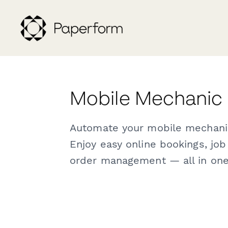
Mobile Mechanic
Automate your mobile mechani
Enjoy easy online bookings, jo
order management — all in one