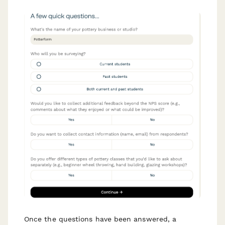
Once the questions have been answered, a