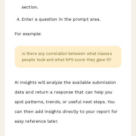
section.
Enter a question in the prompt area.
For example:
Is there any correlation between what classes
people took and what NPS score they gave it?
AI Insights will analyze the available submission
data and return a response that can help you
spot patterns, trends, or useful next steps. You
can then add insights directly to your report for
easy reference later.