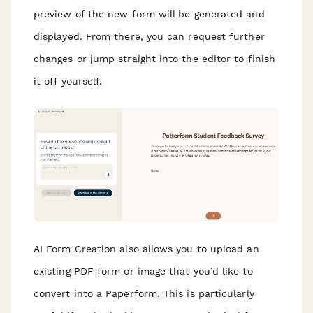
preview of the new form will be generated and
displayed. From there, you can request further
changes or jump straight into the editor to finish
it off yourself.
AI Form Creation also allows you to upload an
existing PDF form or image that you’d like to
convert into a Paperform. This is particularly