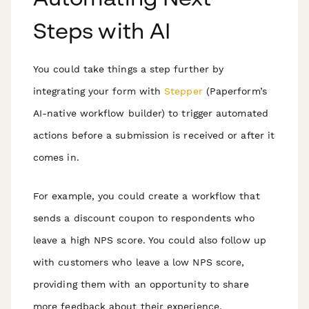
Steps with AI
You could take things a step further by
integrating your form with
Stepper
(Paperform’s
AI-native workflow builder) to trigger automated
actions before a submission is received or after it
comes in.
For example, you could create a workflow that
sends a discount coupon to respondents who
leave a high NPS score. You could also follow up
with customers who leave a low NPS score,
providing them with an opportunity to share
more feedback about their experience.