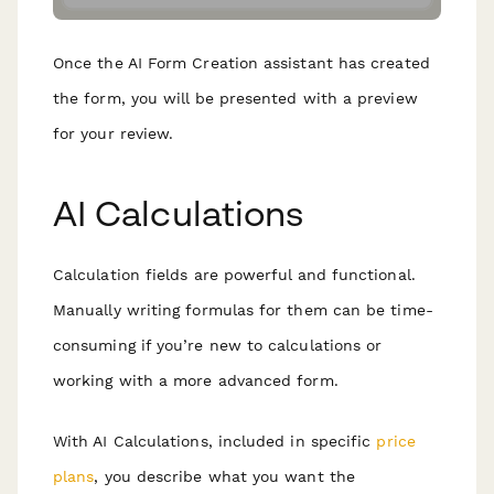
Once the AI Form Creation assistant has created
the form, you will be presented with a preview
for your review.
AI Calculations
Calculation fields are powerful and functional.
Manually writing formulas for them can be time-
consuming if you’re new to calculations or
working with a more advanced form.
With AI Calculations, included in specific
price
plans
, you describe what you want the