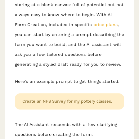
staring at a blank canvas: full of potential but not
always easy to know where to begin. With AI
Form Creation, included in specific
price plans
,
you can start by entering a prompt describing the
form you want to build, and the AI assistant will
ask you a few tailored questions before
generating a styled draft ready for you to review.
Here's an example prompt to get things started:
Create an NPS Survey for my pottery classes.
The AI Assistant responds with a few clarifying
questions before creating the form: