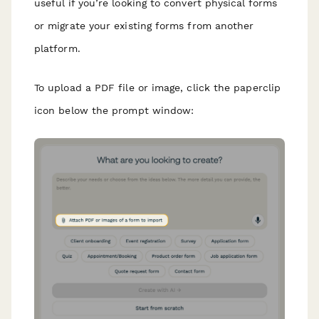
useful if you’re looking to convert physical forms
or migrate your existing forms from another
platform.
To upload a PDF file or image, click the paperclip
icon below the prompt window: