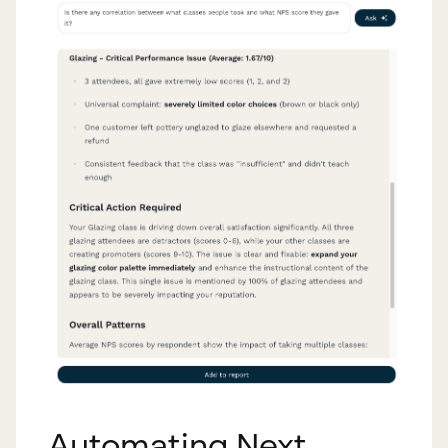
Automating Next