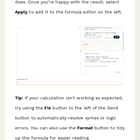
does. Once you’re happy with the result, select
Apply
to add it to the formula editor on the left.
Tip:
If your calculation isn't working as expected,
try using the
Fix
button to the left of the Send
button to automatically resolve syntax or logic
errors. You can also use the
Format
button to tidy
up the formula for easier reading.