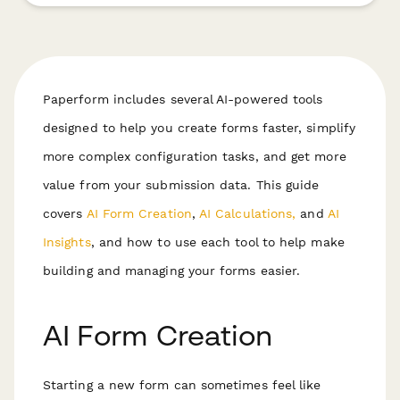
Paperform includes several AI-powered tools
designed to help you create forms faster, simplify
more complex configuration tasks, and get more
value from your submission data. This guide
covers
AI Form Creation
,
AI Calculations,
and
AI
Insights
, and how to use each tool to help make
building and managing your forms easier.
AI Form Creation
Starting a new form can sometimes feel like