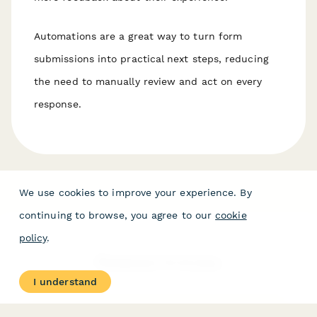
Automations are a great way to turn form
submissions into practical next steps, reducing
the need to manually review and act on every
response.
We use cookies to improve your experience. By
continuing to browse, you agree to our
cookie
policy
.
Related Articles
I understand
AI Form Creation