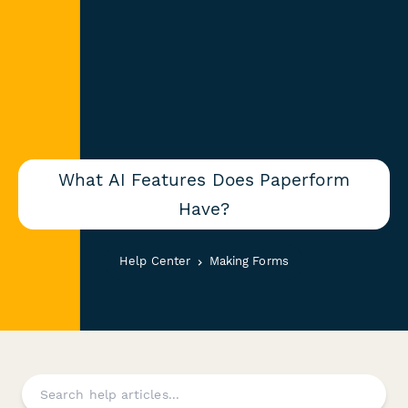
What AI Features Does Paperform
Have?
Help Center
Making Forms