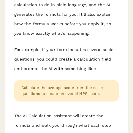
calculation to do in plain language, and the AI
generates the formula for you. It’ll also explain
how the formula works before you apply it, so
you know exactly what’s happening.
For example, if your form includes several scale
questions, you could create a calculation field
and prompt the AI with something like:
Calculate the average score from the scale
questions to create an overall NPS score.
The AI Calculation assistant will create the
formula and walk you through what each step