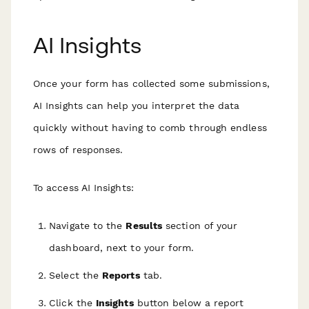
AI Insights
Once your form has collected some submissions,
AI Insights can help you interpret the data
quickly without having to comb through endless
rows of responses.
To access AI Insights:
Navigate to the
Results
section of your
dashboard, next to your form.
Select the
Reports
tab.
Click the
Insights
button below a report