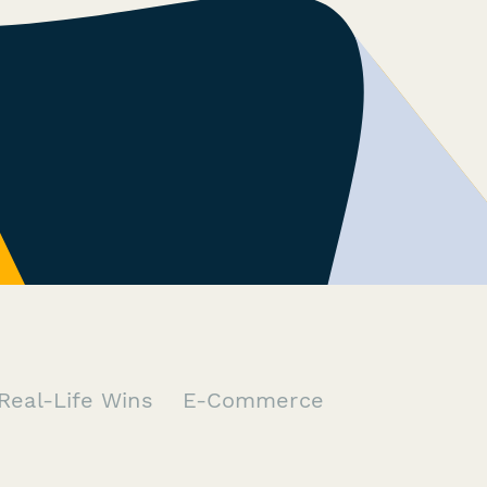
Real-Life Wins
E-Commerce