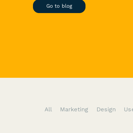
Go to blog
All
Marketing
Design
Us