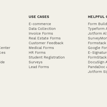
USE CASES
HELPFUL 
E-commerce
Form Buil
Data Collection
Typeform A
Invoice Forms
Jotform Al
Real Estate Forms
SurveyMon
Customer Feedback
Formstack 
Center
Medical Forms
Google For
ces
HR Forms
E-Signatu
Student Registration
FormStack 
ide
Surveys
DocuSign A
Lead Forms
PandaDoc A
Jotform Si