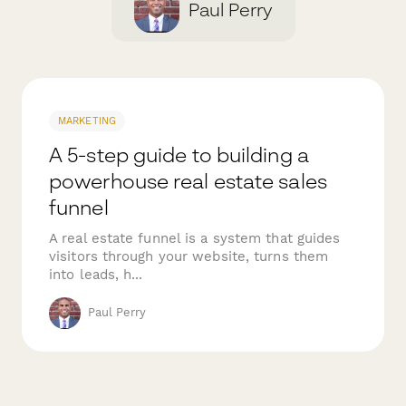
Paul Perry
MARKETING
A 5-step guide to building a
powerhouse real estate sales
funnel
A real estate funnel is a system that guides
visitors through your website, turns them
into leads, h...
Paul Perry