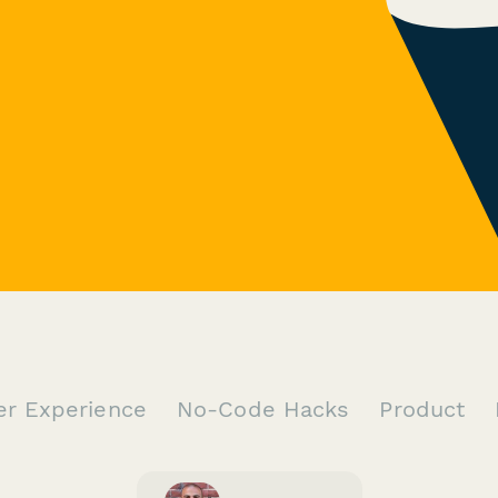
er Experience
No-Code Hacks
Product