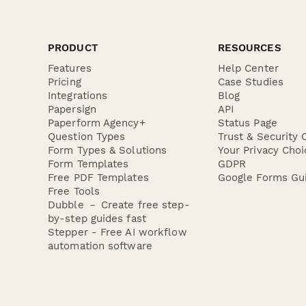
PRODUCT
RESOURCES
Features
Help Center
Pricing
Case Studies
Integrations
Blog
Papersign
API
Paperform Agency+
Status Page
Question Types
Trust & Security 
Form Types & Solutions
Your Privacy Choi
Form Templates
GDPR
Free PDF Templates
Google Forms Gu
Free Tools
Dubble － Create free step-
by-step guides fast
Stepper - Free AI workflow
automation software