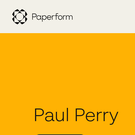
Paul Perry