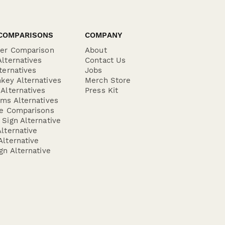
COMPARISONS
COMPANY
der Comparison
About
lternatives
Contact Us
ternatives
Jobs
key Alternatives
Merch Store
Alternatives
Press Kit
ms Alternatives
re Comparisons
Sign Alternative
lternative
lternative
gn Alternative