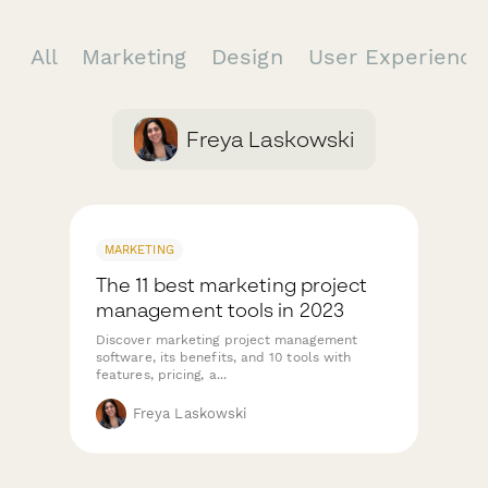
All
Marketing
Design
User Experienc
Freya Laskowski
MARKETING
The 11 best marketing project
management tools in 2023
Discover marketing project management
software, its benefits, and 10 tools with
features, pricing, a...
Freya Laskowski