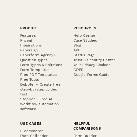
PRODUCT
RESOURCES
Features
Help Center
Pricing
Case Studies
Integrations
Blog
Papersign
API
Paperform Agency+
Status Page
Question Types
Trust & Security Center
Form Types & Solutions
Your Privacy Choices
Form Templates
GDPR
Free PDF Templates
Google Forms Guide
Free Tools
Dubble － Create free
step-by-step guides
fast
Stepper - Free AI
workflow automation
software
USE CASES
HELPFUL
COMPARISONS
E-commerce
Data Collection
Form Builder