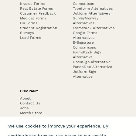
Invoice Forms
Comparison
Real Estate Forms
Typeform Alternatives
Customer Feedback
Jotform Alternatives
Medical Forms
SurveyMonkey
HR Forms
Alternatives
Student Registration
Formstack Alternatives
Surveys
Google Forms
Lead Forms
Alternatives
E-Signature
Comparisons
FormStack Sign
Alternative
DocuSign Alternative
PandaDoc Alternative
Jotform Sign
Alternative
COMPANY
About
Contact Us
Jobs
Merch Store
Press Kit
We use cookies to improve your experience. By
continuing to browse, you agree to our
cookie