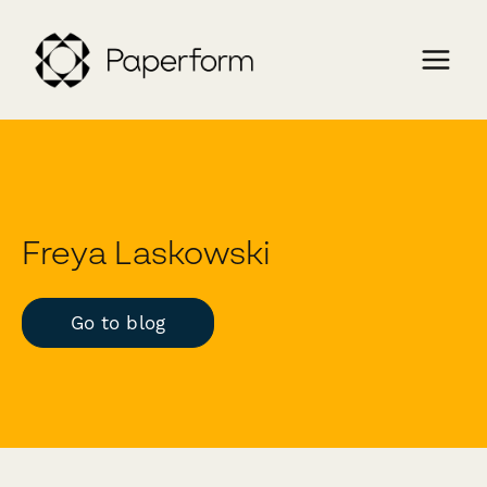
Freya Laskowski
Go to blog