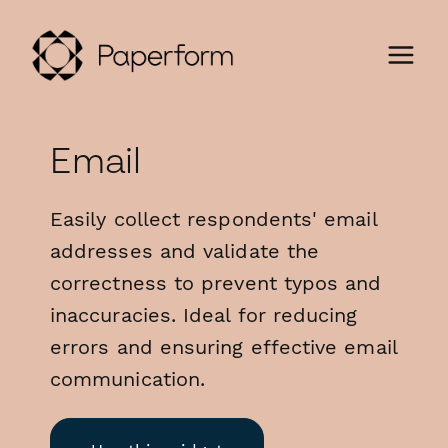
Email
Easily collect respondents' email
addresses and validate the
correctness to prevent typos and
inaccuracies. Ideal for reducing
errors and ensuring effective email
communication.