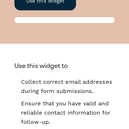
Use this widget
Use this widget to
Collect correct email addresses
during form submissions.
Ensure that you have valid and
reliable contact information for
follow-up.