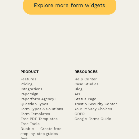
Explore more form widgets
PRODUCT
RESOURCES
Features
Help Center
Pricing
Case Studies
Integrations
Blog
Papersign
API
Paperform Agency+
Status Page
Question Types
Trust & Security Center
Form Types & Solutions
Your Privacy Choices
Form Templates
GDPR
Free PDF Templates
Google Forms Guide
Free Tools
Dubble － Create free
step-by-step guides
fast