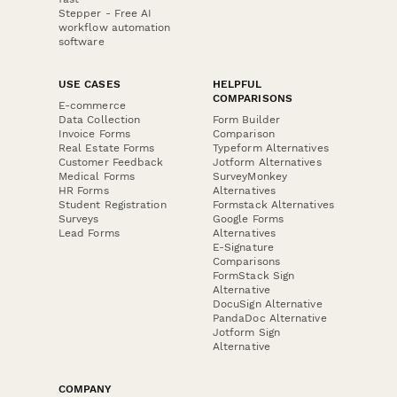
Stepper - Free AI
workflow automation
software
USE CASES
HELPFUL
COMPARISONS
E-commerce
Data Collection
Form Builder
Invoice Forms
Comparison
Real Estate Forms
Typeform Alternatives
Customer Feedback
Jotform Alternatives
Medical Forms
SurveyMonkey
HR Forms
Alternatives
Student Registration
Formstack Alternatives
Surveys
Google Forms
Lead Forms
Alternatives
E-Signature
Comparisons
FormStack Sign
Alternative
DocuSign Alternative
PandaDoc Alternative
Jotform Sign
Alternative
COMPANY