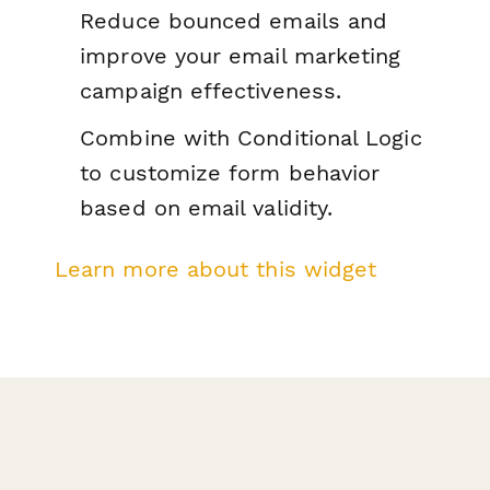
Reduce bounced emails and
improve your email marketing
campaign effectiveness.
Combine with Conditional Logic
to customize form behavior
based on email validity.
Learn more about this widget