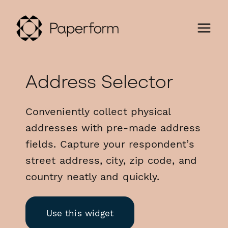
Address Selector
Conveniently collect physical
addresses with pre-made address
fields. Capture your respondent’s
street address, city, zip code, and
country neatly and quickly.
Use this widget