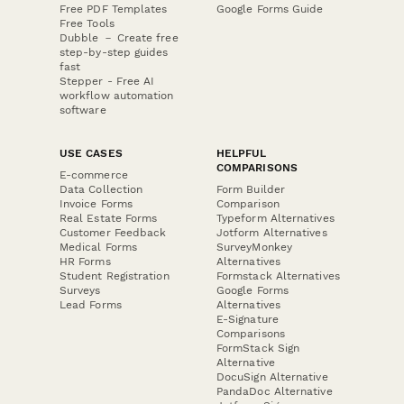
Free PDF Templates
Google Forms Guide
Free Tools
Dubble － Create free
step-by-step guides
fast
Stepper - Free AI
workflow automation
software
USE CASES
HELPFUL
COMPARISONS
E-commerce
Data Collection
Form Builder
Invoice Forms
Comparison
Real Estate Forms
Typeform Alternatives
Customer Feedback
Jotform Alternatives
Medical Forms
SurveyMonkey
HR Forms
Alternatives
Student Registration
Formstack Alternatives
Surveys
Google Forms
Lead Forms
Alternatives
E-Signature
Comparisons
FormStack Sign
Alternative
DocuSign Alternative
PandaDoc Alternative