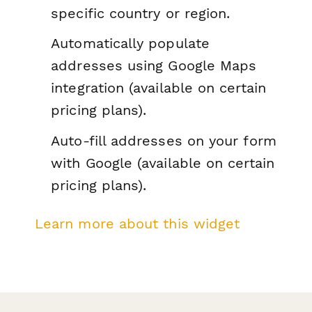
specific country or region.
Automatically populate
addresses using Google Maps
integration (available on certain
pricing plans).
Auto-fill addresses on your form
with Google (available on certain
pricing plans).
Learn more about this widget