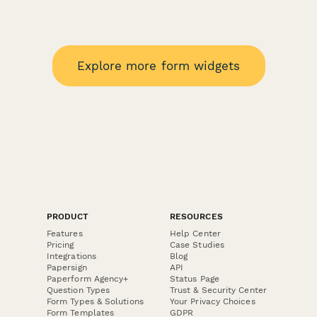
Explore more form widgets
PRODUCT
RESOURCES
Features
Help Center
Pricing
Case Studies
Integrations
Blog
Papersign
API
Paperform Agency+
Status Page
Question Types
Trust & Security Center
Form Types & Solutions
Your Privacy Choices
Form Templates
GDPR