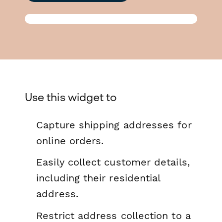
Use this widget to
Capture shipping addresses for
online orders.
Easily collect customer details,
including their residential
address.
Restrict address collection to a