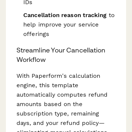
IDs
Cancellation reason tracking
to
help improve your service
offerings
Streamline Your Cancellation
Workflow
With Paperform's calculation
engine, this template
automatically computes refund
amounts based on the
subscription type, remaining
days, and your refund policy—