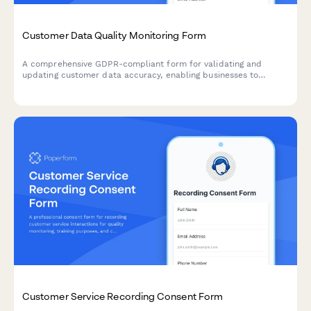
Customer Data Quality Monitoring Form
A comprehensive GDPR-compliant form for validating and
updating customer data accuracy, enabling businesses to
maintain data quality standards under Article 5 requirements.
Customer Service Recording Consent Form