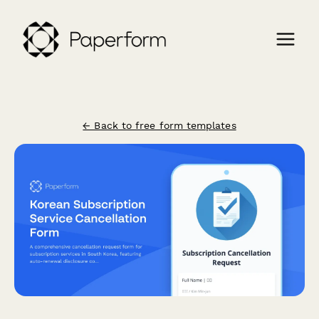
← Back to free form templates