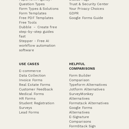
Question Types
Trust & Security Center
Form Types & Solutions
Your Privacy Choices
Form Templates
GDPR
Free PDF Templates
Google Forms Guide
Free Tools
Dubble － Create free
step-by-step guides
fast
Stepper - Free AI
workflow automation
software
USE CASES
HELPFUL
COMPARISONS
E-commerce
Data Collection
Form Builder
Invoice Forms
Comparison
Real Estate Forms
Typeform Alternatives
Customer Feedback
Jotform Alternatives
Medical Forms
SurveyMonkey
HR Forms
Alternatives
Student Registration
Formstack Alternatives
Surveys
Google Forms
Lead Forms
Alternatives
E-Signature
Comparisons
FormStack Sign