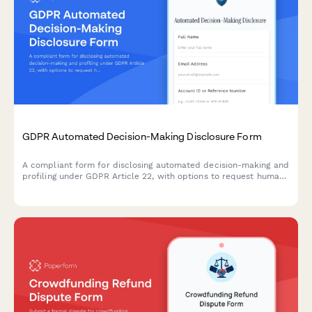
GDPR Automated Decision-Making Disclosure Form
A compliant form for disclosing automated decision-making and
profiling under GDPR Article 22, with options to request human
review and object to automated processing.