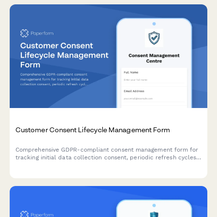
Customer Consent Lifecycle Management Form
Comprehensive GDPR-compliant consent management form for
tracking initial data collection consent, periodic refresh cycles,
withdrawal requests, and maintaining a complete audit trail for
regulatory compliance verification.