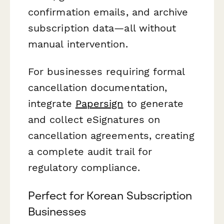
confirmation emails, and archive
subscription data—all without
manual intervention.
For businesses requiring formal
cancellation documentation,
integrate
Papersign
to generate
and collect eSignatures on
cancellation agreements, creating
a complete audit trail for
regulatory compliance.
Perfect for Korean Subscription
Businesses