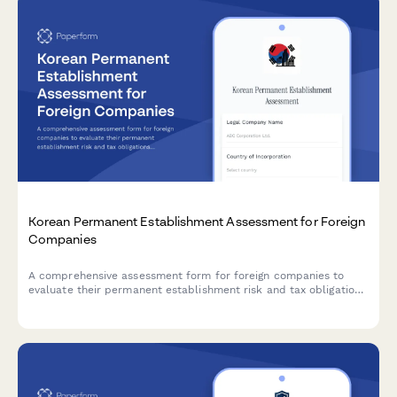
Korean Permanent Establishment Assessment for Foreign
Companies
A comprehensive assessment form for foreign companies to
evaluate their permanent establishment risk and tax obligations
in South Korea based on business activity thresholds and
regulatory requirements.