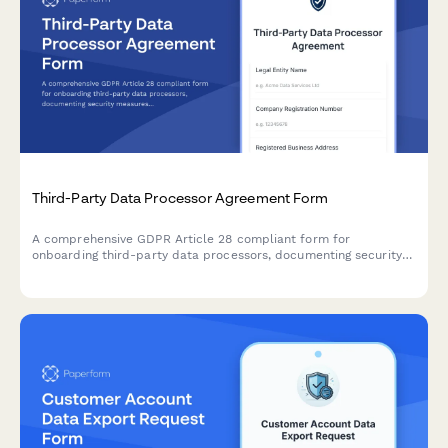
Third-Party Data Processor Agreement Form
A comprehensive GDPR Article 28 compliant form for
onboarding third-party data processors, documenting security
measures, processing activities, and contractual obligations
required under EU data protection law.