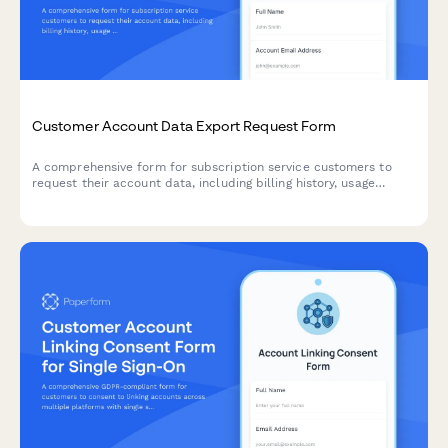
Customer Account Data Export Request Form
A comprehensive form for subscription service customers to
request their account data, including billing history, usage
metrics, and subscription preferences.