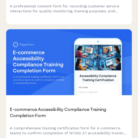
A professional consent form for recording customer service
interactions for quality monitoring, training purposes, and
complaint resolution. Ensures transparent communication and
compliance.
E-commerce Accessibility Compliance Training
Completion Form
A comprehensive training certification form for e-commerce
teams to confirm completion of WCAG 2.1 accessibility training,
assistive technology testing proficiency, and legal compliance