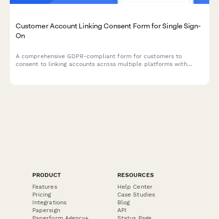
Customer Account Linking Consent Form for Single Sign-
On
A comprehensive GDPR-compliant form for customers to
consent to linking accounts across multiple platforms with
single sign-on, including transparent data sharing scope
disclosures.
PRODUCT
RESOURCES
Features
Help Center
Pricing
Case Studies
Integrations
Blog
Papersign
API
Paperform Agency+
Status Page