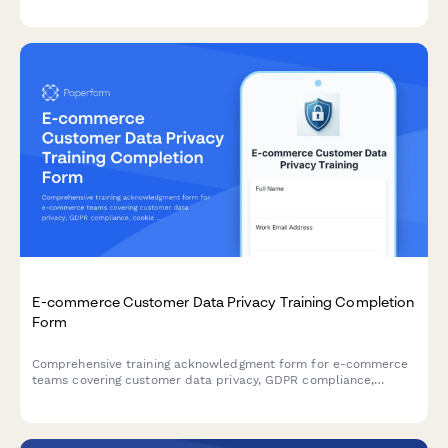
understanding.
E-commerce Customer Data Privacy Training Completion
Form
Comprehensive training acknowledgment form for e-commerce
teams covering customer data privacy, GDPR compliance,
cookie consent management, and data retention policies with
legal officer sign-off.