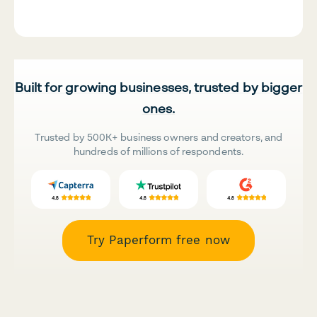
Built for growing businesses, trusted by bigger
ones.
Trusted by 500K+ business owners and creators, and
hundreds of millions of respondents.
Try Paperform free now