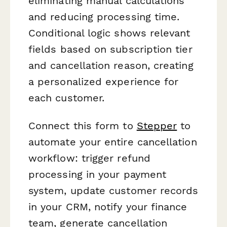
eliminating manual calculations
and reducing processing time.
Conditional logic shows relevant
fields based on subscription tier
and cancellation reason, creating
a personalized experience for
each customer.
Connect this form to
Stepper
to
automate your entire cancellation
workflow: trigger refund
processing in your payment
system, update customer records
in your CRM, notify your finance
team, generate cancellation