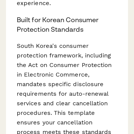
experience.
Built for Korean Consumer
Protection Standards
South Korea's consumer
protection framework, including
the Act on Consumer Protection
in Electronic Commerce,
mandates specific disclosure
requirements for auto-renewal
services and clear cancellation
procedures. This template
ensures your cancellation
process meets these standards