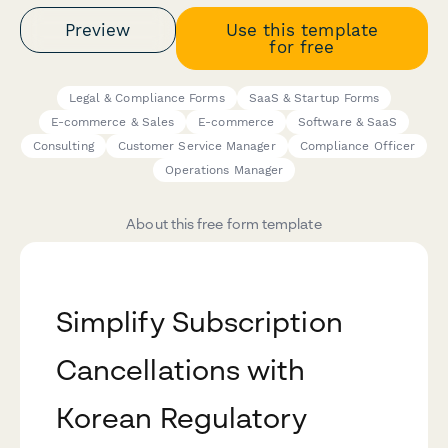
Preview
Use this template
for free
Legal & Compliance Forms
SaaS & Startup Forms
E-commerce & Sales
E-commerce
Software & SaaS
Consulting
Customer Service Manager
Compliance Officer
Operations Manager
About this free form template
Simplify Subscription
Cancellations with
Korean Regulatory