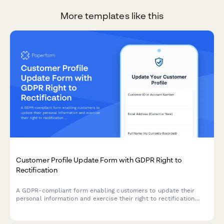
More templates like this
Customer Profile Update Form with GDPR Right to
Rectification
A GDPR-compliant form enabling customers to update their
personal information and exercise their right to rectification
under EU data protection law.