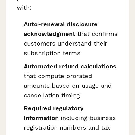
with:
Auto-renewal disclosure
acknowledgment
that confirms
customers understand their
subscription terms
Automated refund calculations
that compute prorated
amounts based on usage and
cancellation timing
Required regulatory
information
including business
registration numbers and tax