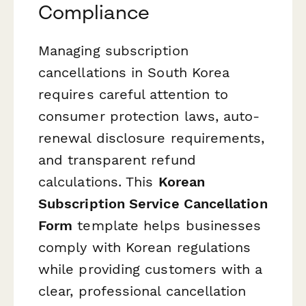
Compliance
Managing subscription
cancellations in South Korea
requires careful attention to
consumer protection laws, auto-
renewal disclosure requirements,
and transparent refund
calculations. This
Korean
Subscription Service Cancellation
Form
template helps businesses
comply with Korean regulations
while providing customers with a
clear, professional cancellation