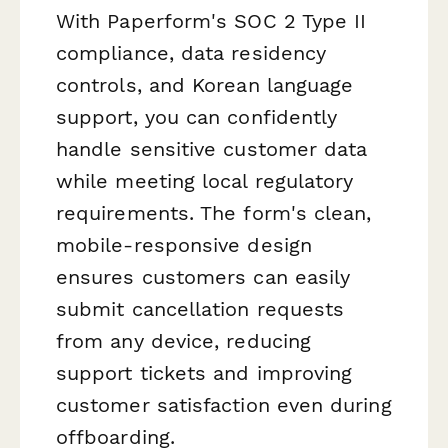
With Paperform's SOC 2 Type II
compliance, data residency
controls, and Korean language
support, you can confidently
handle sensitive customer data
while meeting local regulatory
requirements. The form's clean,
mobile-responsive design
ensures customers can easily
submit cancellation requests
from any device, reducing
support tickets and improving
customer satisfaction even during
offboarding.