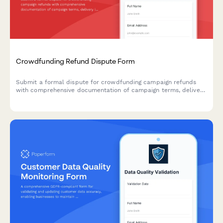
Crowdfunding Refund Dispute Form
Submit a formal dispute for crowdfunding campaign refunds
with comprehensive documentation of campaign terms, delivery
issues, and communication attempts.