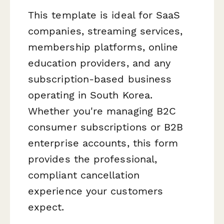
This template is ideal for SaaS
companies, streaming services,
membership platforms, online
education providers, and any
subscription-based business
operating in South Korea.
Whether you're managing B2C
consumer subscriptions or B2B
enterprise accounts, this form
provides the professional,
compliant cancellation
experience your customers
expect.