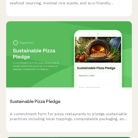
seafood sourcing, minimal rice waste, and eco-friendly
packaging practices that protect ocean health.
Sustainable Pizza Pledge
A commitment form for pizza restaurants to pledge sustainable
practices including local toppings, compostable packaging, and
renewable energy ovens.