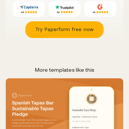
Try Paperform free now
More templates like this