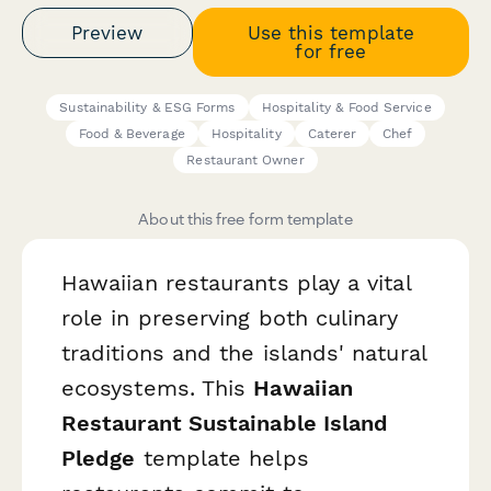
Preview
Use this template
for free
Sustainability & ESG Forms
Hospitality & Food Service
Food & Beverage
Hospitality
Caterer
Chef
Restaurant Owner
About this free form template
Hawaiian restaurants play a vital
role in preserving both culinary
traditions and the islands' natural
ecosystems. This
Hawaiian
Restaurant Sustainable Island
Pledge
template helps