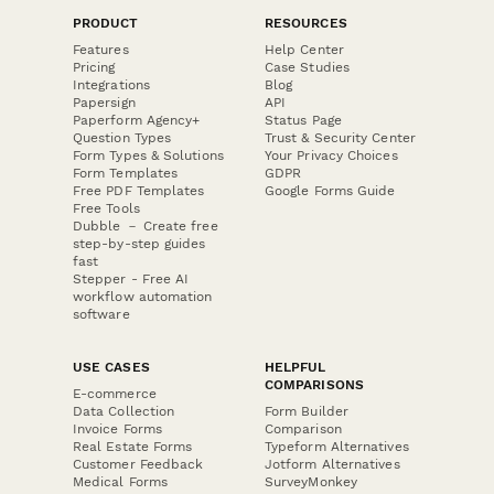
PRODUCT
RESOURCES
Features
Help Center
Pricing
Case Studies
Integrations
Blog
Papersign
API
Paperform Agency+
Status Page
Question Types
Trust & Security Center
Form Types & Solutions
Your Privacy Choices
Form Templates
GDPR
Free PDF Templates
Google Forms Guide
Free Tools
Dubble － Create free
step-by-step guides
fast
Stepper - Free AI
workflow automation
software
USE CASES
HELPFUL
COMPARISONS
E-commerce
Data Collection
Form Builder
Invoice Forms
Comparison
Real Estate Forms
Typeform Alternatives
Customer Feedback
Jotform Alternatives
Medical Forms
SurveyMonkey