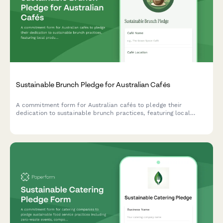
Sustainable Brunch Pledge for Australian Cafés
A commitment form for Australian cafés to pledge their
dedication to sustainable brunch practices, featuring local
produce sourcing, compostable packaging, and specialty coffee
sustainability initiatives.