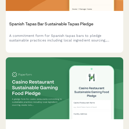
Spanish Tapas Bar Sustainable Tapas Pledge
A commitment form for Spanish tapas bars to pledge
sustainable practices including local ingredient sourcing,
minimal waste operations, and traditional preservation methods
that honor culinary heritage.