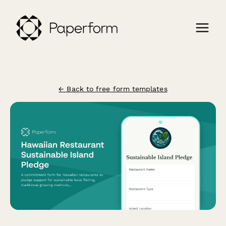
← Back to free form templates