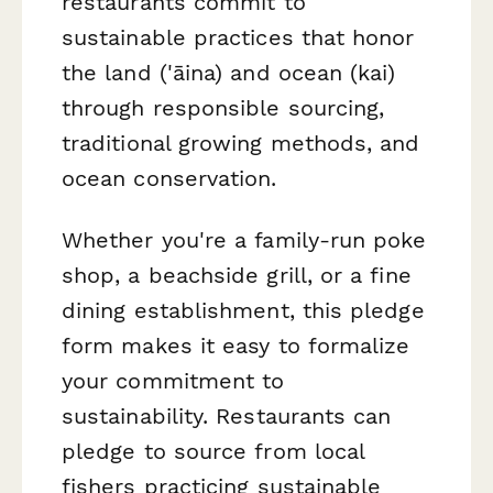
restaurants commit to
sustainable practices that honor
the land ('āina) and ocean (kai)
through responsible sourcing,
traditional growing methods, and
ocean conservation.
Whether you're a family-run poke
shop, a beachside grill, or a fine
dining establishment, this pledge
form makes it easy to formalize
your commitment to
sustainability. Restaurants can
pledge to source from local
fishers practicing sustainable