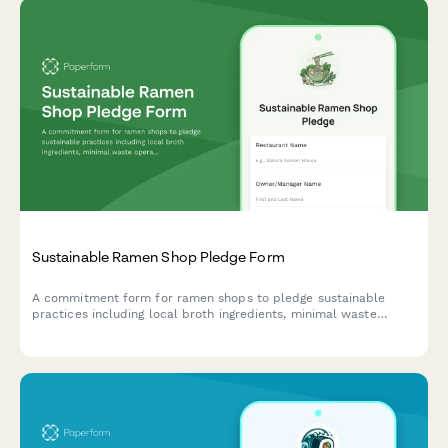
Sustainable Ramen Shop Pledge Form
A commitment form for ramen shops to pledge sustainable
practices including local broth ingredients, minimal waste
operations, and reusable bowl programs.