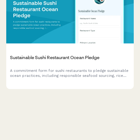
Sustainable Sushi Restaurant Ocean Pledge
A commitment form for sushi restaurants to pledge sustainable
ocean practices, including responsible seafood sourcing, rice
waste reduction, and compostable packaging initiatives.