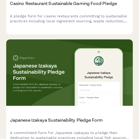
Casino Restaurant Sustainable Gaming Food Pledge
A pledge form for casino restaurants committing to sustainable
practices including local ingredient sourcing, waste reduction,
and responsible food operations.
Japanese Izakaya Sustainability Pledge Form
A commitment form for Japanese izakayas to pledge their
dedication to sustainable practices including local fish sourcing,