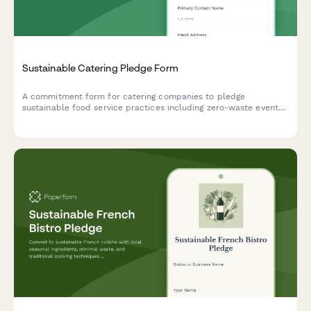
Sustainable Catering Pledge Form
A commitment form for catering companies to pledge
sustainable food service practices including zero-waste events,
compostable serviceware, and seasonal menus.