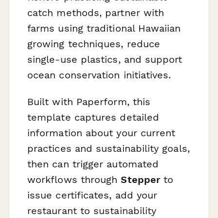
catch methods, partner with
farms using traditional Hawaiian
growing techniques, reduce
single-use plastics, and support
ocean conservation initiatives.
Built with Paperform, this
template captures detailed
information about your current
practices and sustainability goals,
then can trigger automated
workflows through
Stepper
to
issue certificates, add your
restaurant to sustainability