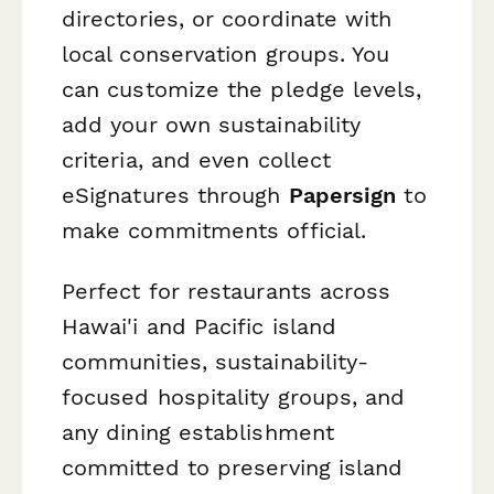
directories, or coordinate with
local conservation groups. You
can customize the pledge levels,
add your own sustainability
criteria, and even collect
eSignatures through
Papersign
to
make commitments official.
Perfect for restaurants across
Hawai'i and Pacific island
communities, sustainability-
focused hospitality groups, and
any dining establishment
committed to preserving island