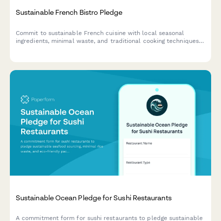
Sustainable French Bistro Pledge
Commit to sustainable French cuisine with local seasonal
ingredients, minimal waste, and traditional cooking techniques.
Join the movement of bistros preserving culinary heritage while
protecting the environment.
Sustainable Ocean Pledge for Sushi Restaurants
A commitment form for sushi restaurants to pledge sustainable