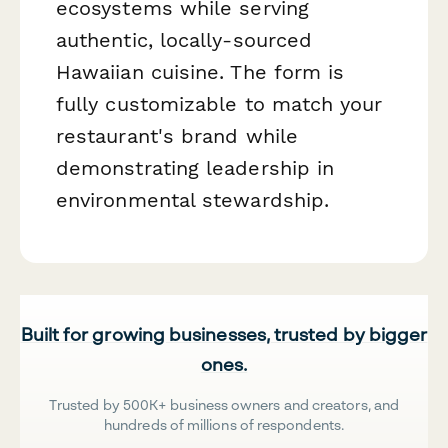
ecosystems while serving
authentic, locally-sourced
Hawaiian cuisine. The form is
fully customizable to match your
restaurant's brand while
demonstrating leadership in
environmental stewardship.
Built for growing businesses, trusted by bigger
ones.
Trusted by 500K+ business owners and creators, and
hundreds of millions of respondents.