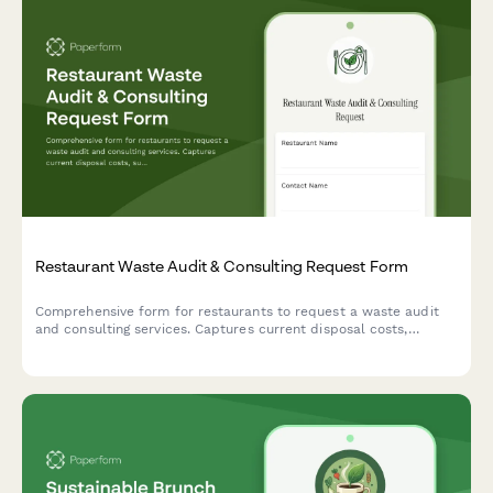
Restaurant Waste Audit & Consulting Request Form
Comprehensive form for restaurants to request a waste audit
and consulting services. Captures current disposal costs,
sustainability goals, composting infrastructure, donation
programs, and waste reduction targets.