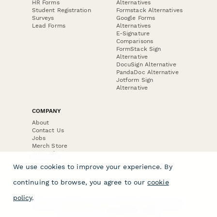
HR Forms
Alternatives
Student Registration
Formstack Alternatives
Surveys
Google Forms
Lead Forms
Alternatives
E-Signature
Comparisons
FormStack Sign
Alternative
DocuSign Alternative
PandaDoc Alternative
Jotform Sign
Alternative
COMPANY
About
Contact Us
Jobs
Merch Store
Press Kit
We use cookies to improve your experience. By
continuing to browse, you agree to our
cookie
policy
.
Terms & Conditions of Use
·
Website Terms of Use
·
Privacy Policy
· © Paperform 2026