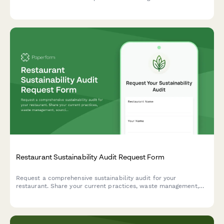
seasonal ingredients, and minimal waste philosophy.
Restaurant Sustainability Audit Request Form
Request a comprehensive sustainability audit for your
restaurant. Share your current practices, waste management,
sourcing details, and certification goals to connect with expert
consultants.