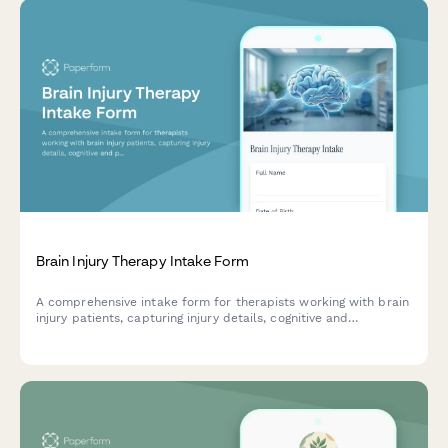
Brain Injury Therapy Intake Form
A comprehensive intake form for therapists working with brain
injury patients, capturing injury details, cognitive and
personality changes, current symptoms, and rehabilitation
history to inform personalized treatment planning.