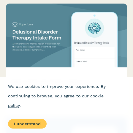
Delusional Disorder Therapy Intake Form
We use cookies to improve your experience. By
A comprehensive mental health intake form for therapists
continuing to browse, you agree to our
cookie
assessing clients presenting with delusional disorder
symptoms, capturing belief content, onset timeline, functional
policy
.
impact, and insight level.
I understand