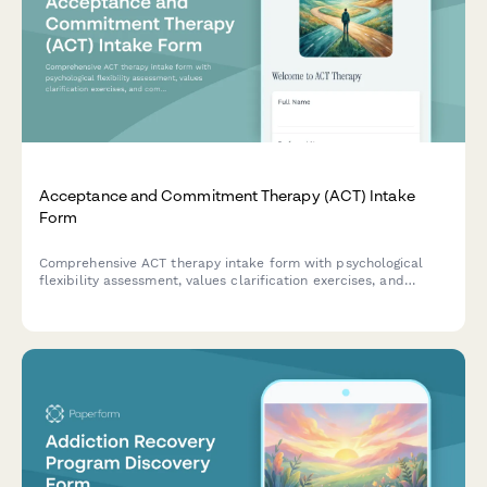
Acceptance and Commitment Therapy (ACT) Intake
Form
Comprehensive ACT therapy intake form with psychological
flexibility assessment, values clarification exercises, and
committed action planning to help therapists understand
client needs and therapeutic goals.