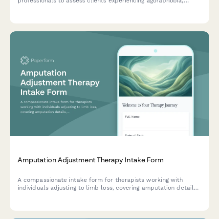
professionals to assess clients experiencing agoraphobia,
including panic history, feared situations, avoidance patterns,
and safety behaviors.
Amputation Adjustment Therapy Intake Form
A compassionate intake form for therapists working with
individuals adjusting to limb loss, covering amputation details,
phantom pain, prosthetic use, and emotional wellbeing.