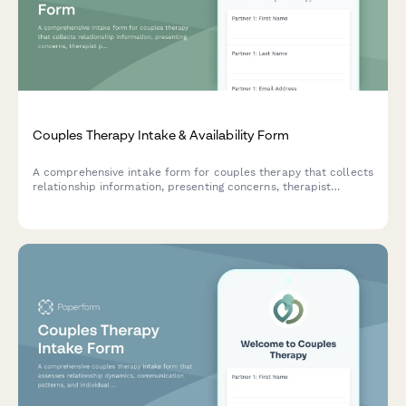
Couples Therapy Intake & Availability Form
A comprehensive intake form for couples therapy that collects
relationship information, presenting concerns, therapist
preferences, and scheduling availability to streamline the
matching and booking process.