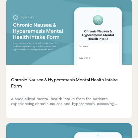
Chronic Nausea & Hyperemesis Mental Health Intake
Form
A specialized mental health intake form for patients
experiencing chronic nausea and hyperemesis, assessing
symptom severity, nutritional status, medical history, and
quality of life impact.