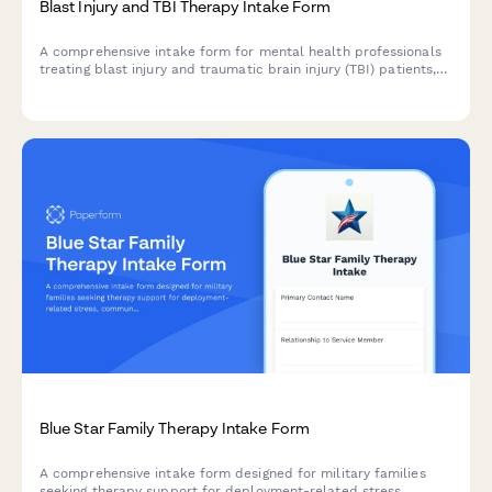
Blast Injury and TBI Therapy Intake Form
A comprehensive intake form for mental health professionals
treating blast injury and traumatic brain injury (TBI) patients,
capturing injury mechanisms, cognitive symptoms, personality
changes, and rehabilitation history.
Blue Star Family Therapy Intake Form
A comprehensive intake form designed for military families
seeking therapy support for deployment-related stress,