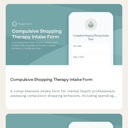
Compulsive Shopping Therapy Intake Form
A comprehensive intake form for mental health professionals
assessing compulsive shopping behaviors, including spending
patterns, debt levels, emotional triggers, and relationship
impacts.