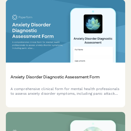
Anxiety Disorder Diagnostic Assessment Form
A comprehensive clinical form for mental health professionals
to assess anxiety disorder symptoms, including panic attack
frequency, avoidance behaviors, and physical symptom
presentation.