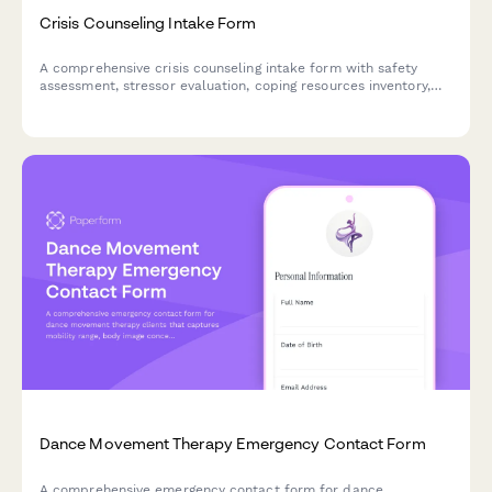
Crisis Counseling Intake Form
A comprehensive crisis counseling intake form with safety
assessment, stressor evaluation, coping resources inventory,
and emergency intervention planning for mental health
professionals.
Dance Movement Therapy Emergency Contact Form
A comprehensive emergency contact form for dance