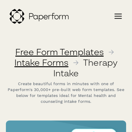
Free Form Templates
→
Intake Forms
→
Therapy
Intake
Create beautiful forms in minutes with one of
Paperform's 30,000+ pre-built web form templates. See
below for templates ideal for Mental health and
counseling intake forms.