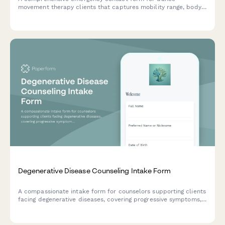
movement therapy clients that captures mobility range, body
image concerns, rhythm sensitivity, movement preferences, and
consent for therapeutic movement exploration.
Degenerative Disease Counseling Intake Form
A compassionate intake form for counselors supporting clients
facing degenerative diseases, covering progressive symptoms,
advance care planning, caregiver concerns, and emotional
well-being.