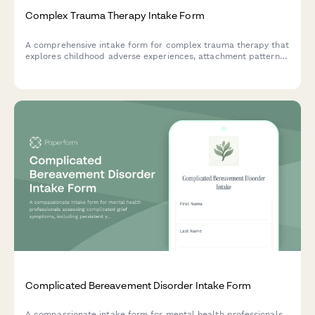
Complex Trauma Therapy Intake Form
A comprehensive intake form for complex trauma therapy that
explores childhood adverse experiences, attachment patterns,
poly-victimization, and readiness for therapeutic work.
Complicated Bereavement Disorder Intake Form
A compassionate intake form for mental health professionals