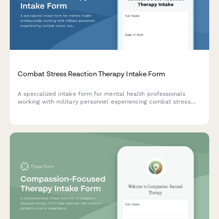
Combat Stress Reaction Therapy Intake Form
A specialized intake form for mental health professionals
working with military personnel experiencing combat stress
reactions. Captures deployment details, critical incidents,
acute symptoms, and unit support information.