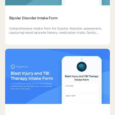
Bipolar Disorder Intake Form
Comprehensive intake form for bipolar disorder assessment,
capturing mood episode history, medication trials, family
psychiatric history, and current symptoms to support effective
treatment planning.