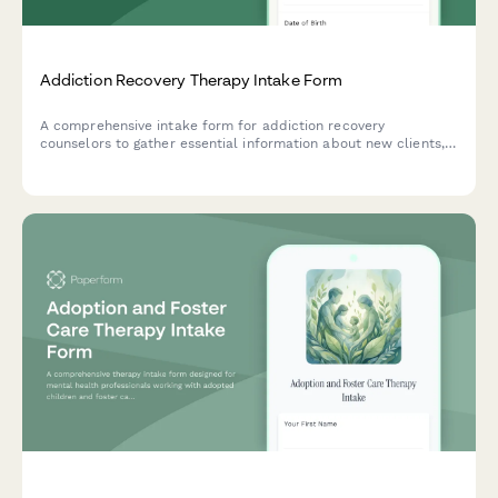
Addiction Recovery Therapy Intake Form
A comprehensive intake form for addiction recovery
counselors to gather essential information about new clients,
including substance use history, previous sobriety attempts,
support network, and recovery goals.