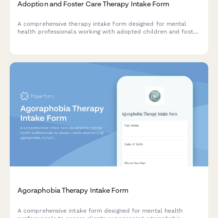
Adoption and Foster Care Therapy Intake Form
A comprehensive therapy intake form designed for mental
health professionals working with adopted children and foster
care placements, capturing placement history, attachment
patterns, trauma background, and family integration details.
Agoraphobia Therapy Intake Form
A comprehensive intake form designed for mental health