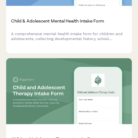
Child & Adolescent Mental Health Intake Form
A comprehensive mental health intake form for children and
adolescents, collecting developmental history, school
performance, family dynamics, and behavioral concerns to
support effective treatment planning.