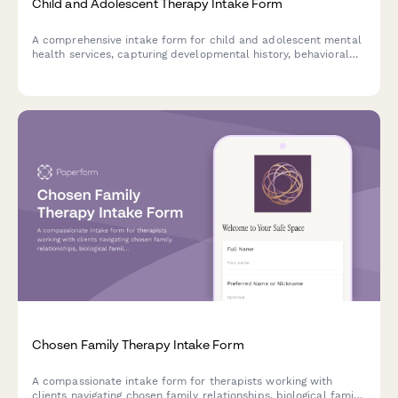
Child and Adolescent Therapy Intake Form
A comprehensive intake form for child and adolescent mental
health services, capturing developmental history, behavioral
concerns, school performance, and family dynamics to
support effective treatment planning.
Chosen Family Therapy Intake Form
A compassionate intake form for therapists working with
clients navigating chosen family relationships, biological family