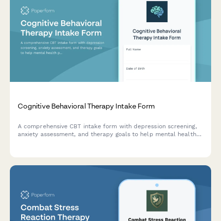
Cognitive Behavioral Therapy Intake Form
A comprehensive CBT intake form with depression screening,
anxiety assessment, and therapy goals to help mental health
professionals understand new clients and establish treatment
plans.