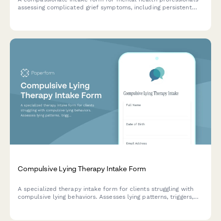
assessing complicated grief symptoms, including persistent
yearning, identity disruption, and meaning-making difficulties
following significant loss.
Compulsive Lying Therapy Intake Form
A specialized therapy intake form for clients struggling with
compulsive lying behaviors. Assesses lying patterns, triggers,
consequences, underlying needs, and relationship impact to
create personalized treatment plans.