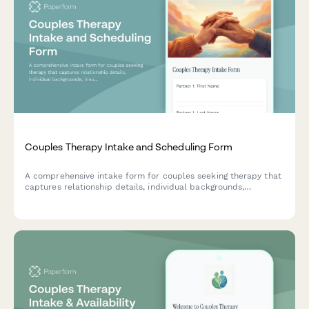
Couples Therapy Intake and Scheduling Form
A comprehensive intake form for couples seeking therapy that
captures relationship details, individual backgrounds,
insurance information, and session preferences to streamline
the counseling process.