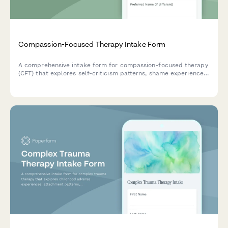
Compassion-Focused Therapy Intake Form
A comprehensive intake form for compassion-focused therapy
(CFT) that explores self-criticism patterns, shame experiences,
early attachment, and self-soothing abilities to create
personalized treatment plans.