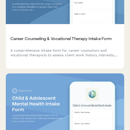
Career Counseling & Vocational Therapy Intake Form
A comprehensive intake form for career counselors and
vocational therapists to assess client work history, interests,
employment barriers, and educational background to develop
effective career development plans.