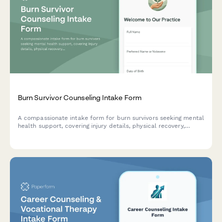
Burn Survivor Counseling Intake Form
A compassionate intake form for burn survivors seeking mental
health support, covering injury details, physical recovery,
emotional challenges, and treatment goals.