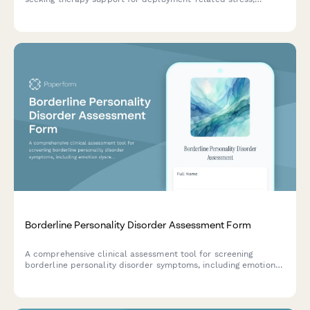
communication challenges, reunion transitions, and child
impact assessments.
Borderline Personality Disorder Assessment Form
A comprehensive clinical assessment tool for screening
borderline personality disorder symptoms, including emotion
dysregulation, relationship patterns, and behavioral indicators.