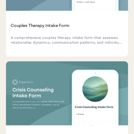
Couples Therapy Intake Form
A comprehensive couples therapy intake form that assesses
relationship dynamics, communication patterns, and individual
mental health to help therapists understand and support
couples seeking counseling.