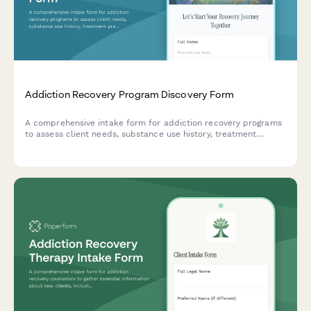
Addiction Recovery Program Discovery Form
A comprehensive intake form for addiction recovery programs
to assess client needs, substance use history, treatment
preferences, and recovery goals for personalized care
planning.