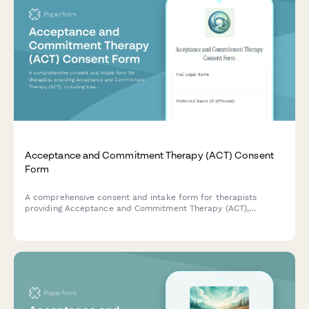
Acceptance and Commitment Therapy (ACT) Consent
Form
A comprehensive consent and intake form for therapists
providing Acceptance and Commitment Therapy (ACT),
including treatment authorization, values clarification,
mindfulness practices, and committed action planning.