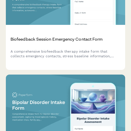
Biofeedback Session Emergency Contact Form
A comprehensive biofeedback therapy intake form that
collects emergency contacts, stress baseline information,
autonomic dysfunction assessment, sensor placement consent,
and home practice expectations for new clients.