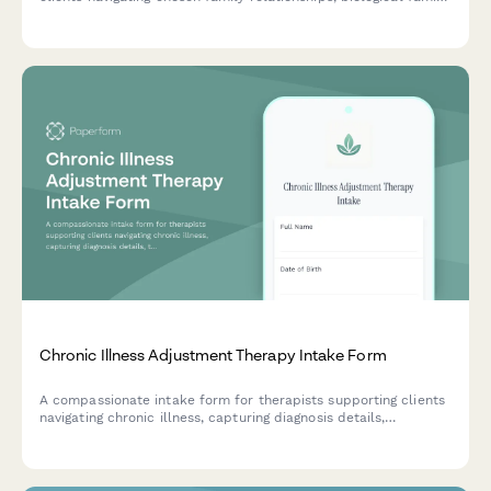
rejection, and the complex emotions of building new kinship
bonds.
Chronic Illness Adjustment Therapy Intake Form
A compassionate intake form for therapists supporting clients
navigating chronic illness, capturing diagnosis details,
treatment impact, lifestyle adjustments, and support networks
to inform personalized care.