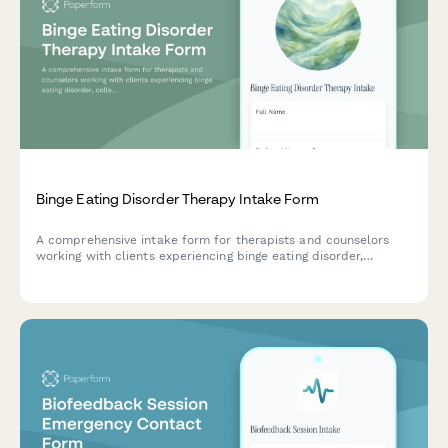
Binge Eating Disorder Therapy Intake Form
A comprehensive intake form for therapists and counselors
working with clients experiencing binge eating disorder,
collecting information about eating patterns, emotional
triggers, diet history, and body image concerns.