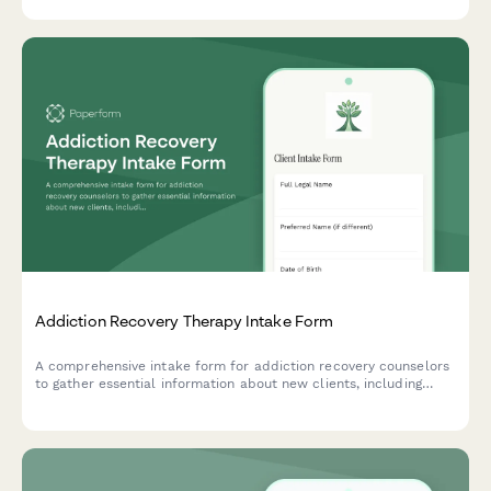
needs and therapeutic goals.
Addiction Recovery Therapy Intake Form
A comprehensive intake form for addiction recovery counselors
to gather essential information about new clients, including
substance use history, previous sobriety attempts, support
network, and recovery goals.