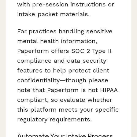
with pre-session instructions or
intake packet materials.
For practices handling sensitive
mental health information,
Paperform offers SOC 2 Type II
compliance and data security
features to help protect client
confidentiality—though please
note that Paperform is not HIPAA
compliant, so evaluate whether
this platform meets your specific
regulatory requirements.
Automate Your Intake Process