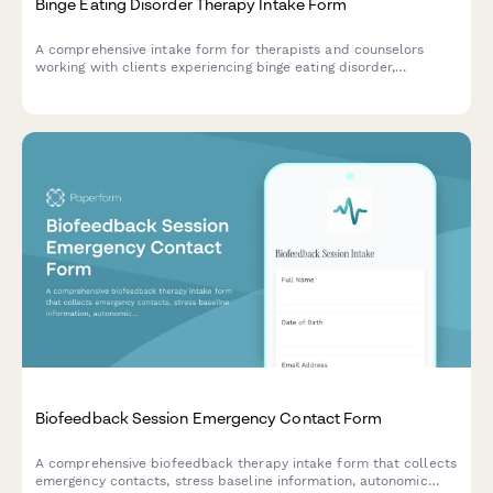
Binge Eating Disorder Therapy Intake Form
A comprehensive intake form for therapists and counselors
working with clients experiencing binge eating disorder,
collecting information about eating patterns, emotional triggers,
diet history, and body image concerns.
Biofeedback Session Emergency Contact Form
A comprehensive biofeedback therapy intake form that collects
emergency contacts, stress baseline information, autonomic