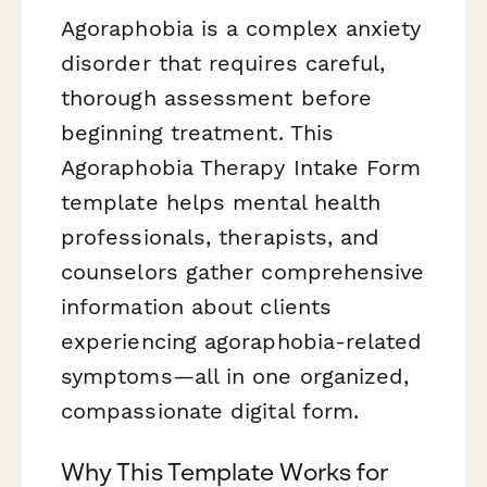
Agoraphobia is a complex anxiety
disorder that requires careful,
thorough assessment before
beginning treatment. This
Agoraphobia Therapy Intake Form
template helps mental health
professionals, therapists, and
counselors gather comprehensive
information about clients
experiencing agoraphobia-related
symptoms—all in one organized,
compassionate digital form.
Why This Template Works for