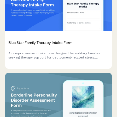
Blue Star Family Therapy Intake Form
A comprehensive intake form designed for military families
seeking therapy support for deployment-related stress,
communication challenges, reunion transitions, and child impact
assessments.