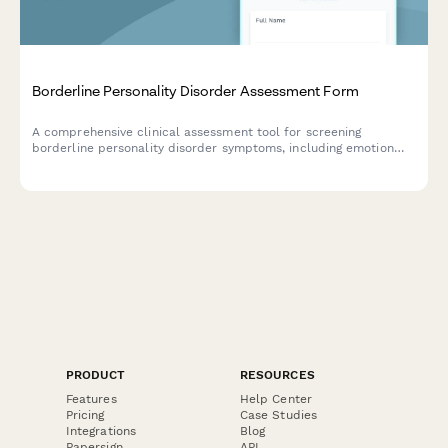
Borderline Personality Disorder Assessment Form
A comprehensive clinical assessment tool for screening
borderline personality disorder symptoms, including emotion
dysregulation, relationship patterns, and behavioral indicators.
PRODUCT
RESOURCES
Features
Help Center
Pricing
Case Studies
Integrations
Blog
Papersign
API