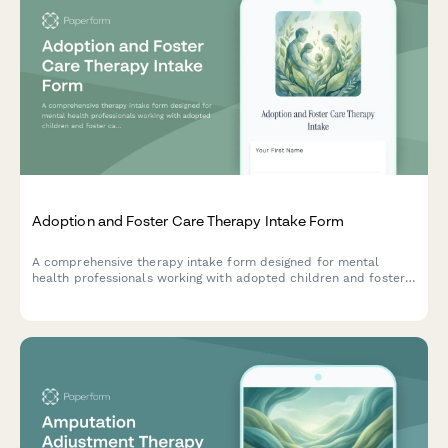
Adoption and Foster Care Therapy Intake Form
A comprehensive therapy intake form designed for mental
health professionals working with adopted children and foster
care placements, capturing placement history, attachment
patterns, trauma background, and family integration details.