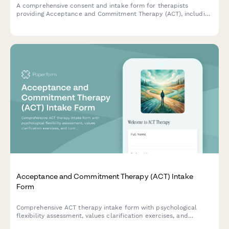
A comprehensive consent and intake form for therapists
providing Acceptance and Commitment Therapy (ACT), including
treatment authorization, values clarification, mindfulness
practices, and committed action planning.
Acceptance and Commitment Therapy (ACT) Intake
Form
Comprehensive ACT therapy intake form with psychological
flexibility assessment, values clarification exercises, and
committed action planning to help therapists understand client