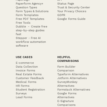
Paperform Agency+
Status Page
Question Types
Trust & Security Center
Form Types & Solutions
Your Privacy Choices
Form Templates
GDPR
Free PDF Templates
Google Forms Guide
Free Tools
Dubble － Create free
step-by-step guides
fast
Stepper - Free AI
workflow automation
software
USE CASES
HELPFUL
COMPARISONS
E-commerce
Data Collection
Form Builder
Invoice Forms
Comparison
Real Estate Forms
Typeform Alternatives
Customer Feedback
Jotform Alternatives
Medical Forms
SurveyMonkey
HR Forms
Alternatives
Student Registration
Formstack Alternatives
Surveys
Google Forms
Lead Forms
Alternatives
E-Signature
Comparisons