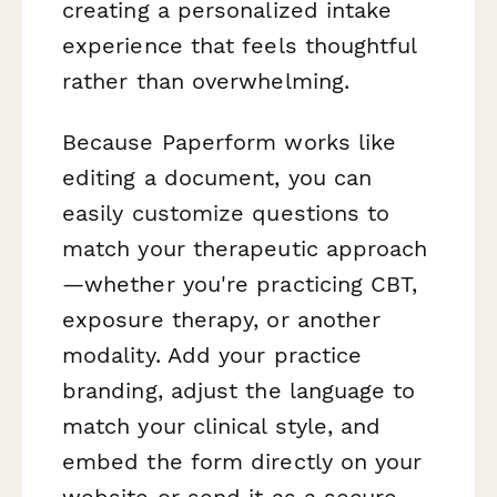
creating a personalized intake
experience that feels thoughtful
rather than overwhelming.
Because Paperform works like
editing a document, you can
easily customize questions to
match your therapeutic approach
—whether you're practicing CBT,
exposure therapy, or another
modality. Add your practice
branding, adjust the language to
match your clinical style, and
embed the form directly on your
website or send it as a secure