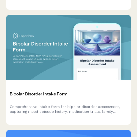
dysfunction assessment, sensor placement consent, and home
practice expectations for new clients.
Bipolar Disorder Intake Form
Comprehensive intake form for bipolar disorder assessment,
capturing mood episode history, medication trials, family
psychiatric history, and current symptoms to support effective
treatment planning.