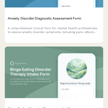
Anxiety Disorder Diagnostic Assessment Form
A comprehensive clinical form for mental health professionals
to assess anxiety disorder symptoms, including panic attack
frequency, avoidance behaviors, and physical symptom
presentation.