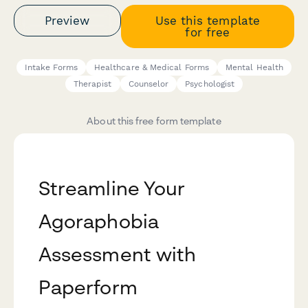
Preview
Use this template
for free
Intake Forms
Healthcare & Medical Forms
Mental Health
Therapist
Counselor
Psychologist
About this free form template
Streamline Your
Agoraphobia
Assessment with
Paperform