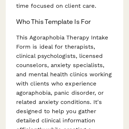
time focused on client care.
Who This Template Is For
This Agoraphobia Therapy Intake
Form is ideal for therapists,
clinical psychologists, licensed
counselors, anxiety specialists,
and mental health clinics working
with clients who experience
agoraphobia, panic disorder, or
related anxiety conditions. It's
designed to help you gather
detailed clinical information