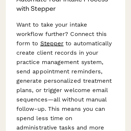
with Stepper
Want to take your intake
workflow further? Connect this
form to
Stepper
to automatically
create client records in your
practice management system,
send appointment reminders,
generate personalized treatment
plans, or trigger welcome email
sequences—all without manual
follow-up. This means you can
spend less time on
administrative tasks and more