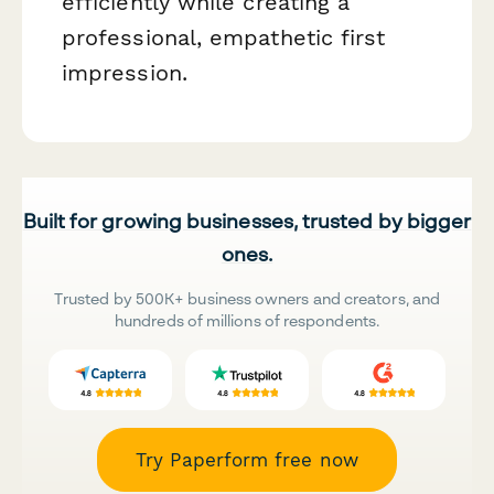
efficiently while creating a
professional, empathetic first
impression.
Built for growing businesses, trusted by bigger
ones.
Trusted by 500K+ business owners and creators, and
hundreds of millions of respondents.
Try Paperform free now