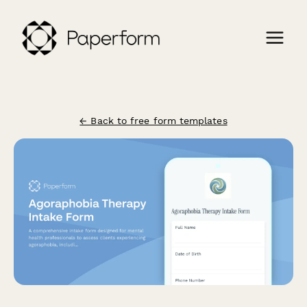
← Back to free form templates