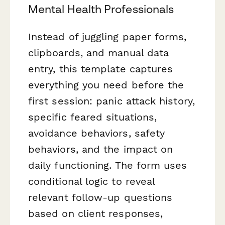
Mental Health Professionals
Instead of juggling paper forms,
clipboards, and manual data
entry, this template captures
everything you need before the
first session: panic attack history,
specific feared situations,
avoidance behaviors, safety
behaviors, and the impact on
daily functioning. The form uses
conditional logic to reveal
relevant follow-up questions
based on client responses,