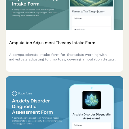
Amputation Adjustment Therapy Intake Form
A compassionate intake form for therapists working with
individuals adjusting to limb loss, covering amputation details,
phantom pain, prosthetic use, and emotional wellbeing.