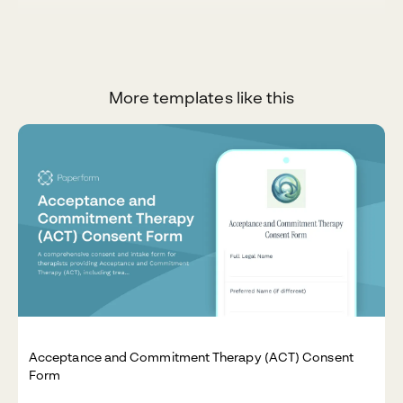
More templates like this
Acceptance and Commitment Therapy (ACT) Consent
Form