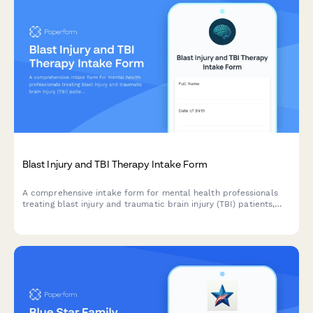
Blast Injury and TBI Therapy Intake Form
A comprehensive intake form for mental health professionals
treating blast injury and traumatic brain injury (TBI) patients,
capturing injury mechanisms, cognitive symptoms, personality
changes, and rehabilitation history.