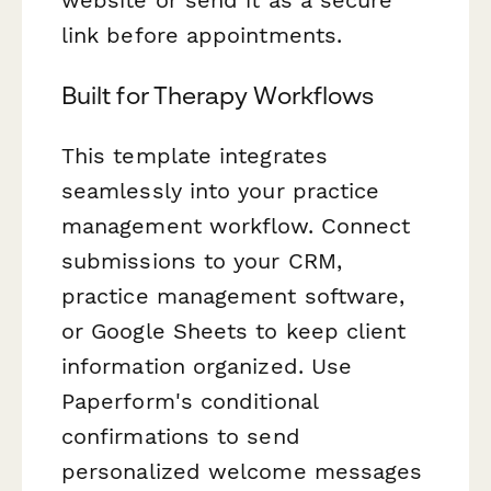
link before appointments.
Built for Therapy Workflows
This template integrates
seamlessly into your practice
management workflow. Connect
submissions to your CRM,
practice management software,
or Google Sheets to keep client
information organized. Use
Paperform's conditional
confirmations to send
personalized welcome messages