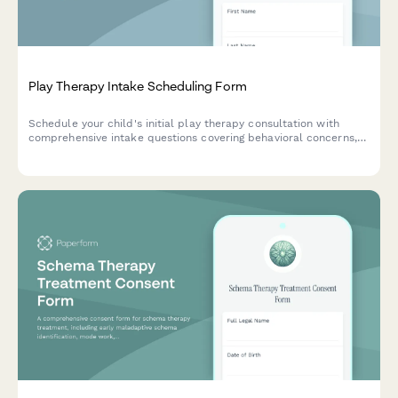
Play Therapy Intake Scheduling Form
Schedule your child's initial play therapy consultation with
comprehensive intake questions covering behavioral concerns,
developmental history, and parent participation preferences.