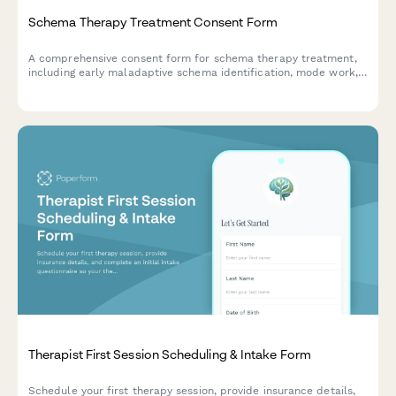
Schema Therapy Treatment Consent Form
A comprehensive consent form for schema therapy treatment,
including early maladaptive schema identification, mode work,
and limited reparenting authorization.
Therapist First Session Scheduling & Intake Form
Schedule your first therapy session, provide insurance details,