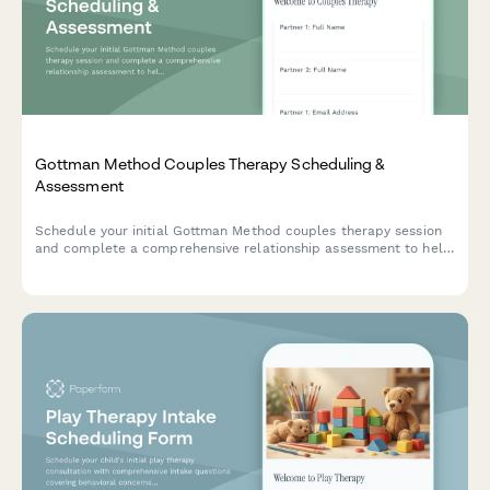
Gottman Method Couples Therapy Scheduling &
Assessment
Schedule your initial Gottman Method couples therapy session
and complete a comprehensive relationship assessment to help
your therapist understand your communication patterns,
conflict areas, and therapy goals.