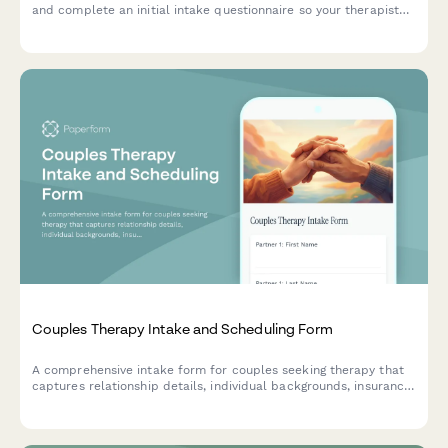
and complete an initial intake questionnaire so your therapist
can prepare for your visit.
Couples Therapy Intake and Scheduling Form
A comprehensive intake form for couples seeking therapy that
captures relationship details, individual backgrounds, insurance
information, and session preferences to streamline the
counseling process.