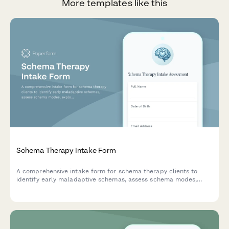
More templates like this
Schema Therapy Intake Form
A comprehensive intake form for schema therapy clients to
identify early maladaptive schemas, assess schema modes,
explore limited reparenting interest, and evaluate readiness for
imagery rescripting techniques.