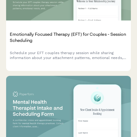
Emotionally Focused Therapy (EFT) for Couples - Session
Scheduling
Schedule your EFT couples therapy session while sharing
information about your attachment patterns, emotional needs,
and relationship goals to help your therapist prepare for your
first meeting.