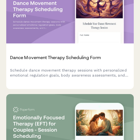
Dance Movement Therapy Scheduling Form
Schedule dance movement therapy sessions with personalized
emotional regulation goals, body awareness assessments, and
trauma-informed care preferences for individual or group
sessions.