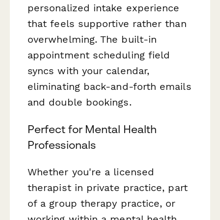
personalized intake experience
that feels supportive rather than
overwhelming. The built-in
appointment scheduling field
syncs with your calendar,
eliminating back-and-forth emails
and double bookings.
Perfect for Mental Health
Professionals
Whether you're a licensed
therapist in private practice, part
of a group therapy practice, or
working within a mental health