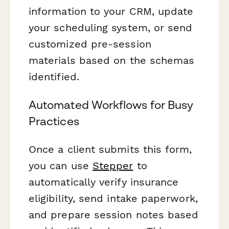
information to your CRM, update
your scheduling system, or send
customized pre-session
materials based on the schemas
identified.
Automated Workflows for Busy
Practices
Once a client submits this form,
you can use
Stepper
to
automatically verify insurance
eligibility, send intake paperwork,
and prepare session notes based