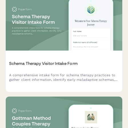
Schema Therapy Visitor Intake Form
A comprehensive intake form for schema therapy practices to
gather client information, identify early maladaptive schemas,
assess mode patterns, and establish a foundation for
therapeutic work using limited reparenting and core emotional
needs frameworks.