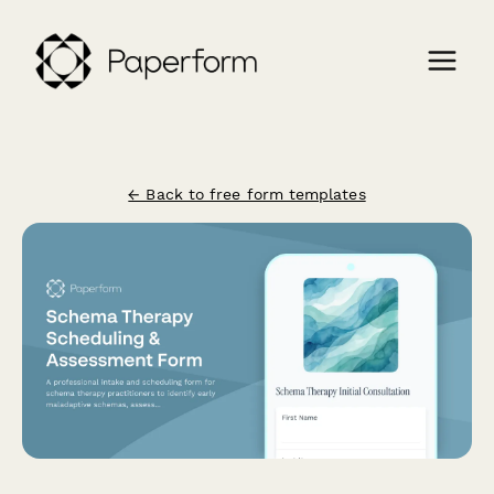
← Back to free form templates