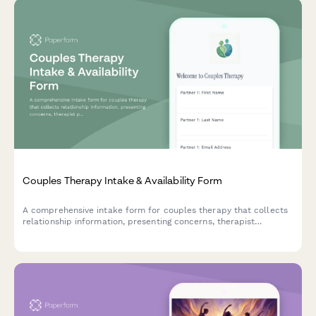
Couples Therapy Intake & Availability Form
A comprehensive intake form for couples therapy that collects
relationship information, presenting concerns, therapist
preferences, and scheduling availability to streamline the
matching and booking process.