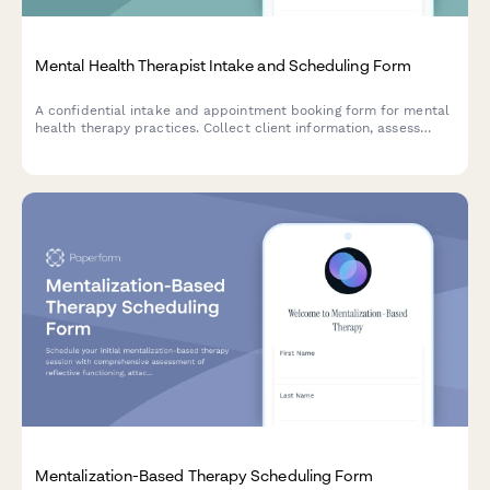
Mental Health Therapist Intake and Scheduling Form
A confidential intake and appointment booking form for mental
health therapy practices. Collect client information, assess
needs, and schedule in-person or teletherapy sessions securely.
Mentalization-Based Therapy Scheduling Form