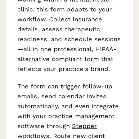
clinic, this form adapts to your
workflow. Collect insurance
details, assess therapeutic
readiness, and schedule sessions
—all in one professional, HIPAA-
alternative compliant form that
reflects your practice's brand.
The form can trigger follow-up
emails, send calendar invites
automatically, and even integrate
with your practice management
software through
Stepper
workflows. Route new client