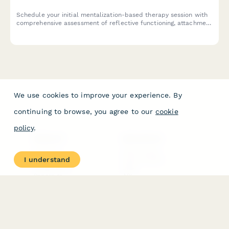
Schedule your initial mentalization-based therapy session with
comprehensive assessment of reflective functioning, attachment
patterns, and treatment goals for long-term therapeutic
commitment.
We use cookies to improve your experience. By
continuing to browse, you agree to our
cookie
policy
.
PRODUCT
RESOURCES
Features
Help Center
I understand
Pricing
Case Studies
Integrations
Blog
Papersign
API
Paperform Agency+
Status Page
Question Types
Trust & Security Center
Form Types & Solutions
Your Privacy Choices
Form Templates
GDPR
Free PDF Templates
Google Forms Guide
Free Tools