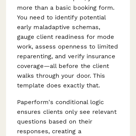
more than a basic booking form.
You need to identify potential
early maladaptive schemas,
gauge client readiness for mode
work, assess openness to limited
reparenting, and verify insurance
coverage—all before the client
walks through your door. This
template does exactly that.
Paperform's conditional logic
ensures clients only see relevant
questions based on their
responses, creating a