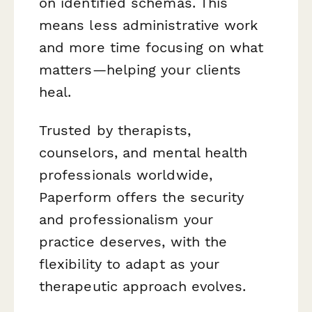
on identified schemas. This
means less administrative work
and more time focusing on what
matters—helping your clients
heal.
Trusted by therapists,
counselors, and mental health
professionals worldwide,
Paperform offers the security
and professionalism your
practice deserves, with the
flexibility to adapt as your
therapeutic approach evolves.