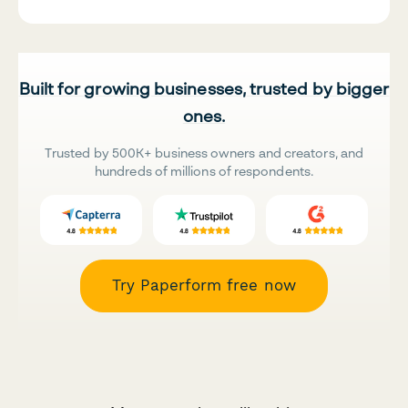
Built for growing businesses, trusted by bigger
ones.
Trusted by 500K+ business owners and creators, and
hundreds of millions of respondents.
Try Paperform free now