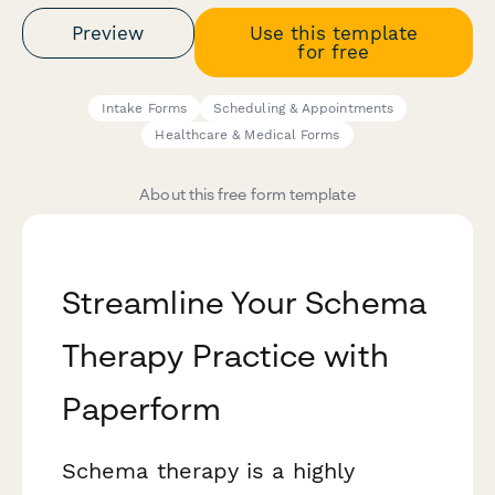
Preview
Use this template
for free
Intake Forms
Scheduling & Appointments
Healthcare & Medical Forms
About this free form template
Streamline Your Schema
Therapy Practice with
Paperform
Schema therapy is a highly