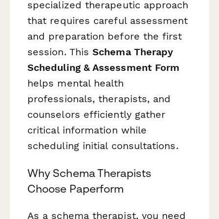
specialized therapeutic approach
that requires careful assessment
and preparation before the first
session. This
Schema Therapy
Scheduling & Assessment Form
helps mental health
professionals, therapists, and
counselors efficiently gather
critical information while
scheduling initial consultations.
Why Schema Therapists
Choose Paperform
As a schema therapist, you need