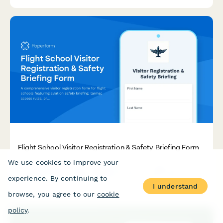
members.
Flight School Visitor Registration & Safety Briefing Form
We use cookies to improve your
A comprehensive visitor registration form for flight schools
featuring aviation safety briefing, tarmac access rules,
experience. By continuing to
propeller danger zones, and aircraft inspection protocols to
I understand
ensure safe visitor experiences.
browse, you agree to our
cookie
policy
.