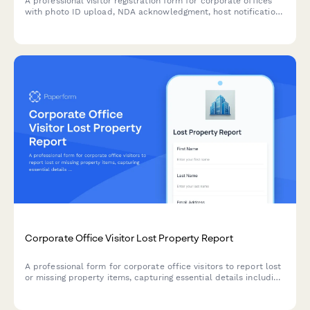
A professional visitor registration form for corporate offices
with photo ID upload, NDA acknowledgment, host notification,
and instant digital badge generation capabilities.
Corporate Office Visitor Lost Property Report
A professional form for corporate office visitors to report lost
or missing property items, capturing essential details including
host information, location specifics, and item descriptions to
expedite recovery.