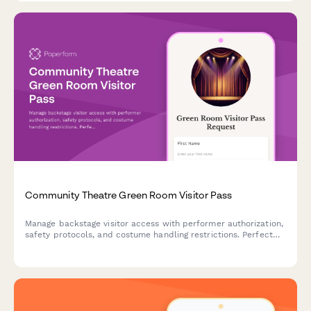
Community Theatre Green Room Visitor Pass
Manage backstage visitor access with performer authorization,
safety protocols, and costume handling restrictions. Perfect
for community theatres controlling green room access during
performances.