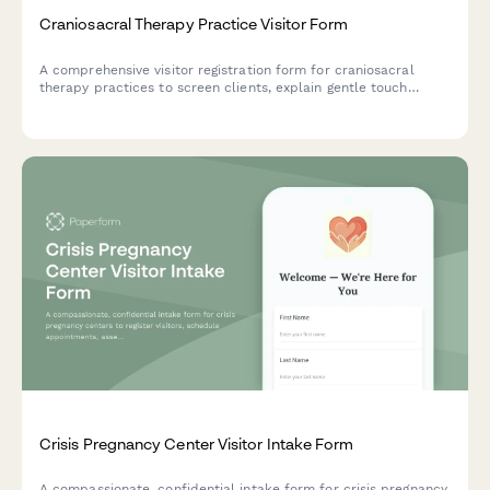
Craniosacral Therapy Practice Visitor Form
A comprehensive visitor registration form for craniosacral
therapy practices to screen clients, explain gentle touch
techniques, assess contraindications, and set session
expectations.
Crisis Pregnancy Center Visitor Intake Form
A compassionate, confidential intake form for crisis pregnancy