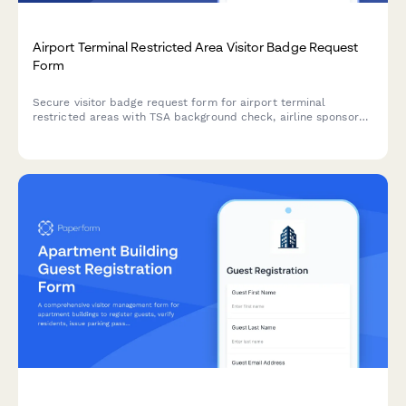
Airport Terminal Restricted Area Visitor Badge Request
Form
Secure visitor badge request form for airport terminal
restricted areas with TSA background check, airline sponsor
verification, escort requirements, and SIDA badge compliance.