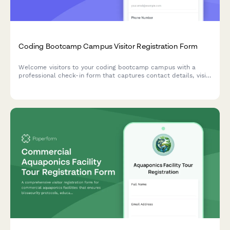
Coding Bootcamp Campus Visitor Registration Form
Welcome visitors to your coding bootcamp campus with a
professional check-in form that captures contact details, visit
purpose, curriculum interests, and partnership opportunities
while protecting student privacy.