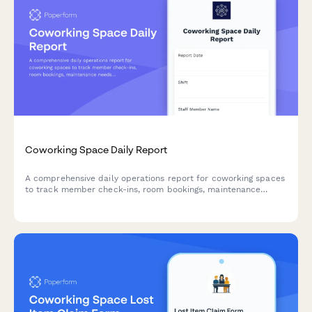
Coworking Space Daily Report
A comprehensive daily operations report for coworking spaces
to track member check-ins, room bookings, maintenance
needs, visitors, and community activities in one centralized
form.