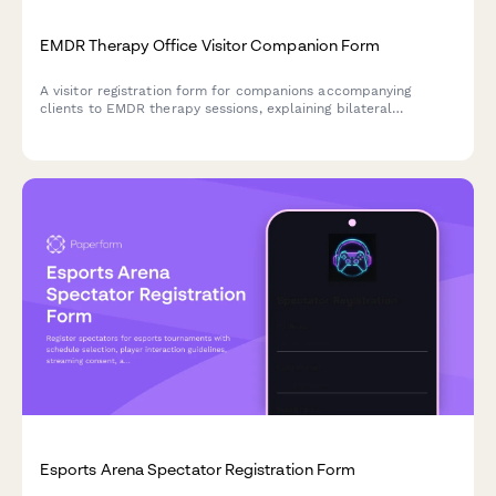
EMDR Therapy Office Visitor Companion Form
A visitor registration form for companions accompanying
clients to EMDR therapy sessions, explaining bilateral
stimulation, trauma processing, session privacy protocols, and
stabilization phase importance.
Esports Arena Spectator Registration Form