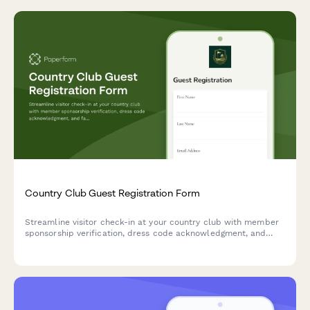
Country Club Guest Registration Form
Streamline visitor check-in at your country club with member
sponsorship verification, dress code acknowledgment, and
facility rules acceptance for temporary guest privileges.