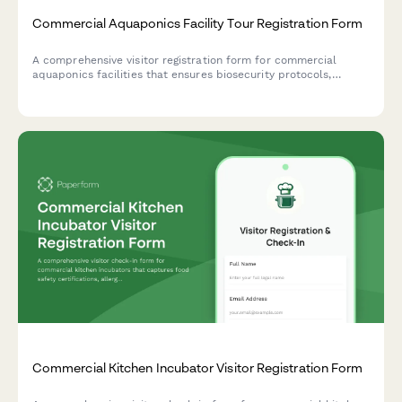
Commercial Aquaponics Facility Tour Registration Form
A comprehensive visitor registration form for commercial
aquaponics facilities that ensures biosecurity protocols,
educates guests on water quality importance, and maintains
organic certification standards while preventing harvest
contamination.
Commercial Kitchen Incubator Visitor Registration Form