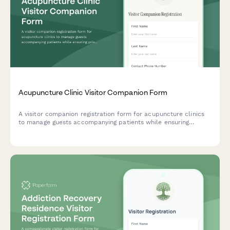
Acupuncture Clinic Visitor Companion Form
A visitor companion registration form for acupuncture clinics
to manage guests accompanying patients while ensuring
privacy, safety, and respect for the healing environment.