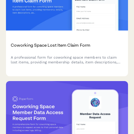
Coworking Space Lost Item Claim Form
A professional form for coworking space members to claim
lost items, providing membership details, item descriptions,
and pickup preferences including after-hours authorization.