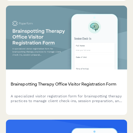
Brainspotting Therapy Office Visitor Registration Form
A specialized visitor registration form for brainspotting therapy
practices to manage client check-ins, session preparation, and
trauma-informed intake with dual attunement framework.