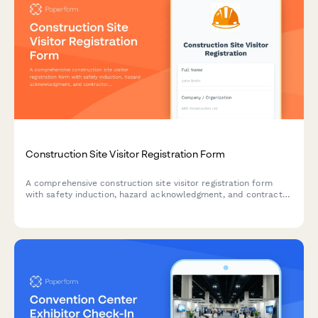
Construction Site Visitor Registration Form
A comprehensive construction site visitor registration form
with safety induction, hazard acknowledgment, and contractor
verification to ensure compliance and site safety.