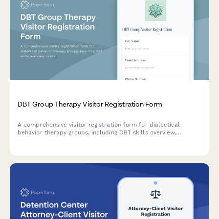
DBT Group Therapy Visitor Registration Form
A comprehensive visitor registration form for dialectical
behavior therapy groups, including DBT skills overview,
confidentiality agreements, participation consent, and crisis
resources for prospective members and observers.