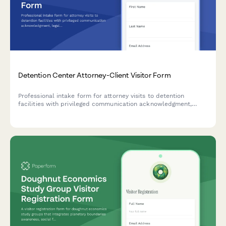
Detention Center Attorney-Client Visitor Form
Professional intake form for attorney visits to detention
facilities with privileged communication acknowledgment,
legal verification, and secure meeting room assignment.