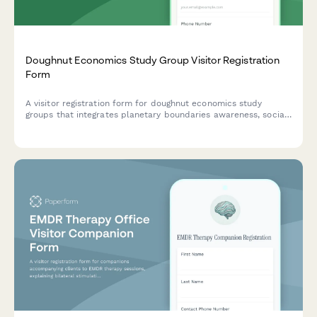
Doughnut Economics Study Group Visitor Registration
Form
A visitor registration form for doughnut economics study
groups that integrates planetary boundaries awareness, social
foundation principles, and regenerative systems thinking into
the check-in process.