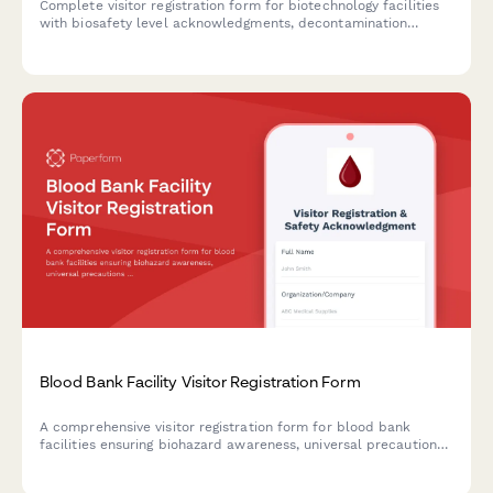
Complete visitor registration form for biotechnology facilities
with biosafety level acknowledgments, decontamination
procedures, sterile technique requirements, and organism
exposure waivers.
Blood Bank Facility Visitor Registration Form
A comprehensive visitor registration form for blood bank
facilities ensuring biohazard awareness, universal precautions
training, refrigeration area restrictions, and donor privacy
compliance before facility access.