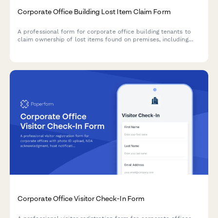
Corporate Office Building Lost Item Claim Form
A professional form for corporate office building tenants to
claim ownership of lost items found on premises, including
tenant verification and detailed item description.
Corporate Office Visitor Check-In Form