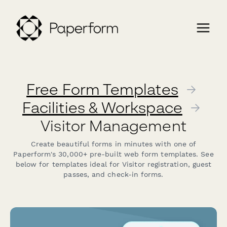
Free Form Templates
→
Facilities & Workspace
→
Visitor Management
Create beautiful forms in minutes with one of
Paperform's 30,000+ pre-built web form templates. See
below for templates ideal for Visitor registration, guest
passes, and check-in forms.