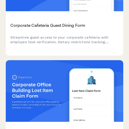
Corporate Cafeteria Guest Dining Form
Streamline guest access to your corporate cafeteria with
employee host verification, dietary restrictions tracking,
allergen awareness, and secure payment processing for
visitors.