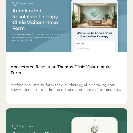
Accelerated Resolution Therapy Clinic Visitor Intake
Form
Professional intake form for ART therapy clinics to register
new visitors, explain the rapid trauma processing protocol, eye
movement techniques, voluntary image replacement, and set
session expectations.