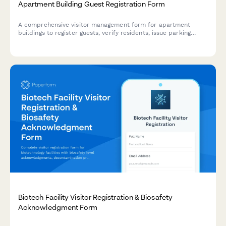
Apartment Building Guest Registration Form
A comprehensive visitor management form for apartment
buildings to register guests, verify residents, issue parking
passes, authorize amenity access, and track duration of stay
for security and compliance purposes.
Biotech Facility Visitor Registration & Biosafety
Acknowledgment Form