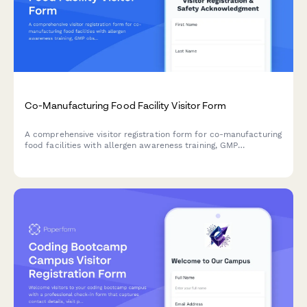
Co-Manufacturing Food Facility Visitor Form
A comprehensive visitor registration form for co-manufacturing
food facilities with allergen awareness training, GMP
observation requirements, lot traceability protocols, and
recipe confidentiality agreements.