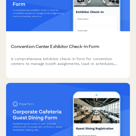
Convention Center Exhibitor Check-In Form
A comprehensive exhibitor check-in form for convention
centers to manage booth assignments, load-in schedules,
electrical requirements, and fire safety compliance for trade
shows and events.