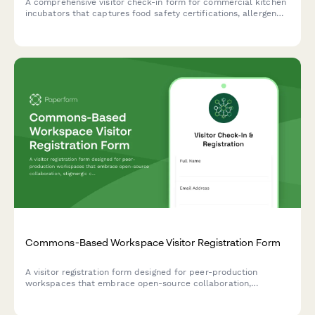
A comprehensive visitor check-in form for commercial kitchen
incubators that captures food safety certifications, allergen
protocols, health compliance acknowledgments, and shared
equipment reservations.
Commons-Based Workspace Visitor Registration Form
A visitor registration form designed for peer-production
workspaces that embrace open-source collaboration,
stigmergic coordination, and contributory accounting for
commons-based initiatives.