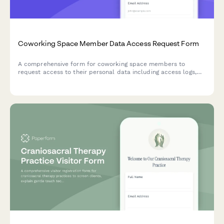
Coworking Space Member Data Access Request Form
A comprehensive form for coworking space members to
request access to their personal data including access logs,
billing history, and amenity usage records in compliance with
data protection regulations.