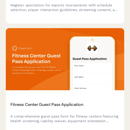
Register spectators for esports tournaments with schedule
selection, player interaction guidelines, streaming consent, and
equipment handling protocols.
Fitness Center Guest Pass Application
A comprehensive guest pass form for fitness centers featuring
health screening, liability waiver, equipment orientation
confirmation, and locker assignment for day visitors and trial