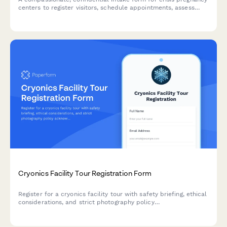
centers to register visitors, schedule appointments, assess
resource needs, and ensure informed consent for counseling
services.
Cryonics Facility Tour Registration Form
Register for a cryonics facility tour with safety briefing, ethical
considerations, and strict photography policy
acknowledgment. Secure your spot for an educational visit to
our preservation facility.