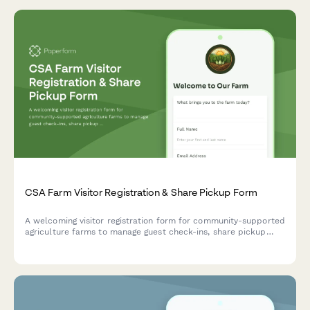
CSA Farm Visitor Registration & Share Pickup Form
A welcoming visitor registration form for community-supported
agriculture farms to manage guest check-ins, share pickup
logistics, volunteer opportunities, and farm tour coordination.