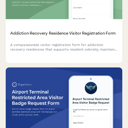
Addiction Recovery Residence Visitor Registration Form
A compassionate visitor registration form for addiction
recovery residences that supports resident sobriety, maintains
safety protocols, and ensures trauma-informed
communication during family and friend visits.