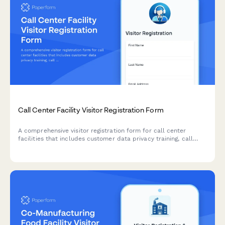
Call Center Facility Visitor Registration Form
A comprehensive visitor registration form for call center
facilities that includes customer data privacy training, call
recording notifications, headset hygiene protocols, and quiet
zone compliance agreements.