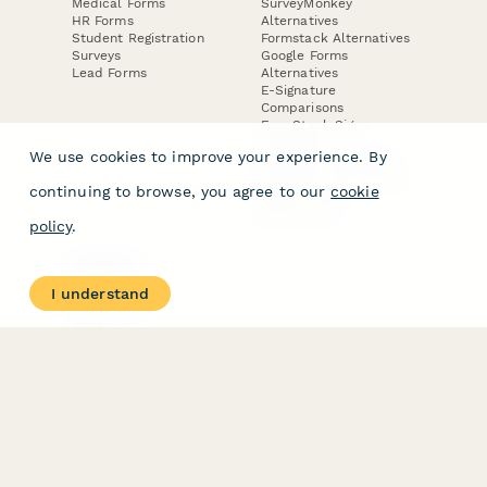
Medical Forms
SurveyMonkey
HR Forms
Alternatives
Student Registration
Formstack Alternatives
Surveys
Google Forms
Lead Forms
Alternatives
E-Signature
Comparisons
FormStack Sign
Alternative
We use cookies to improve your experience. By
DocuSign Alternative
PandaDoc Alternative
continuing to browse, you agree to our
cookie
Jotform Sign
Alternative
policy
.
COMPANY
About
I understand
Contact Us
Jobs
Merch Store
Press Kit
Terms & Conditions of Use
·
Website Terms of Use
·