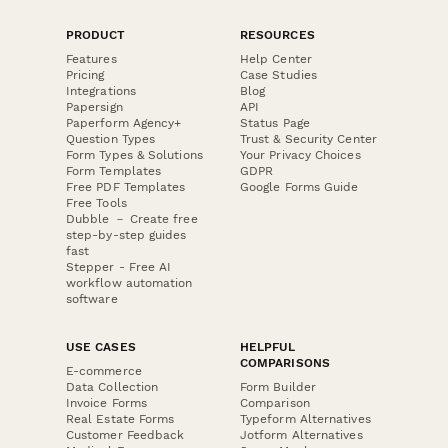
PRODUCT
RESOURCES
Features
Help Center
Pricing
Case Studies
Integrations
Blog
Papersign
API
Paperform Agency+
Status Page
Question Types
Trust & Security Center
Form Types & Solutions
Your Privacy Choices
Form Templates
GDPR
Free PDF Templates
Google Forms Guide
Free Tools
Dubble － Create free
step-by-step guides
fast
Stepper - Free AI
workflow automation
software
USE CASES
HELPFUL
COMPARISONS
E-commerce
Data Collection
Form Builder
Invoice Forms
Comparison
Real Estate Forms
Typeform Alternatives
Customer Feedback
Jotform Alternatives