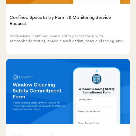
Confined Space Entry Permit & Monitoring Service
Request
Professional confined space entry permit form with
atmospheric testing, space classification, rescue planning, and
attendant requirements for safe entry operations.