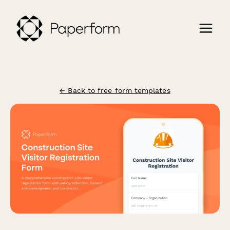
← Back to free form templates