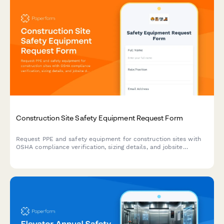
Construction Site Safety Equipment Request Form
Request PPE and safety equipment for construction sites with
OSHA compliance verification, sizing details, and jobsite
delivery coordination.