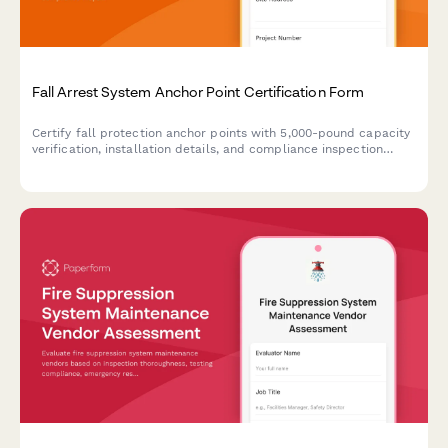
Fall Arrest System Anchor Point Certification Form
Certify fall protection anchor points with 5,000-pound capacity
verification, installation details, and compliance inspection
schedules for construction and industrial worksites.