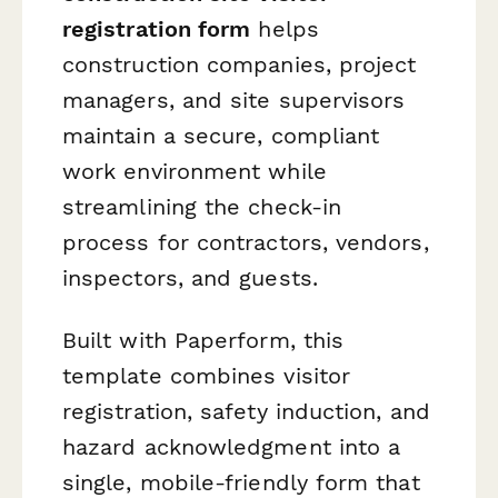
registration form
helps
construction companies, project
managers, and site supervisors
maintain a secure, compliant
work environment while
streamlining the check-in
process for contractors, vendors,
inspectors, and guests.
Built with Paperform, this
template combines visitor
registration, safety induction, and
hazard acknowledgment into a
single, mobile-friendly form that