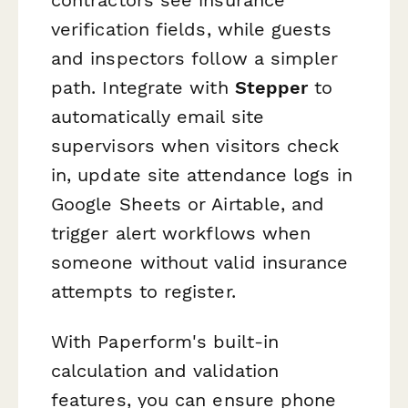
verification fields, while guests
and inspectors follow a simpler
path. Integrate with
Stepper
to
automatically email site
supervisors when visitors check
in, update site attendance logs in
Google Sheets or Airtable, and
trigger alert workflows when
someone without valid insurance
attempts to register.
With Paperform's built-in
calculation and validation
features, you can ensure phone