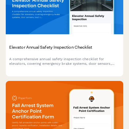
Elevator Annual Safety Inspection Checklist
A comprehensive annual safety inspection checklist for
elevators, covering emergency brake systems, door sensors,
load capacity certification, and compliance documentation.