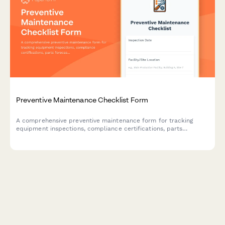
Preventive Maintenance Checklist Form
A comprehensive preventive maintenance form for tracking
equipment inspections, compliance certifications, parts
forecasting, and service contracts. Perfect for facilities
managers, maintenance teams, and contractors.