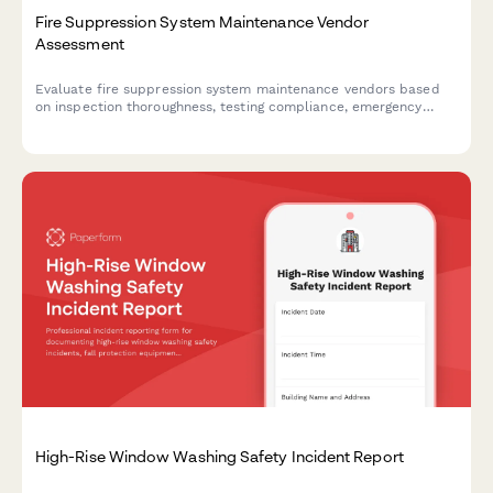
Fire Suppression System Maintenance Vendor
Assessment
Evaluate fire suppression system maintenance vendors based
on inspection thoroughness, testing compliance, emergency
response capabilities, and documentation quality.
High-Rise Window Washing Safety Incident Report