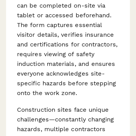
can be completed on-site via
tablet or accessed beforehand.
The form captures essential
visitor details, verifies insurance
and certifications for contractors,
requires viewing of safety
induction materials, and ensures
everyone acknowledges site-
specific hazards before stepping
onto the work zone.
Construction sites face unique
challenges—constantly changing
hazards, multiple contractors