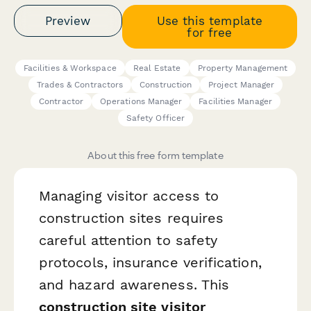
Preview
Use this template
for free
Facilities & Workspace
Real Estate
Property Management
Trades & Contractors
Construction
Project Manager
Contractor
Operations Manager
Facilities Manager
Safety Officer
About this free form template
Managing visitor access to
construction sites requires
careful attention to safety
protocols, insurance verification,
and hazard awareness. This
construction site visitor