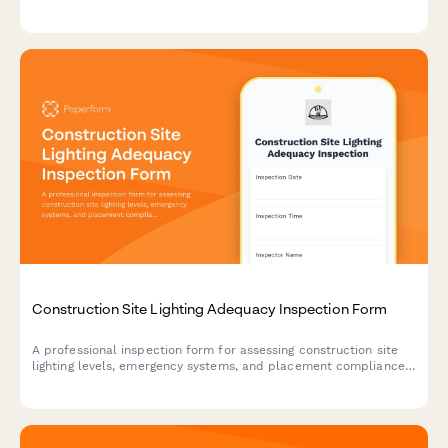
inspections, and streamline life safety operations across your
entire property portfolio.
Construction Site Lighting Adequacy Inspection Form
A professional inspection form for assessing construction site
lighting levels, emergency systems, and placement compliance
to ensure worker safety and regulatory standards.