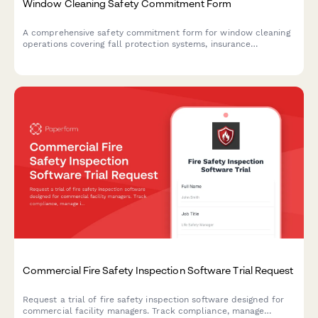
Window Cleaning Safety Commitment Form
A comprehensive safety commitment form for window cleaning
operations covering fall protection systems, insurance
requirements, and worker training certifications to ensure
compliance and workplace safety.
Commercial Fire Safety Inspection Software Trial Request
Request a trial of fire safety inspection software designed for
commercial facility managers. Track compliance, manage