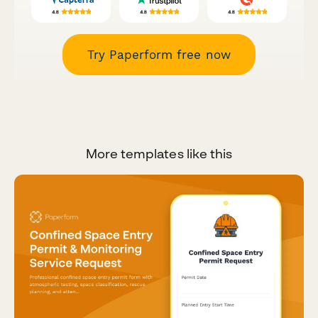
Try Paperform free now
More templates like this