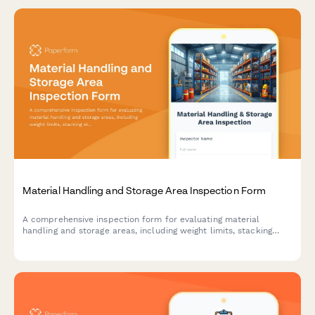
Material Handling and Storage Area Inspection Form
A comprehensive inspection form for evaluating material
handling and storage areas, including weight limits, stacking
stability, and aisle clearance verification to ensure workplace
safety compliance.