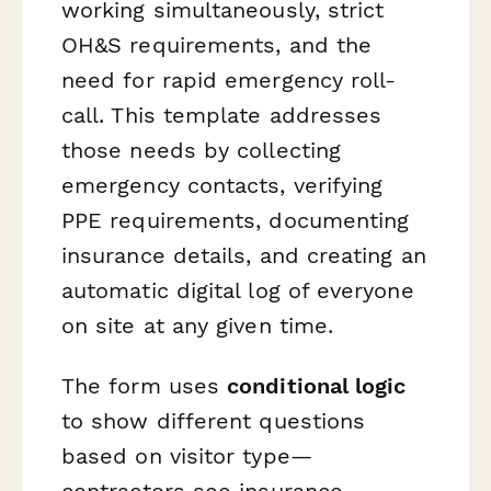
working simultaneously, strict
OH&S requirements, and the
need for rapid emergency roll-
call. This template addresses
those needs by collecting
emergency contacts, verifying
PPE requirements, documenting
insurance details, and creating an
automatic digital log of everyone
on site at any given time.
The form uses
conditional logic
to show different questions
based on visitor type—
contractors see insurance