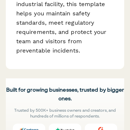
industrial facility, this template
helps you maintain safety
standards, meet regulatory
requirements, and protect your
team and visitors from
preventable incidents.
Built for growing businesses, trusted by bigger
ones.
Trusted by 500K+ business owners and creators, and
hundreds of millions of respondents.