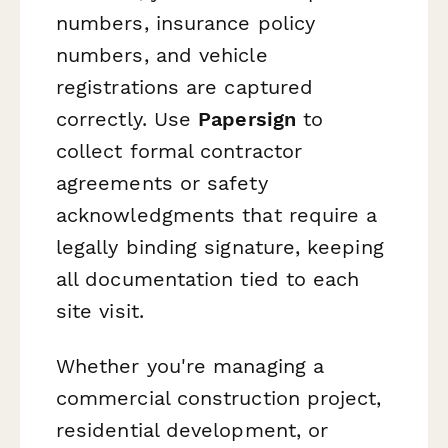
numbers, insurance policy
numbers, and vehicle
registrations are captured
correctly. Use
Papersign
to
collect formal contractor
agreements or safety
acknowledgments that require a
legally binding signature, keeping
all documentation tied to each
site visit.
Whether you're managing a
commercial construction project,
residential development, or