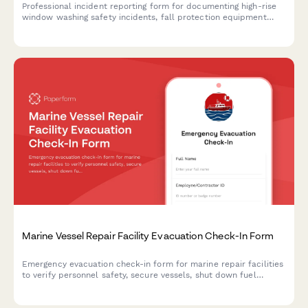
Professional incident reporting form for documenting high-rise
window washing safety incidents, fall protection equipment
failures, worker injuries, and OSHA compliance requirements.
Marine Vessel Repair Facility Evacuation Check-In Form
Emergency evacuation check-in form for marine repair facilities
to verify personnel safety, secure vessels, shut down fuel
systems, and document facility status during emergency
situations.