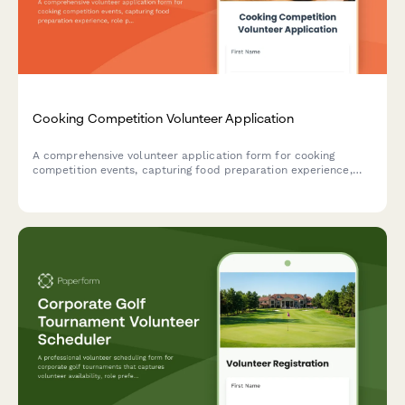
Cooking Competition Volunteer Application
A comprehensive volunteer application form for cooking
competition events, capturing food preparation experience,
role preferences, certifications, and availability for judge
coordination and cleanup duties.