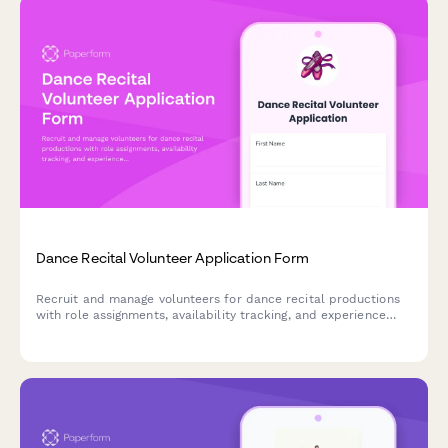
Dance Recital Volunteer Application Form
Recruit and manage volunteers for dance recital productions
with role assignments, availability tracking, and experience
assessment for costume changes, backstage support, and
technical operations.