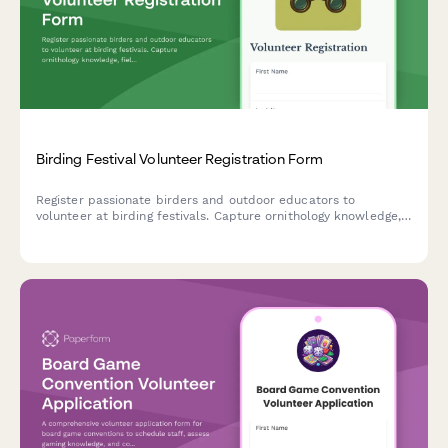
Birding Festival Volunteer Registration Form
Register passionate birders and outdoor educators to
volunteer at birding festivals. Capture ornithology knowledge,
field experience, and availability for guided tours and early
morning field trips.