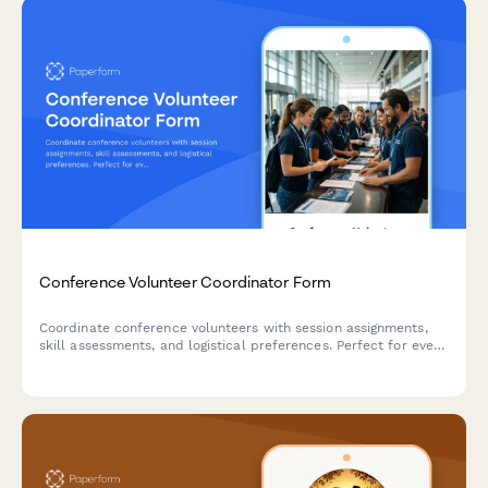
Conference Volunteer Coordinator Form
Coordinate conference volunteers with session assignments,
skill assessments, and logistical preferences. Perfect for event
planners managing volunteer teams at conferences, summits,
and professional gatherings.