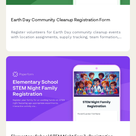
Earth Day Community Cleanup Registration Form
Register volunteers for Earth Day community cleanup events
with location assignments, supply tracking, team formation,
and volunteer hour logging capabilities.