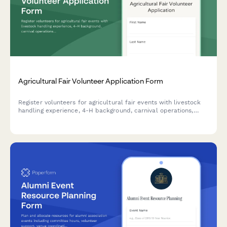
Agricultural Fair Volunteer Application Form
Register volunteers for agricultural fair events with livestock
handling experience, 4-H background, carnival operations,
security availability, and equipment certifications.