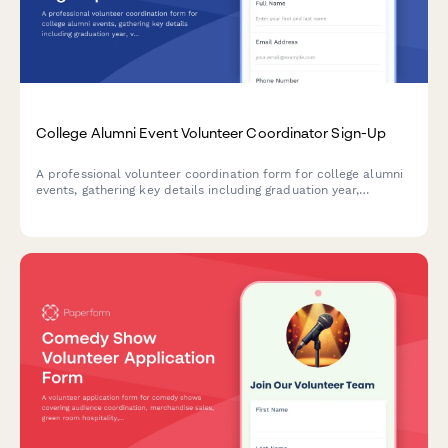
College Alumni Event Volunteer Coordinator Sign-Up
A professional volunteer coordination form for college alumni
events, gathering key details including graduation year,
volunteer interests, and current employment information for
the alumni directory.