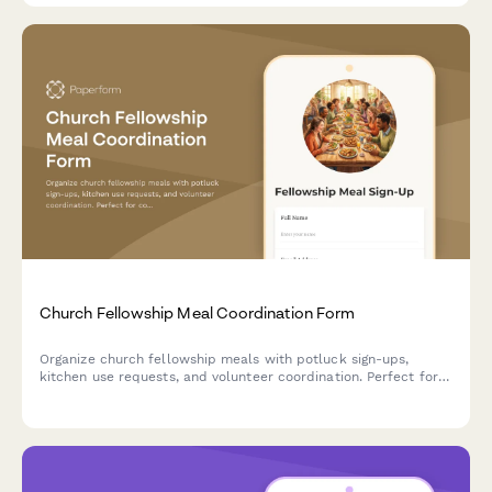
Church Fellowship Meal Coordination Form
Organize church fellowship meals with potluck sign-ups,
kitchen use requests, and volunteer coordination. Perfect for
coordinating church dinners, community gatherings, and
special event meals.