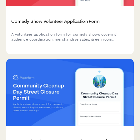
Comedy Show Volunteer Application Form
A volunteer application form for comedy shows covering
audience coordination, merchandise sales, green room
hospitality, ticket scanning, and late-night availability.