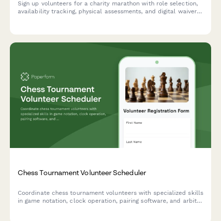
Sign up volunteers for a charity marathon with role selection,
availability tracking, physical assessments, and digital waivers
for seamless event coordination.
Chess Tournament Volunteer Scheduler
Coordinate chess tournament volunteers with specialized skills
in game notation, clock operation, pairing software, and arbiter
certification. Match qualified volunteers to appropriate
tournament roles.