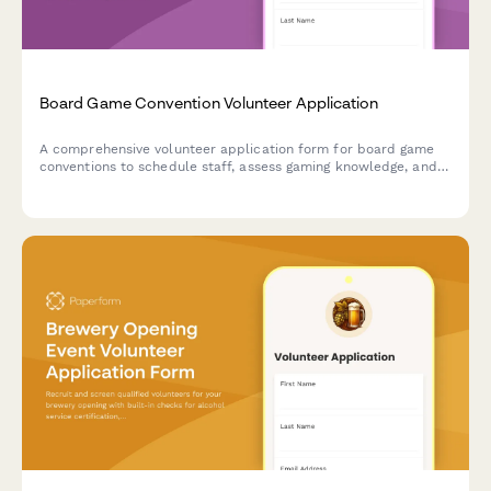
Board Game Convention Volunteer Application
A comprehensive volunteer application form for board game
conventions to schedule staff, assess gaming knowledge, and
coordinate tournament support and library management
duties throughout the event.