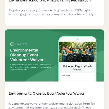
Elementary School STEM Night Family Registration
Register your family for an exciting hands-on STEM night
featuring age-appropriate experiments, interactive activity
stations, optional dinner, and volunteer opportunities.
Environmental Cleanup Event Volunteer Waiver
A comprehensive volunteer waiver and registration form for
environmental cleanup events, capturing physical fitness