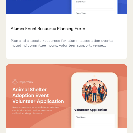
Alumni Event Resource Planning Form
Plan and allocate resources for alumni association events
including committee hours, volunteer support, venue
coordination, fundraising assignments, and communications
bandwidth.