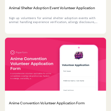
Animal Shelter Adoption Event Volunteer Application
Sign up volunteers for animal shelter adoption events with
animal handling experience verification, allergy disclosure,
shift preferences, and foster program interest screening.
Anime Convention Volunteer Application Form