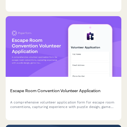
acknowledgment, tool handling experience, medical
information, and photo release consent.
Escape Room Convention Volunteer Application
A comprehensive volunteer application form for escape room
conventions, capturing experience with puzzle design, game
master skills, technical operation abilities, and immersive
experience facilitation.