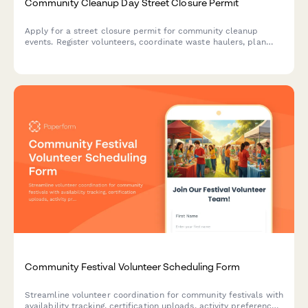
Community Cleanup Day Street Closure Permit
Apply for a street closure permit for community cleanup
events. Register volunteers, coordinate waste haulers, plan
equipment staging, and outline safety protocols in one
streamlined application.
Community Festival Volunteer Scheduling Form
Streamline volunteer coordination for community festivals with
availability tracking, certification uploads, activity preferences,