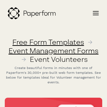
Free Form Templates
→
Event Management Forms
→
Event Volunteers
Create beautiful forms in minutes with one of
Paperform's 30,000+ pre-built web form templates. See
below for templates ideal for Volunteer management for
events.