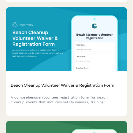
Beach Cleanup Volunteer Waiver & Registration Form
A comprehensive volunteer registration form for beach
cleanup events that includes safety waivers, training
acknowledgments, photo consent, and transportation
coordination.