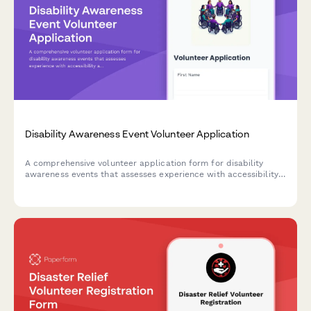
Disability Awareness Event Volunteer Application
A comprehensive volunteer application form for disability
awareness events that assesses experience with accessibility
accommodations, assistive technology, inclusive language, and
sensitivity training.