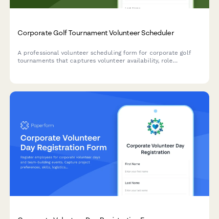
Corporate Golf Tournament Volunteer Scheduler
A professional volunteer scheduling form for corporate golf
tournaments that captures volunteer availability, role
preferences, and relevant experience for caddie, beverage
cart, registration, and sponsorship coordination positions.