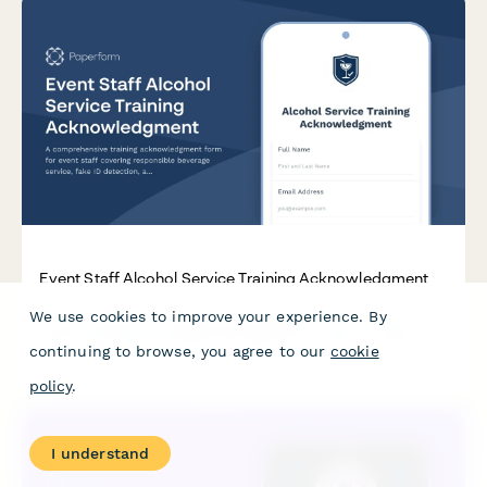
Event Staff Alcohol Service Training Acknowledgment
We use cookies to improve your experience. By
A comprehensive training acknowledgment form for event
staff covering responsible beverage service, fake ID detection,
continuing to browse, you agree to our
cookie
and liquor license compliance for TIPS and ServSafe Alcohol
certification requirements.
policy
.
I understand