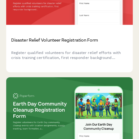
Disaster Relief Volunteer Registration Form
Register qualified volunteers for disaster relief efforts with
crisis training certification, first responder background
verification, deployment availability, and specialized skills
inventory.