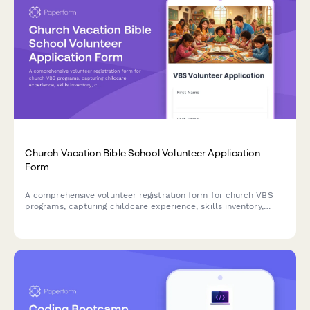
Church Vacation Bible School Volunteer Application
Form
A comprehensive volunteer registration form for church VBS
programs, capturing childcare experience, skills inventory,
certifications, and background check consent to ensure safe
and engaging programs for children.