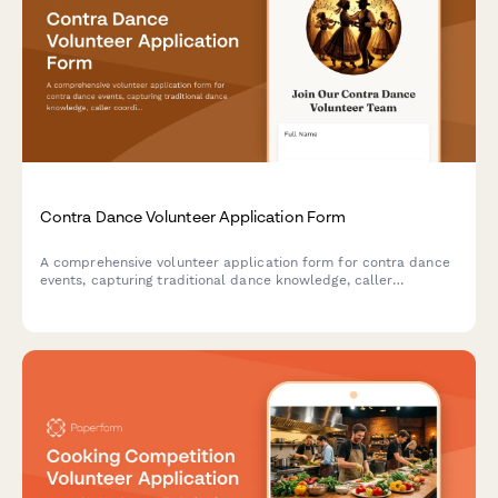
Contra Dance Volunteer Application Form
A comprehensive volunteer application form for contra dance
events, capturing traditional dance knowledge, caller
coordination experience, band liaison skills, and workshop
facilitation abilities.