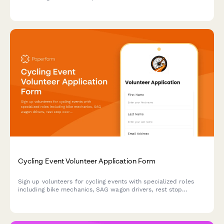
availability, beer knowledge, certifications, and role
preferences while coordinating your designated driver
program.
Cycling Event Volunteer Application Form
Sign up volunteers for cycling events with specialized roles
including bike mechanics, SAG wagon drivers, rest stop
coordinators, and route marshals.