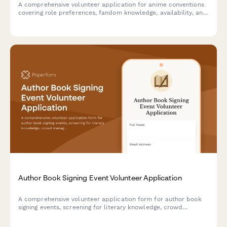
A comprehensive volunteer application for anime conventions
covering role preferences, fandom knowledge, availability, and
experience with cosplay events, panels, and vendor
coordination.
Author Book Signing Event Volunteer Application
A comprehensive volunteer application form for author book
signing events, screening for literary knowledge, crowd
management skills, book sales experience, and event
coordination abilities.