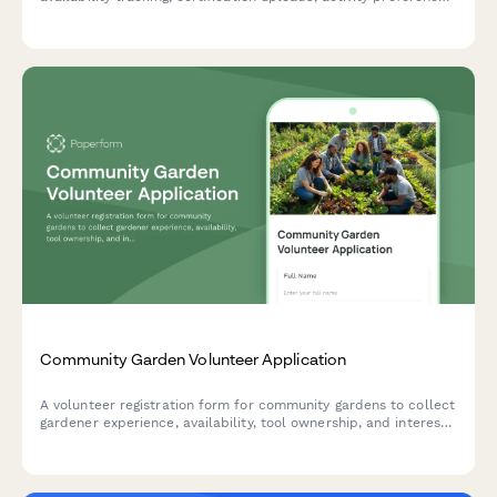
and guardian consent for minors.
Community Garden Volunteer Application
A volunteer registration form for community gardens to collect
gardener experience, availability, tool ownership, and interest
in specific responsibilities like compost management and plot
coordination.