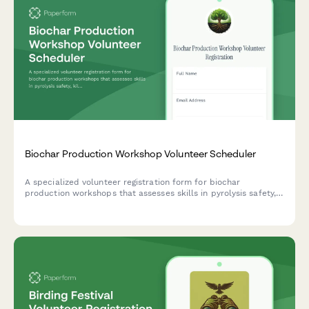
Biochar Production Workshop Volunteer Scheduler
A specialized volunteer registration form for biochar
production workshops that assesses skills in pyrolysis safety,
kiln operation, soil amendment knowledge, and regenerative
agriculture advocacy.