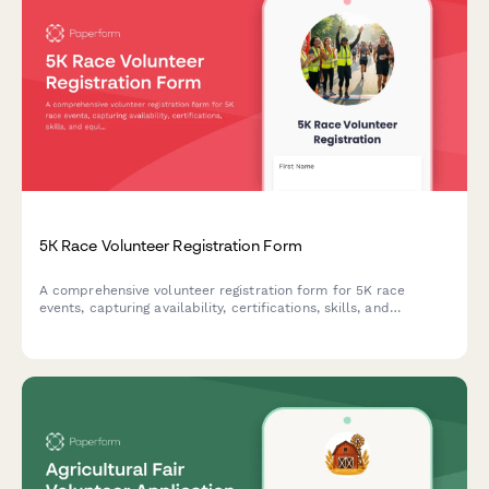
5K Race Volunteer Registration Form
A comprehensive volunteer registration form for 5K race
events, capturing availability, certifications, skills, and
equipment sizing to efficiently coordinate race day staffing.