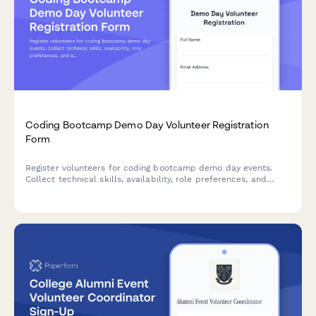
Coding Bootcamp Demo Day Volunteer Registration
Form
Register volunteers for coding bootcamp demo day events.
Collect technical skills, availability, role preferences, and
experience to match volunteers with presentation support,
mentor networking, employer relations, and technical setup
roles.