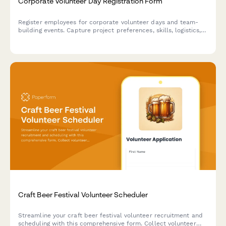
Corporate Volunteer Day Registration Form
Register employees for corporate volunteer days and team-
building events. Capture project preferences, skills, logistics,
and volunteer hours for HR tracking.
Craft Beer Festival Volunteer Scheduler
Streamline your craft beer festival volunteer recruitment and
scheduling with this comprehensive form. Collect volunteer