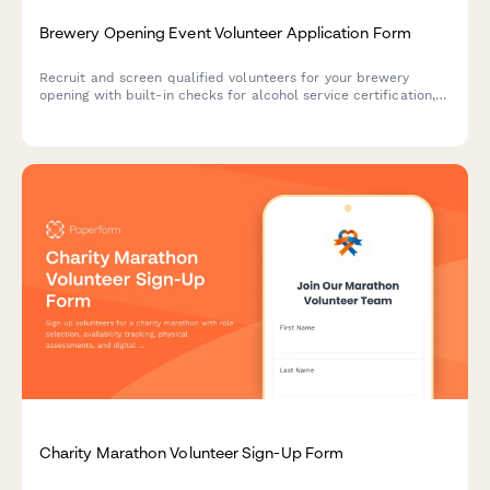
Brewery Opening Event Volunteer Application Form
Recruit and screen qualified volunteers for your brewery
opening with built-in checks for alcohol service certification,
crowd control experience, and responsible service training.
Charity Marathon Volunteer Sign-Up Form