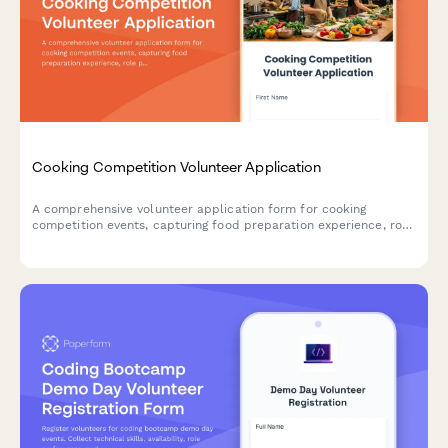
Cooking Competition Volunteer Application
A comprehensive volunteer application form for cooking
competition events, capturing food preparation experience, role
preferences, certifications, and availability for judge
coordination and cleanup duties.