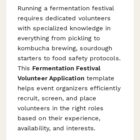
Running a fermentation festival
requires dedicated volunteers
with specialized knowledge in
everything from pickling to
kombucha brewing, sourdough
starters to food safety protocols.
This
Fermentation Festival
Volunteer Application
template
helps event organizers efficiently
recruit, screen, and place
volunteers in the right roles
based on their experience,
availability, and interests.