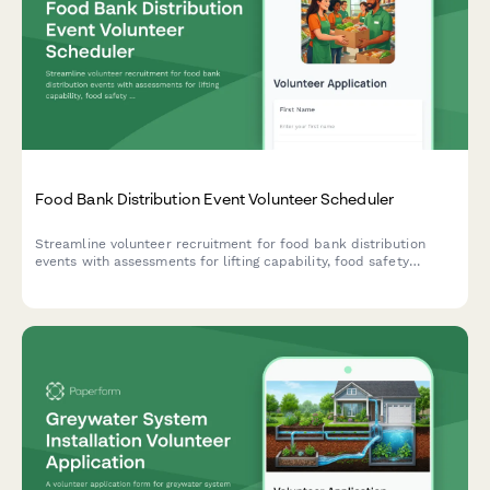
Food Bank Distribution Event Volunteer Scheduler
Streamline volunteer recruitment for food bank distribution
events with assessments for lifting capability, food safety
certification, delivery logistics, availability, and background
authorization.