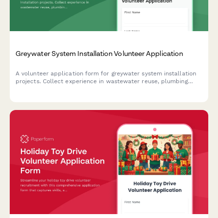
Greywater System Installation Volunteer Application
A volunteer application form for greywater system installation
projects. Collect experience in wastewater reuse, plumbing
codes, mulch basin construction, plant filtration, and water
conservation advocacy.