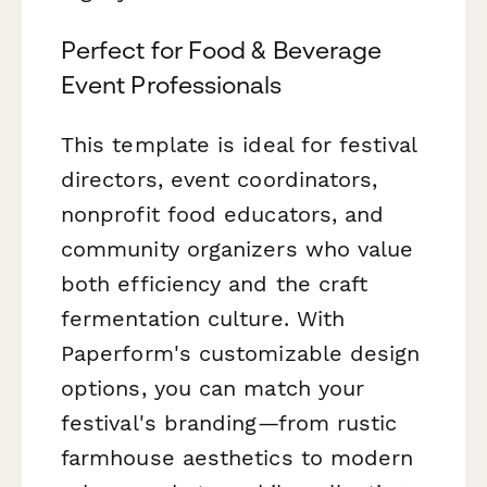
Perfect for Food & Beverage
Event Professionals
This template is ideal for festival
directors, event coordinators,
nonprofit food educators, and
community organizers who value
both efficiency and the craft
fermentation culture. With
Paperform's customizable design
options, you can match your
festival's branding—from rustic
farmhouse aesthetics to modern