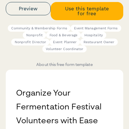
Preview
Use this template
for free
Community & Membership Forms
Event Management Forms
Nonprofit
Food & Beverage
Hospitality
Nonprofit Director
Event Planner
Restaurant Owner
Volunteer Coordinator
About this free form template
Organize Your
Fermentation Festival
Volunteers with Ease