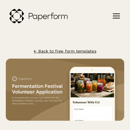
← Back to free form templates