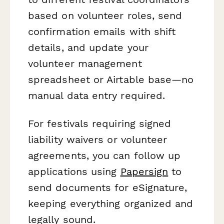
based on volunteer roles, send
confirmation emails with shift
details, and update your
volunteer management
spreadsheet or Airtable base—no
manual data entry required.
For festivals requiring signed
liability waivers or volunteer
agreements, you can follow up
applications using
Papersign
to
send documents for eSignature,
keeping everything organized and
legally sound.