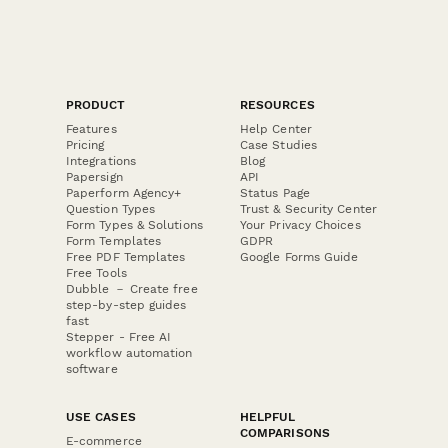
PRODUCT
RESOURCES
Features
Help Center
Pricing
Case Studies
Integrations
Blog
Papersign
API
Paperform Agency+
Status Page
Question Types
Trust & Security Center
Form Types & Solutions
Your Privacy Choices
Form Templates
GDPR
Free PDF Templates
Google Forms Guide
Free Tools
Dubble － Create free
step-by-step guides
fast
Stepper - Free AI
workflow automation
software
USE CASES
HELPFUL
COMPARISONS
E-commerce