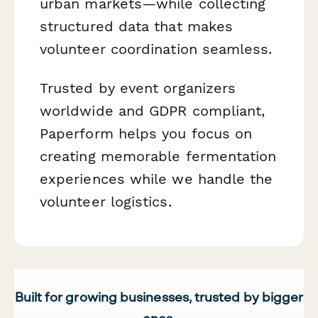
urban markets—while collecting
structured data that makes
volunteer coordination seamless.
Trusted by event organizers
worldwide and GDPR compliant,
Paperform helps you focus on
creating memorable fermentation
experiences while we handle the
volunteer logistics.
Built for growing businesses, trusted by bigger