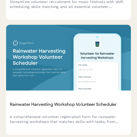
Streamline volunteer recruitment for music festivals with shift
scheduling, skills matching, and all essential volunteer
information in one easy form.
Rainwater Harvesting Workshop Volunteer Scheduler
A comprehensive volunteer registration form for rainwater
harvesting workshops that matches skills with tasks, from
barrel installation to water conservation advocacy.