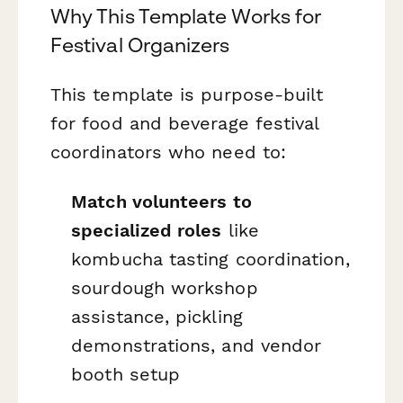
Why This Template Works for
Festival Organizers
This template is purpose-built
for food and beverage festival
coordinators who need to:
Match volunteers to
specialized roles
like
kombucha tasting coordination,
sourdough workshop
assistance, pickling
demonstrations, and vendor
booth setup