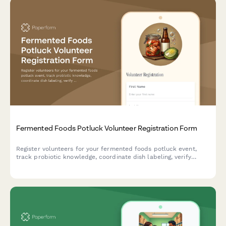
Fermented Foods Potluck Volunteer Registration Form
Register volunteers for your fermented foods potluck event,
track probiotic knowledge, coordinate dish labeling, verify
allergen information, and ensure food safety compliance.