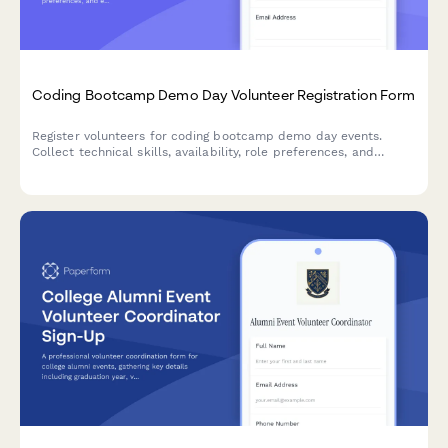
Coding Bootcamp Demo Day Volunteer Registration Form
Register volunteers for coding bootcamp demo day events.
Collect technical skills, availability, role preferences, and
experience to match volunteers with presentation support,
mentor networking, employer relations, and technical setup
roles.