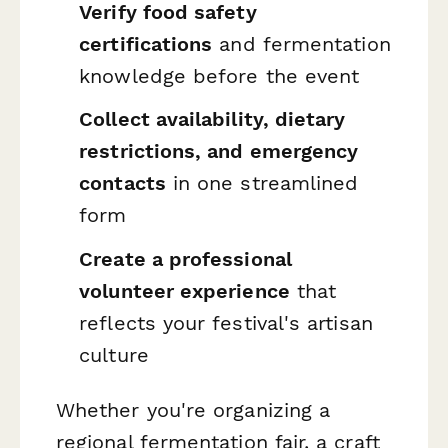
Verify food safety
certifications
and fermentation
knowledge before the event
Collect availability, dietary
restrictions, and emergency
contacts
in one streamlined
form
Create a professional
volunteer experience
that
reflects your festival's artisan
culture
Whether you're organizing a
regional fermentation fair, a craft