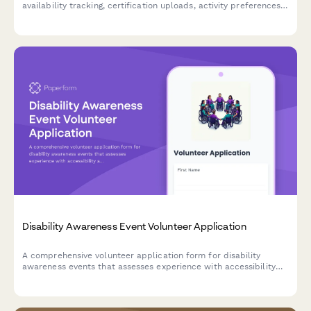
availability tracking, certification uploads, activity preferences,
and guardian consent for minors.
Disability Awareness Event Volunteer Application
A comprehensive volunteer application form for disability
awareness events that assesses experience with accessibility
accommodations, assistive technology, inclusive language, and
sensitivity training.