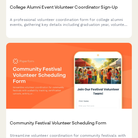
College Alumni Event Volunteer Coordinator Sign-Up
A professional volunteer coordination form for college alumni
events, gathering key details including graduation year, volunteer
interests, and current employment information for the alumni
directory.
Community Festival Volunteer Scheduling Form
Streamline volunteer coordination for community festivals with