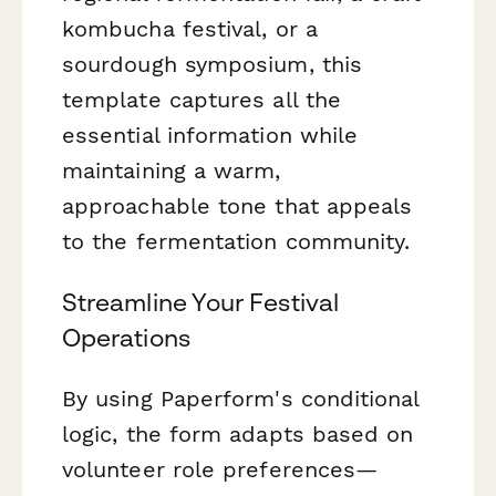
kombucha festival, or a
sourdough symposium, this
template captures all the
essential information while
maintaining a warm,
approachable tone that appeals
to the fermentation community.
Streamline Your Festival
Operations
By using Paperform's conditional
logic, the form adapts based on
volunteer role preferences—