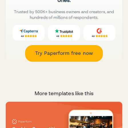
ones.
Trusted by 500K+ business owners and creators, and
hundreds of millions of respondents.
Try Paperform free now
More templates like this