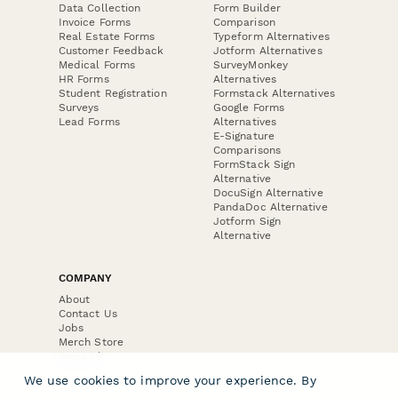
Data Collection
Form Builder
Invoice Forms
Comparison
Real Estate Forms
Typeform Alternatives
Customer Feedback
Jotform Alternatives
Medical Forms
SurveyMonkey
HR Forms
Alternatives
Student Registration
Formstack Alternatives
Surveys
Google Forms
Lead Forms
Alternatives
E-Signature
Comparisons
FormStack Sign
Alternative
DocuSign Alternative
PandaDoc Alternative
Jotform Sign
Alternative
COMPANY
About
Contact Us
Jobs
Merch Store
Press Kit
We use cookies to improve your experience. By