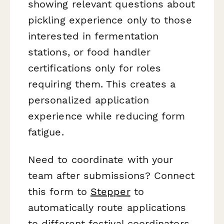
showing relevant questions about
pickling experience only to those
interested in fermentation
stations, or food handler
certifications only for roles
requiring them. This creates a
personalized application
experience while reducing form
fatigue.
Need to coordinate with your
team after submissions? Connect
this form to
Stepper
to
automatically route applications
to different festival coordinators