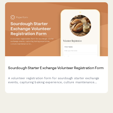
Sourdough Starter Exchange Volunteer Registration Form
A volunteer registration form for sourdough starter exchange
events, capturing baking experience, culture maintenance
knowledge, workshop assistance preferences, and food safety
awareness.