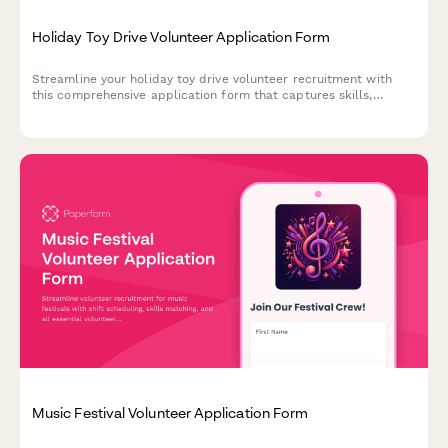
Holiday Toy Drive Volunteer Application Form
Streamline your holiday toy drive volunteer recruitment with
this comprehensive application form that captures skills,
availability, and consent for gift wrapping, sorting, warehouse
tasks, and delivery roles.
Music Festival Volunteer Application Form