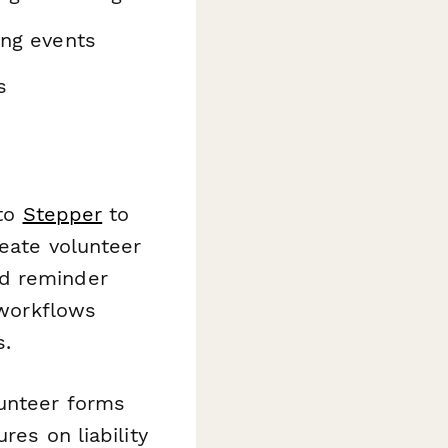
ing events
s
 to
Stepper
to
reate volunteer
nd reminder
 workflows
s.
lunteer forms
res on liability