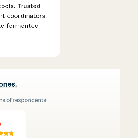
tools. Trusted
nt coordinators
le fermented
 ones.
ns of respondents.