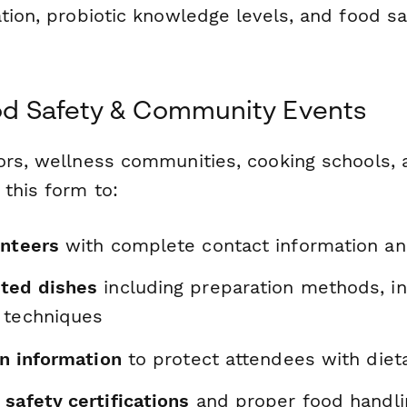
tion, probiotic knowledge levels, and food sa
ood Safety & Community Events
ors, wellness communities, cooking schools,
this form to:
unteers
with complete contact information and
ted dishes
including preparation methods, in
 techniques
en information
to protect attendees with dieta
safety certifications
and proper food handl