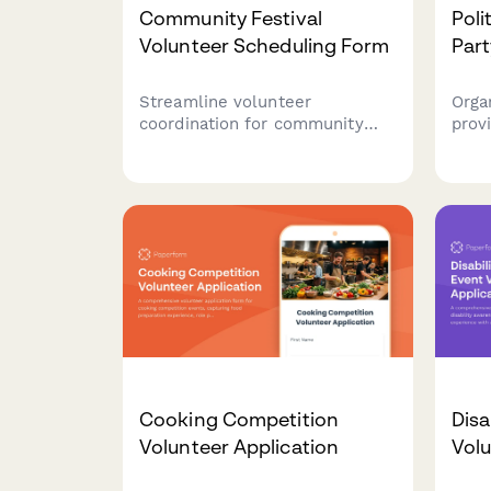
Community Festival
Poli
Volunteer Scheduling Form
Part
Streamline volunteer
Orga
coordination for community
provi
festivals with availability
watc
tracking, certification uploads,
even
activity preferences, and
stra
guardian consent for minors.
volu
and 
coor
Cooking Competition
Disa
Volunteer Application
Volu