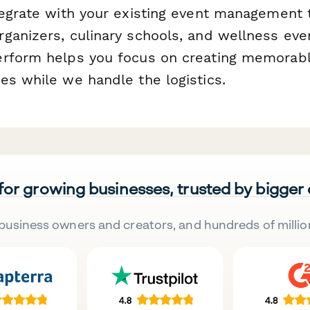
tegrate with your existing event management 
ganizers, culinary schools, and wellness eve
erform helps you focus on creating memorab
es while we handle the logistics.
 for growing businesses, trusted by bigger
business owners and creators, and hundreds of millio