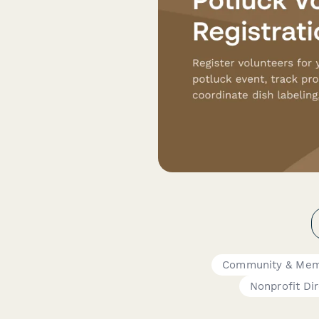
Community & Mem
Nonprofit Di