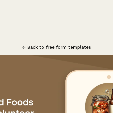
← Back to free form templates