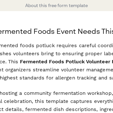
About this free form template
ermented Foods Event Needs Thi
rmented foods potluck requires careful coor
ishes volunteers bring to ensuring proper lab
ce. This
Fermented Foods Potluck Volunteer 
t organizers streamline volunteer manageme
highest standards for allergen tracking and s
hosting a community fermentation workshop,
al celebration, this template captures everyt
t details, fermented dish descriptions, ingred