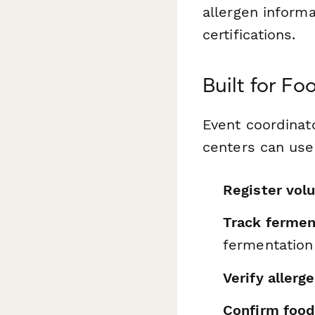
allergen informa
certifications.
Built for F
Event coordinat
centers can use 
Register vol
Track fermen
fermentation
Verify allerg
Confirm food 