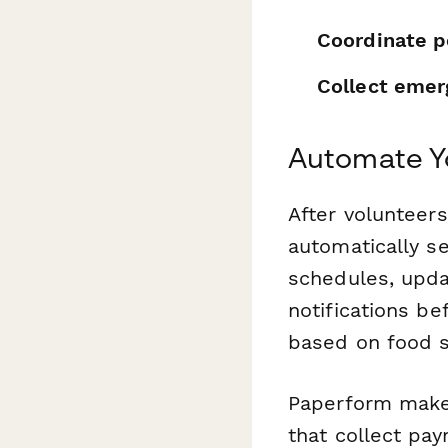
Coordinate p
Collect emer
Automate Y
After volunteers
automatically se
schedules, upda
notifications be
based on food sa
Paperform makes
that collect pay