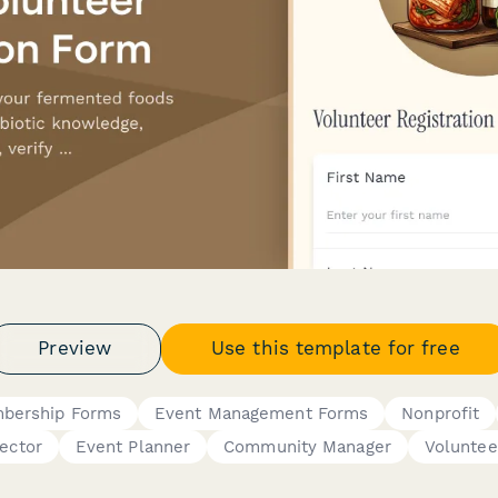
Preview
Use this template for free
bership Forms
Event Management Forms
Nonprofit
rector
Event Planner
Community Manager
Voluntee