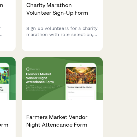
on
Charity Marathon
Volunteer Sign-Up Form
r
Sign up volunteers for a charity
marathon with role selection,
dule
availability tracking, physical
assessments, and digital
e
waivers for seamless event
brary
coordination.
hout
Farmers Market Vendor
Form
Night Attendance Form