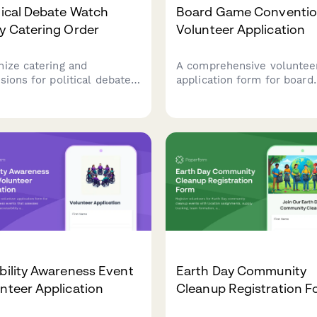
tical Debate Watch
Board Game Conventi
y Catering Order
Volunteer Application
nize catering and
A comprehensive voluntee
sions for political debate
application form for board
h parties, grassroots
game conventions to sche
ts, and post-debate
staff, assess gaming
tegy sessions with
knowledge, and coordinat
nteer dietary preferences
tournament support and li
broadcast timing
management duties throug
dination.
the event.
bility Awareness Event
Earth Day Community
nteer Application
Cleanup Registration 