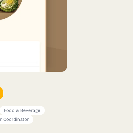
Food & Beverage
r Coordinator