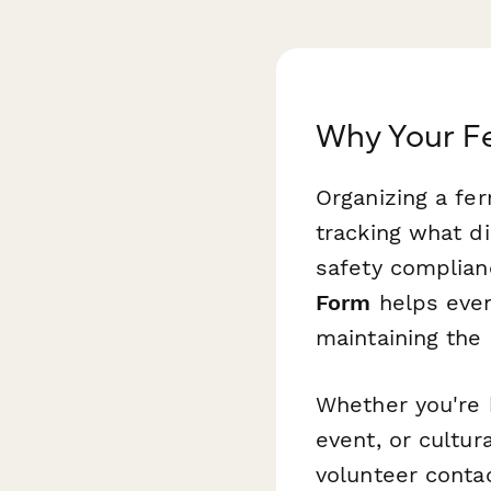
Why Your F
Organizing a fe
tracking what d
safety complian
Form
helps even
maintaining the 
Whether you're 
event, or cultur
volunteer contac