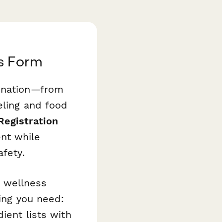
s Form
dination—from
eling and food
Registration
nt while
afety.
 wellness
hing you need:
ient lists with