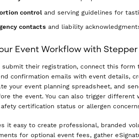
ortion control
and serving guidelines for tast
gency contacts
and liability acknowledgment
our Event Workflow with Stepper
 submit their registration, connect this form
nd confirmation emails with event details, c
te your event planning spreadsheet, and se
fore the event. You can also trigger different
fety certification status or allergen concern
 it easy to create professional, branded vo
ments for optional event fees, gather eSignatu