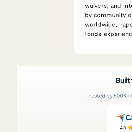
waivers, and in
by community or
worldwide, Pap
foods experienc
Built
Trusted by 500K+ 