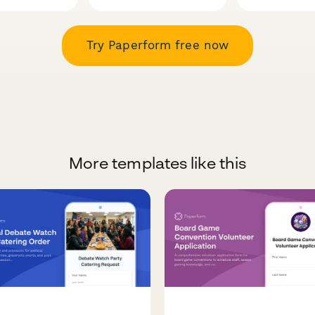
Try Paperform free now
More templates like this