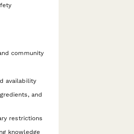
fety
 and community
 availability
gredients, and
ry restrictions
ing knowledge