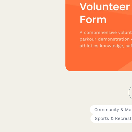
Community & Me
Sports & Recreat