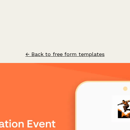
← Back to free form templates