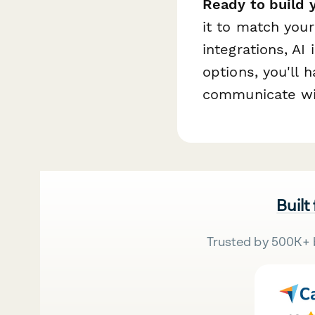
Ready to build 
it to match you
integrations, AI
options, you'll 
communicate wit
Built
Trusted by 500K+ 