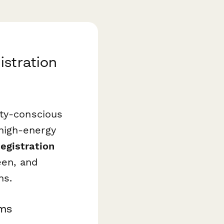
istration
ety-conscious
high-energy
egistration
een, and
ns.
ams