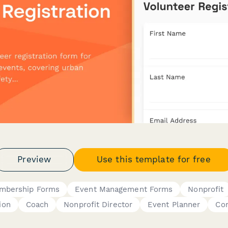
Preview
Use this template for free
mbership Forms
Event Management Forms
Nonprofit
ion
Coach
Nonprofit Director
Event Planner
Co