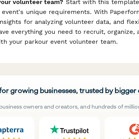
your volunteer team?
Start with this templat
r event's unique requirements. With Paperfor
 insights for analyzing volunteer data, and fle
have everything you need to recruit, organize,
h your parkour event volunteer team.
 for growing businesses, trusted by bigger
business owners and creators, and hundreds of millio