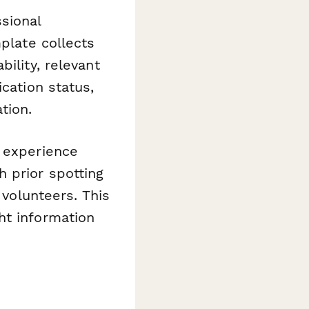
sional
mplate collects
ility, relevant
cation status,
tion.
 experience
 prior spotting
 volunteers. This
ht information