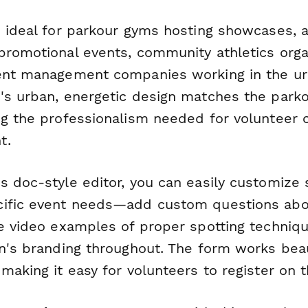
s ideal for parkour gyms hosting showcases, a
promotional events, community athletics orga
ent management companies working in the ur
's urban, energetic design matches the parko
ng the professionalism needed for volunteer 
t.
s doc-style editor, you can easily customize 
cific event needs—add custom questions ab
de video examples of proper spotting techniq
on's branding throughout. The form works beau
making it easy for volunteers to register on t