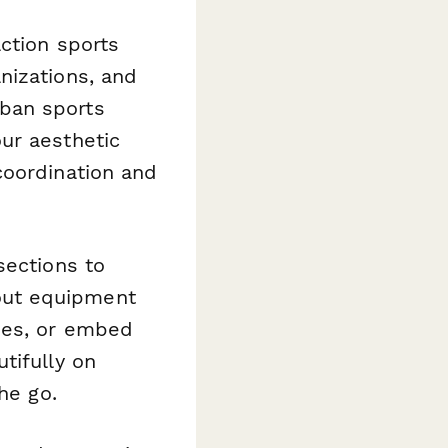
ction sports
nizations, and
ban sports
ur aesthetic
coordination and
sections to
out equipment
ues, or embed
tifully on
he go.