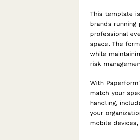
This template i
brands running 
professional ev
space. The form
while maintaini
risk managemen
With Paperform'
match your spe
handling, inclu
your organizati
mobile devices, 