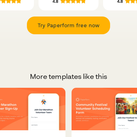
Try Paperform free now
More templates like this