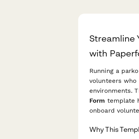
Streamline 
with Paper
Running a parko
volunteers who 
environments. 
Form
template he
onboard voluntee
Why This Templ