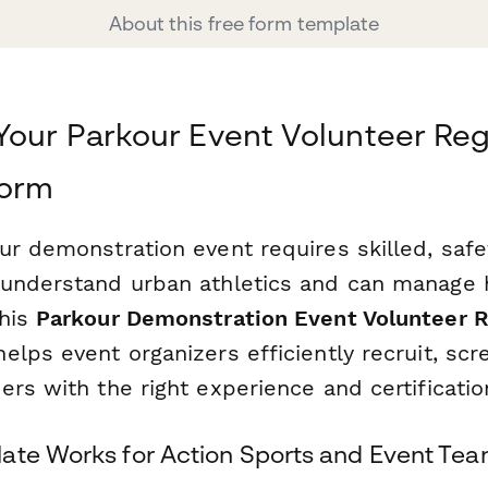
About this free form template
Your Parkour Event Volunteer Reg
form
ur demonstration event requires skilled, saf
understand urban athletics and can manage 
This
Parkour Demonstration Event Volunteer R
lps event organizers efficiently recruit, scr
rs with the right experience and certificatio
ate Works for Action Sports and Event Te