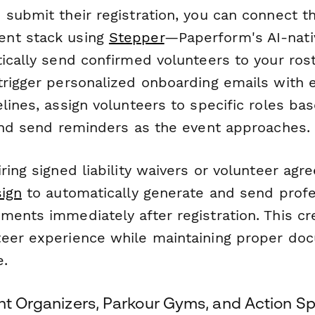
submit their registration, you can connect t
nt stack using
Stepper
—Paperform's AI-nat
ically send confirmed volunteers to your roste
trigger personalized onboarding emails with e
lines, assign volunteers to specific roles bas
 and send reminders as the event approaches.
ring signed liability waivers or volunteer agr
ign
to automatically generate and send profe
ments immediately after registration. This cr
eer experience while maintaining proper do
e.
ent Organizers, Parkour Gyms, and Action S