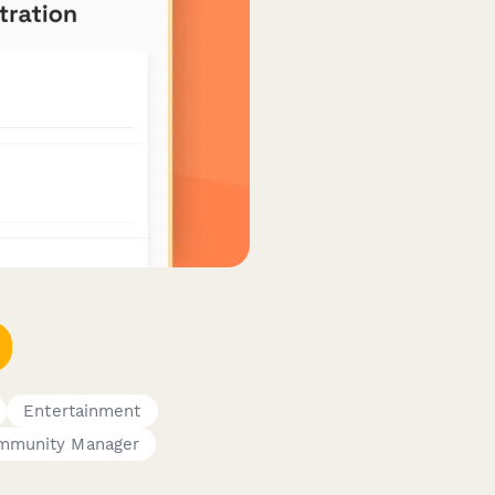
Entertainment
mmunity Manager