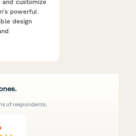
e and customize
m's powerful
xible design
 and
 ones.
ns of respondents.