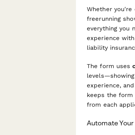
Whether you're 
freerunning show
everything you n
experience with 
liability insur
The form uses
levels—showing 
experience, and 
keeps the form 
from each appli
Automate Your