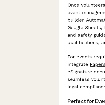
Once volunteers 
event manageme
builder. Automat
Google Sheets, 
and safety guide
qualifications,
For events requi
integrate
Papers
eSignature docu
seamless volunt
legal complianc
Perfect for Ev