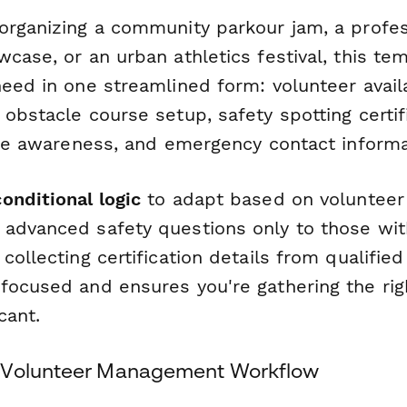
organizing a community parkour jam, a profes
case, or an urban athletics festival, this te
eed in one streamlined form: volunteer availab
obstacle course setup, safety spotting certifi
ance awareness, and emergency contact informa
conditional logic
to adapt based on volunteer
advanced safety questions only to those with
collecting certification details from qualified
focused and ensures you're gathering the rig
cant.
 Volunteer Management Workflow