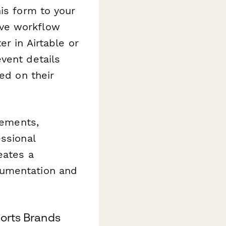
his form to your
ive workflow
r in Airtable or
vent details
ed on their
eements,
ssional
eates a
cumentation and
ports Brands