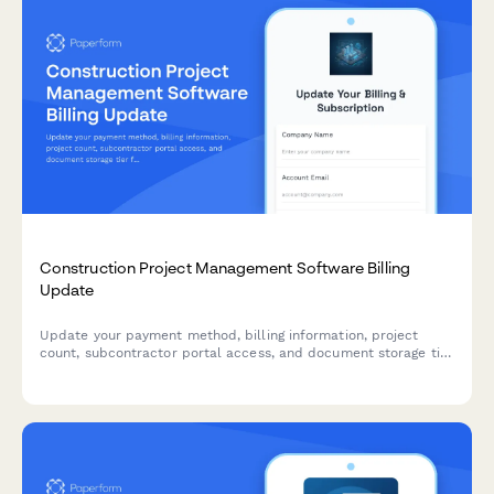
Construction Project Management Software Billing
Update
Update your payment method, billing information, project
count, subcontractor portal access, and document storage tier
for your construction project management software
subscription.