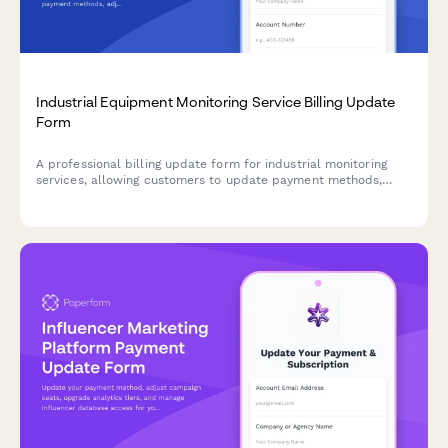
Industrial Equipment Monitoring Service Billing Update
Form
A professional billing update form for industrial monitoring
services, allowing customers to update payment methods,
adjust sensor tiers, add predictive maintenance features, and
configure custom alerts.