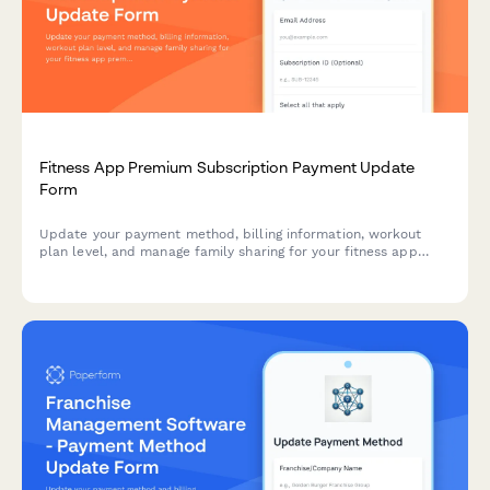
Fitness App Premium Subscription Payment Update
Form
Update your payment method, billing information, workout
plan level, and manage family sharing for your fitness app
premium subscription.