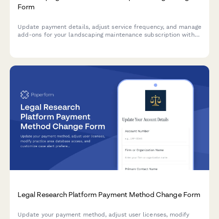
Form
Update payment details, adjust service frequency, and manage
add-ons for your landscaping maintenance subscription with
ease.
Legal Research Platform Payment Method Change Form
Update your payment method, adjust user licenses, modify