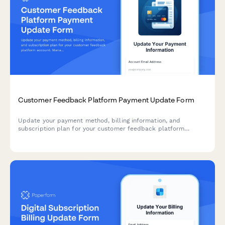
Customer Feedback Platform Payment Update Form
Update your payment method, billing information, and
subscription plan for your customer feedback platform
account. Manage response volume tiers, analytics add-ons,
and white-label options.