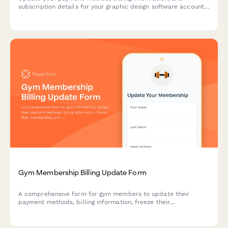
subscription details for your graphic design software account.
Seamlessly manage your payment settings, collaboration tier,
and storage options.
Gym Membership Billing Update Form
A comprehensive form for gym members to update their
payment methods, billing information, freeze their
membership, and add personal trainer services to their
account.