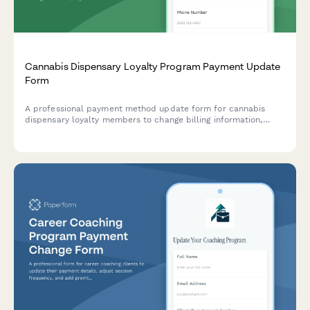
Cannabis Dispensary Loyalty Program Payment Update
Form
A professional payment method update form for cannabis
dispensary loyalty members to change billing information,
adjust purchase tier preferences, and manage delivery
benefits and exclusive strain access.