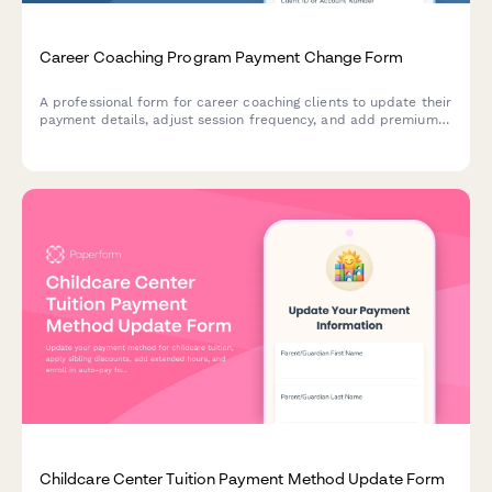
Career Coaching Program Payment Change Form
A professional form for career coaching clients to update their
payment details, adjust session frequency, and add premium
services like resume reviews and LinkedIn optimization.
Childcare Center Tuition Payment Method Update Form