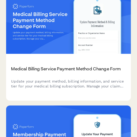
Medical Billing Service Payment Method Change Form
Update your payment method, billing information, and service
tier for your medical billing subscription. Manage your claim
volume tier, add-on services, and patient portal integration in
one simple form.