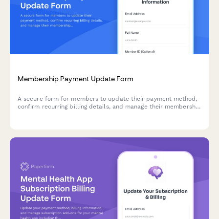
Membership Payment Update Form
A secure form for members to update their payment method,
confirm recurring billing details, and manage their membership
tier preferences.