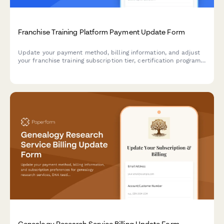
Franchise Training Platform Payment Update Form
Update your payment method, billing information, and adjust
your franchise training subscription tier, certification program
access, and ongoing support add-ons for your franchise
network.
Genealogy Research Service Billing Update Form