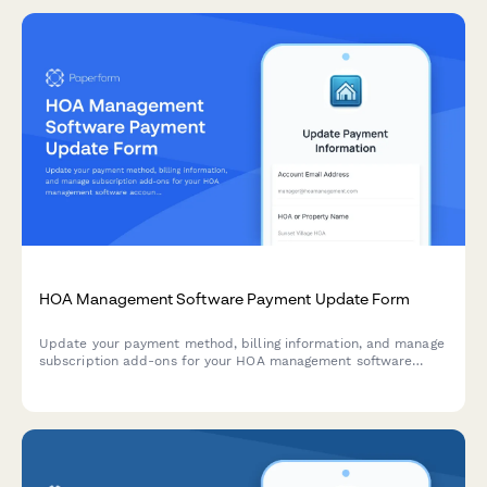
HOA Management Software Payment Update Form
Update your payment method, billing information, and manage
subscription add-ons for your HOA management software
account.