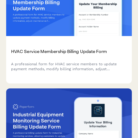
HVAC Service Membership Billing Update Form
A professional form for HVAC service members to update
payment methods, modify billing information, adjust
maintenance frequency, and add priority service or energy
audit options.