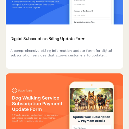
Digital Subscription Billing Update Form
A comprehensive billing information update form for digital
subscription services that allows customers to update
payment methods, view billing dates, calculate prorations, and
access payment history.