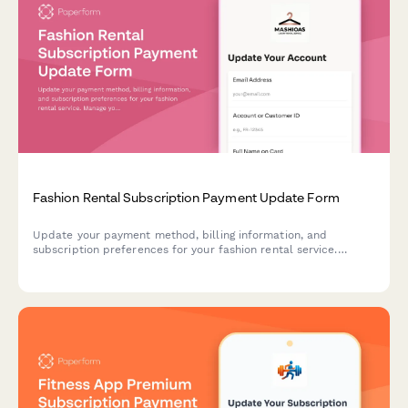
Fashion Rental Subscription Payment Update Form
Update your payment method, billing information, and
subscription preferences for your fashion rental service.
Manage your rental spots, designer tier access, and add-on
options seamlessly.