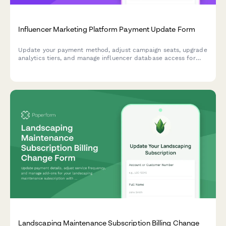
Influencer Marketing Platform Payment Update Form
Update your payment method, adjust campaign seats, upgrade
analytics tiers, and manage influencer database access for
your influencer marketing platform subscription.
Landscaping Maintenance Subscription Billing Change