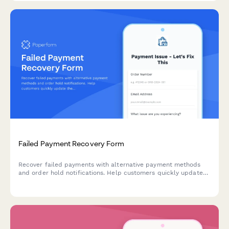
Failed Payment Recovery Form
Recover failed payments with alternative payment methods
and order hold notifications. Help customers quickly update
their payment information to resume their orders.