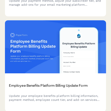
Update your payment method, adjust your subscriber tier, and
manage add-ons for your email marketing platform
subscription in one streamlined form.
Employee Benefits Platform Billing Update Form
Update your employee benefits platform billing information,
payment method, employee count tier, and add-on services
including voluntary benefits and COBRA administration.