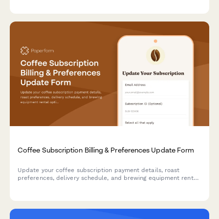
options.
Coffee Subscription Billing & Preferences Update Form
Update your coffee subscription payment details, roast
preferences, delivery schedule, and brewing equipment rental
options all in one convenient form.