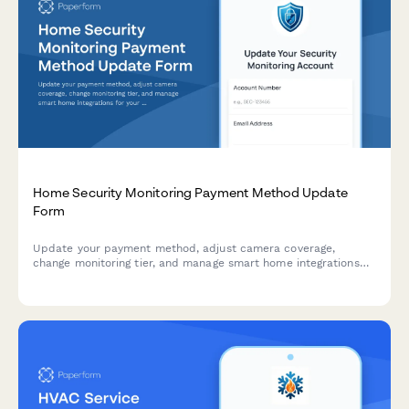
Home Security Monitoring Payment Method Update
Form
Update your payment method, adjust camera coverage,
change monitoring tier, and manage smart home integrations
for your home security system in one simple form.