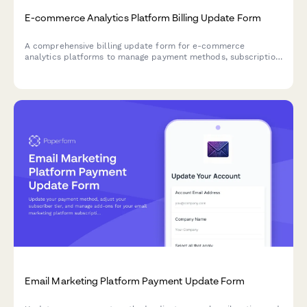
E-commerce Analytics Platform Billing Update Form
A comprehensive billing update form for e-commerce
analytics platforms to manage payment methods, subscription
tiers, and add-on services with seamless integration options.
Email Marketing Platform Payment Update Form