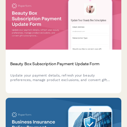
Beauty Box Subscription Payment Update Form
Update your payment details, refresh your beauty
preferences, manage product exclusions, and convert gift
subscriptions. Keep your beauty box subscription running
smoothly with updated billing information.