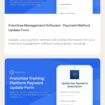
Franchise Management Software - Payment Method
Update Form
Update your payment method and billing information for your
franchise management software subscription, including
location tier details and compliance access preferences.