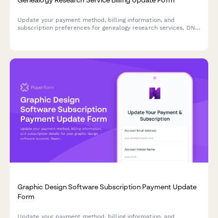
Update your payment method, billing information, and
subscription preferences for genealogy research services, DNA
testing, and family tree hosting.
Graphic Design Software Subscription Payment Update
Form
Update your payment method, billing information, and