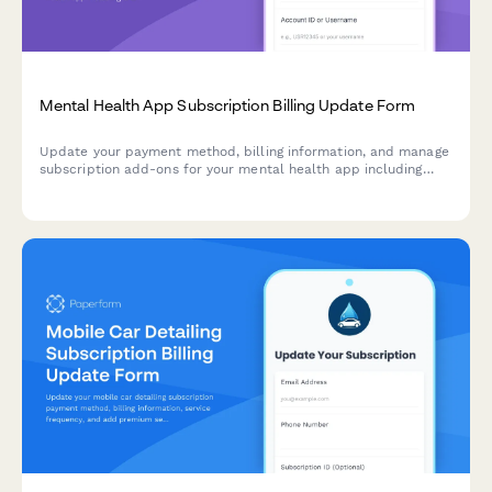
Mental Health App Subscription Billing Update Form
Update your payment method, billing information, and manage
subscription add-ons for your mental health app including
therapist messaging credits, group sessions, and crisis support
features.