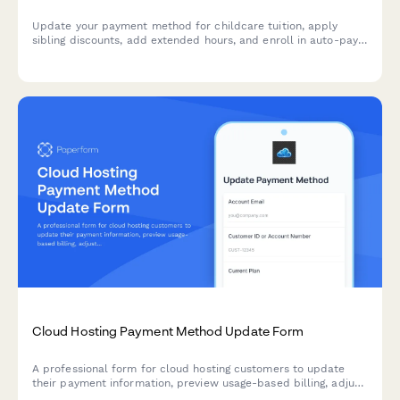
Update your payment method for childcare tuition, apply
sibling discounts, add extended hours, and enroll in auto-pay
for seamless billing.
Cloud Hosting Payment Method Update Form
A professional form for cloud hosting customers to update
their payment information, preview usage-based billing, adjust
resource allocations, and explore commitment discount