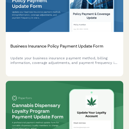
Business Insurance Policy Payment Update Form
Update your business insurance payment method, billing
information, coverage adjustments, and payment frequency in
one secure form.