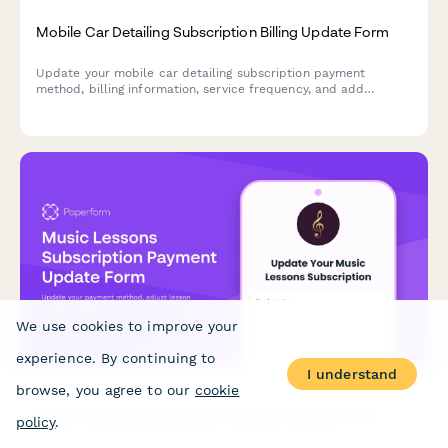
Mobile Car Detailing Subscription Billing Update Form
Update your mobile car detailing subscription payment
method, billing information, service frequency, and add
premium services like interior deep cleaning or ceramic
coating protection.
We use cookies to improve your
experience. By continuing to
I understand
browse, you agree to our
cookie
Music Lessons Subscription Payment Update Form
policy
.