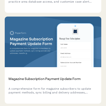
practice area database access, and customize case alert
preferences for your legal research platform subscription.
Magazine Subscription Payment Update Form
A comprehensive form for magazine subscribers to update
payment methods, sync billing and delivery addresses,
transfer gift subscriptions, and convert between print and
digital formats.