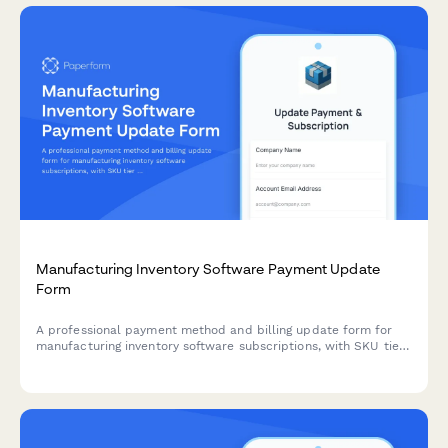
Manufacturing Inventory Software Payment Update
Form
A professional payment method and billing update form for
manufacturing inventory software subscriptions, with SKU tier
selection, warehouse add-ons, and barcode scanning
integration options.