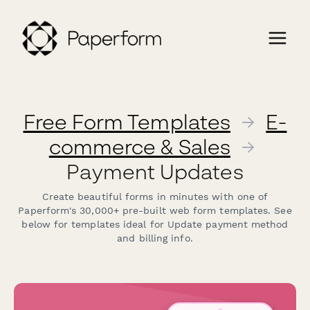
Free Form Templates
→
E-
commerce & Sales
→
Payment Updates
Create beautiful forms in minutes with one of
Paperform's 30,000+ pre-built web form templates. See
below for templates ideal for Update payment method
and billing info.