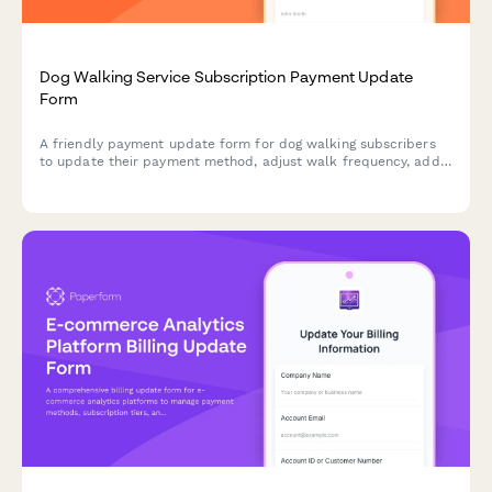
Dog Walking Service Subscription Payment Update
Form
A friendly payment update form for dog walking subscribers
to update their payment method, adjust walk frequency, add
additional pets, and explore pet sitting bundles.