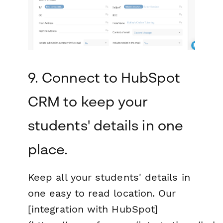
9. Connect to HubSpot
CRM to keep your
students' details in one
place.
Keep all your students' details in
one easy to read location. Our
[integration with HubSpot]