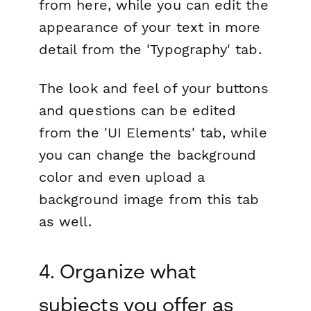
from here, while you can edit the
appearance of your text in more
detail from the 'Typography' tab.
The look and feel of your buttons
and questions can be edited
from the 'UI Elements' tab, while
you can change the background
color and even upload a
background image from this tab
as well.
4. Organize what
subjects you offer as