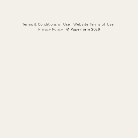
Terms & Conditions of Use
·
Website Terms of Use
·
Privacy Policy
· © Paperform 2026