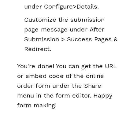
under
Configure>Details.
Customize the submission
page message under
After
Submission > Success Pages &
Redirect.
You're done! You can get the URL
or embed code of the online
order form under the Share
menu in the form editor. Happy
form making!