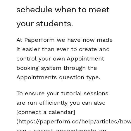
schedule when to meet
your students.
At Paperform we have now made
it easier than ever to create and
control your own Appointment
booking system through the
Appointments question type.
To ensure your tutorial sessions
are run efficiently you can also
[connect a calendar]
(https://paperform.co/help/articles/ho
can-i-accept-appointments-on-