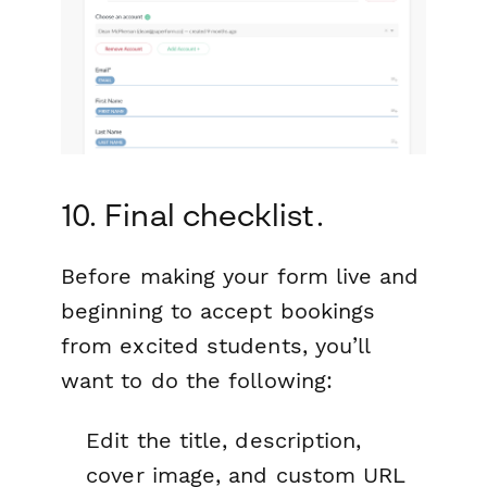
10. Final checklist.
Before making your form live and
beginning to accept bookings
from excited students, you’ll
want to do the following:
Edit the title, description,
cover image, and custom URL