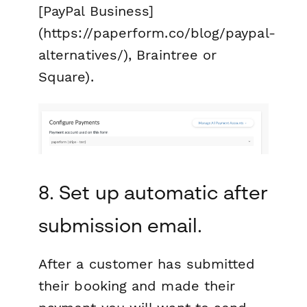
[PayPal Business]
(https://paperform.co/blog/paypal-
alternatives/), Braintree or
Square).
8. Set up automatic after
submission email.
After a customer has submitted
their booking and made their