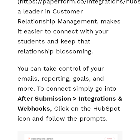
(https://paperform.co/integrations/hubs
a leader in Customer
Relationship Management, makes
it easier to connect with your
students and keep that
relationship blossoming.
You can take control of your
emails, reporting, goals, and
more. To connect simply go into
After Submission > Integrations &
Webhooks,
Click on the HubSpot
icon and follow the prompts.