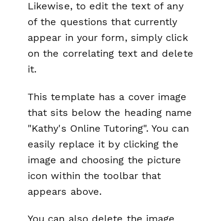
Likewise, to edit the text of any
of the questions that currently
appear in your form, simply click
on the correlating text and delete
it.
This template has a cover image
that sits below the heading name
"Kathy's Online Tutoring". You can
easily replace it by clicking the
image and choosing the picture
icon within the toolbar that
appears above.
You can also delete the image