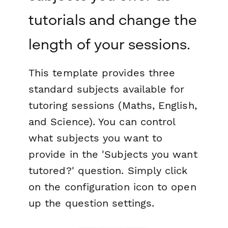
tutorials and change the
length of your sessions.
This template provides three
standard subjects available for
tutoring sessions (Maths, English,
and Science). You can control
what subjects you want to
provide in the 'Subjects you want
tutored?' question. Simply click
on the configuration icon to open
up the question settings.