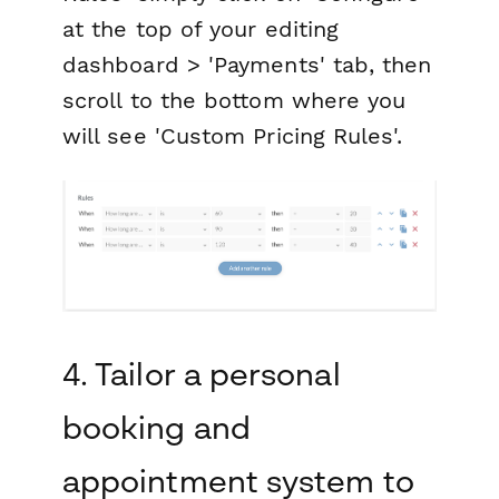
at the top of your editing
dashboard > 'Payments' tab, then
scroll to the bottom where you
will see 'Custom Pricing Rules'.
4. Tailor a personal
booking and
appointment system to