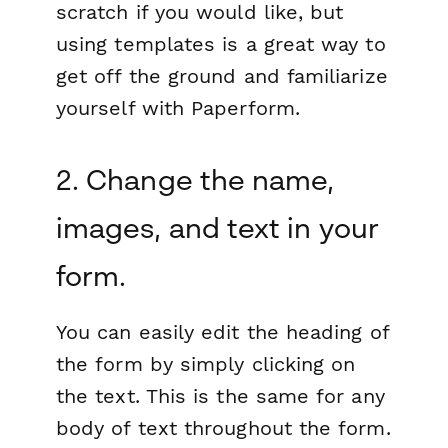
scratch if you would like, but
using templates is a great way to
get off the ground and familiarize
yourself with Paperform.
2. Change the name,
images, and text in your
form.
You can easily edit the heading of
the form by simply clicking on
the text. This is the same for any
body of text throughout the form.