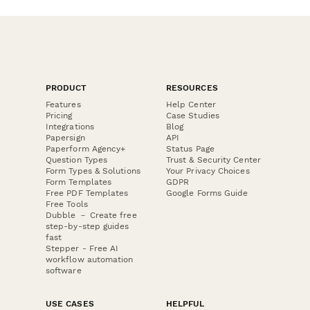
PRODUCT
RESOURCES
Features
Help Center
Pricing
Case Studies
Integrations
Blog
Papersign
API
Paperform Agency+
Status Page
Question Types
Trust & Security Center
Form Types & Solutions
Your Privacy Choices
Form Templates
GDPR
Free PDF Templates
Google Forms Guide
Free Tools
Dubble － Create free
step-by-step guides
fast
Stepper - Free AI
workflow automation
software
USE CASES
HELPFUL