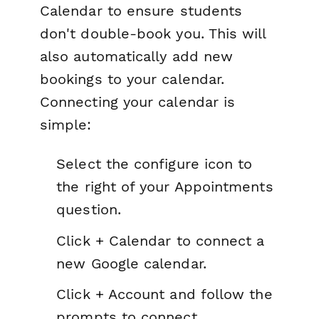
Calendar to ensure students
don't double-book you. This will
also automatically add new
bookings to your calendar.
Connecting your calendar is
simple:
Select the configure icon to
the right of your Appointments
question.
Click + Calendar to connect a
new Google calendar.
Click + Account and follow the
prompts to connect.