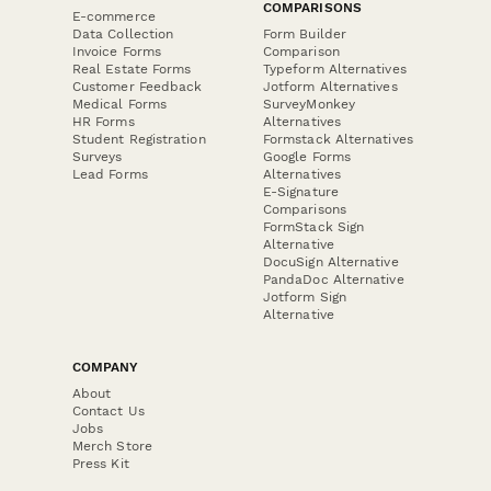
COMPARISONS
E-commerce
Data Collection
Form Builder
Invoice Forms
Comparison
Real Estate Forms
Typeform Alternatives
Customer Feedback
Jotform Alternatives
Medical Forms
SurveyMonkey
HR Forms
Alternatives
Student Registration
Formstack Alternatives
Surveys
Google Forms
Lead Forms
Alternatives
E-Signature
Comparisons
FormStack Sign
Alternative
DocuSign Alternative
PandaDoc Alternative
Jotform Sign
Alternative
COMPANY
About
Contact Us
Jobs
Merch Store
Press Kit