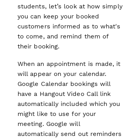
students, let’s look at how simply
you can keep your booked
customers informed as to what's
to come, and remind them of
their booking.
When an appointment is made, it
will appear on your calendar.
Google Calendar bookings will
have a Hangout Video Call link
automatically included which you
might like to use for your
meeting. Google will
automatically send out reminders