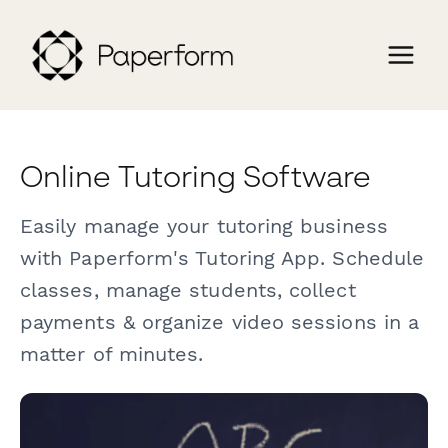
Online Tutoring Software
Easily manage your tutoring business
with Paperform's Tutoring App. Schedule
classes, manage students, collect
payments & organize video sessions in a
matter of minutes.