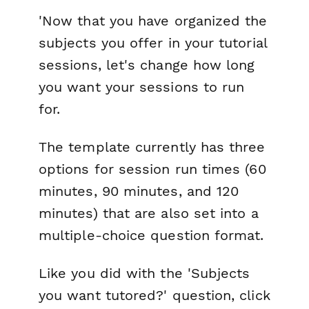
'Now that you have organized the
subjects you offer in your tutorial
sessions, let's change how long
you want your sessions to run
for.
The template currently has three
options for session run times (60
minutes, 90 minutes, and 120
minutes) that are also set into a
multiple-choice question format.
Like you did with the 'Subjects
you want tutored?' question, click