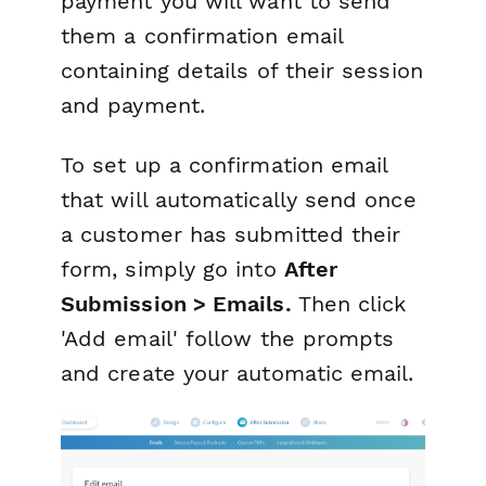
payment you will want to send
them a confirmation email
containing details of their session
and payment.
To set up a confirmation email
that will automatically send once
a customer has submitted their
form, simply go into
After
Submission > Emails.
Then click
'Add email' follow the prompts
and create your automatic email.