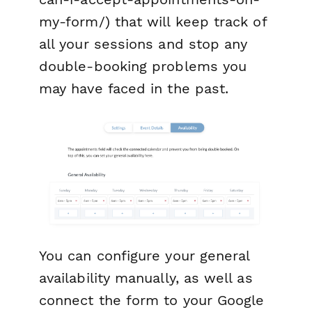
my-form/) that will keep track of
all your sessions and stop any
double-booking problems you
may have faced in the past.
You can configure your general
availability manually, as well as
connect the form to your Google