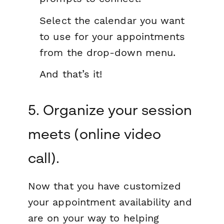
Select the calendar you want
to use for your appointments
from the drop-down menu.
And that’s it!
5. Organize your session
meets (online video
call).
Now that you have customized
your appointment availability and
are on your way to helping