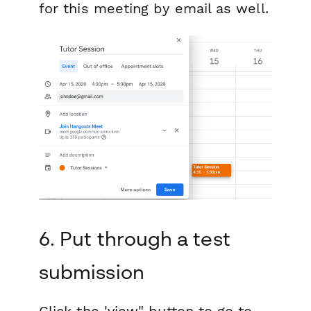
for this meeting by email as well.
6. Put through a test
submission
Click the 'view" button to go to