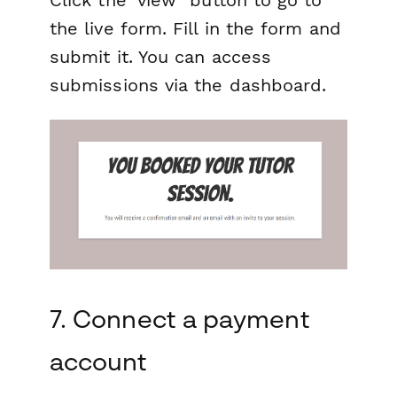
the live form. Fill in the form and
submit it. You can access
submissions via the dashboard.
7. Connect a payment
account