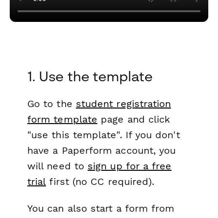
1. Use the template
Go to the
student registration
form template
page and click
"use this template". If you don't
have a Paperform account, you
will need to
sign up for a free
trial
first (no CC required).
You can also start a form from