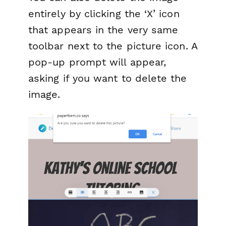
entirely by clicking the ‘X’ icon
that appears in the very same
toolbar next to the picture icon. A
pop-up prompt will appear,
asking if you want to delete the
image.