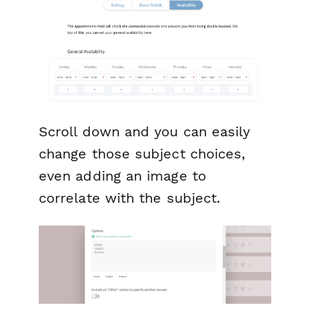
Scroll down and you can easily
change those subject choices,
even adding an image to
correlate with the subject.