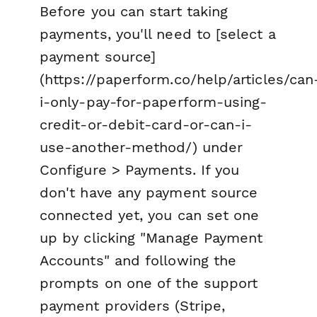
Before you can start taking
payments, you'll need to [select a
payment source]
(https://paperform.co/help/articles/can
i-only-pay-for-paperform-using-
credit-or-debit-card-or-can-i-
use-another-method/) under
Configure > Payments. If you
don't have any payment source
connected yet, you can set one
up by clicking "Manage Payment
Accounts" and following the
prompts on one of the support
payment providers (Stripe,