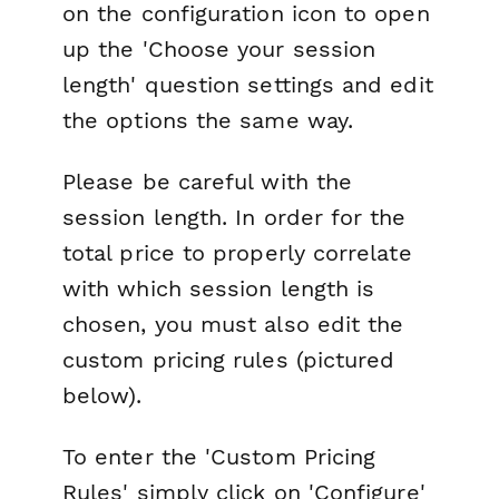
on the configuration icon to open
up the 'Choose your session
length' question settings and edit
the options the same way.
Please be careful with the
session length. In order for the
total price to properly correlate
with which session length is
chosen, you must also edit the
custom pricing rules (pictured
below).
To enter the 'Custom Pricing
Rules' simply click on 'Configure'