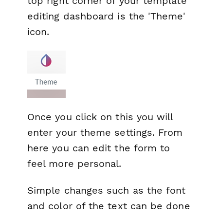
top right corner of your template
editing dashboard is the 'Theme'
icon.
Once you click on this you will
enter your theme settings. From
here you can edit the form to
feel more personal.
Simple changes such as the font
and color of the text can be done