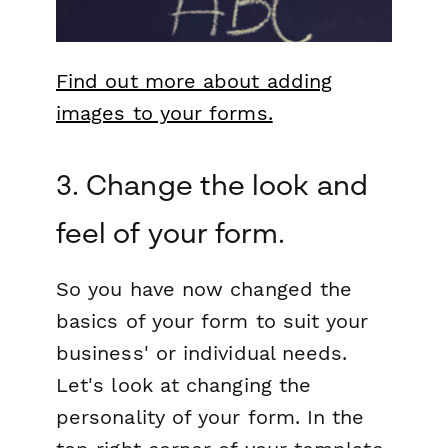
Find out more about adding
images to your forms.
3. Change the look and
feel of your form.
So you have now changed the
basics of your form to suit your
business' or individual needs.
Let's look at changing the
personality of your form. In the