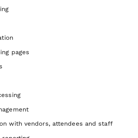
ing
ation
ing pages
s
cessing
nagement
n with vendors, attendees and staff
 reporting