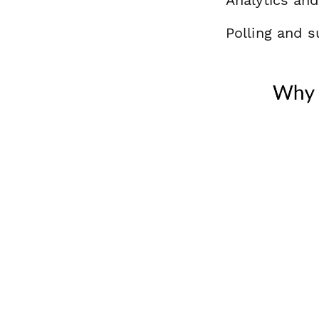
Polling and s