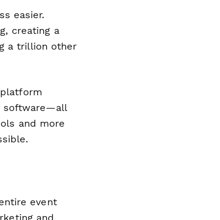
s easier.
g, creating a
a trillion other
 platform
 software—all
tools and more
sible.
ntire event
arketing and