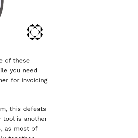
e
of these
hile you need
er for invoicing
em, this defeats
tool is another
s, as most of