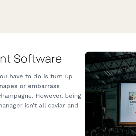
t Software
you have to do is turn up
canapes or embarrass
 champagne. However, being
anager isn’t all caviar and