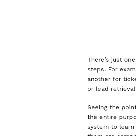
There’s just o
steps. For examp
another for tick
or lead retrieval
Seeing the point
the entire purp
system to learn 