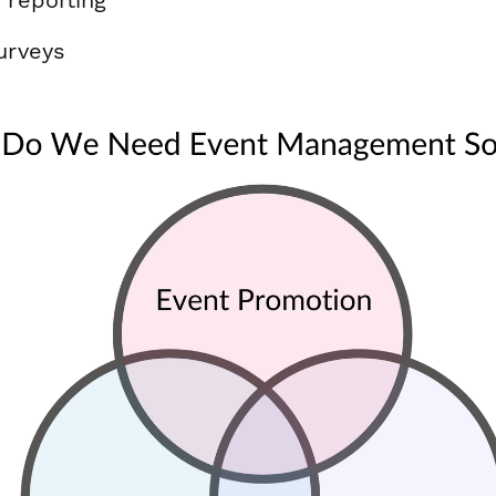
urveys