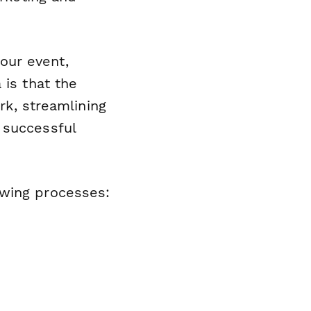
our event,
 is that the
rk, streamlining
 successful
owing processes: