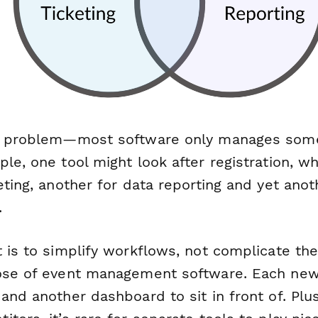
ne problem—most software only manages
som
le, one tool might look after registration, w
eting, another for data reporting and yet anoth
.
 is to simplify workflows, not complicate th
ose of event management software. Each new 
and another dashboard to sit in front of. Plu