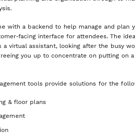
sis.
e with a backend to help manage and plan y
omer-facing interface for attendees. The idea
 a virtual assistant, looking after the busy wo
reeing you up to concentrate on putting on a
gement tools provide solutions for the foll
ng & floor plans
agement
ion