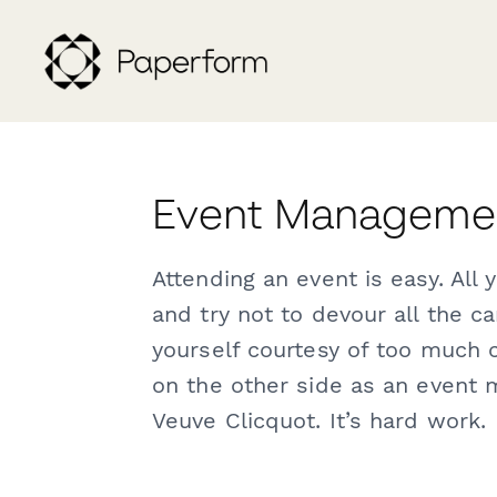
Event Managemen
Attending an event is easy. All 
and try not to devour all the 
yourself courtesy of too much
on the other side as an event m
Veuve Clicquot. It’s hard work.