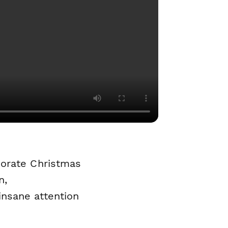
porate Christmas
n,
nsane attention