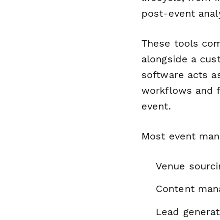
post-event analy
These tools com
alongside a cust
software acts as
workflows and f
event.
Most event mana
Venue sourci
Content man
Lead generat