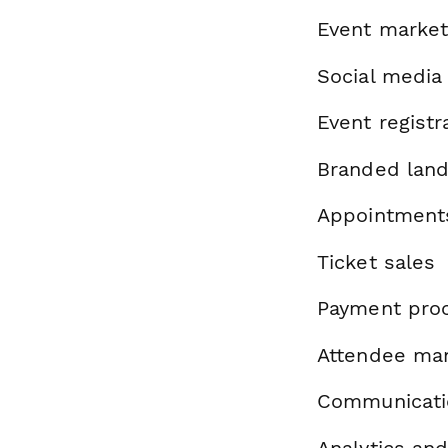
Event market
Social media
Event registr
Branded land
Appointment
Ticket sales
Payment pro
Attendee ma
Communicatio
Analytics and