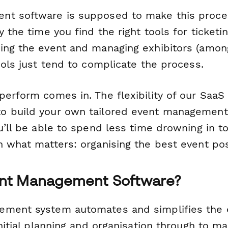
t software is supposed to make this proces
y the time you find the right tools for ticketin
ing the event and managing exhibitors (among 
ools just tend to complicate the process.
perform comes in. The flexibility of our SaaS
o build your own tailored event management
ou’ll be able to spend less time drowning in 
n what matters: organising the best event pos
ent Management Software?
ment system automates and simplifies the e
initial planning and organisation through to m