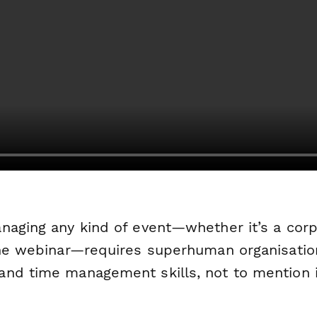
naging any kind of event—whether it’s a cor
ine webinar—requires superhuman organisatio
nd time management skills, not to mention i