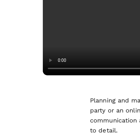
Planning and ma
party or an onl
communication a
to detail.