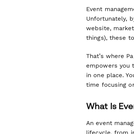
Event managemen
Unfortunately, b
website, market
things), these t
That’s where Pa
empowers you t
in one place. Y
time focusing o
What Is Ev
An event manage
lifecycle, from 