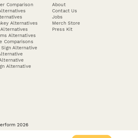
der Comparison
About
lternatives
Contact Us
ternatives
Jobs
key Alternatives
Merch Store
Alternatives
Press Kit
ms Alternatives
re Comparisons
Sign Alternative
lternative
lternative
gn Alternative
perform 2026