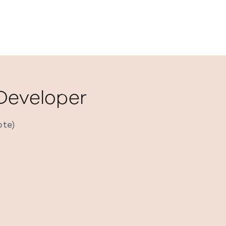
 Developer
ote)