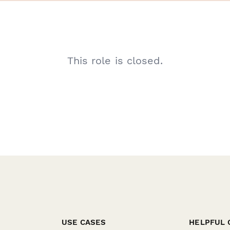
This role is closed.
USE CASES
HELPFUL 