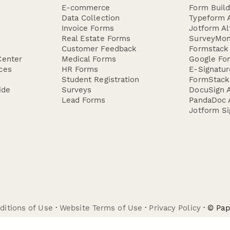
E-commerce
Form Buil
Data Collection
Typeform A
Invoice Forms
Jotform Al
Real Estate Forms
SurveyMon
Customer Feedback
Formstack 
Center
Medical Forms
Google For
ces
HR Forms
E-Signatu
Student Registration
FormStack 
ide
Surveys
DocuSign A
Lead Forms
PandaDoc A
Jotform Si
ditions of Use
·
Website Terms of Use
·
Privacy Policy
· © Pa