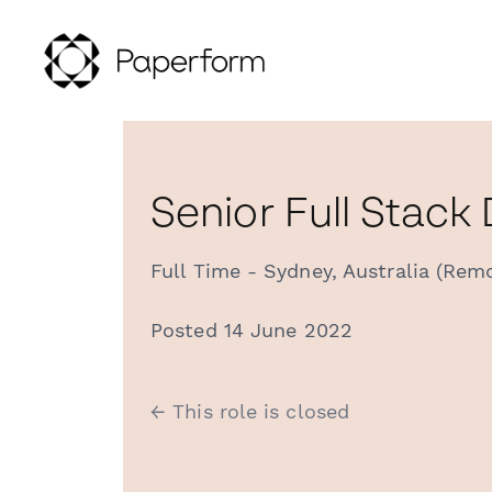
Senior Full Stack
Full Time - Sydney, Australia (Rem
Posted 14 June 2022
← This role is closed