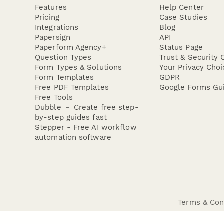
Features
Help Center
Pricing
Case Studies
Integrations
Blog
Papersign
API
Paperform Agency+
Status Page
Question Types
Trust & Security 
Form Types & Solutions
Your Privacy Choi
Form Templates
GDPR
Free PDF Templates
Google Forms Gu
Free Tools
Dubble － Create free step-
by-step guides fast
Stepper - Free AI workflow
automation software
Terms & Con