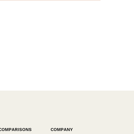
COMPARISONS
COMPANY