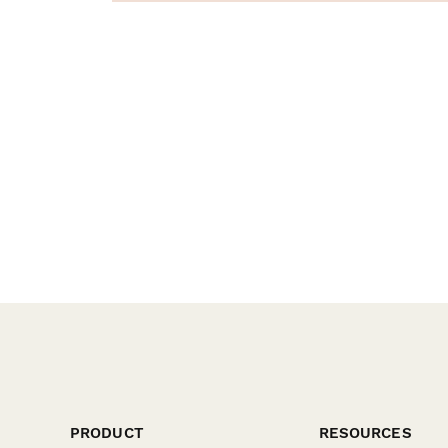
PRODUCT
RESOURCES