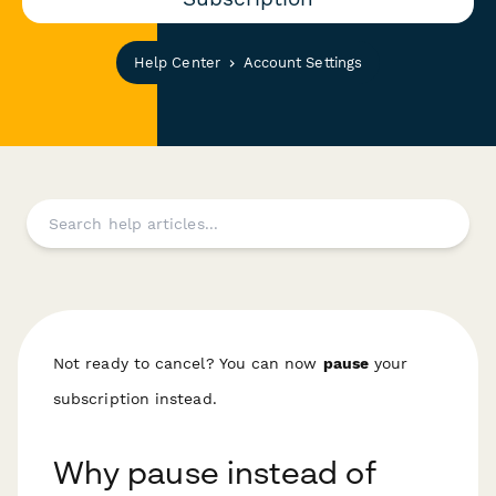
Help Center
Account Settings
Not ready to cancel? You can now
pause
your
subscription instead.
Why pause instead of