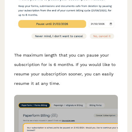
The maximum length that you can pause your
subscription for is 6 months. If you would like to
resume your subscription sooner, you can easily
resume it at any time.