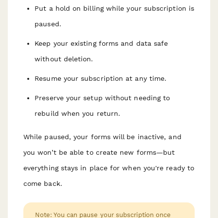
Put a hold on billing while your subscription is
paused.
Keep your existing forms and data safe
without deletion.
Resume your subscription at any time.
Preserve your setup without needing to
rebuild when you return.
While paused, your forms will be inactive, and
you won’t be able to create new forms—but
everything stays in place for when you're ready to
come back.
Note: You can pause your subscription once