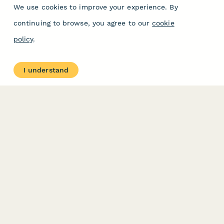
We use cookies to improve your experience. By
continuing to browse, you agree to our
cookie
policy
.
I understand
PRODUCT
RESOURCES
Features
Help Center
Pricing
Case Studies
Integrations
Blog
Papersign
API
Paperform Agency+
Status Page
Question Types
Trust & Security Center
Form Types & Solutions
Your Privacy Choices
Form Templates
GDPR
Free PDF Templates
Google Forms Guide
Free Tools