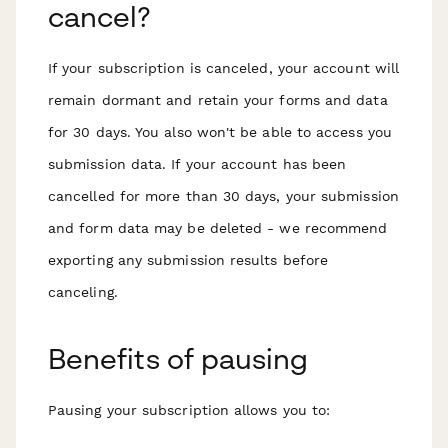
cancel?
If your subscription is canceled, your account will
remain dormant and retain your forms and data
for 30 days. You also won't be able to access you
submission data. If your account has been
cancelled for more than 30 days, your submission
and form data may be deleted - we recommend
exporting any submission results before
canceling.
Benefits of pausing
Pausing your subscription allows you to: