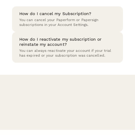
How do I cancel my Subscription?
You can cancel your Paperform or Papersign
subscriptions in your Account Settings.
How do I reactivate my subscription or
reinstate my account?
You can always reactivate your account if your trial
has expired or your subscription was cancelled.