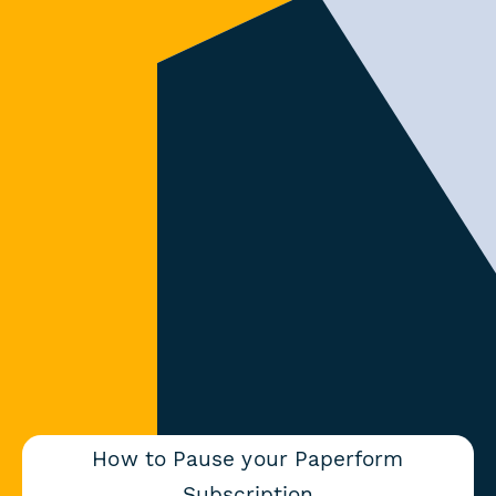
How to Pause your Paperform
Subscription