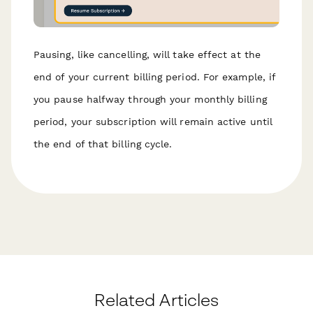
Pausing, like cancelling, will take effect at the
end of your current billing period. For example, if
you pause halfway through your monthly billing
period, your subscription will remain active until
the end of that billing cycle.
Related Articles