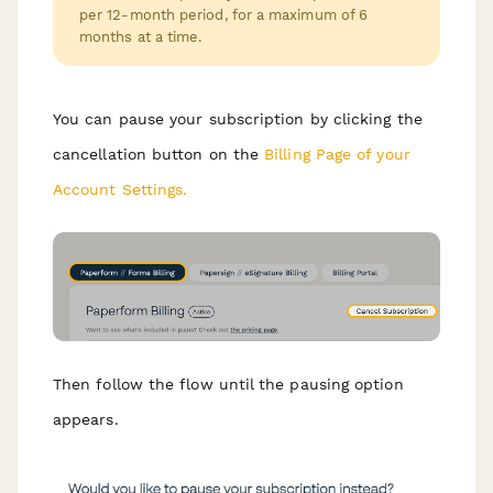
per 12-month period, for a maximum of 6
months at a time.
You can pause your subscription by clicking the
cancellation button on the
Billing Page of your
Account Settings.
Then follow the flow until the pausing option
appears.