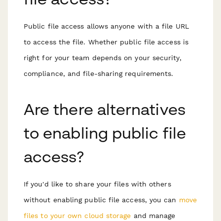
Public file access allows anyone with a file URL
to access the file. Whether public file access is
right for your team depends on your security,
compliance, and file-sharing requirements.
Are there alternatives
to enabling public file
access?
If you'd like to share your files with others
without enabling public file access, you can
move
files to your own cloud storage
and manage