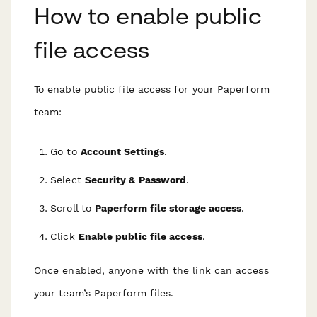
How to enable public
file access
To enable public file access for your Paperform
team:
Go to
Account Settings
.
Select
Security & Password
.
Scroll to
Paperform file storage access
.
Click
Enable public file access
.
Once enabled, anyone with the link can access
your team’s Paperform files.