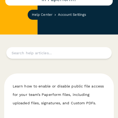
Help Center
Account Settings
Learn how to enable or disable public file access
for your team’s Paperform files, including
uploaded files, signatures, and Custom PDFs.