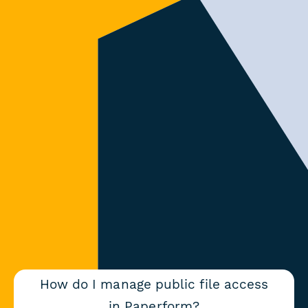
How do I manage public file access
in Paperform?