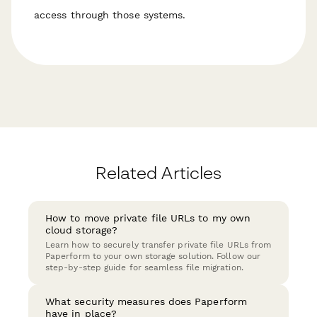
access through those systems.
Related Articles
How to move private file URLs to my own
cloud storage?
Learn how to securely transfer private file URLs from
Paperform to your own storage solution. Follow our
step-by-step guide for seamless file migration.
What security measures does Paperform
have in place?