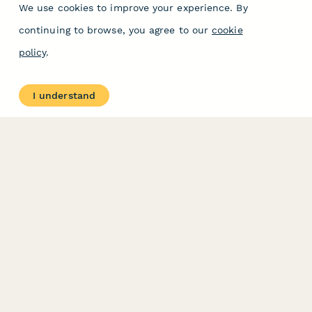
We use cookies to improve your experience. By
continuing to browse, you agree to our
cookie
policy
.
I understand
PRODUCT
RESOURCES
Features
Help Center
Pricing
Case Studies
Integrations
Blog
Papersign
API
Paperform Agency+
Status Page
Question Types
Trust & Security Center
Form Types & Solutions
Your Privacy Choices
Form Templates
GDPR
Free PDF Templates
Google Forms Guide
Free Tools