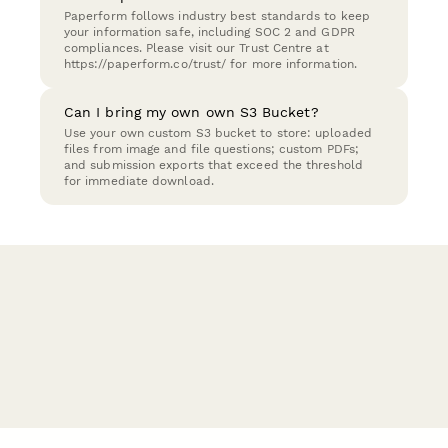
Paperform follows industry best standards to keep
your information safe, including SOC 2 and GDPR
compliances. Please visit our Trust Centre at
https://paperform.co/trust/ for more information.
Can I bring my own own S3 Bucket?
Use your own custom S3 bucket to store: uploaded
files from image and file questions; custom PDFs;
and submission exports that exceed the threshold
for immediate download.