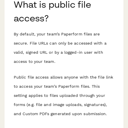
What is public file
access?
By default, your team’s Paperform files are
secure. File URLs can only be accessed with a
valid, signed URL or by a logged-in user with
access to your team.
Public file access allows anyone with the file link
to access your team’s Paperform files. This
setting applies to files uploaded through your
forms (e.g. file and image uploads, signatures),
and Custom PDFs generated upon submission.