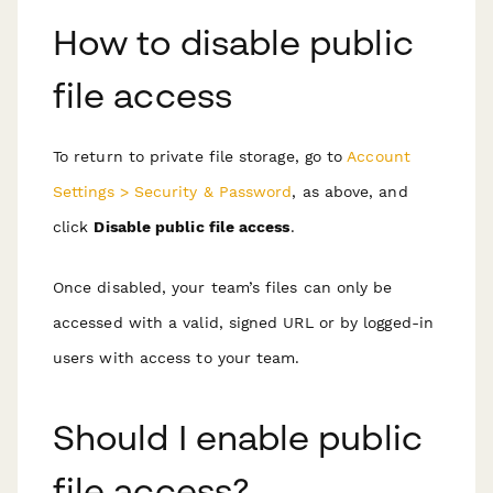
How to disable public
file access
To return to private file storage, go to
Account
Settings > Security & Password
, as above, and
click
Disable public file access
.
Once disabled, your team’s files can only be
accessed with a valid, signed URL or by logged-in
users with access to your team.
Should I enable public
file access?