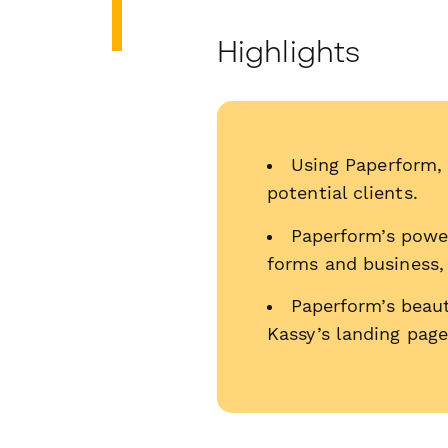
Highlights
Using Paperform, 
potential clients.
Paperform’s power
forms and business,
Paperform’s beau
Kassy’s landing page