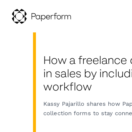
How a freelance
in sales by inclu
workflow
Kassy Pajarillo shares how Pa
collection forms to stay conne