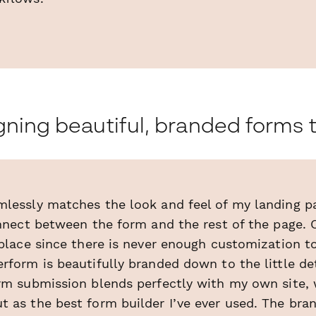
ning beautiful, branded forms t
lessly matches the look and feel of my landing pa
onnect between the form and the rest of the page. 
 place since there is never enough customization 
rform is beautifully branded down to the little de
orm submission blends perfectly with my own site,
t as the best form builder I’ve ever used. The bra