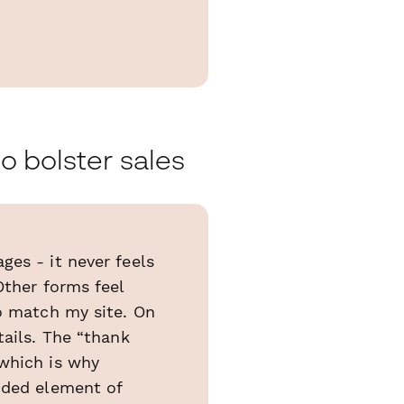
o bolster sales
ges - it never feels
Other forms feel
to match my site. On
tails. The “thank
 which is why
nded element of