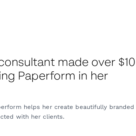
 consultant made over $1
ding Paperform in her
perform helps her create beautifully branded
cted with her clients.