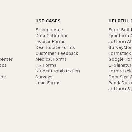
USE CASES
HELPFUL 
E-commerce
Form Buil
Data Collection
Typeform A
Invoice Forms
Jotform Al
Real Estate Forms
SurveyMon
Customer Feedback
Formstack 
Center
Medical Forms
Google For
ces
HR Forms
E-Signatu
Student Registration
FormStack 
ide
Surveys
DocuSign A
Lead Forms
PandaDoc A
Jotform Si