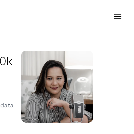
00k
 data