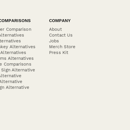
COMPARISONS
COMPANY
der Comparison
About
lternatives
Contact Us
ternatives
Jobs
key Alternatives
Merch Store
Alternatives
Press Kit
ms Alternatives
re Comparisons
Sign Alternative
lternative
lternative
gn Alternative