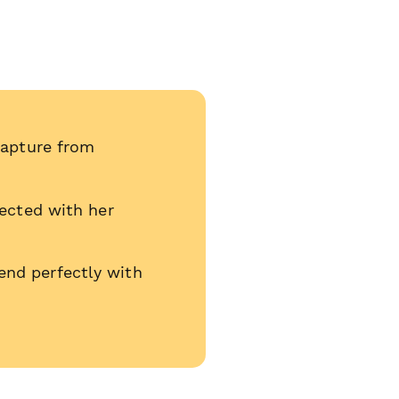
capture from
nected with her
end perfectly with