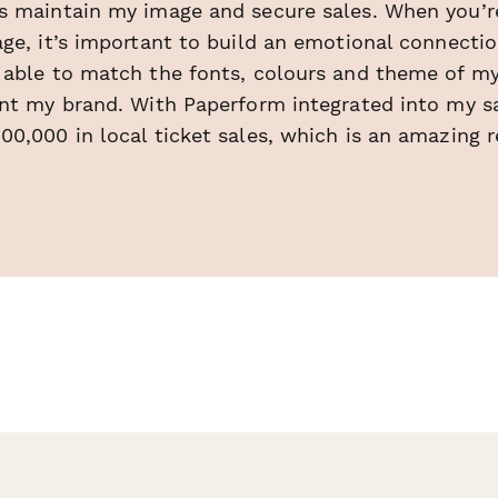
s maintain my image and secure sales. When you’re 
ge, it’s important to build an emotional connectio
 able to match the fonts, colours and theme of my
nt my brand. With Paperform integrated into my sal
0,000 in local ticket sales, which is an amazing r