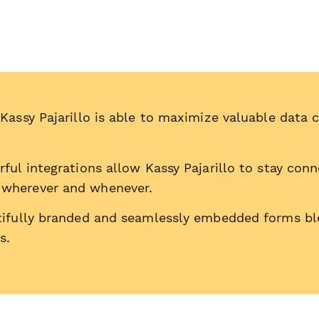
Kassy Pajarillo is able to maximize valuable data 
ful integrations allow Kassy Pajarillo to stay con
 wherever and whenever.
tifully branded and seamlessly embedded forms bl
s.