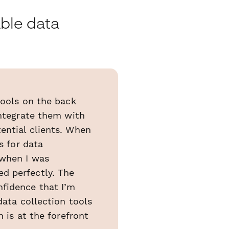
able data
tools on the back
integrate them with
ential clients. When
s for data
 when I was
d perfectly. The
nfidence that I’m
data collection tools
 is at the forefront