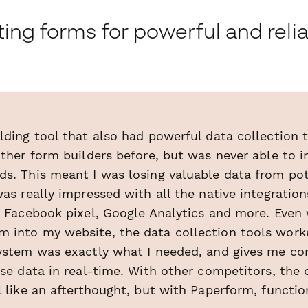
ing forms for powerful and reli
lding tool that also had powerful data collection 
other form builders before, but was never able to 
ds. This meant I was losing valuable data from pot
was really impressed with all the native integration
ng Facebook pixel, Google Analytics and more. Even
 into my website, the data collection tools worke
system was exactly what I needed, and gives me co
ose data in real-time. With other competitors, the 
l like an afterthought, but with Paperform, function