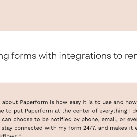
ing forms with integrations to 
e about Paperform is how easy it is to use and how 
e to put Paperform at the center of everything I d
 can choose to be notified by phone, email, or ev
o stay connected with my form 24/7, and makes it e
kflows.”