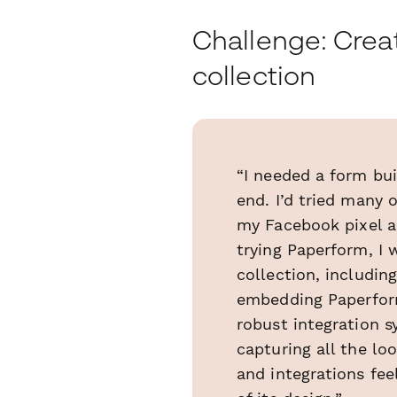
Challenge: Creat
collection
“I needed a form bui
end. I’d tried many 
my Facebook pixel a
trying Paperform, I 
collection, includi
embedding Paperform
robust integration 
capturing all the lo
and integrations fee