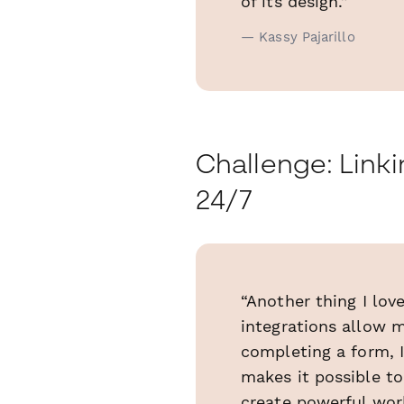
of its design.”
— Kassy Pajarillo
Challenge: Link
24/7
“Another thing I lov
integrations allow m
completing a form, I
makes it possible t
create powerful wor