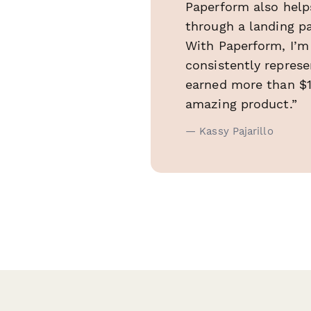
Paperform also help
through a landing pa
With Paperform, I’m
consistently represe
earned more than $10
amazing product.”
— Kassy Pajarillo