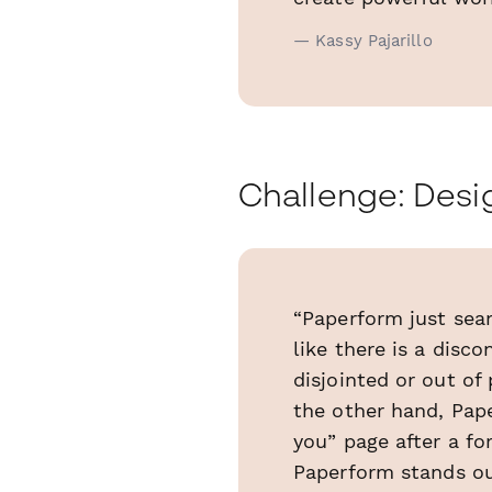
— Kassy Pajarillo
Challenge: Desig
“Paperform just seam
like there is a disc
disjointed or out of
the other hand, Pape
you” page after a f
Paperform stands ou