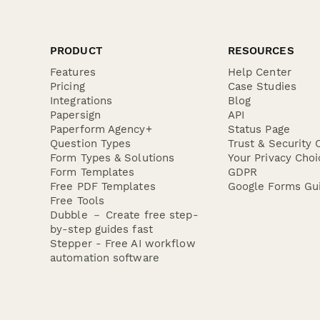
PRODUCT
RESOURCES
Features
Help Center
Pricing
Case Studies
Integrations
Blog
Papersign
API
Paperform Agency+
Status Page
Question Types
Trust & Security 
Form Types & Solutions
Your Privacy Choi
Form Templates
GDPR
Free PDF Templates
Google Forms Gu
Free Tools
Dubble － Create free step-
by-step guides fast
Stepper - Free AI workflow
automation software