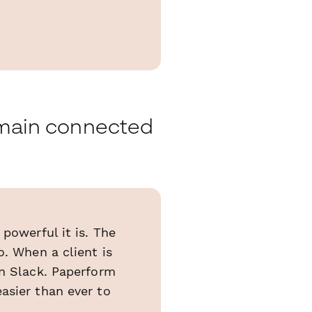
remain connected
powerful it is. The
o. When a client is
en Slack. Paperform
asier than ever to