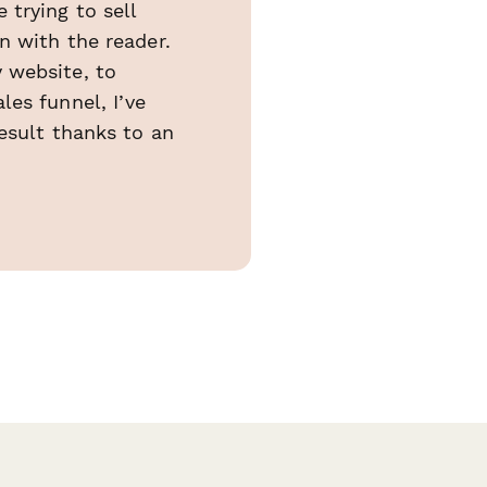
trying to sell
n with the reader.
 website, to
es funnel, I’ve
esult thanks to an