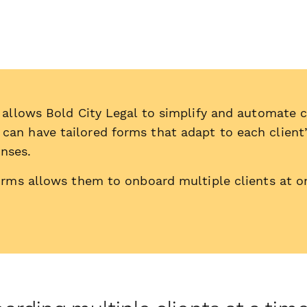
 allows Bold City Legal to simplify and automate 
can have tailored forms that adapt to each client’
onses.
orms allows them to onboard multiple clients at o