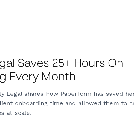
gal Saves 25+ Hours On
ng Every Month
ity Legal shares how Paperform has saved he
lient onboarding time and allowed them to c
s at scale.