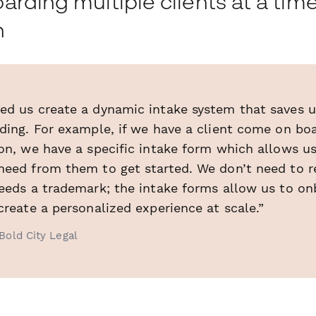
rding multiple clients at a time
h
ed us create a dynamic intake system that saves u
rding. For example, if we have a client come on b
on, we have a specific intake form which allows us
need from them to get started. We don’t need to r
needs a trademark; the intake forms allow us to on
create a personalized experience at scale.”
Bold City Legal