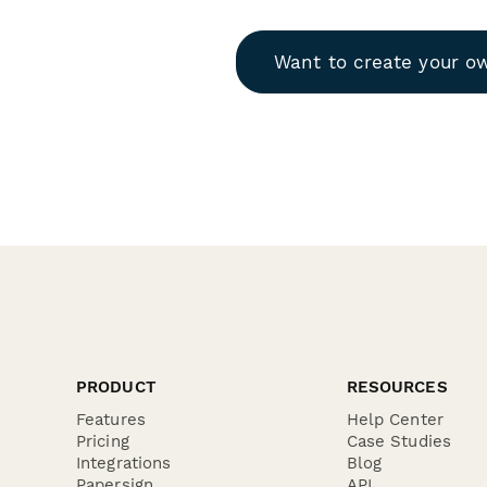
Want to create your o
PRODUCT
RESOURCES
Features
Help Center
Pricing
Case Studies
Integrations
Blog
Papersign
API