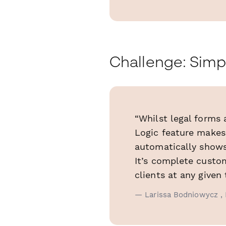
Challenge: Simp
“Whilst legal forms
Logic feature makes
automatically shows 
It’s complete custom
clients at any given 
— Larissa Bodniowycz , 