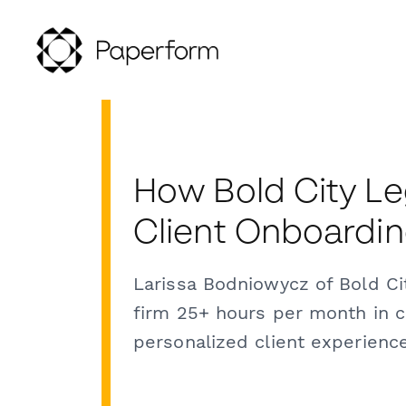
How Bold City Le
Client Onboardi
Larissa Bodniowycz of Bold C
firm 25+ hours per month in c
personalized client experience