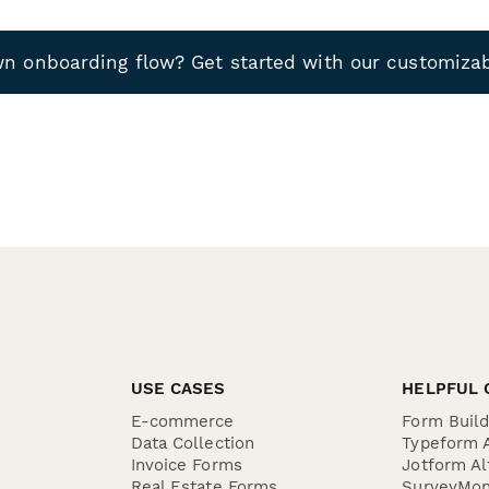
wn onboarding flow? Get started with our customiza
USE CASES
HELPFUL 
E-commerce
Form Buil
Data Collection
Typeform A
Invoice Forms
Jotform Al
Real Estate Forms
SurveyMon