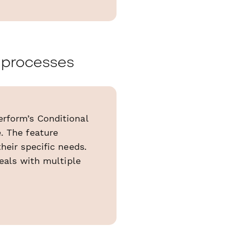
d processes
rform’s Conditional
. The feature
heir specific needs.
deals with multiple