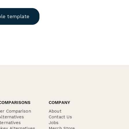
ble template
COMPARISONS
COMPANY
der Comparison
About
lternatives
Contact Us
ternatives
Jobs
key Alternatives
Merch Store