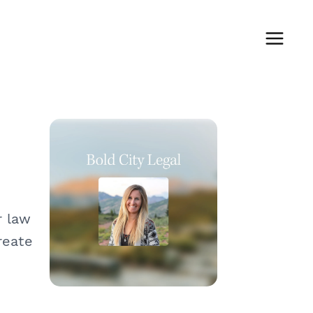
r law
reate