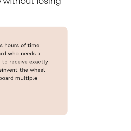
 without losing
s hours of time
oard who needs a
 to receive exactly
einvent the wheel
board multiple