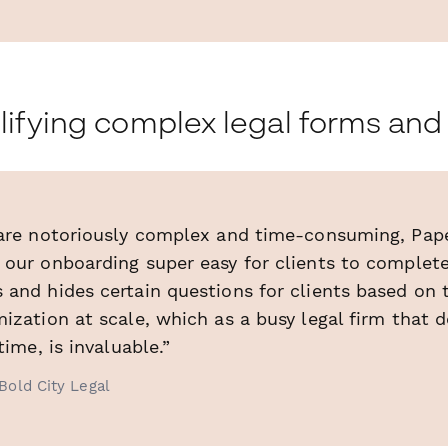
lifying complex legal forms an
 are notoriously complex and time-consuming, Pape
 our onboarding super easy for clients to complete
and hides certain questions for clients based on t
ization at scale, which as a busy legal firm that 
time, is invaluable.”
Bold City Legal