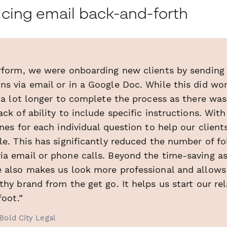
cing email back-and-forth
erform, we were onboarding new clients by sending 
s via email or in a Google Doc. While this did work
s a lot longer to complete the process as there was
ack of ability to include specific instructions. Wi
ines for each individual question to help our clien
le. This has significantly reduced the number of f
ia email or phone calls. Beyond the time-saving as
e also makes us look more professional and allows
thy brand from the get go. It helps us start our re
foot.”
Bold City Legal