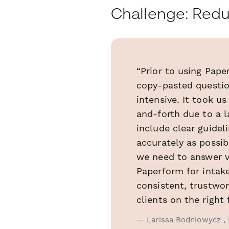
Challenge: Redu
“Prior to using Pap
copy-pasted question
intensive. It took u
and-forth due to a l
include clear guidel
accurately as possib
we need to answer v
Paperform for intak
consistent, trustwor
clients on the right 
— Larissa Bodniowycz , 