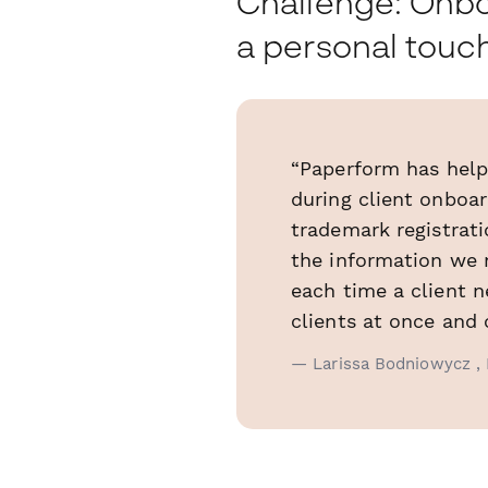
Challenge: Onboa
a personal touc
“Paperform has help
during client onboa
trademark registrati
the information we 
each time a client 
clients at once and 
— Larissa Bodniowycz , 