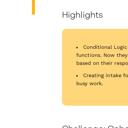
Highlights
Conditional Logic
functions. Now they 
based on their resp
Creating intake f
busy work.