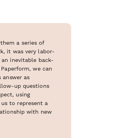
them a series of
, it was very labor-
 an inevitable back-
th Paperform, we can
ts answer as
ollow-up questions
pect, using
 us to represent a
lationship with new