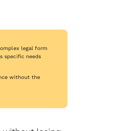
complex legal form
s specific needs
nce without the