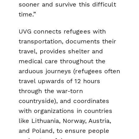
sooner and survive this difficult
time.”
UVG connects refugees with
transportation, documents their
travel, provides shelter and
medical care throughout the
arduous journeys (refugees often
travel upwards of 12 hours
through the war-torn
countryside), and coordinates
with organizations in countries
like Lithuania, Norway, Austria,
and Poland, to ensure people