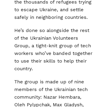
the thousands of refugees trying
to escape Ukraine, and settle
safely in neighboring countries.
He’s done so alongside the rest
of the
Ukrainian Volunteers
Group
, a tight-knit group of tech
workers who’ve banded together
to use their skills to help their
country.
The group is made up of nine
members of the Ukrainian tech
community: Nazar Hembara,
Oleh Pylypchak, Max Gladysh,