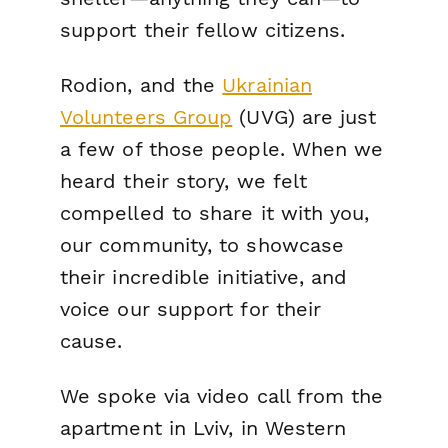
support their fellow citizens.
Rodion, and the
Ukrainian
Volunteers Group
(UVG) are just
a few of those people. When we
heard their story, we felt
compelled to share it with you,
our community, to showcase
their incredible initiative, and
voice our support for their
cause.
We spoke via video call from the
apartment in Lviv, in Western