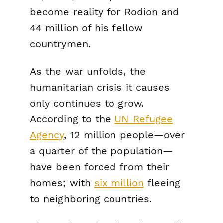
become reality for Rodion and
44 million of his fellow
countrymen.
As the war unfolds, the
humanitarian crisis it causes
only continues to grow.
According to the
UN Refugee
Agency
, 12 million people—over
a quarter of the population—
have been forced from their
homes; with
six million
fleeing
to neighboring countries.