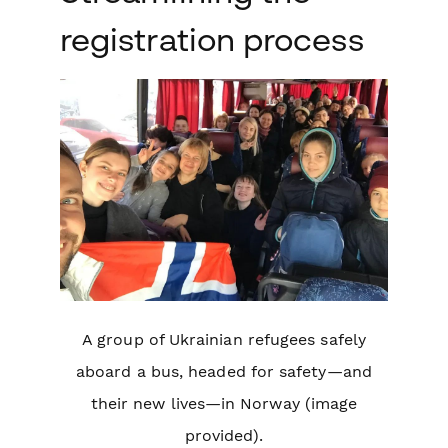
registration process
A group of Ukrainian refugees safely
aboard a bus, headed for safety—and
their new lives—in Norway (image
provided).