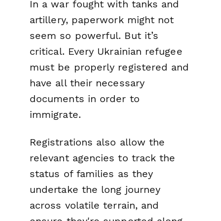
In a war fought with tanks and
artillery, paperwork might not
seem so powerful. But it’s
critical. Every Ukrainian refugee
must be properly registered and
have all their necessary
documents in order to
immigrate.
Registrations also allow the
relevant agencies to track the
status of families as they
undertake the long journey
across volatile terrain, and
ensure they're supported along