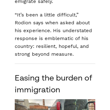
emigrate safely.
“It’s been a little difficult,”
Rodion says when asked about
his experience. His understated
response is emblematic of his
country: resilient, hopeful, and
strong beyond measure.
Easing the burden of
immigration