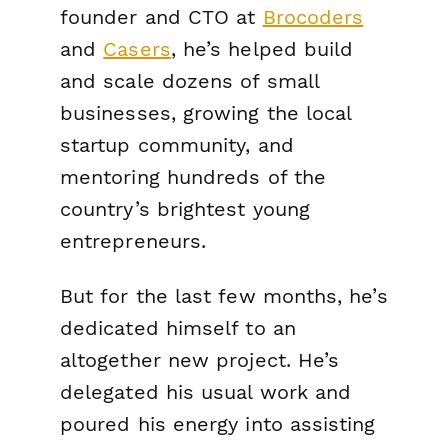
founder and CTO at
Brocoders
and
Casers
, he’s helped build
and scale dozens of small
businesses, growing the local
startup community, and
mentoring hundreds of the
country’s brightest young
entrepreneurs.
But for the last few months, he’s
dedicated himself to an
altogether new project. He’s
delegated his usual work and
poured his energy into assisting