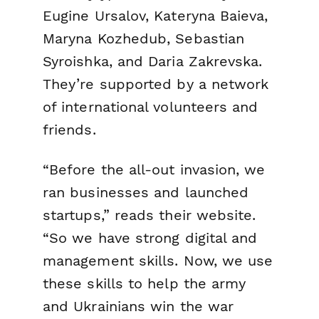
Eugine Ursalov, Kateryna Baieva,
Maryna Kozhedub, Sebastian
Syroishka, and Daria Zakrevska.
They’re supported by a network
of international volunteers and
friends.
“Before the all-out invasion, we
ran businesses and launched
startups,” reads their website.
“So we have strong digital and
management skills. Now, we use
these skills to help the army
and Ukrainians win the war