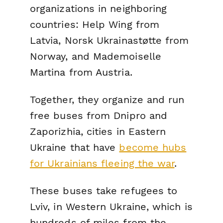
organizations in neighboring
countries: Help Wing from
Latvia, Norsk Ukrainastøtte from
Norway, and Mademoiselle
Martina from Austria.
Together, they organize and run
free buses from Dnipro and
Zaporizhia, cities in Eastern
Ukraine that have
become hubs
for Ukrainians fleeing the war
.
These buses take refugees to
Lviv, in Western Ukraine, which is
hundreds of miles from the