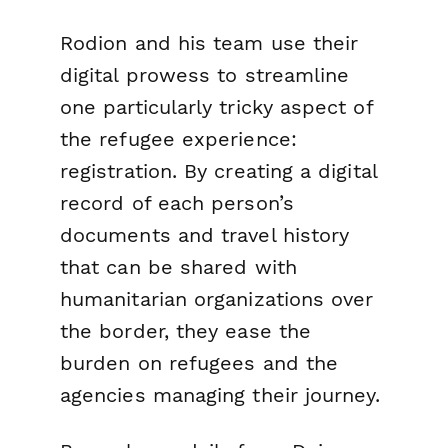
Rodion and his team use their
digital prowess to streamline
one particularly tricky aspect of
the refugee experience:
registration. By creating a digital
record of each person’s
documents and travel history
that can be shared with
humanitarian organizations over
the border, they ease the
burden on refugees and the
agencies managing their journey.