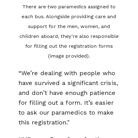
There are two paramedics assigned to
each bus. Alongside providing care and
support for the men, women, and
children aboard, they're also responsible
for filling out the registration forms
(image provided).
“We’re dealing with people who
have survived a significant crisis,
and don’t have enough patience
for filling out a form. It’s easier
to ask our paramedics to make
this registration."