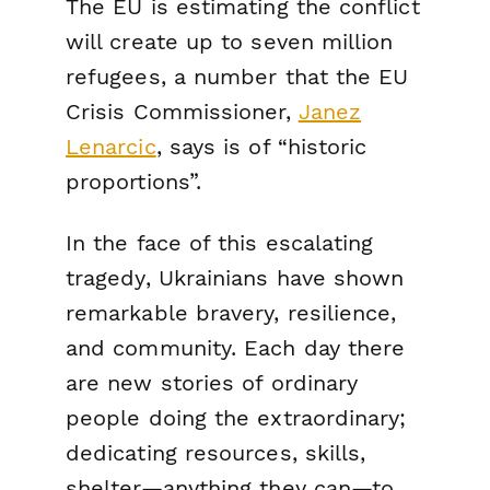
The EU is estimating the conflict
will create up to seven million
refugees, a number that the EU
Crisis Commissioner,
Janez
Lenarcic
, says is of “historic
proportions”.
In the face of this escalating
tragedy, Ukrainians have shown
remarkable bravery, resilience,
and community. Each day there
are new stories of ordinary
people doing the extraordinary;
dedicating resources, skills,
shelter—anything they can—to