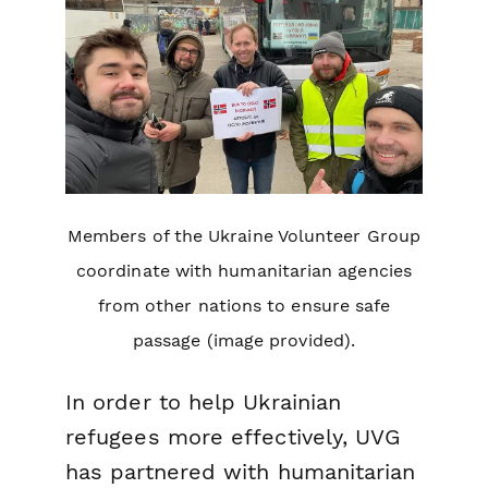
Members of the Ukraine Volunteer Group
coordinate with humanitarian agencies
from other nations to ensure safe
passage (image provided).
In order to help Ukrainian
refugees more effectively, UVG
has partnered with humanitarian