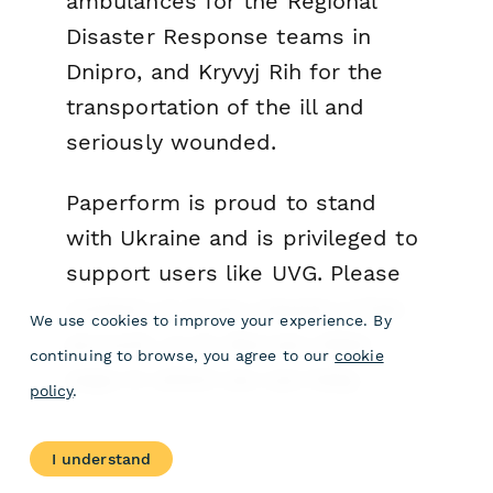
ambulances for the Regional
Disaster Response teams in
Dnipro, and Kryvyj Rih for the
transportation of the ill and
seriously wounded.
Paperform is proud to stand
with Ukraine and is privileged to
support users like UVG. Please
contact us if you require a free
We use cookies to improve your experience. By
account, or to discuss other
continuing to browse, you agree to our
cookie
ways in which we can help.
policy
.
I understand