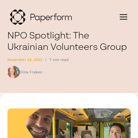
NPO Spotlight: The
Ukrainian Volunteers Group
November 22, 2022
/
7 min read
Eliza Frakes