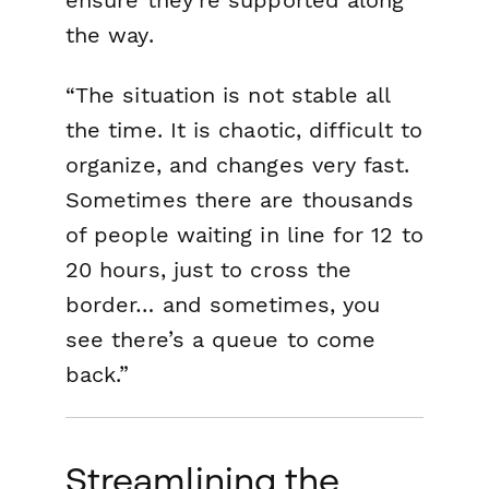
the way.
“The situation is not stable all
the time. It is chaotic, difficult to
organize, and changes very fast.
Sometimes there are thousands
of people waiting in line for 12 to
20 hours, just to cross the
border… and sometimes, you
see there’s a queue to come
back.”
Streamlining the