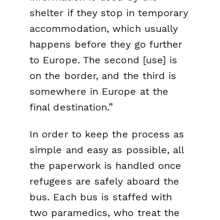
shelter if they stop in temporary
accommodation, which usually
happens before they go further
to Europe. The second [use] is
on the border, and the third is
somewhere in Europe at the
final destination.”
In order to keep the process as
simple and easy as possible, all
the paperwork is handled once
refugees are safely aboard the
bus. Each bus is staffed with
two paramedics, who treat the