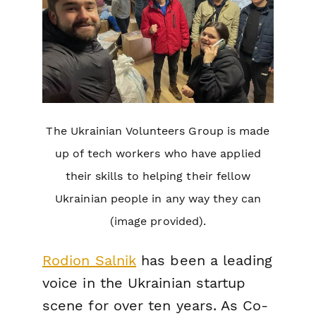
The Ukrainian Volunteers Group is made
up of tech workers who have applied
their skills to helping their fellow
Ukrainian people in any way they can
(image provided).
Rodion Salnik
has been a leading
voice in the Ukrainian startup
scene for over ten years. As Co-