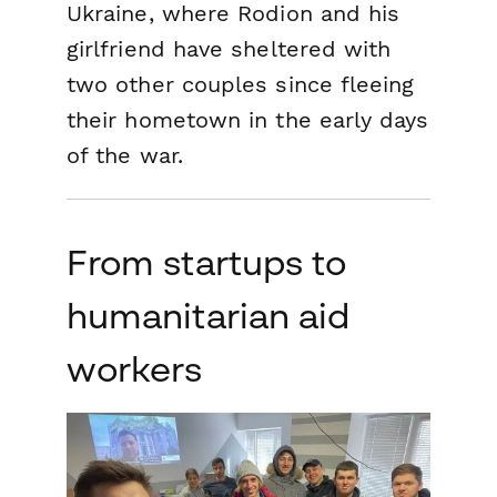
Ukraine, where Rodion and his
girlfriend have sheltered with
two other couples since fleeing
their hometown in the early days
of the war.
From startups to
humanitarian aid
workers