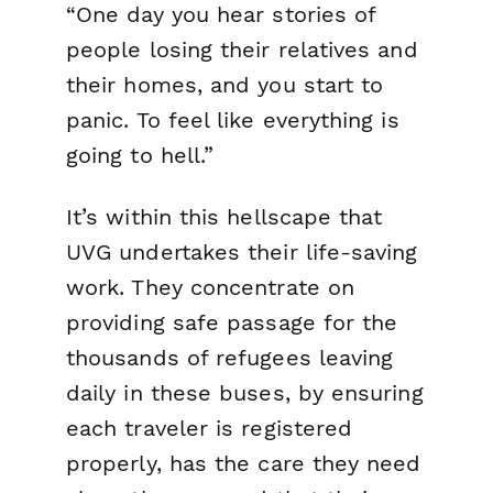
“One day you hear stories of
people losing their relatives and
their homes, and you start to
panic. To feel like everything is
going to hell.”
It’s within this hellscape that
UVG undertakes their life-saving
work. They concentrate on
providing safe passage for the
thousands of refugees leaving
daily in these buses, by ensuring
each traveler is registered
properly, has the care they need