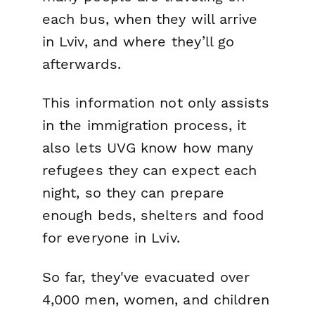
each bus, when they will arrive
in Lviv, and where they’ll go
afterwards.
This information not only assists
in the immigration process, it
also lets UVG know how many
refugees they can expect each
night, so they can prepare
enough beds, shelters and food
for everyone in Lviv.
So far, they've evacuated over
4,000 men, women, and children