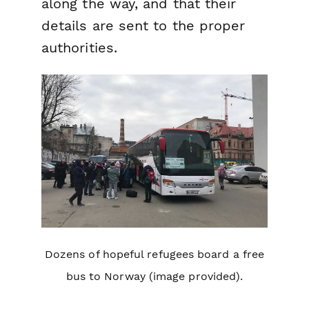
along the way, and that their
details are sent to the proper
authorities.
Dozens of hopeful refugees board a free
bus to Norway (image provided).