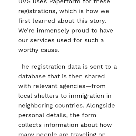
UVG uses Paperform for these
registrations, which is how we
first learned about this story.
We’re immensely proud to have
our services used for such a
worthy cause.
The registration data is sent to a
database that is then shared
with relevant agencies—from
local shelters to immigration in
neighboring countries. Alongside
personal details, the form
collects information about how
many people are traveling on