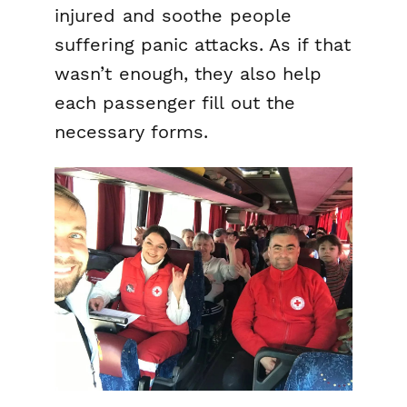
injured and soothe people
suffering panic attacks. As if that
wasn’t enough, they also help
each passenger fill out the
necessary forms.