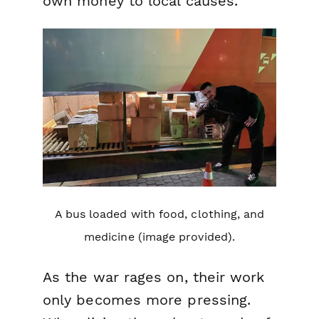
own money to local causes.
A bus loaded with food, clothing, and
medicine (image provided).
As the war rages on, their work
only becomes more pressing.