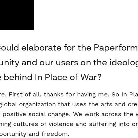
Could elaborate for the Paperform
ity and our users on the ideolo
 behind In Place of War?
e. First of all, thanks for having me. So In Pl
global organization that uses the arts and crea
r positive social change. We work across the 
ing cultures of violence and suffering into o
portunity and freedom.