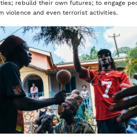
ies; rebuild their own futures; to engage pe
 violence and even terrorist activities.