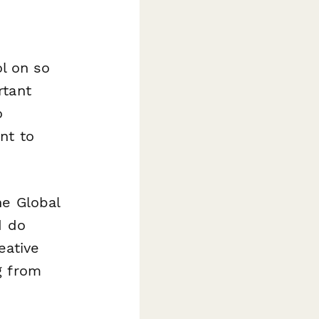
ol on so
rtant
o
nt to
he Global
d do
eative
g from