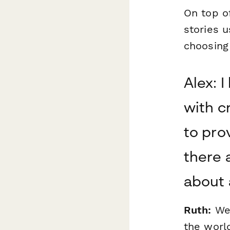
On top of
stories u
choosing
Alex: 
with cr
to pro
there 
about 
Ruth:
Wel
the world