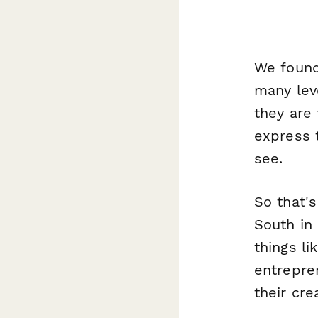
We found 
many lev
they are 
express 
see.
So that'
South in
things li
entrepre
their cre