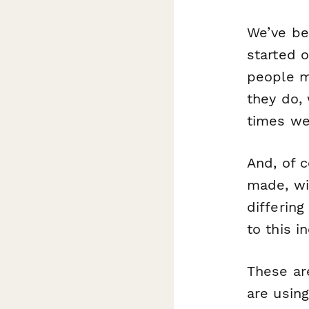
We’ve be
started o
people m
they do, 
times we
And, of 
made, w
differin
to this 
These ar
are using