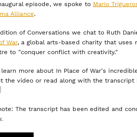
inaugural episode, we spoke to
Mario Triguero
a Alliance
.
dition of
Conversations
we chat to Ruth Dani
of War
, a global arts-based charity that uses
re to "conquer conflict with creativity."
 learn more about In Place of War's incredibl
 the video or read along with the transcript

 note: The transcript has been edited and co
y.