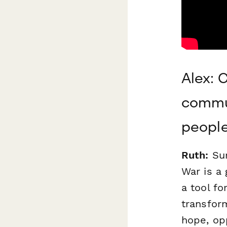
Alex: 
commun
people
Ruth:
Sur
War is a 
a tool fo
transform
hope, op