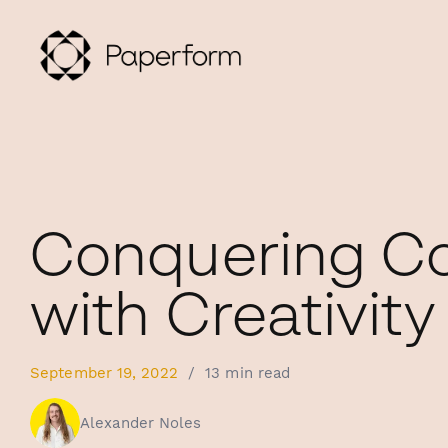
Conquering Co
with Creativity
September 19, 2022
/
13 min read
Alexander Noles