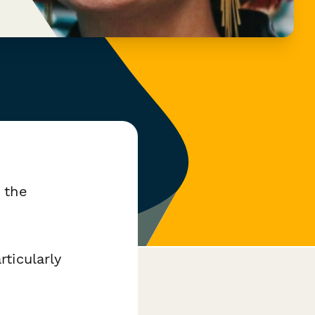
 the
ticularly