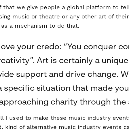
 that we give people a global platform to tell
sing music or theatre or any other art of their
 as a mechanism to do that.
I love your credo: “You conquer con
eativity”. Art is certainly a uniqu
vide support and drive change. W
a specific situation that made you
approaching charity through the 
l I used to make these music industry event
, kind of alternative music industry events c