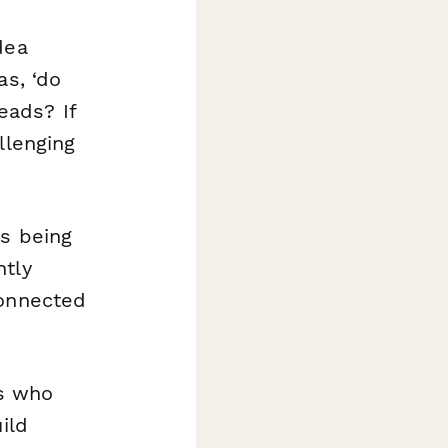
dea
as, ‘do
eads? If
llenging
ys being
htly
connected
s who
ild