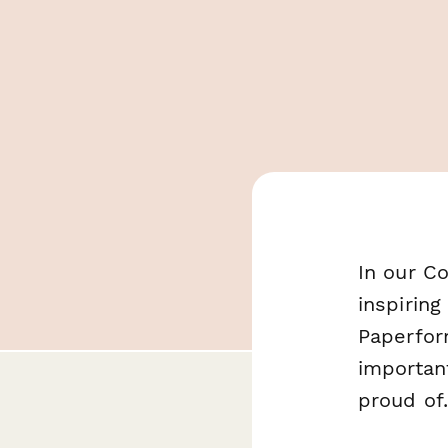
In our
Co
inspiring
Paperform
importan
proud of.