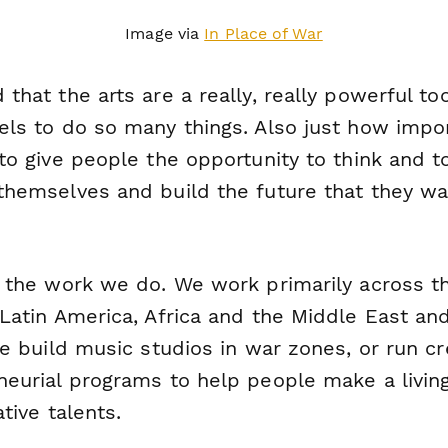
Image via
In Place of War
that the arts are a really, really powerful to
els to do
so many things.
Also just how impo
to give people the opportunity to think and t
themselves and build the future that they wa
s the work we do. We work primarily across t
 Latin America, Africa and the Middle East an
ke build music studios in war zones, or run cr
neurial programs to help people make a livin
ative talents.