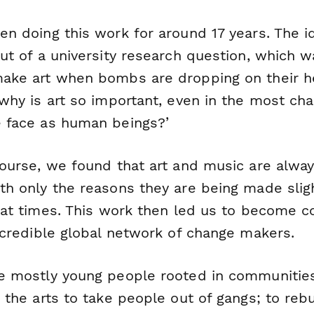
en doing this work for around 17 years. The i
ut of a university research question, which w
ake art when bombs are dropping on their h
why is art so important, even in the most cha
 face as human beings?’
course, we found that art and music are alwa
ith
only the reasons they are being made
slig
g at times. This work then led us to become 
incredible global network of change makers.
e mostly young people rooted in communitie
 the arts to take people out of gangs; to rebu