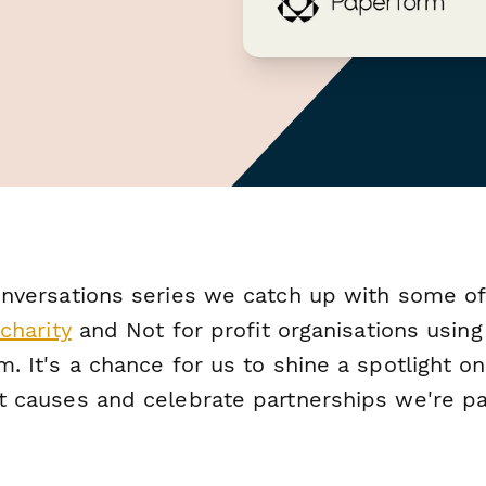
nversations
series we catch up with some of
charity
and Not for profit organisations using
. It's a chance for us to shine a spotlight on
t causes and celebrate partnerships we're par