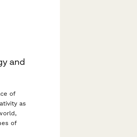
gy and
ace of
tivity as
world,
nes of