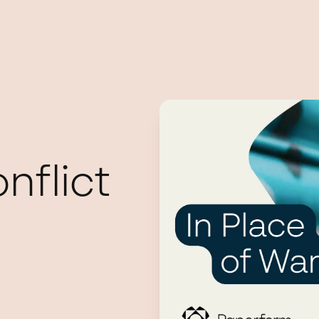
nflict