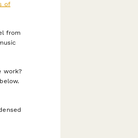
s of
el from
 music
e work?
 below.
ndensed