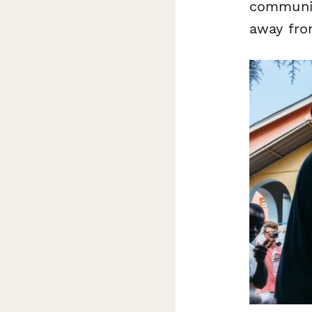
communit
away from