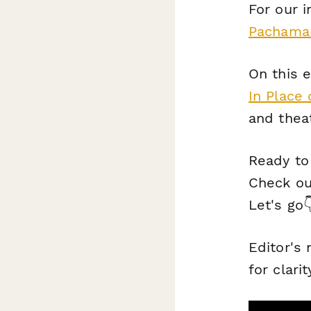
For our 
Pachamam
On this e
In Place 
and theat
Ready to
Check out
Let's go
Editor's
for clarit