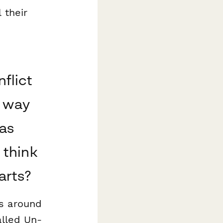
 their
flict
e way
as
 think
arts?
s around
alled Un-