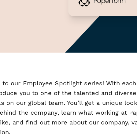
to our Employee Spotlight series! With each
roduce you to one of the talented and diverse
ls on our global team. You'll get a unique look
ehind the company, learn what working at P
 like, and find out more about our company, v
ion.