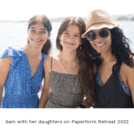
Sam with her daughters on Paperform Retreat 2022