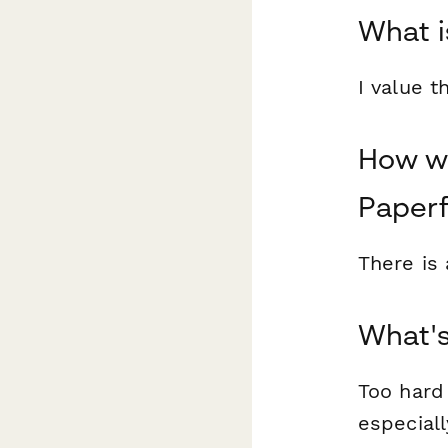
What i
I value 
How wo
Paper
There is 
What's
Too hard 
especiall