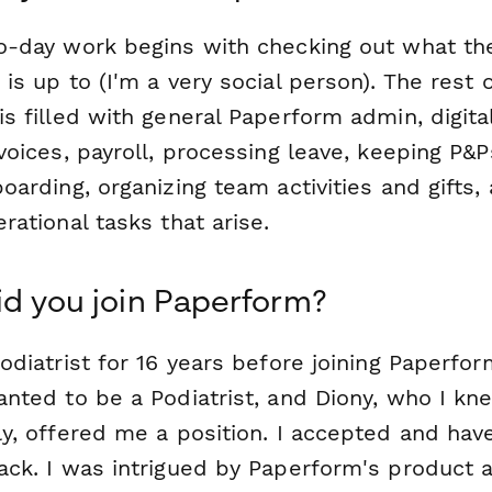
o-day work begins with checking out what the
is up to (I'm a very social person). The rest 
s filled with general Paperform admin, digital 
voices, payroll, processing leave, keeping P&P
oarding, organizing team activities and gifts,
rational tasks that arise.
d you join Paperform?
odiatrist for 16 years before joining Paperfor
anted to be a Podiatrist, and Diony, who I kn
ly, offered me a position. I accepted and hav
ack. I was intrigued by Paperform's product 