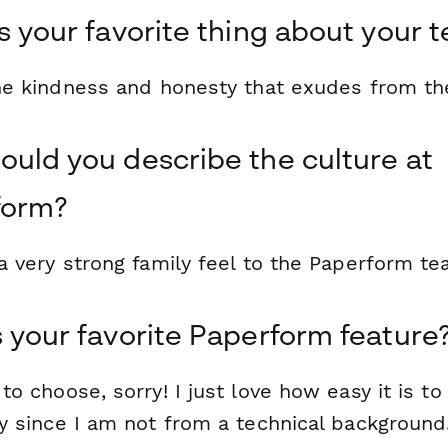
s your favorite thing about your 
the kindness and honesty that exudes from th
uld you describe the culture at
form?
a very strong family feel to the Paperform te
 your favorite Paperform feature
to choose, sorry! I just love how easy it is to
y since I am not from a technical background.