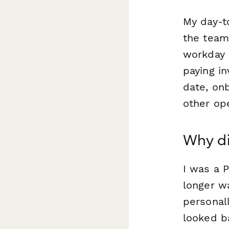
My day-t
the team 
workday i
paying in
date, onb
other ope
Why di
I was a P
longer w
personal
looked b