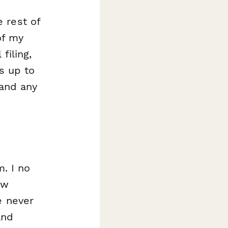
 rest of
of my
filing,
s up to
 and any
m. I no
ew
e never
and