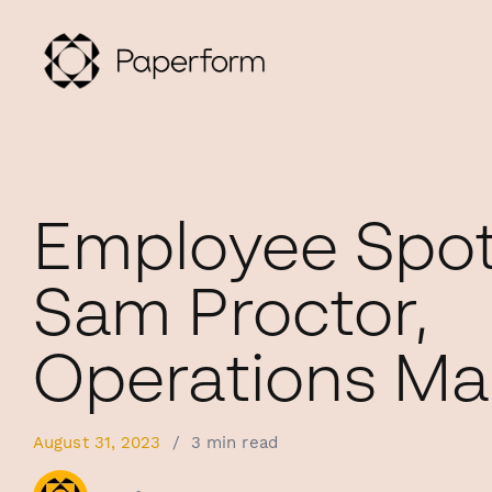
Employee Spotl
Sam Proctor,
Operations M
August 31, 2023
/
3 min read