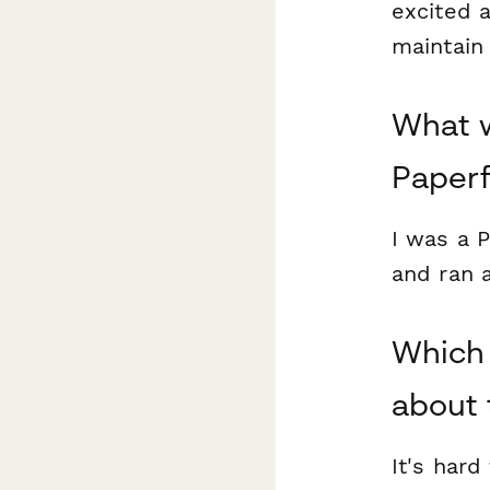
excited a
maintain
What w
Paper
I was a P
and ran 
Which 
about 
It's hard