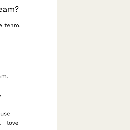
team?
e team.
am.
?
 use
 I love