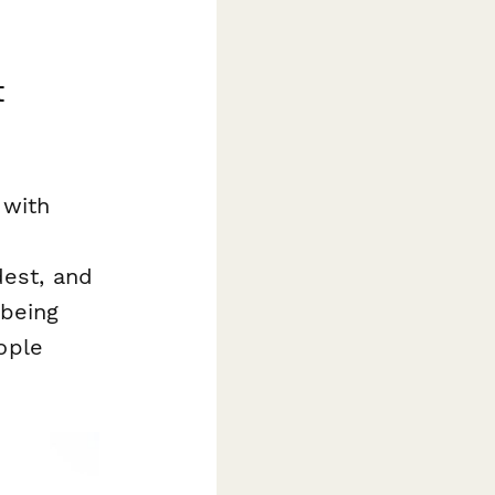
t
 with
est, and
 being
ople