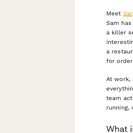
Meet
Sam
Sam has a
a killer 
interesti
a restau
for orde
At work,
everythin
team acti
running,
What i