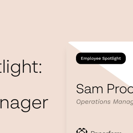
ight:
anager