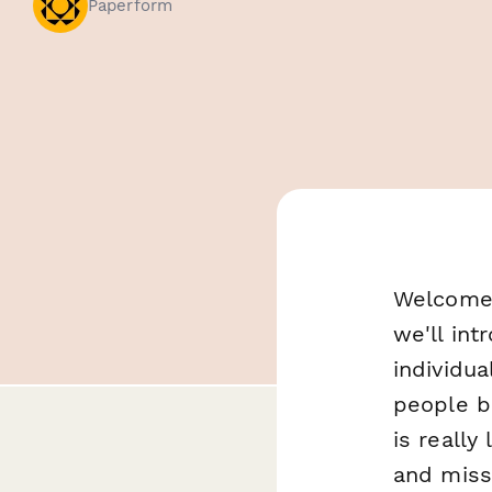
Paperform
Welcome 
we'll int
individua
people b
is really
and miss