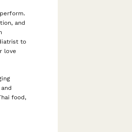
aperform.
tion, and
n
iatrist to
r love
ging
 and
Thai food,