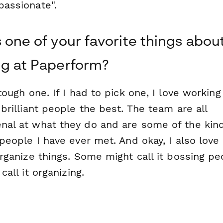
assionate".
 one of your favorite things abou
g at Paperform?
tough one. If I had to pick one, I love working
brilliant people the best. The team are all
al at what they do and are some of the kind
people I have ever met. And okay, I also love
rganize things. Some might call it bossing pe
call it organizing.