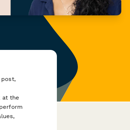
 post,
 at the
aperform
alues,