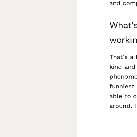
and comp
What's
workin
That's a 
kind and 
phenomen
funniest 
able to o
around. I 