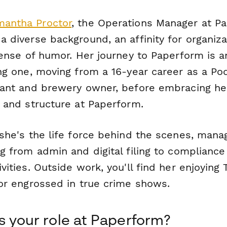
antha Proctor
, the Operations Manager at P
 diverse background, an affinity for organiza
sense of humor. Her journey to Paperform is a
ng one, moving from a 16-year career as a Pod
rant and brewery owner, before embracing he
r and structure at Paperform.
 she's the life force behind the scenes, mana
g from admin and digital filing to compliance
vities. Outside work, you'll find her enjoying 
 or engrossed in true crime shows.
s your role at Paperform?