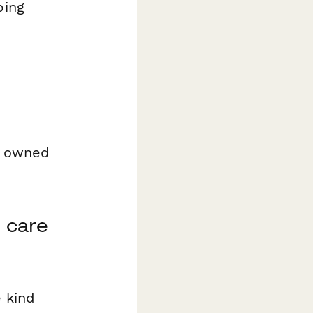
ping
 I owned
 care
e kind