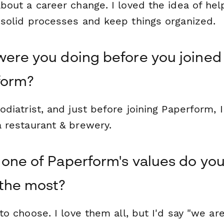
bout a career change. I loved the idea of hel
 solid processes and keep things organized.
ere you doing before you joined
form?
odiatrist, and just before joining Paperform,
a restaurant & brewery.
one of Paperform's values do you
the most?
 to choose. I love them all, but I'd say "we ar