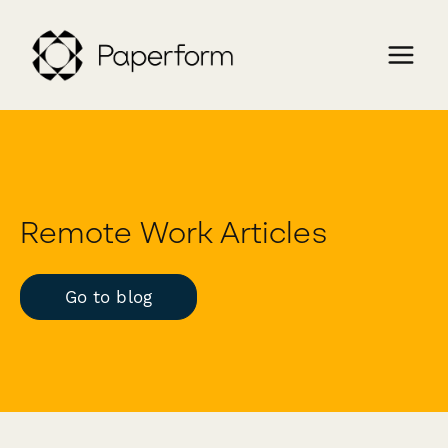
Remote Work Articles
Go to blog