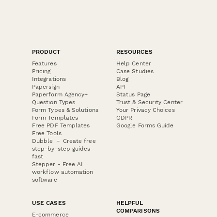
PRODUCT
RESOURCES
Features
Help Center
Pricing
Case Studies
Integrations
Blog
Papersign
API
Paperform Agency+
Status Page
Question Types
Trust & Security Center
Form Types & Solutions
Your Privacy Choices
Form Templates
GDPR
Free PDF Templates
Google Forms Guide
Free Tools
Dubble － Create free
step-by-step guides
fast
Stepper - Free AI
workflow automation
software
USE CASES
HELPFUL
COMPARISONS
E-commerce