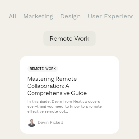
All
Marketing
Design
User Experienc
Remote Work
REMOTE WORK
Mastering Remote
Collaboration: A
Comprehensive Guide
In this guide, Devin from Nextiva covers
everything you need to know to promote
effective remote col...
Devin Pickell