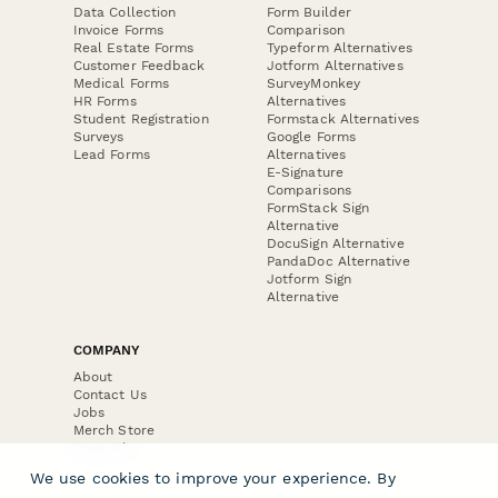
Data Collection
Form Builder
Invoice Forms
Comparison
Real Estate Forms
Typeform Alternatives
Customer Feedback
Jotform Alternatives
Medical Forms
SurveyMonkey
HR Forms
Alternatives
Student Registration
Formstack Alternatives
Surveys
Google Forms
Lead Forms
Alternatives
E-Signature
Comparisons
FormStack Sign
Alternative
DocuSign Alternative
PandaDoc Alternative
Jotform Sign
Alternative
COMPANY
About
Contact Us
Jobs
Merch Store
Press Kit
We use cookies to improve your experience. By