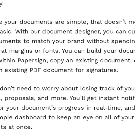
y.
e your documents are simple, that doesn’t 
basic. With our document designer, you can c
uments to match your brand without spendin
 at margins or fonts. You can build your doc
within Papersign, copy an existing document, 
n existing PDF document for signatures.
don’t need to worry about losing track of you
, proposals, and more. You’ll get instant notif
or your document’s progress in real-time, and
imple dashboard to keep an eye on all of your
s at once.