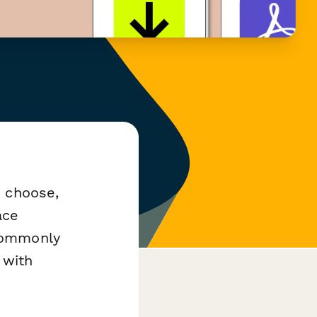
u choose,
ace
commonly
 with