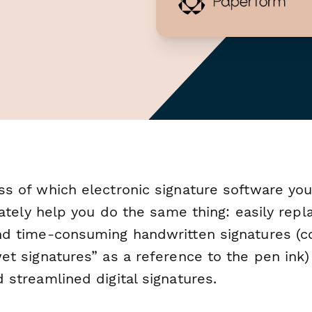
ss of which electronic signature software yo
imately help you do the same thing: easily repl
nd time-consuming handwritten signatures (
et signatures” as a reference to the pen ink)
 streamlined digital signatures.