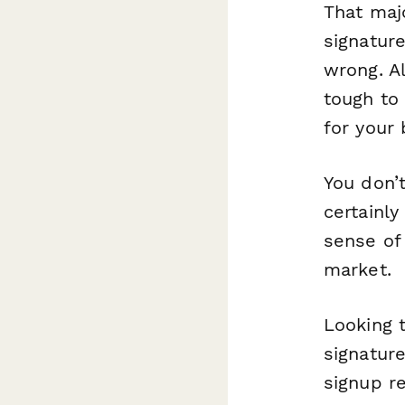
That maj
signature
wrong. Al
tough to
for your 
You don’t
certainly
sense of 
market.
Looking t
signatur
signup r