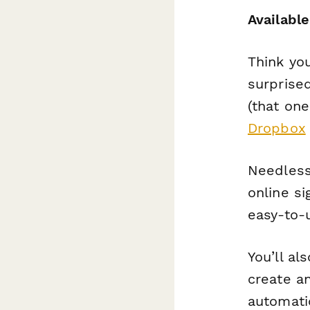
Available
Think yo
surprise
(that one
Dropbox
Needless 
online si
easy-to-
You’ll al
create a
automati