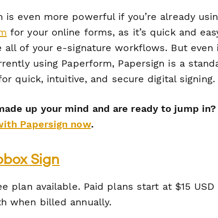
 is even more powerful if you’re already usi
rm
for your online forms, as it’s quick and eas
all of your e-signature workflows. But even 
rrently using Paperform, Papersign is a stand
for quick, intuitive, and secure digital signing.
made up your mind and are ready to jump in
with Papersign now
.
pbox Sign
e plan available. Paid plans start at $15 USD
h when billed annually.