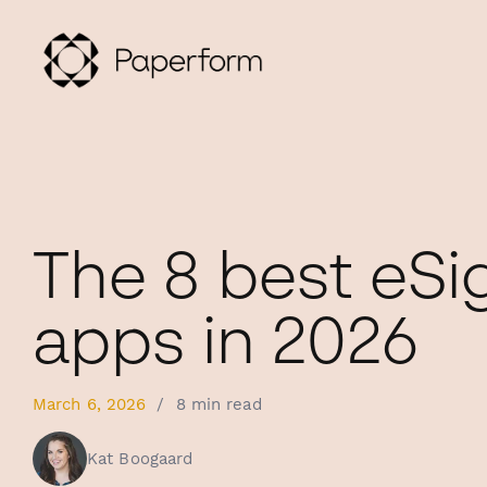
The 8 best eSi
apps in 2026
March 6, 2026
/
8 min read
Kat Boogaard