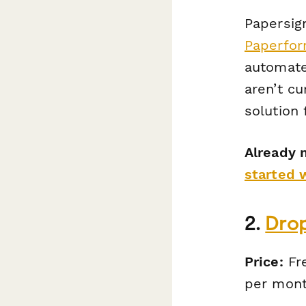
Papersign
Paperfo
automate 
aren’t cu
solution 
Already 
started 
2.
Dro
Price:
Fre
per mont