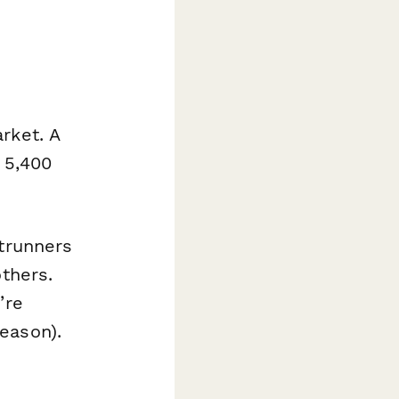
rket. A
 5,400
ntrunners
others.
’re
eason).