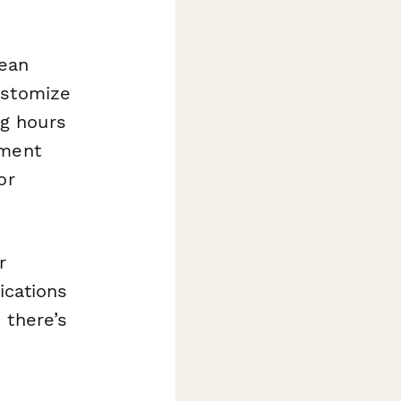
mean
ustomize
g hours
ument
or
r
ications
 there’s