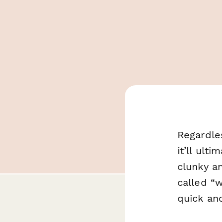
Regardle
it’ll ult
clunky a
called “w
quick and