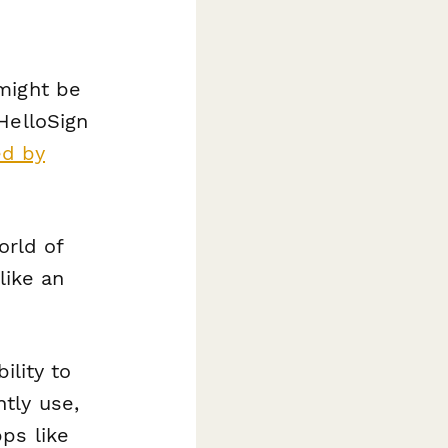
might be
HelloSign
ed by
orld of
like an
ility to
tly use,
ps like