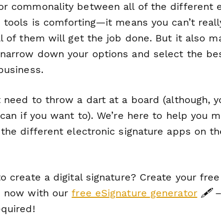
or commonality between all of the different e
 tools is comforting—it means you can’t reall
l of them will get the job done. But it also m
 narrow down your options and select the be
business.
 need to throw a dart at a board (although, y
 can if you want to). We’re here to help you 
the different electronic signature apps on th
o create a digital signature? Create your free 
e now with our
free eSignature generator
🖋️ 
equired!