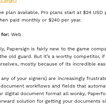
e plan available. Pro plans start at $24 USD 
en paid monthly or $240 per year.
 for:
Web
ly, Papersign is fairly new to the game comp
he old guard. But it’s a worthy competitor, i
rselves, mostly because of its incredible eas
r any of your signers) are increasingly frustra
document workflows and fields that automat
r digital document format all wonky, Paperfo
forward solution for getting your documents s