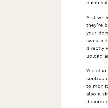
painlessl
And whil
they’re 
your doc
swearing
directly 
upload a
You also 
contracts
to monit
also a s
document