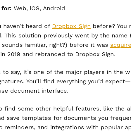
 for:
Web, iOS, Android
u haven’t heard of
Dropbox Sign
before? You 
d. This solution previously went by the name 
 sounds familiar, right?) before it was
acquir
in 2019 and rebranded to Dropbox Sign.
to say, it’s one of the major players in the w
gnatures. You’ll find everything you’d expect—
use document interface.
so find some other helpful features, like the ab
nd save templates for documents you frequen
c reminders, and integrations with popular ap