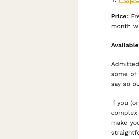
Price:
Fre
month wh
Available
Admitted
some of t
say so ou
If you (o
complex 
make you
straight