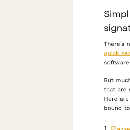
Simpli
signa
There’s 
quick sea
software
But much 
that are 
Here are 
bound to
1.
Pape