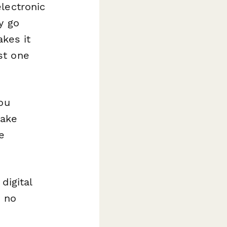
lectronic
y go
akes it
st one
ou
make
e
digital
– no