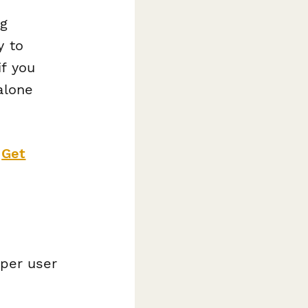
ng
y to
if you
alone
?
Get
 per user