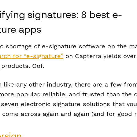
fying signatures: 8 best e-
ture apps
no shortage of e-signature software on the ma
rch for “e-signature”
on Capterra yields over
 products. Oof.
like any other industry, there are a few fro
more popular, reliable, and trusted than the 
seven electronic signature solutions that you
 come across again and again (and for good r
rsign