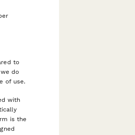
per
ared to
f we do
e of use.
ted with
ically
rm is the
igned