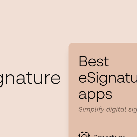
gnature