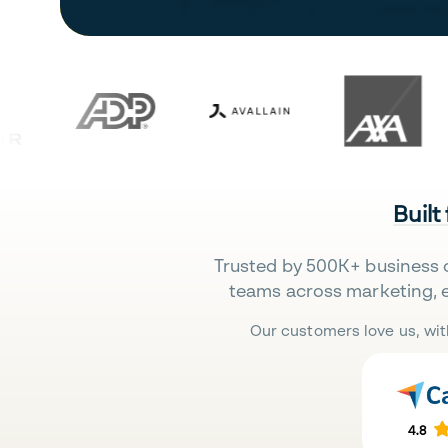
Built
Trusted by 500K+ business 
teams across marketing, 
Our customers love us, wit