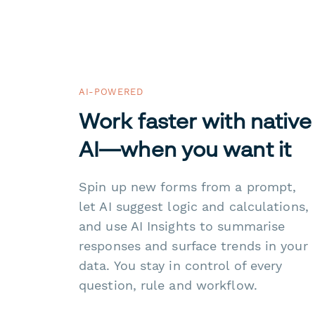
AI-POWERED
Work faster with native
AI—when you want it
Spin up new forms from a prompt,
let AI suggest logic and calculations,
and use AI Insights to summarise
responses and surface trends in your
data. You stay in control of every
question, rule and workflow.