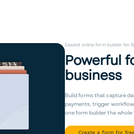
Easiest online form builder for
Powerful f
business
Build forms that capture da
payments, trigger workflow
one form builder the whole
Create a form for fre