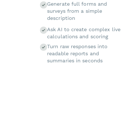
Generate full forms and
surveys from a simple
description
Ask AI to create complex live
calculations and scoring
Turn raw responses into
readable reports and
summaries in seconds