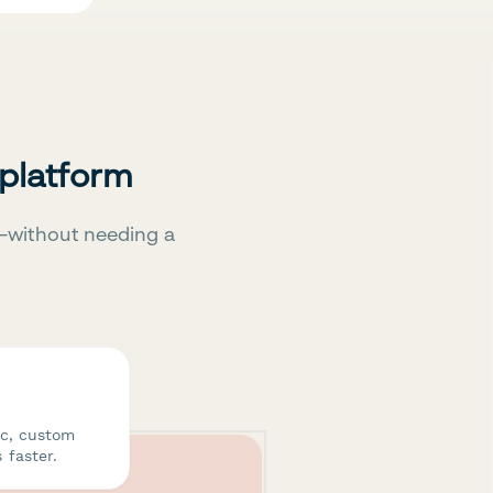
 platform
—without needing a
ic, custom
 faster.