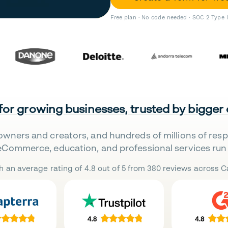
Free plan · No code needed · SOC 2 Type 
 for growing businesses, trusted by bigger
owners and creators, and hundreds of millions of res
eCommerce, education, and professional services run 
h an average rating of 4.8 out of 5 from 380 reviews across Ca