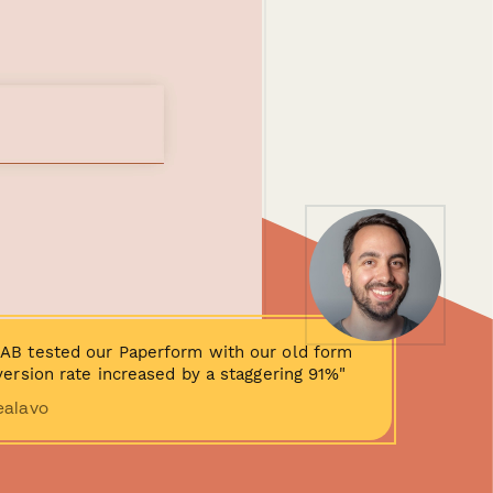
AB tested our Paperform with our old form
ersion rate increased by a staggering 91%"
ealavo