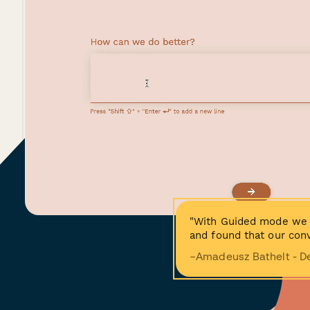
"With Guided mode we 
and found that our conv
−Amadeusz Bathelt - D