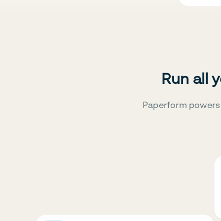
Run all 
Paperform powers 