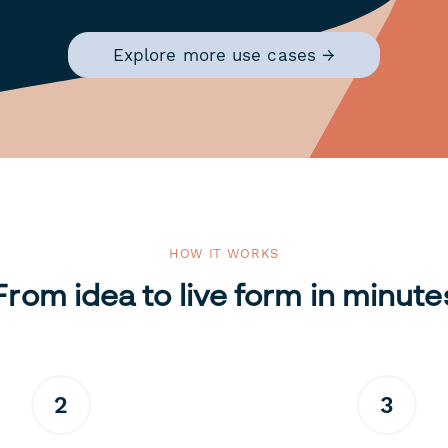
Explore more use cases →
HOW IT WORKS
From idea to live form in minute
2
3