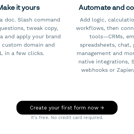
Make it yours
Automate and c
e a doc. Slash command
Add logic, calculati
questions, tweak copy,
workflows, then conn
a and apply your brand
tools—CRMs, ema
 custom domain and
spreadsheets, chat, 
 in a few clicks.
management and mo
native integrations, 
webhooks or Zapier
Create your first form now →
It's free. No credit card required.