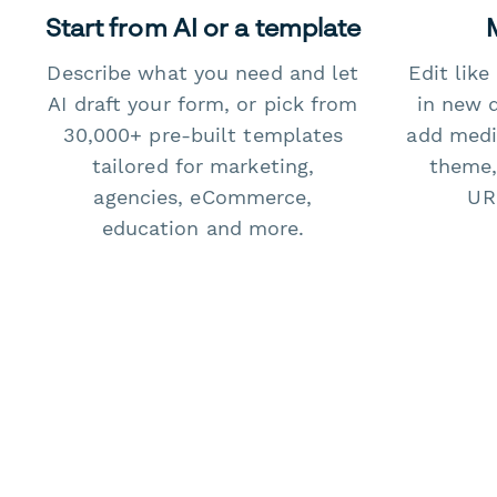
Start from AI or a template
Describe what you need and let
Edit lik
AI draft your form, or pick from
in new 
30,000+ pre-built templates
add medi
tailored for marketing,
theme,
agencies, eCommerce,
URL
education and more.