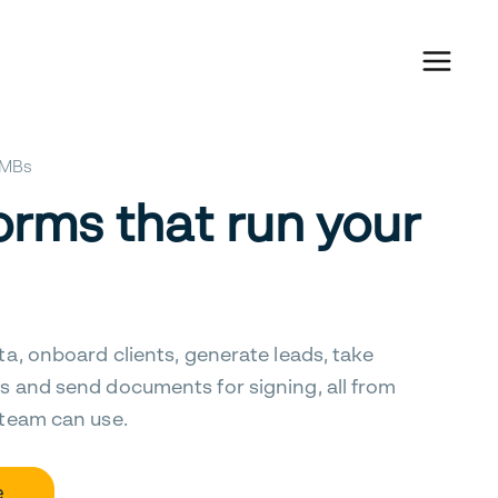
 SMBs
orms that run your
ta, onboard clients, generate leads, take
s and send documents for signing, all from
 team can use.
e