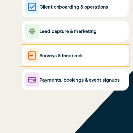
Client onboarding & operations
Lead capture & marketing
Surveys & feedback
Payments, bookings & event signups