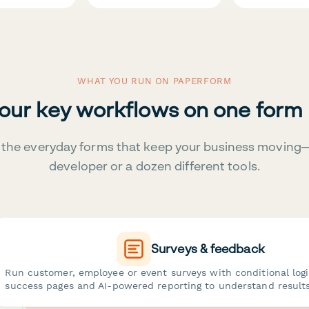
WHAT YOU RUN ON PAPERFORM
your key workflows on one form
the everyday forms that keep your business moving
developer or a dozen different tools.
Surveys & feedback
Run customer, employee or event surveys with conditional log
success pages and AI-powered reporting to understand results