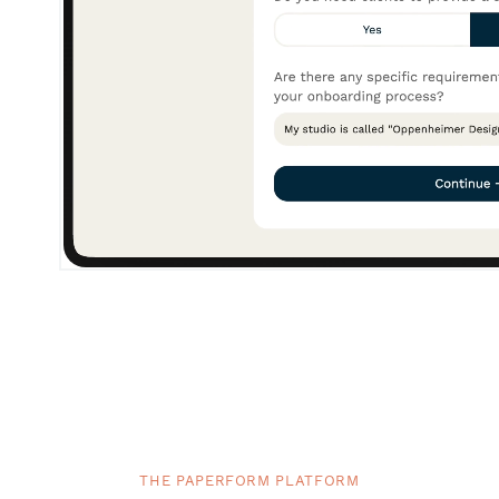
THE PAPERFORM PLATFORM