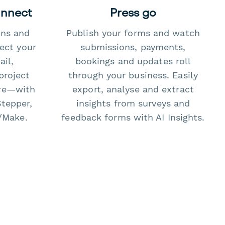
onnect
Press go
ons and
Publish your forms and watch
ect your
submissions, payments,
il,
bookings and updates roll
project
through your business. Easily
re—with
export, analyse and extract
Stepper,
insights from surveys and
/Make.
feedback forms with AI Insights.