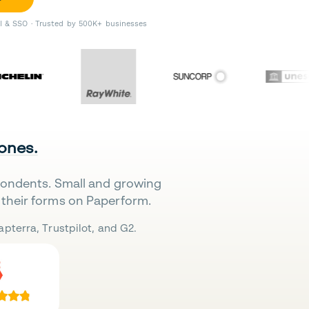
II & SSO · Trusted by 500K+ businesses
 ones.
pondents. Small and growing
their forms on Paperform.
pterra, Trustpilot, and G2.