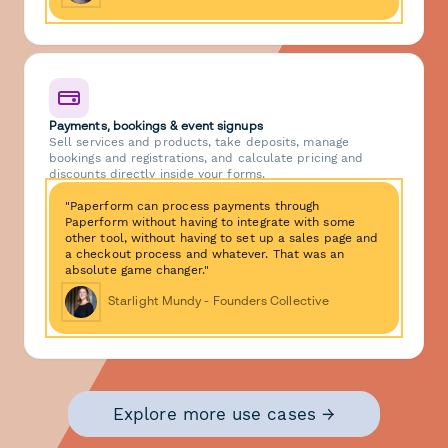
Payments, bookings & event signups
Sell services and products, take deposits, manage
bookings and registrations, and calculate pricing and
discounts directly inside your forms.
"Paperform can process payments through
Paperform without having to integrate with some
other tool, without having to set up a sales page and
a checkout process and whatever. That was an
absolute game changer."
Starlight Mundy - Founders Collective
Explore more use cases →