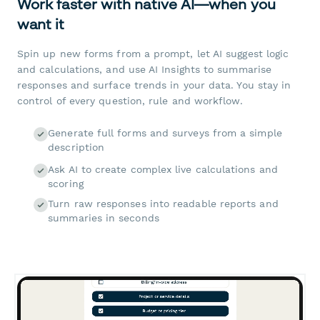
Work faster with native AI—when you
want it
Spin up new forms from a prompt, let AI suggest logic
and calculations, and use AI Insights to summarise
responses and surface trends in your data. You stay in
control of every question, rule and workflow.
Generate full forms and surveys from a simple
description
Ask AI to create complex live calculations and
scoring
Turn raw responses into readable reports and
summaries in seconds