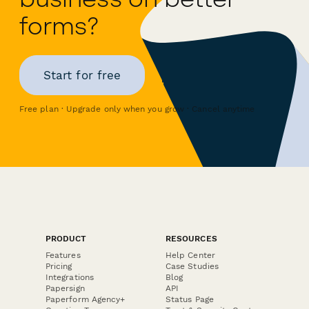
forms?
Start for free
Free plan · Upgrade only when you grow · Cancel anytime
PRODUCT
RESOURCES
Features
Help Center
Pricing
Case Studies
Integrations
Blog
Papersign
API
Paperform Agency+
Status Page