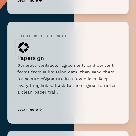
Learn more →
ESIGNATURES, DONE RIGHT
Papersign
Generate contracts, agreements and consent
forms from submission data, then send them
for secure eSignature in a few clicks. Keep
everything linked back to the original form for
a clean paper trail.
Learn more →