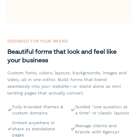
DESIGNED FOR YOUR BRAND
Beautiful forms that look and feel like
your business
Custom fonts, colors, layouts, backgrounds, images and
video, all in one editor. Build forms that blend
seamlessly into your website—or stand alone as mini
landing pages that actually convert.
Fully branded themes &
Guided "one question at
custom domains
a time" or classic layouts
Embed anywhere or
Manage clients and
share as standalone
brands with Agency+
pages