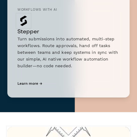
WORKFLOWS WITH AI
Stepper
Turn submissions into automated, multi-step
workflows. Route approvals, hand off tasks
between teams and keep systems in sync with
our simple, AI native workflow automation
builder—no code needed.
Learn more →