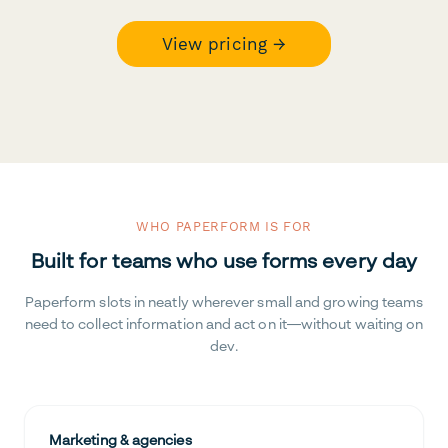
View pricing →
WHO PAPERFORM IS FOR
Built for teams who use forms every day
Paperform slots in neatly wherever small and growing teams
need to collect information and act on it—without waiting on
dev.
Marketing & agencies