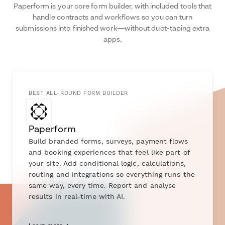
Paperform is your core form builder, with included tools that
handle contracts and workflows so you can turn
submissions into finished work—without duct-taping extra
apps.
BEST ALL-ROUND FORM BUILDER
Paperform
Build branded forms, surveys, payment flows
and booking experiences that feel like part of
your site. Add conditional logic, calculations,
routing and integrations so everything runs the
same way, every time. Report and analyse
results in real-time with AI.