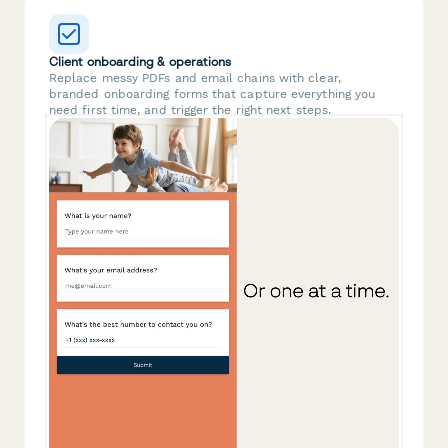
Client onboarding & operations
Replace messy PDFs and email chains with clear,
branded onboarding forms that capture everything you
need first time, and trigger the right next steps.