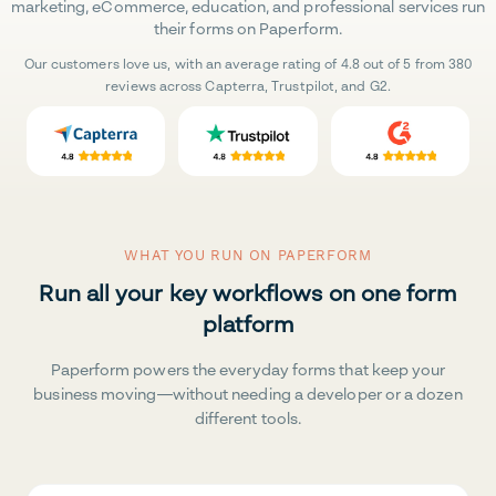
marketing, eCommerce, education, and professional services run
their forms on Paperform.
Our customers love us, with an average rating of 4.8 out of 5 from 380
reviews across Capterra, Trustpilot, and G2.
WHAT YOU RUN ON PAPERFORM
Run all your key workflows on one form
platform
Paperform powers the everyday forms that keep your
business moving—without needing a developer or a dozen
different tools.