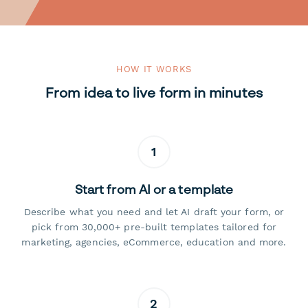
HOW IT WORKS
From idea to live form in minutes
1
Start from AI or a template
Describe what you need and let AI draft your form, or
pick from 30,000+ pre-built templates tailored for
marketing, agencies, eCommerce, education and more.
2