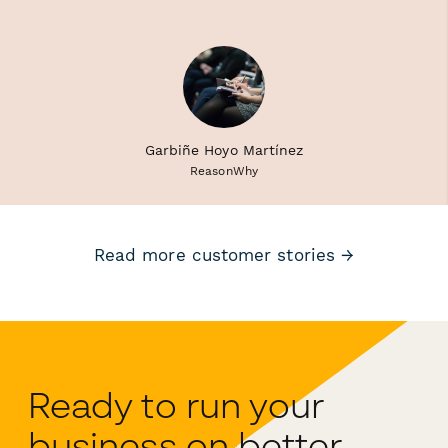
Garbiñe Hoyo Martínez
ReasonWhy
Read more customer stories →
Ready to run your
business on better