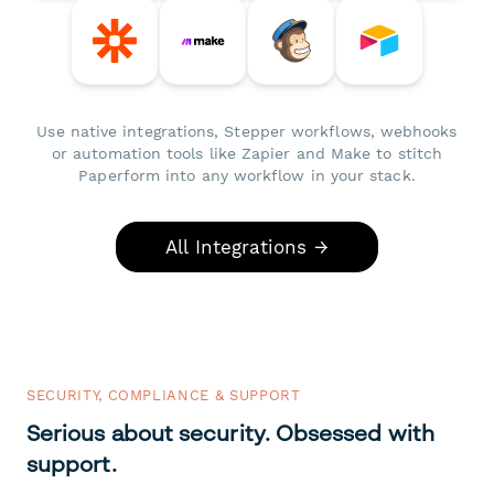
Use native integrations, Stepper workflows, webhooks
or automation tools like Zapier and Make to stitch
Paperform into any workflow in your stack.
All Integrations →
SECURITY, COMPLIANCE & SUPPORT
Serious about security. Obsessed with
support.