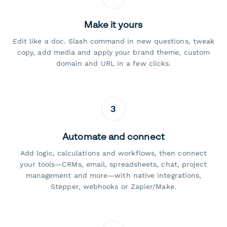
Make it yours
Edit like a doc. Slash command in new questions, tweak
copy, add media and apply your brand theme, custom
domain and URL in a few clicks.
3
Automate and connect
Add logic, calculations and workflows, then connect
your tools—CRMs, email, spreadsheets, chat, project
management and more—with native integrations,
Stepper, webhooks or Zapier/Make.