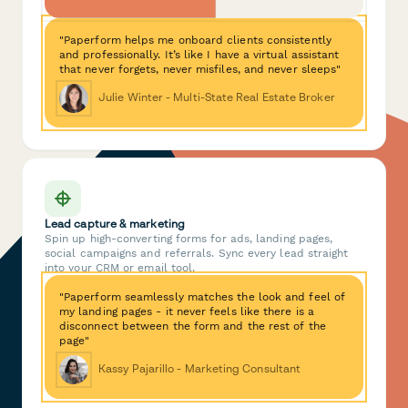
"Paperform helps me onboard clients consistently
and professionally. It’s like I have a virtual assistant
that never forgets, never misfiles, and never sleeps"
Julie Winter - Multi-State Real Estate Broker
Lead capture & marketing
Spin up high-converting forms for ads, landing pages,
social campaigns and referrals. Sync every lead straight
into your CRM or email tool.
"Paperform seamlessly matches the look and feel of
my landing pages - it never feels like there is a
disconnect between the form and the rest of the
page"
Kassy Pajarillo - Marketing Consultant