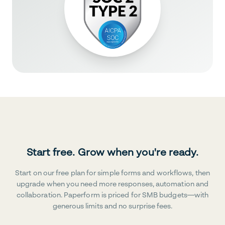
Start free. Grow when you're ready.
Start on our free plan for simple forms and workflows, then
upgrade when you need more responses, automation and
collaboration. Paperform is priced for SMB budgets—with
generous limits and no surprise fees.