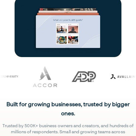
Built for growing businesses, trusted by bigger
ones.
Trusted by 500K+ business owners and creators, and hundreds of
millions of respondents. Small and growing teams across