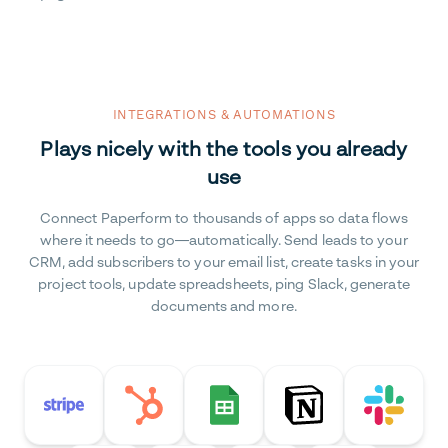
INTEGRATIONS & AUTOMATIONS
Plays nicely with the tools you already
use
Connect Paperform to thousands of apps so data flows
where it needs to go—automatically. Send leads to your
CRM, add subscribers to your email list, create tasks in your
project tools, update spreadsheets, ping Slack, generate
documents and more.