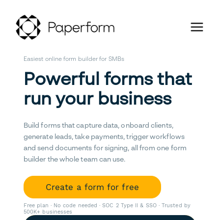
Easiest online form builder for SMBs
Powerful forms that
run your business
Build forms that capture data, onboard clients,
generate leads, take payments, trigger workflows
and send documents for signing, all from one form
builder the whole team can use.
Create a form for free
Free plan · No code needed · SOC 2 Type II & SSO · Trusted by
500K+ businesses