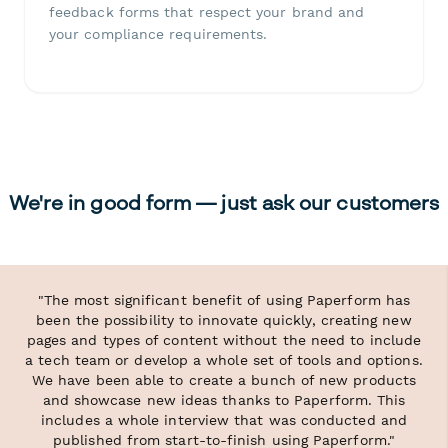
feedback forms that respect your brand and
your compliance requirements.
We're in good form — just ask our customers
"The most significant benefit of using Paperform has
been the possibility to innovate quickly, creating new
pages and types of content without the need to include
a tech team or develop a whole set of tools and options.
We have been able to create a bunch of new products
and showcase new ideas thanks to Paperform. This
includes a whole interview that was conducted and
published from start-to-finish using Paperform."