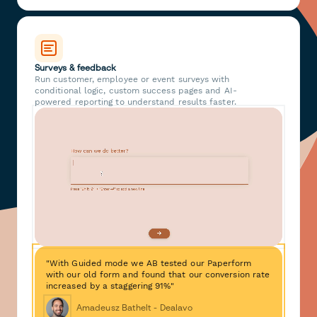
Surveys & feedback
Run customer, employee or event surveys with
conditional logic, custom success pages and AI-
powered reporting to understand results faster.
"With Guided mode we AB tested our Paperform
with our old form and found that our conversion rate
increased by a staggering 91%"
Amadeusz Bathelt - Dealavo