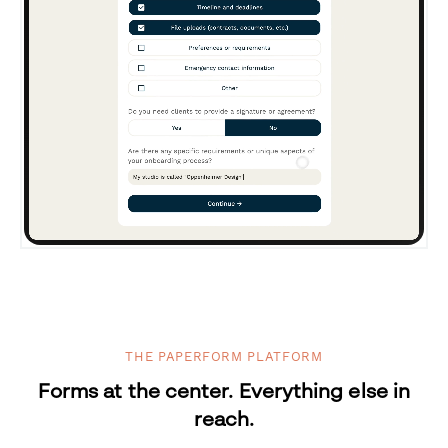
THE PAPERFORM PLATFORM
Forms at the center. Everything else in
reach.