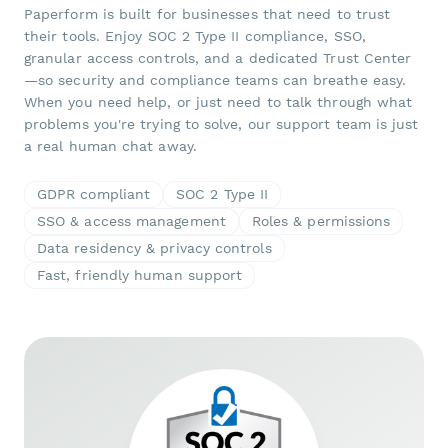
Paperform is built for businesses that need to trust
their tools. Enjoy SOC 2 Type II compliance, SSO,
granular access controls, and a dedicated Trust Center
—so security and compliance teams can breathe easy.
When you need help, or just need to talk through what
problems you're trying to solve, our support team is just
a real human chat away.
GDPR compliant
SOC 2 Type II
SSO & access management
Roles & permissions
Data residency & privacy controls
Fast, friendly human support