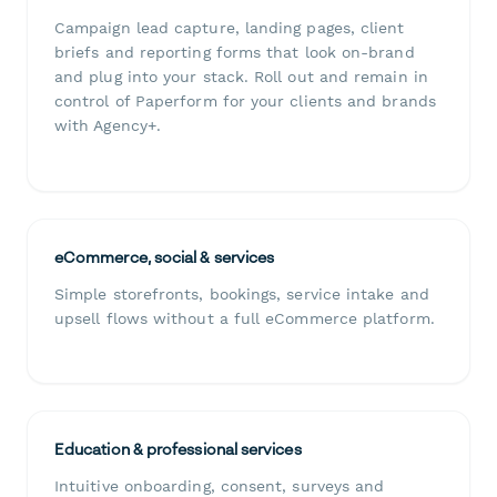
Campaign lead capture, landing pages, client
briefs and reporting forms that look on-brand
and plug into your stack. Roll out and remain in
control of Paperform for your clients and brands
with Agency+.
eCommerce, social & services
Simple storefronts, bookings, service intake and
upsell flows without a full eCommerce platform.
Education & professional services
Intuitive onboarding, consent, surveys and