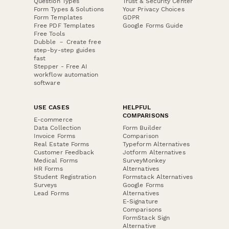
Question Types
Trust & Security Center
Form Types & Solutions
Your Privacy Choices
Form Templates
GDPR
Free PDF Templates
Google Forms Guide
Free Tools
Dubble － Create free
step-by-step guides
fast
Stepper - Free AI
workflow automation
software
USE CASES
HELPFUL
COMPARISONS
E-commerce
Data Collection
Form Builder
Invoice Forms
Comparison
Real Estate Forms
Typeform Alternatives
Customer Feedback
Jotform Alternatives
Medical Forms
SurveyMonkey
HR Forms
Alternatives
Student Registration
Formstack Alternatives
Surveys
Google Forms
Lead Forms
Alternatives
E-Signature
Comparisons
FormStack Sign
Alternative