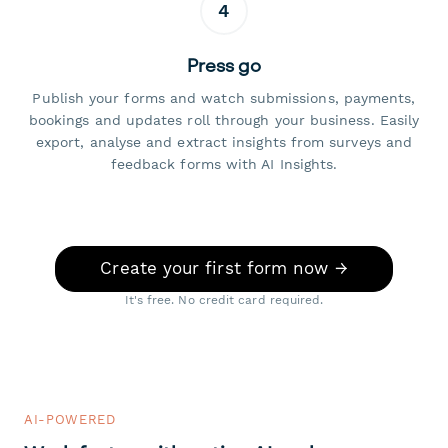
4
Press go
Publish your forms and watch submissions, payments,
bookings and updates roll through your business. Easily
export, analyse and extract insights from surveys and
feedback forms with AI Insights.
Create your first form now →
It's free. No credit card required.
AI-POWERED