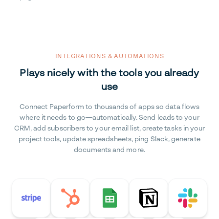
INTEGRATIONS & AUTOMATIONS
Plays nicely with the tools you already
use
Connect Paperform to thousands of apps so data flows
where it needs to go—automatically. Send leads to your
CRM, add subscribers to your email list, create tasks in your
project tools, update spreadsheets, ping Slack, generate
documents and more.