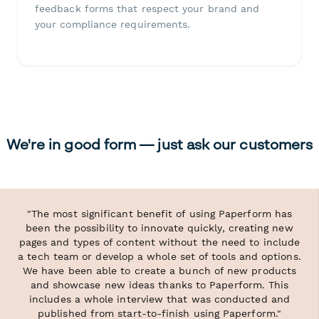
feedback forms that respect your brand and
your compliance requirements.
We're in good form — just ask our customers
"The most significant benefit of using Paperform has
been the possibility to innovate quickly, creating new
pages and types of content without the need to include
a tech team or develop a whole set of tools and options.
We have been able to create a bunch of new products
and showcase new ideas thanks to Paperform. This
includes a whole interview that was conducted and
published from start-to-finish using Paperform."