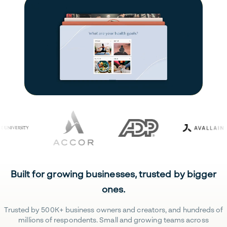
Built for growing businesses, trusted by bigger
ones.
Trusted by 500K+ business owners and creators, and hundreds of
millions of respondents. Small and growing teams across