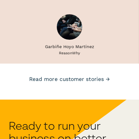
Garbiñe Hoyo Martínez
ReasonWhy
Read more customer stories →
Ready to run your
business on better