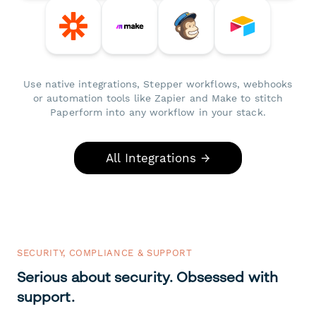
Use native integrations, Stepper workflows, webhooks
or automation tools like Zapier and Make to stitch
Paperform into any workflow in your stack.
All Integrations →
SECURITY, COMPLIANCE & SUPPORT
Serious about security. Obsessed with
support.