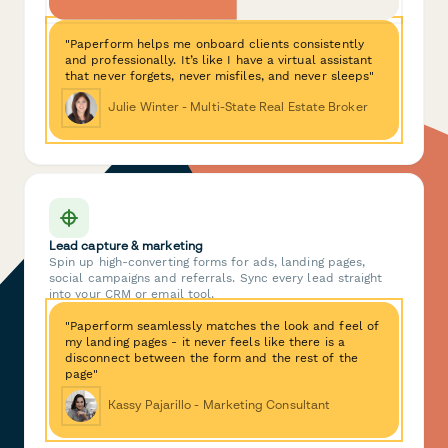
"Paperform helps me onboard clients consistently
and professionally. It’s like I have a virtual assistant
that never forgets, never misfiles, and never sleeps"
Julie Winter - Multi-State Real Estate Broker
Lead capture & marketing
Spin up high-converting forms for ads, landing pages,
social campaigns and referrals. Sync every lead straight
into your CRM or email tool.
"Paperform seamlessly matches the look and feel of
my landing pages - it never feels like there is a
disconnect between the form and the rest of the
page"
Kassy Pajarillo - Marketing Consultant