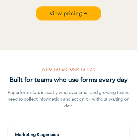
View pricing →
WHO PAPERFORM IS FOR
Built for teams who use forms every day
Paperform slots in neatly wherever small and growing teams
need to collect information and act on it—without waiting on
dev.
Marketing & agencies