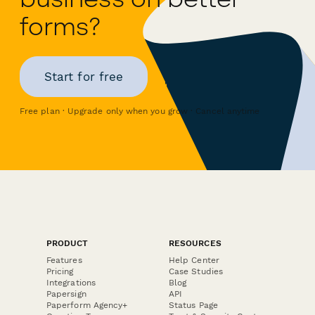
forms?
Start for free
Free plan · Upgrade only when you grow · Cancel anytime
PRODUCT
RESOURCES
Features
Help Center
Pricing
Case Studies
Integrations
Blog
Papersign
API
Paperform Agency+
Status Page