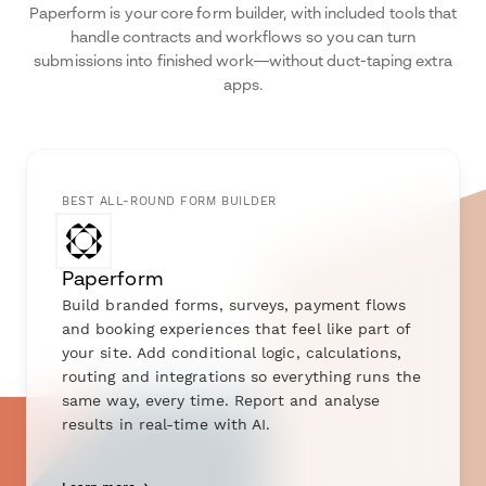
Paperform is your core form builder, with included tools that
handle contracts and workflows so you can turn
submissions into finished work—without duct-taping extra
apps.
BEST ALL-ROUND FORM BUILDER
Paperform
Build branded forms, surveys, payment flows
and booking experiences that feel like part of
your site. Add conditional logic, calculations,
routing and integrations so everything runs the
same way, every time. Report and analyse
results in real-time with AI.