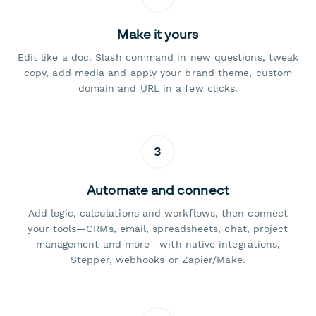
Make it yours
Edit like a doc. Slash command in new questions, tweak
copy, add media and apply your brand theme, custom
domain and URL in a few clicks.
3
Automate and connect
Add logic, calculations and workflows, then connect
your tools—CRMs, email, spreadsheets, chat, project
management and more—with native integrations,
Stepper, webhooks or Zapier/Make.