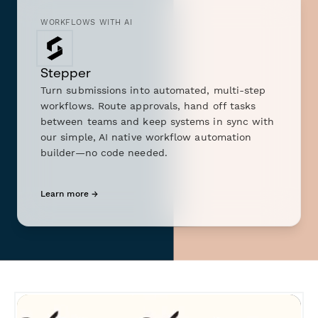
WORKFLOWS WITH AI
Stepper
Turn submissions into automated, multi-step
workflows. Route approvals, hand off tasks
between teams and keep systems in sync with
our simple, AI native workflow automation
builder—no code needed.
Learn more →