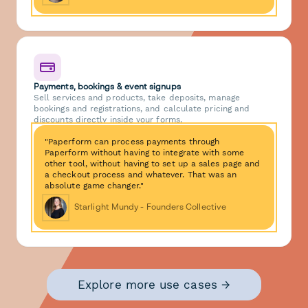
Payments, bookings & event signups
Sell services and products, take deposits, manage
bookings and registrations, and calculate pricing and
discounts directly inside your forms.
"Paperform can process payments through
Paperform without having to integrate with some
other tool, without having to set up a sales page and
a checkout process and whatever. That was an
absolute game changer."
Starlight Mundy - Founders Collective
Explore more use cases →