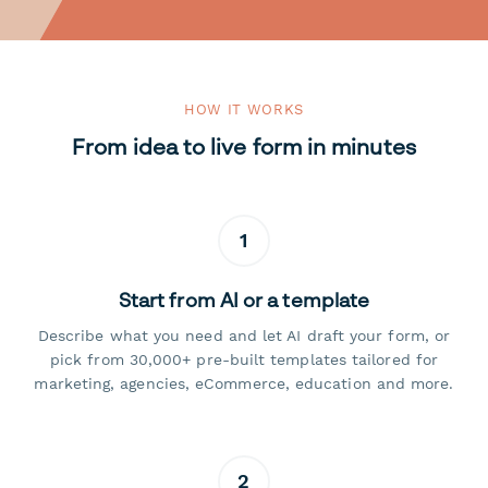
HOW IT WORKS
From idea to live form in minutes
1
Start from AI or a template
Describe what you need and let AI draft your form, or
pick from 30,000+ pre-built templates tailored for
marketing, agencies, eCommerce, education and more.
2