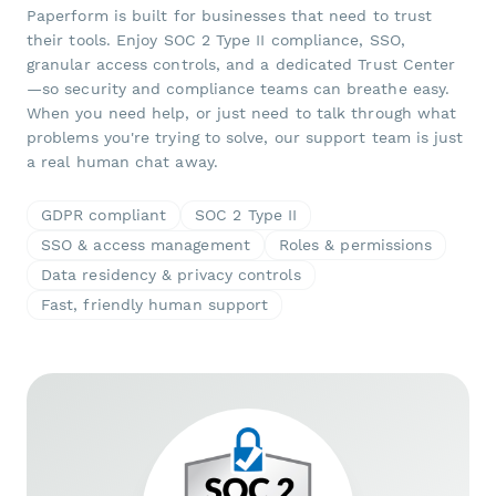
Paperform is built for businesses that need to trust
their tools. Enjoy SOC 2 Type II compliance, SSO,
granular access controls, and a dedicated Trust Center
—so security and compliance teams can breathe easy.
When you need help, or just need to talk through what
problems you're trying to solve, our support team is just
a real human chat away.
GDPR compliant
SOC 2 Type II
SSO & access management
Roles & permissions
Data residency & privacy controls
Fast, friendly human support