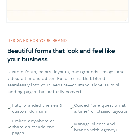
DESIGNED FOR YOUR BRAND
Beautiful forms that look and feel like
your business
Custom fonts, colors, layouts, backgrounds, images and
video, all in one editor. Build forms that blend
seamlessly into your website—or stand alone as mini
landing pages that actually convert.
Fully branded themes &
Guided "one question at
custom domains
a time" or classic layouts
Embed anywhere or
Manage clients and
share as standalone
brands with Agency+
pages