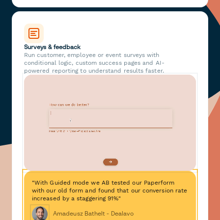
Surveys & feedback
Run customer, employee or event surveys with
conditional logic, custom success pages and AI-
powered reporting to understand results faster.
"With Guided mode we AB tested our Paperform
with our old form and found that our conversion rate
increased by a staggering 91%"
Amadeusz Bathelt - Dealavo