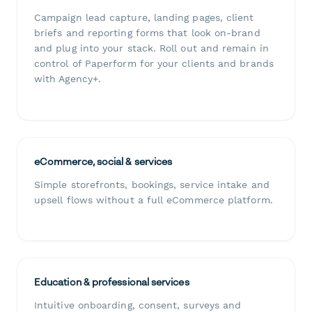
Campaign lead capture, landing pages, client
briefs and reporting forms that look on-brand
and plug into your stack. Roll out and remain in
control of Paperform for your clients and brands
with Agency+.
eCommerce, social & services
Simple storefronts, bookings, service intake and
upsell flows without a full eCommerce platform.
Education & professional services
Intuitive onboarding, consent, surveys and