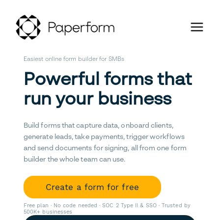
Easiest online form builder for SMBs
Powerful forms that
run your business
Build forms that capture data, onboard clients,
generate leads, take payments, trigger workflows
and send documents for signing, all from one form
builder the whole team can use.
Create a form for free
Free plan · No code needed · SOC 2 Type II & SSO · Trusted by
500K+ businesses