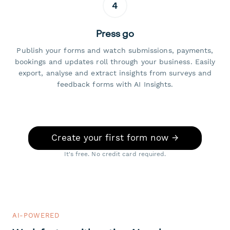
4
Press go
Publish your forms and watch submissions, payments,
bookings and updates roll through your business. Easily
export, analyse and extract insights from surveys and
feedback forms with AI Insights.
Create your first form now →
It's free. No credit card required.
AI-POWERED