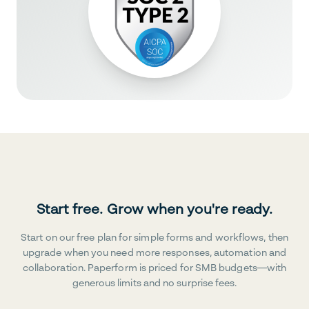
Start free. Grow when you're ready.
Start on our free plan for simple forms and workflows, then
upgrade when you need more responses, automation and
collaboration. Paperform is priced for SMB budgets—with
generous limits and no surprise fees.