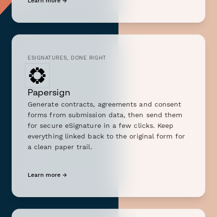
Learn more →
ESIGNATURES, DONE RIGHT
Papersign
Generate contracts, agreements and consent
forms from submission data, then send them
for secure eSignature in a few clicks. Keep
everything linked back to the original form for
a clean paper trail.
Learn more →