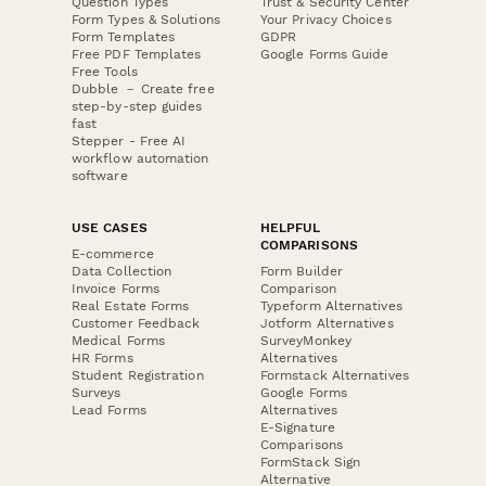
Question Types
Trust & Security Center
Form Types & Solutions
Your Privacy Choices
Form Templates
GDPR
Free PDF Templates
Google Forms Guide
Free Tools
Dubble － Create free
step-by-step guides
fast
Stepper - Free AI
workflow automation
software
USE CASES
HELPFUL
COMPARISONS
E-commerce
Data Collection
Form Builder
Invoice Forms
Comparison
Real Estate Forms
Typeform Alternatives
Customer Feedback
Jotform Alternatives
Medical Forms
SurveyMonkey
HR Forms
Alternatives
Student Registration
Formstack Alternatives
Surveys
Google Forms
Lead Forms
Alternatives
E-Signature
Comparisons
FormStack Sign
Alternative