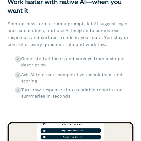
Work faster with native AI—when you
want it
Spin up new forms from a prompt, let AI suggest logic
and calculations, and use AI Insights to summarise
responses and surface trends in your data. You stay in
control of every question, rule and workflow.
Generate full forms and surveys from a simple
description
Ask AI to create complex live calculations and
scoring
Turn raw responses into readable reports and
summaries in seconds