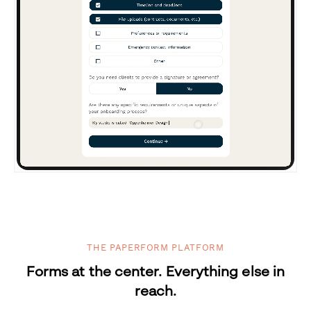
THE PAPERFORM PLATFORM
Forms at the center. Everything else in
reach.