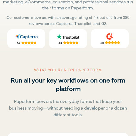
marketing, eCommerce, education, and professional services run
their forms on Paperform.
Our customers love us, with an average rating of 4.8 out of 5 from 380
reviews across Capterra, Trustpilot, and G2.
WHAT YOU RUN ON PAPERFORM
Run all your key workflows on one form
platform
Paperform powers the everyday forms that keep your
business moving—without needing a developer or a dozen
different tools.