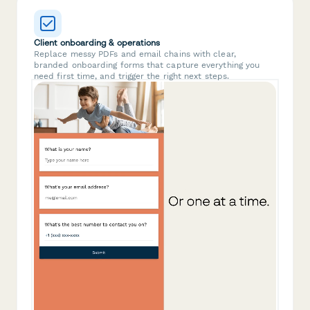
Client onboarding & operations
Replace messy PDFs and email chains with clear,
branded onboarding forms that capture everything you
need first time, and trigger the right next steps.