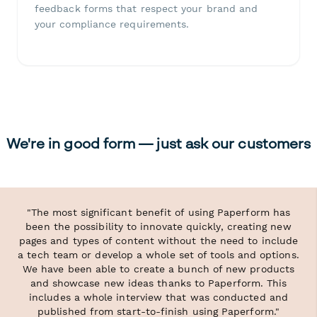
feedback forms that respect your brand and
your compliance requirements.
We're in good form — just ask our customers
"The most significant benefit of using Paperform has
been the possibility to innovate quickly, creating new
pages and types of content without the need to include
a tech team or develop a whole set of tools and options.
We have been able to create a bunch of new products
and showcase new ideas thanks to Paperform. This
includes a whole interview that was conducted and
published from start-to-finish using Paperform."