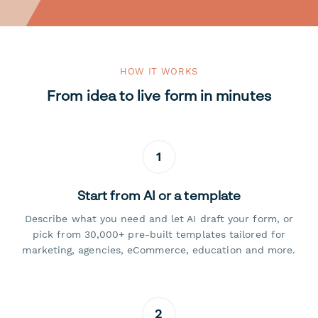
HOW IT WORKS
From idea to live form in minutes
1
Start from AI or a template
Describe what you need and let AI draft your form, or
pick from 30,000+ pre-built templates tailored for
marketing, agencies, eCommerce, education and more.
2