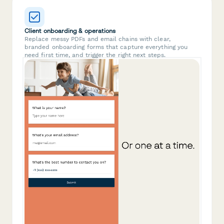
Client onboarding & operations
Replace messy PDFs and email chains with clear,
branded onboarding forms that capture everything you
need first time, and trigger the right next steps.