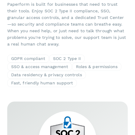
Paperform is built for businesses that need to trust
their tools. Enjoy SOC 2 Type II compliance, SSO,
granular access controls, and a dedicated Trust Center
—so security and compliance teams can breathe easy.
When you need help, or just need to talk through what
problems you're trying to solve, our support team is just
a real human chat away.
GDPR compliant
SOC 2 Type II
SSO & access management
Roles & permissions
Data residency & privacy controls
Fast, friendly human support