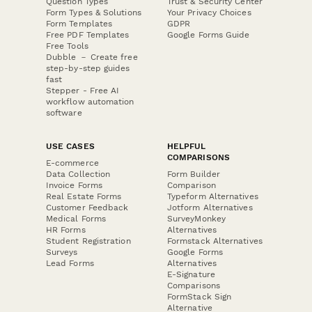
Question Types
Trust & Security Center
Form Types & Solutions
Your Privacy Choices
Form Templates
GDPR
Free PDF Templates
Google Forms Guide
Free Tools
Dubble － Create free
step-by-step guides
fast
Stepper - Free AI
workflow automation
software
USE CASES
HELPFUL
COMPARISONS
E-commerce
Data Collection
Form Builder
Invoice Forms
Comparison
Real Estate Forms
Typeform Alternatives
Customer Feedback
Jotform Alternatives
Medical Forms
SurveyMonkey
HR Forms
Alternatives
Student Registration
Formstack Alternatives
Surveys
Google Forms
Lead Forms
Alternatives
E-Signature
Comparisons
FormStack Sign
Alternative