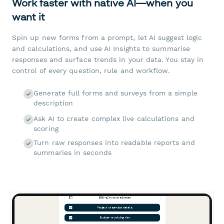
Work faster with native AI—when you
want it
Spin up new forms from a prompt, let AI suggest logic
and calculations, and use AI Insights to summarise
responses and surface trends in your data. You stay in
control of every question, rule and workflow.
Generate full forms and surveys from a simple
description
Ask AI to create complex live calculations and
scoring
Turn raw responses into readable reports and
summaries in seconds