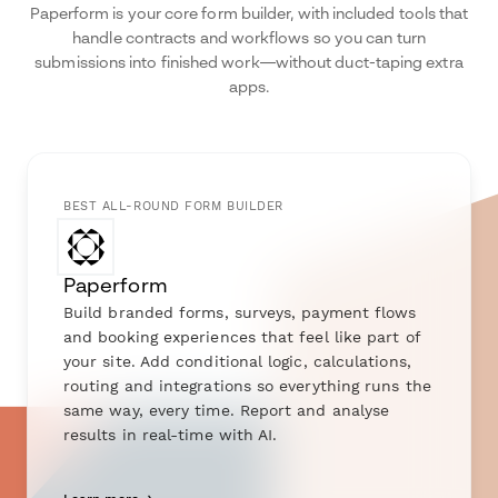
Paperform is your core form builder, with included tools that
handle contracts and workflows so you can turn
submissions into finished work—without duct-taping extra
apps.
BEST ALL-ROUND FORM BUILDER
Paperform
Build branded forms, surveys, payment flows
and booking experiences that feel like part of
your site. Add conditional logic, calculations,
routing and integrations so everything runs the
same way, every time. Report and analyse
results in real-time with AI.