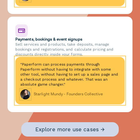
Payments, bookings & event signups
Sell services and products, take deposits, manage
bookings and registrations, and calculate pricing and
discounts directly inside your forms.
"Paperform can process payments through
Paperform without having to integrate with some
other tool, without having to set up a sales page and
a checkout process and whatever. That was an
absolute game changer."
Starlight Mundy - Founders Collective
Explore more use cases →