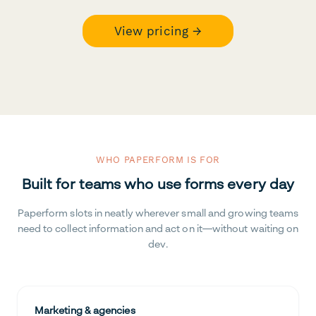
View pricing →
WHO PAPERFORM IS FOR
Built for teams who use forms every day
Paperform slots in neatly wherever small and growing teams
need to collect information and act on it—without waiting on
dev.
Marketing & agencies