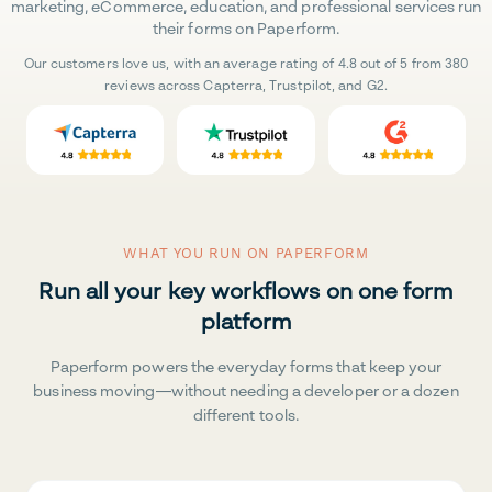
marketing, eCommerce, education, and professional services run
their forms on Paperform.
Our customers love us, with an average rating of 4.8 out of 5 from 380
reviews across Capterra, Trustpilot, and G2.
WHAT YOU RUN ON PAPERFORM
Run all your key workflows on one form
platform
Paperform powers the everyday forms that keep your
business moving—without needing a developer or a dozen
different tools.