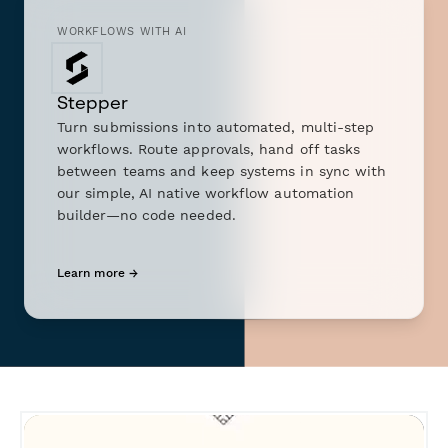
WORKFLOWS WITH AI
Stepper
Turn submissions into automated, multi-step
workflows. Route approvals, hand off tasks
between teams and keep systems in sync with
our simple, AI native workflow automation
builder—no code needed.
Learn more →