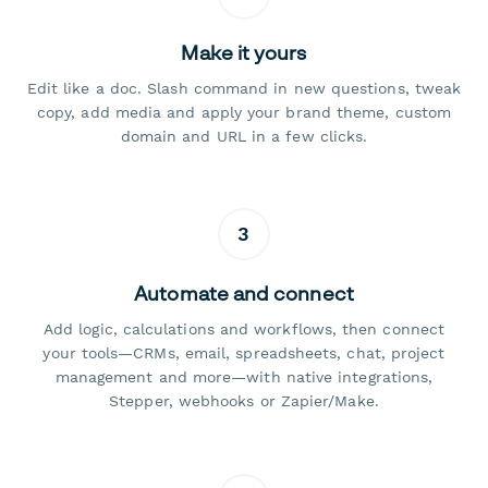
Make it yours
Edit like a doc. Slash command in new questions, tweak
copy, add media and apply your brand theme, custom
domain and URL in a few clicks.
3
Automate and connect
Add logic, calculations and workflows, then connect
your tools—CRMs, email, spreadsheets, chat, project
management and more—with native integrations,
Stepper, webhooks or Zapier/Make.