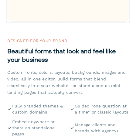
DESIGNED FOR YOUR BRAND
Beautiful forms that look and feel like
your business
Custom fonts, colors, layouts, backgrounds, images and
video, all in one editor. Build forms that blend
seamlessly into your website—or stand alone as mini
landing pages that actually convert.
Fully branded themes &
Guided "one question at
custom domains
a time" or classic layouts
Embed anywhere or
Manage clients and
share as standalone
brands with Agency+
pages