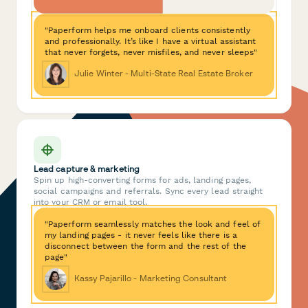
"Paperform helps me onboard clients consistently
and professionally. It’s like I have a virtual assistant
that never forgets, never misfiles, and never sleeps"
Julie Winter - Multi-State Real Estate Broker
Lead capture & marketing
Spin up high-converting forms for ads, landing pages,
social campaigns and referrals. Sync every lead straight
into your CRM or email tool.
"Paperform seamlessly matches the look and feel of
my landing pages - it never feels like there is a
disconnect between the form and the rest of the
page"
Kassy Pajarillo - Marketing Consultant