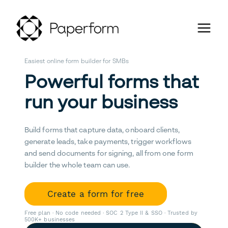
Easiest online form builder for SMBs
Powerful forms that
run your business
Build forms that capture data, onboard clients,
generate leads, take payments, trigger workflows
and send documents for signing, all from one form
builder the whole team can use.
Create a form for free
Free plan · No code needed · SOC 2 Type II & SSO · Trusted by
500K+ businesses