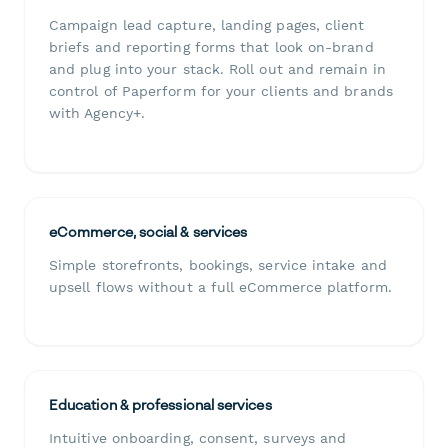
Campaign lead capture, landing pages, client
briefs and reporting forms that look on-brand
and plug into your stack. Roll out and remain in
control of Paperform for your clients and brands
with Agency+.
eCommerce, social & services
Simple storefronts, bookings, service intake and
upsell flows without a full eCommerce platform.
Education & professional services
Intuitive onboarding, consent, surveys and