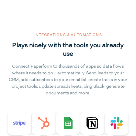
INTEGRATIONS & AUTOMATIONS
Plays nicely with the tools you already
use
Connect Paperform to thousands of apps so data flows
where it needs to go—automatically. Send leads to your
CRM, add subscribers to your email list, create tasks in your
project tools, update spreadsheets, ping Slack, generate
documents and more.