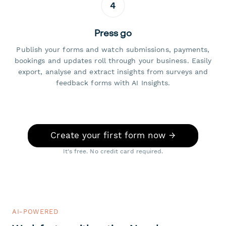
4
Press go
Publish your forms and watch submissions, payments,
bookings and updates roll through your business. Easily
export, analyse and extract insights from surveys and
feedback forms with AI Insights.
Create your first form now →
It's free. No credit card required.
AI-POWERED