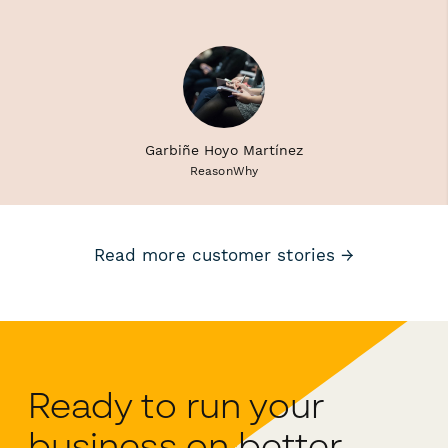
Garbiñe Hoyo Martínez
ReasonWhy
Read more customer stories →
Ready to run your
business on better