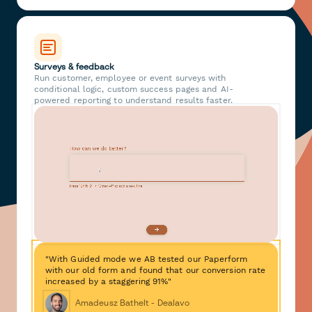
Surveys & feedback
Run customer, employee or event surveys with
conditional logic, custom success pages and AI-
powered reporting to understand results faster.
"With Guided mode we AB tested our Paperform
with our old form and found that our conversion rate
increased by a staggering 91%"
Amadeusz Bathelt - Dealavo