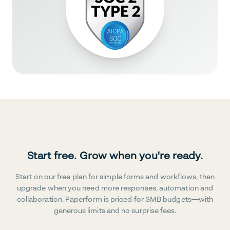
Start free. Grow when you're ready.
Start on our free plan for simple forms and workflows, then
upgrade when you need more responses, automation and
collaboration. Paperform is priced for SMB budgets—with
generous limits and no surprise fees.