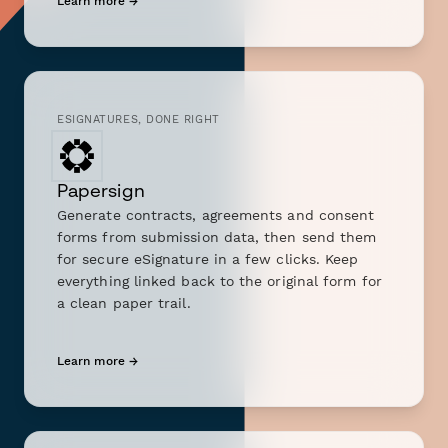
Learn more →
ESIGNATURES, DONE RIGHT
Papersign
Generate contracts, agreements and consent
forms from submission data, then send them
for secure eSignature in a few clicks. Keep
everything linked back to the original form for
a clean paper trail.
Learn more →