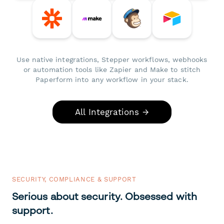
Use native integrations, Stepper workflows, webhooks
or automation tools like Zapier and Make to stitch
Paperform into any workflow in your stack.
All Integrations →
SECURITY, COMPLIANCE & SUPPORT
Serious about security. Obsessed with
support.