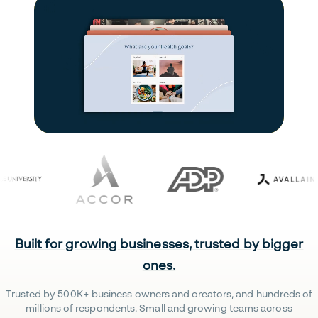
Built for growing businesses, trusted by bigger
ones.
Trusted by 500K+ business owners and creators, and hundreds of
millions of respondents. Small and growing teams across