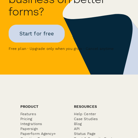
forms?
Start for free
Free plan · Upgrade only when you grow · Cancel anytime
PRODUCT
RESOURCES
Features
Help Center
Pricing
Case Studies
Integrations
Blog
Papersign
API
Paperform Agency+
Status Page