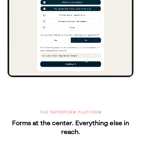
THE PAPERFORM PLATFORM
Forms at the center. Everything else in
reach.