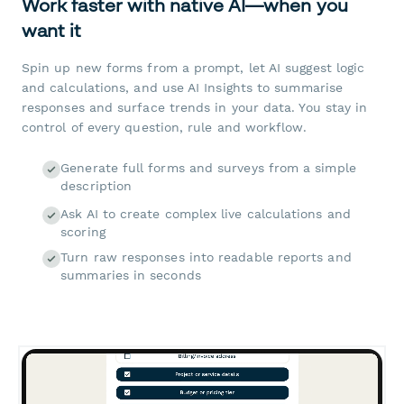
Work faster with native AI—when you
want it
Spin up new forms from a prompt, let AI suggest logic
and calculations, and use AI Insights to summarise
responses and surface trends in your data. You stay in
control of every question, rule and workflow.
Generate full forms and surveys from a simple
description
Ask AI to create complex live calculations and
scoring
Turn raw responses into readable reports and
summaries in seconds