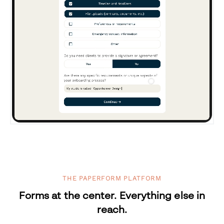
THE PAPERFORM PLATFORM
Forms at the center. Everything else in
reach.