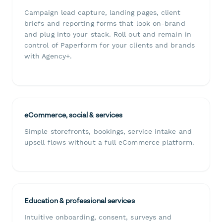
Campaign lead capture, landing pages, client
briefs and reporting forms that look on-brand
and plug into your stack. Roll out and remain in
control of Paperform for your clients and brands
with Agency+.
eCommerce, social & services
Simple storefronts, bookings, service intake and
upsell flows without a full eCommerce platform.
Education & professional services
Intuitive onboarding, consent, surveys and