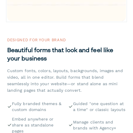
DESIGNED FOR YOUR BRAND
Beautiful forms that look and feel like
your business
Custom fonts, colors, layouts, backgrounds, images and
video, all in one editor. Build forms that blend
seamlessly into your website—or stand alone as mini
landing pages that actually convert.
Fully branded themes &
Guided "one question at
custom domains
a time" or classic layouts
Embed anywhere or
Manage clients and
share as standalone
brands with Agency+
pages