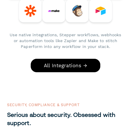
Use native integrations, Stepper workflows, webhooks
or automation tools like Zapier and Make to stitch
Paperform into any workflow in your stack.
All Integrations →
SECURITY, COMPLIANCE & SUPPORT
Serious about security. Obsessed with
support.