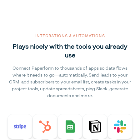
INTEGRATIONS & AUTOMATIONS
Plays nicely with the tools you already
use
Connect Paperform to thousands of apps so data flows
where it needs to go—automatically. Send leads to your
CRM, add subscribers to your email list, create tasks in your
project tools, update spreadsheets, ping Slack, generate
documents and more.