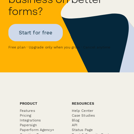
forms?
Start for free
Free plan · Upgrade only when you grow · Cancel anytime
PRODUCT
RESOURCES
Features
Help Center
Pricing
Case Studies
Integrations
Blog
Papersign
API
Paperform Agency+
Status Page