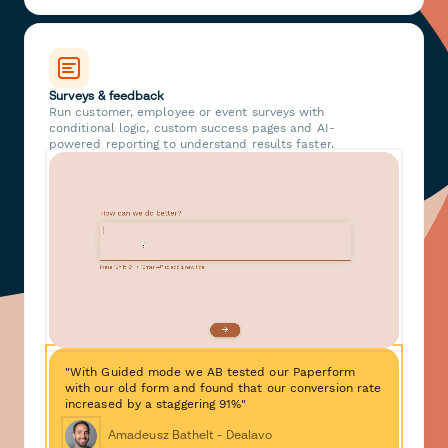
Surveys & feedback
Run customer, employee or event surveys with
conditional logic, custom success pages and AI-
powered reporting to understand results faster.
"With Guided mode we AB tested our Paperform
with our old form and found that our conversion rate
increased by a staggering 91%"
Amadeusz Bathelt - Dealavo