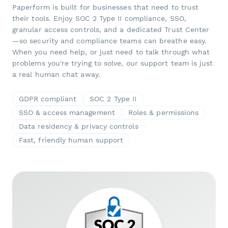
Paperform is built for businesses that need to trust
their tools. Enjoy SOC 2 Type II compliance, SSO,
granular access controls, and a dedicated Trust Center
—so security and compliance teams can breathe easy.
When you need help, or just need to talk through what
problems you're trying to solve, our support team is just
a real human chat away.
GDPR compliant
SOC 2 Type II
SSO & access management
Roles & permissions
Data residency & privacy controls
Fast, friendly human support