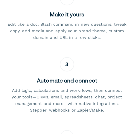
Make it yours
Edit like a doc. Slash command in new questions, tweak
copy, add media and apply your brand theme, custom
domain and URL in a few clicks.
3
Automate and connect
Add logic, calculations and workflows, then connect
your tools—CRMs, email, spreadsheets, chat, project
management and more—with native integrations,
Stepper, webhooks or Zapier/Make.