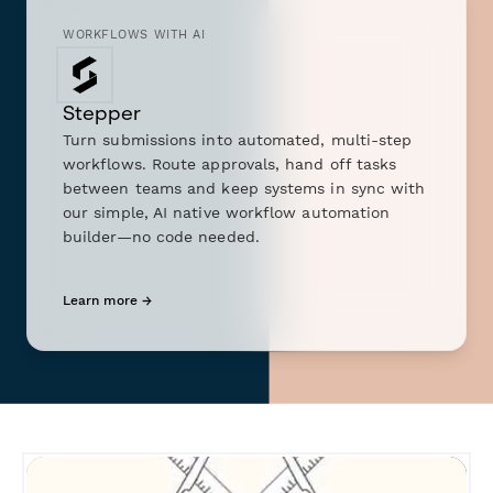
WORKFLOWS WITH AI
Stepper
Turn submissions into automated, multi-step
workflows. Route approvals, hand off tasks
between teams and keep systems in sync with
our simple, AI native workflow automation
builder—no code needed.
Learn more →