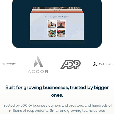
Built for growing businesses, trusted by bigger
ones.
Trusted by 500K+ business owners and creators, and hundreds of
millions of respondents. Small and growing teams across