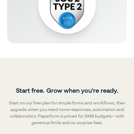
Start free. Grow when you're ready.
Start on our free plan for simple forms and workflows, then
upgrade when you need more responses, automation and
collaboration. Paperform is priced for SMB budgets—with
generous limits and no surprise fees.