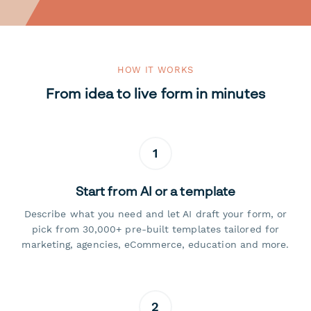
HOW IT WORKS
From idea to live form in minutes
1
Start from AI or a template
Describe what you need and let AI draft your form, or
pick from 30,000+ pre-built templates tailored for
marketing, agencies, eCommerce, education and more.
2