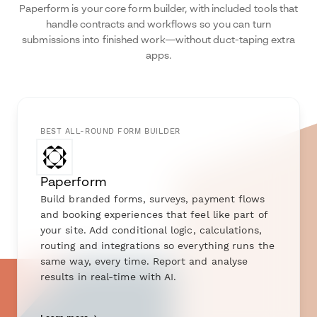
Paperform is your core form builder, with included tools that
handle contracts and workflows so you can turn
submissions into finished work—without duct-taping extra
apps.
BEST ALL-ROUND FORM BUILDER
Paperform
Build branded forms, surveys, payment flows
and booking experiences that feel like part of
your site. Add conditional logic, calculations,
routing and integrations so everything runs the
same way, every time. Report and analyse
results in real-time with AI.