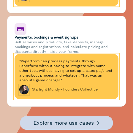
Payments, bookings & event signups
Sell services and products, take deposits, manage
bookings and registrations, and calculate pricing and
discounts directly inside your forms.
"Paperform can process payments through
Paperform without having to integrate with some
other tool, without having to set up a sales page and
a checkout process and whatever. That was an
absolute game changer."
Starlight Mundy - Founders Collective
Explore more use cases →