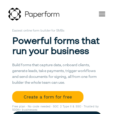
Easiest online form builder for SMBs
Powerful forms that
run your business
Build forms that capture data, onboard clients,
generate leads, take payments, trigger workflows
and send documents for signing, all from one form
builder the whole team can use.
Create a form for free
Free plan · No code needed · SOC 2 Type II & SSO · Trusted by
500K+ businesses