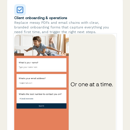
Client onboarding & operations
Replace messy PDFs and email chains with clear,
branded onboarding forms that capture everything you
need first time, and trigger the right next steps.