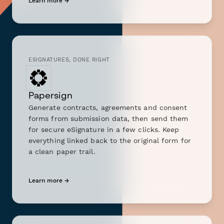
Learn more →
ESIGNATURES, DONE RIGHT
Papersign
Generate contracts, agreements and consent
forms from submission data, then send them
for secure eSignature in a few clicks. Keep
everything linked back to the original form for
a clean paper trail.
Learn more →