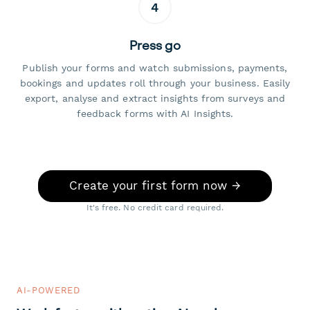
4
Press go
Publish your forms and watch submissions, payments,
bookings and updates roll through your business. Easily
export, analyse and extract insights from surveys and
feedback forms with AI Insights.
Create your first form now →
It's free. No credit card required.
AI-POWERED