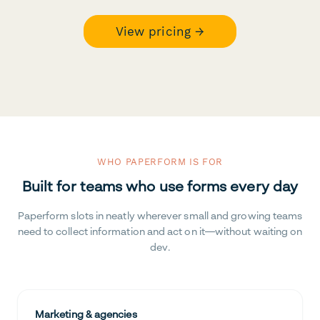
View pricing →
WHO PAPERFORM IS FOR
Built for teams who use forms every day
Paperform slots in neatly wherever small and growing teams
need to collect information and act on it—without waiting on
dev.
Marketing & agencies