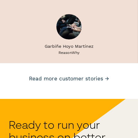
Garbiñe Hoyo Martínez
ReasonWhy
Read more customer stories →
Ready to run your
business on better