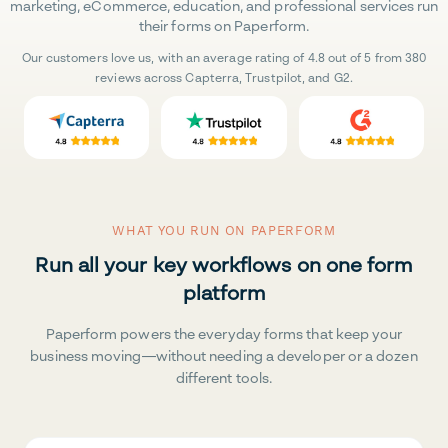
marketing, eCommerce, education, and professional services run
their forms on Paperform.
Our customers love us, with an average rating of 4.8 out of 5 from 380
reviews across Capterra, Trustpilot, and G2.
WHAT YOU RUN ON PAPERFORM
Run all your key workflows on one form
platform
Paperform powers the everyday forms that keep your
business moving—without needing a developer or a dozen
different tools.