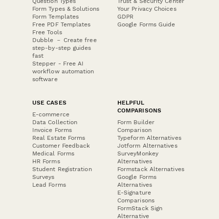
Question Types
Trust & Security Center
Form Types & Solutions
Your Privacy Choices
Form Templates
GDPR
Free PDF Templates
Google Forms Guide
Free Tools
Dubble － Create free
step-by-step guides
fast
Stepper - Free AI
workflow automation
software
USE CASES
HELPFUL
COMPARISONS
E-commerce
Data Collection
Form Builder
Invoice Forms
Comparison
Real Estate Forms
Typeform Alternatives
Customer Feedback
Jotform Alternatives
Medical Forms
SurveyMonkey
HR Forms
Alternatives
Student Registration
Formstack Alternatives
Surveys
Google Forms
Lead Forms
Alternatives
E-Signature
Comparisons
FormStack Sign
Alternative