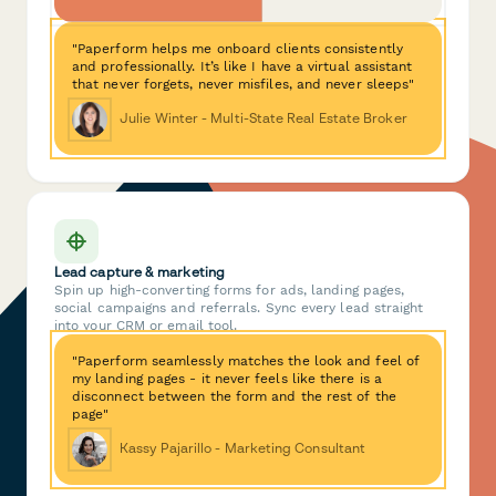
"Paperform helps me onboard clients consistently
and professionally. It’s like I have a virtual assistant
that never forgets, never misfiles, and never sleeps"
Julie Winter - Multi-State Real Estate Broker
Lead capture & marketing
Spin up high-converting forms for ads, landing pages,
social campaigns and referrals. Sync every lead straight
into your CRM or email tool.
"Paperform seamlessly matches the look and feel of
my landing pages - it never feels like there is a
disconnect between the form and the rest of the
page"
Kassy Pajarillo - Marketing Consultant