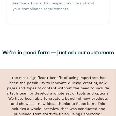
feedback forms that respect your brand and
your compliance requirements.
We're in good form — just ask our customers
"The most significant benefit of using Paperform has
been the possibility to innovate quickly, creating new
pages and types of content without the need to include
a tech team or develop a whole set of tools and options.
We have been able to create a bunch of new products
and showcase new ideas thanks to Paperform. This
includes a whole interview that was conducted and
published from start-to-finish using Paperform."