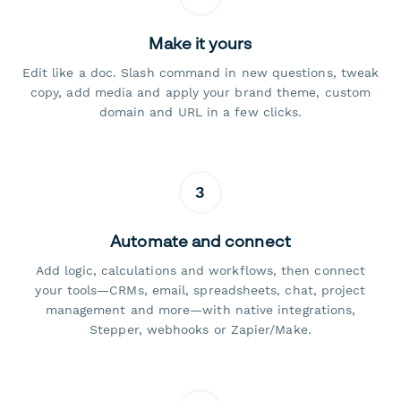
Make it yours
Edit like a doc. Slash command in new questions, tweak
copy, add media and apply your brand theme, custom
domain and URL in a few clicks.
3
Automate and connect
Add logic, calculations and workflows, then connect
your tools—CRMs, email, spreadsheets, chat, project
management and more—with native integrations,
Stepper, webhooks or Zapier/Make.