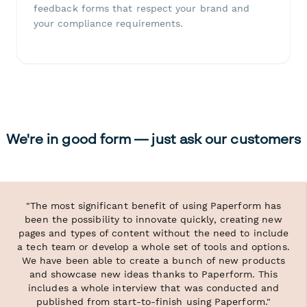
feedback forms that respect your brand and
your compliance requirements.
We're in good form — just ask our customers
"The most significant benefit of using Paperform has
been the possibility to innovate quickly, creating new
pages and types of content without the need to include
a tech team or develop a whole set of tools and options.
We have been able to create a bunch of new products
and showcase new ideas thanks to Paperform. This
includes a whole interview that was conducted and
published from start-to-finish using Paperform."