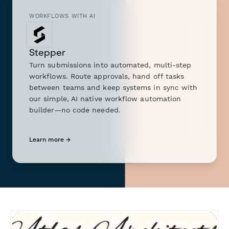
WORKFLOWS WITH AI
Stepper
Turn submissions into automated, multi-step
workflows. Route approvals, hand off tasks
between teams and keep systems in sync with
our simple, AI native workflow automation
builder—no code needed.
Learn more →