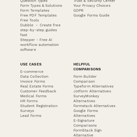
Question Types
Trust & Security Center
Form Types & Solutions
Your Privacy Choices
Form Templates
GDPR
Free PDF Templates
Google Forms Guide
Free Tools
Dubble － Create free
step-by-step guides
fast
Stepper - Free AI
workflow automation
software
USE CASES
HELPFUL
COMPARISONS
E-commerce
Data Collection
Form Builder
Invoice Forms
Comparison
Real Estate Forms
Typeform Alternatives
Customer Feedback
Jotform Alternatives
Medical Forms
SurveyMonkey
HR Forms
Alternatives
Student Registration
Formstack Alternatives
Surveys
Google Forms
Lead Forms
Alternatives
E-Signature
Comparisons
FormStack Sign
Alternative