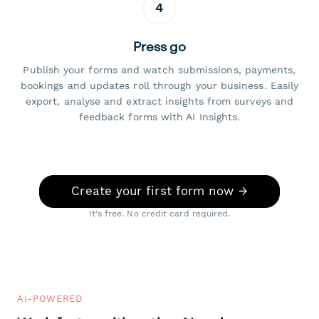
4
Press go
Publish your forms and watch submissions, payments,
bookings and updates roll through your business. Easily
export, analyse and extract insights from surveys and
feedback forms with AI Insights.
Create your first form now →
It's free. No credit card required.
AI-POWERED