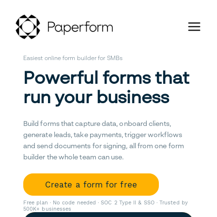
Easiest online form builder for SMBs
Powerful forms that
run your business
Build forms that capture data, onboard clients,
generate leads, take payments, trigger workflows
and send documents for signing, all from one form
builder the whole team can use.
Create a form for free
Free plan · No code needed · SOC 2 Type II & SSO · Trusted by
500K+ businesses