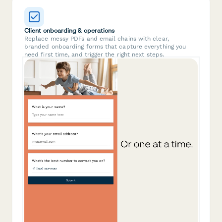
Client onboarding & operations
Replace messy PDFs and email chains with clear,
branded onboarding forms that capture everything you
need first time, and trigger the right next steps.