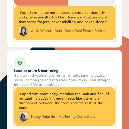
"Paperform helps me onboard clients consistently
and professionally. It’s like I have a virtual assistant
that never forgets, never misfiles, and never sleeps"
Julie Winter - Multi-State Real Estate Broker
Lead capture & marketing
Spin up high-converting forms for ads, landing pages,
social campaigns and referrals. Sync every lead straight
into your CRM or email tool.
"Paperform seamlessly matches the look and feel of
my landing pages - it never feels like there is a
disconnect between the form and the rest of the
page"
Kassy Pajarillo - Marketing Consultant