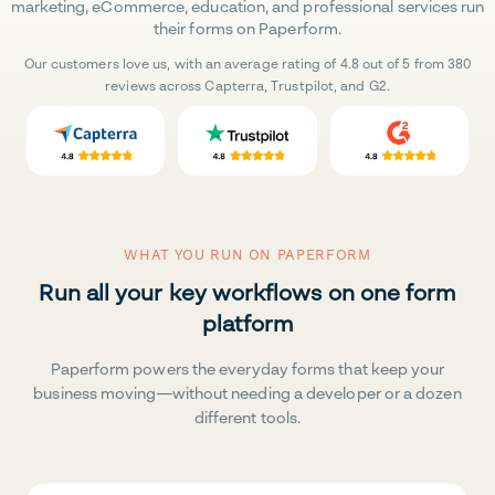
marketing, eCommerce, education, and professional services run
their forms on Paperform.
Our customers love us, with an average rating of 4.8 out of 5 from 380
reviews across Capterra, Trustpilot, and G2.
WHAT YOU RUN ON PAPERFORM
Run all your key workflows on one form
platform
Paperform powers the everyday forms that keep your
business moving—without needing a developer or a dozen
different tools.