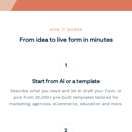
HOW IT WORKS
From idea to live form in minutes
1
Start from AI or a template
Describe what you need and let AI draft your form, or
pick from 30,000+ pre-built templates tailored for
marketing, agencies, eCommerce, education and more.
2