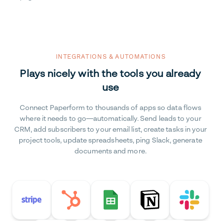
INTEGRATIONS & AUTOMATIONS
Plays nicely with the tools you already
use
Connect Paperform to thousands of apps so data flows
where it needs to go—automatically. Send leads to your
CRM, add subscribers to your email list, create tasks in your
project tools, update spreadsheets, ping Slack, generate
documents and more.