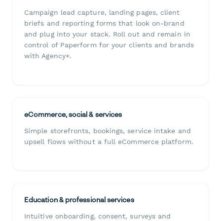
Campaign lead capture, landing pages, client
briefs and reporting forms that look on-brand
and plug into your stack. Roll out and remain in
control of Paperform for your clients and brands
with Agency+.
eCommerce, social & services
Simple storefronts, bookings, service intake and
upsell flows without a full eCommerce platform.
Education & professional services
Intuitive onboarding, consent, surveys and