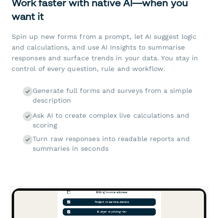
Work faster with native AI—when you
want it
Spin up new forms from a prompt, let AI suggest logic
and calculations, and use AI Insights to summarise
responses and surface trends in your data. You stay in
control of every question, rule and workflow.
Generate full forms and surveys from a simple
description
Ask AI to create complex live calculations and
scoring
Turn raw responses into readable reports and
summaries in seconds