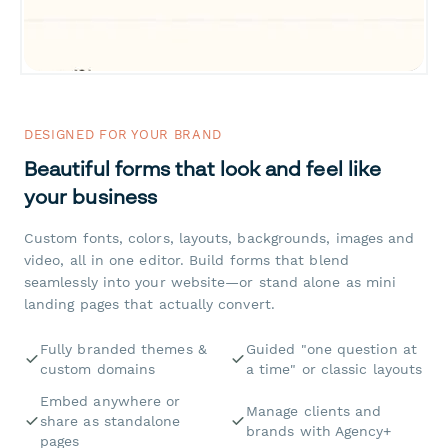
DESIGNED FOR YOUR BRAND
Beautiful forms that look and feel like
your business
Custom fonts, colors, layouts, backgrounds, images and
video, all in one editor. Build forms that blend
seamlessly into your website—or stand alone as mini
landing pages that actually convert.
Fully branded themes &
Guided "one question at
custom domains
a time" or classic layouts
Embed anywhere or
Manage clients and
share as standalone
brands with Agency+
pages