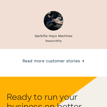
Garbiñe Hoyo Martínez
ReasonWhy
Read more customer stories →
Ready to run your
business on better