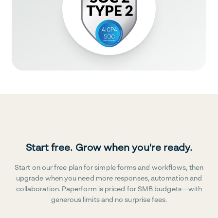
Start free. Grow when you're ready.
Start on our free plan for simple forms and workflows, then
upgrade when you need more responses, automation and
collaboration. Paperform is priced for SMB budgets—with
generous limits and no surprise fees.