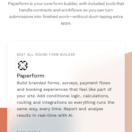
Paperform is your core form builder, with included tools that
handle contracts and workflows so you can turn
submissions into finished work—without duct-taping extra
apps.
BEST ALL-ROUND FORM BUILDER
Paperform
Build branded forms, surveys, payment flows
and booking experiences that feel like part of
your site. Add conditional logic, calculations,
routing and integrations so everything runs the
same way, every time. Report and analyse
results in real-time with AI.