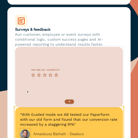
Surveys & feedback
Run customer, employee or event surveys with
conditional logic, custom success pages and AI-
powered reporting to understand results faster.
"With Guided mode we AB tested our Paperform
with our old form and found that our conversion rate
increased by a staggering 91%"
Amadeusz Bathelt - Dealavo