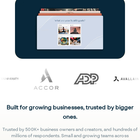
Built for growing businesses, trusted by bigger
ones.
Trusted by 500K+ business owners and creators, and hundreds of
millions of respondents. Small and growing teams across