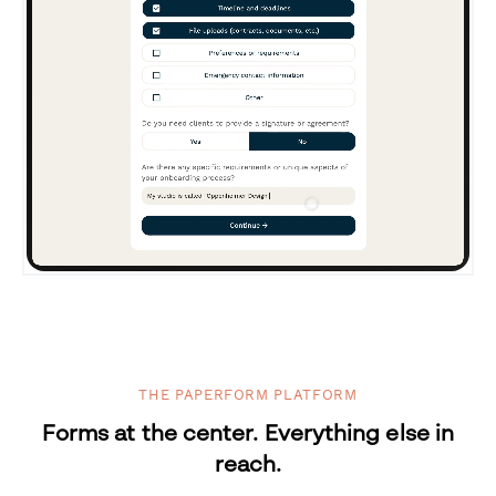
THE PAPERFORM PLATFORM
Forms at the center. Everything else in
reach.