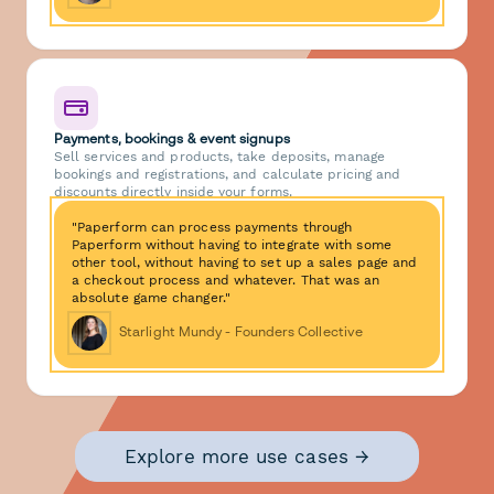
Payments, bookings & event signups
Sell services and products, take deposits, manage
bookings and registrations, and calculate pricing and
discounts directly inside your forms.
"Paperform can process payments through
Paperform without having to integrate with some
other tool, without having to set up a sales page and
a checkout process and whatever. That was an
absolute game changer."
Starlight Mundy - Founders Collective
Explore more use cases →