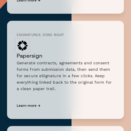
Learn more →
ESIGNATURES, DONE RIGHT
Papersign
Generate contracts, agreements and consent
forms from submission data, then send them
for secure eSignature in a few clicks. Keep
everything linked back to the original form for
a clean paper trail.
Learn more →