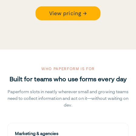
View pricing →
WHO PAPERFORM IS FOR
Built for teams who use forms every day
Paperform slots in neatly wherever small and growing teams
need to collect information and act on it—without waiting on
dev.
Marketing & agencies