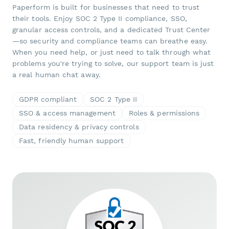
Paperform is built for businesses that need to trust
their tools. Enjoy SOC 2 Type II compliance, SSO,
granular access controls, and a dedicated Trust Center
—so security and compliance teams can breathe easy.
When you need help, or just need to talk through what
problems you're trying to solve, our support team is just
a real human chat away.
GDPR compliant
SOC 2 Type II
SSO & access management
Roles & permissions
Data residency & privacy controls
Fast, friendly human support