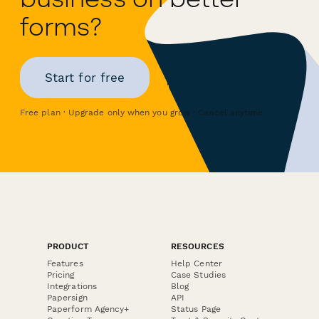
forms?
Start for free
Free plan · Upgrade only when you grow · Cancel anytime
PRODUCT
RESOURCES
Features
Help Center
Pricing
Case Studies
Integrations
Blog
Papersign
API
Paperform Agency+
Status Page