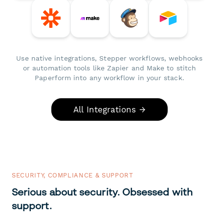
Use native integrations, Stepper workflows, webhooks
or automation tools like Zapier and Make to stitch
Paperform into any workflow in your stack.
All Integrations →
SECURITY, COMPLIANCE & SUPPORT
Serious about security. Obsessed with
support.