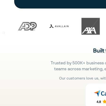
Built
Trusted by 500K+ business 
teams across marketing, 
Our customers love us, wit