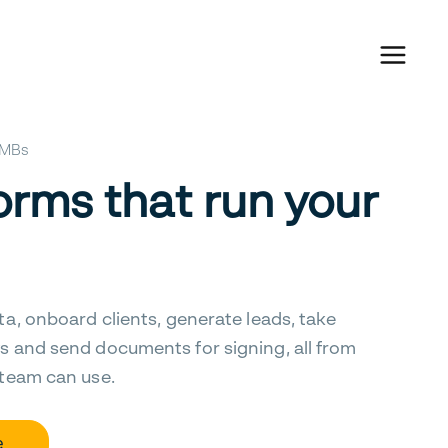
 SMBs
orms that run your
ta, onboard clients, generate leads, take
s and send documents for signing, all from
 team can use.
e