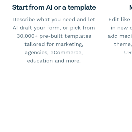
Start from AI or a template
Describe what you need and let
Edit lik
AI draft your form, or pick from
in new 
30,000+ pre-built templates
add medi
tailored for marketing,
theme,
agencies, eCommerce,
URL
education and more.