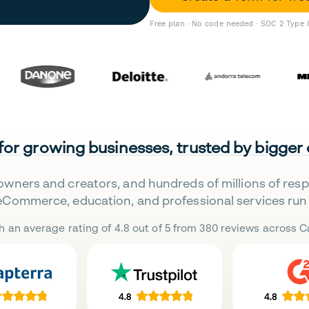
Free plan · No code needed · SOC 2 Type 
 for growing businesses, trusted by bigger
owners and creators, and hundreds of millions of res
eCommerce, education, and professional services run 
h an average rating of 4.8 out of 5 from 380 reviews across Ca