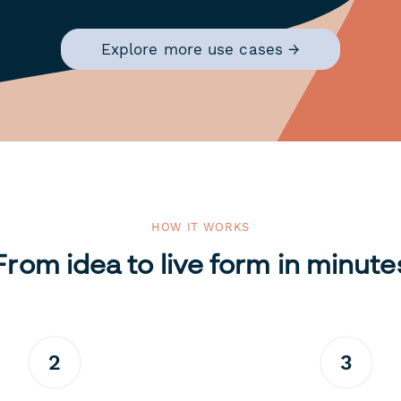
Explore more use cases →
HOW IT WORKS
From idea to live form in minute
2
3