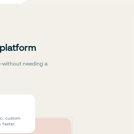
 platform
—without needing a
ic, custom
 faster.