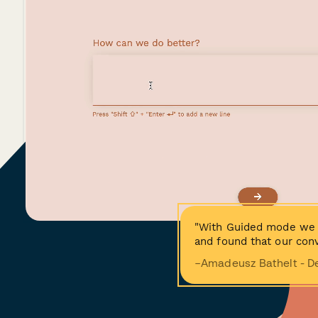
"With Guided mode we 
and found that our conv
−Amadeusz Bathelt - D