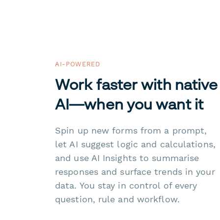
AI-POWERED
Work faster with native
AI—when you want it
Spin up new forms from a prompt,
let AI suggest logic and calculations,
and use AI Insights to summarise
responses and surface trends in your
data. You stay in control of every
question, rule and workflow.