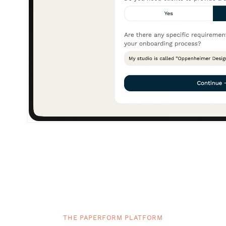
THE PAPERFORM PLATFORM