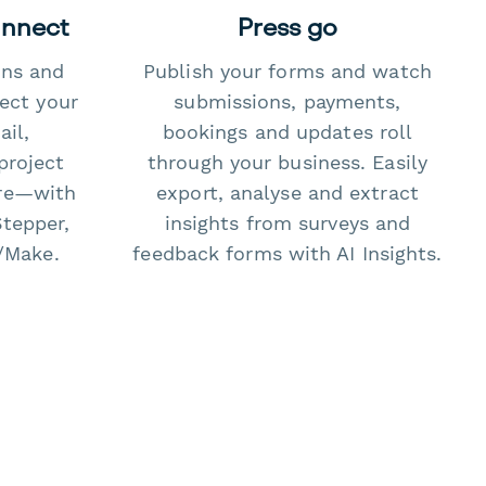
onnect
Press go
ons and
Publish your forms and watch
ect your
submissions, payments,
il,
bookings and updates roll
project
through your business. Easily
re—with
export, analyse and extract
Stepper,
insights from surveys and
/Make.
feedback forms with AI Insights.