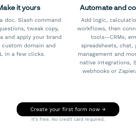
Make it yours
Automate and c
e a doc. Slash command
Add logic, calculati
questions, tweak copy,
workflows, then conn
a and apply your brand
tools—CRMs, ema
 custom domain and
spreadsheets, chat, 
 in a few clicks.
management and mo
native integrations, 
webhooks or Zapier
Create your first form now →
It's free. No credit card required.