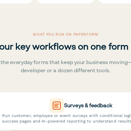
WHAT YOU RUN ON PAPERFORM
your key workflows on one form
the everyday forms that keep your business moving
developer or a dozen different tools.
Surveys & feedback
Run customer, employee or event surveys with conditional log
success pages and AI-powered reporting to understand results