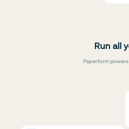
Run all 
Paperform powers 