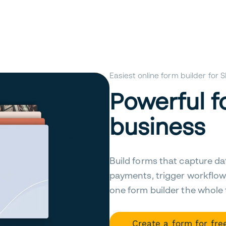
Easiest online form builder for
Powerful f
business
Build forms that capture da
payments, trigger workflow
one form builder the whole
Create a form for fre