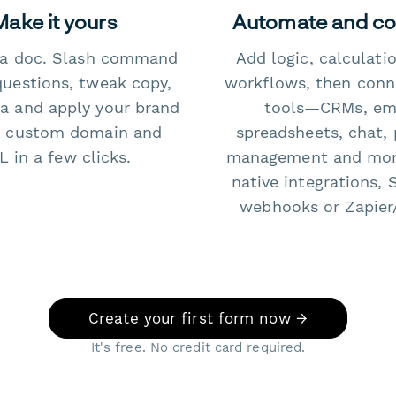
Make it yours
Automate and c
e a doc. Slash command
Add logic, calculati
questions, tweak copy,
workflows, then conn
a and apply your brand
tools—CRMs, ema
 custom domain and
spreadsheets, chat, 
 in a few clicks.
management and mo
native integrations, 
webhooks or Zapier
Create your first form now →
It's free. No credit card required.