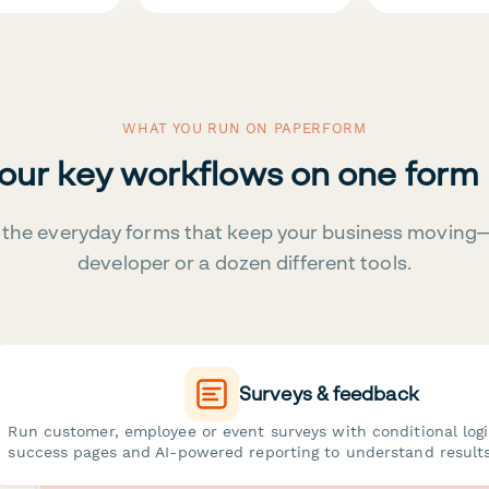
WHAT YOU RUN ON PAPERFORM
your key workflows on one form
the everyday forms that keep your business moving
developer or a dozen different tools.
Surveys & feedback
Run customer, employee or event surveys with conditional log
success pages and AI-powered reporting to understand results