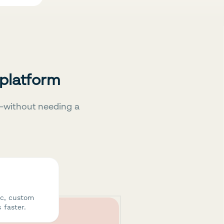
 platform
—without needing a
ic, custom
 faster.