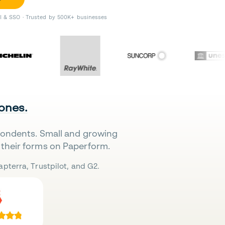
II & SSO · Trusted by 500K+ businesses
 ones.
pondents. Small and growing
their forms on Paperform.
pterra, Trustpilot, and G2.