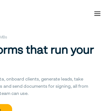
 SMBs
orms that run your
ta, onboard clients, generate leads, take
s and send documents for signing, all from
 team can use.
e