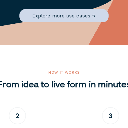
Explore more use cases →
HOW IT WORKS
From idea to live form in minute
2
3