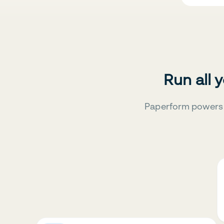
Run all 
Paperform powers 