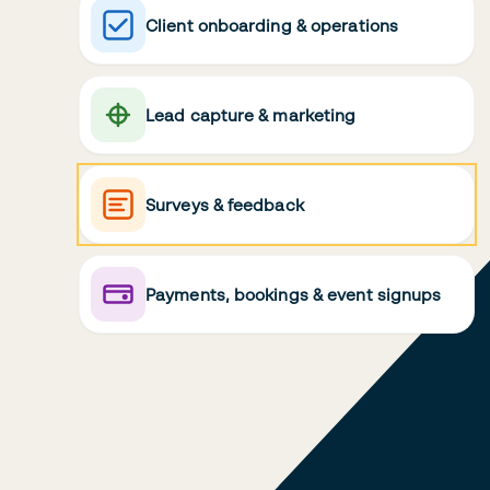
Client onboarding & operations
Lead capture & marketing
Surveys & feedback
Payments, bookings & event signups