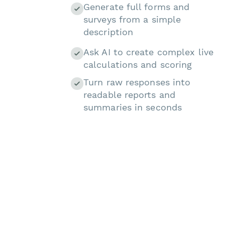
Generate full forms and
surveys from a simple
description
Ask AI to create complex live
calculations and scoring
Turn raw responses into
readable reports and
summaries in seconds