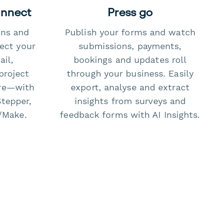
onnect
Press go
ons and
Publish your forms and watch
ect your
submissions, payments,
il,
bookings and updates roll
project
through your business. Easily
re—with
export, analyse and extract
Stepper,
insights from surveys and
/Make.
feedback forms with AI Insights.