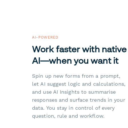
AI-POWERED
Work faster with native
AI—when you want it
Spin up new forms from a prompt,
let AI suggest logic and calculations,
and use AI Insights to summarise
responses and surface trends in your
data. You stay in control of every
question, rule and workflow.