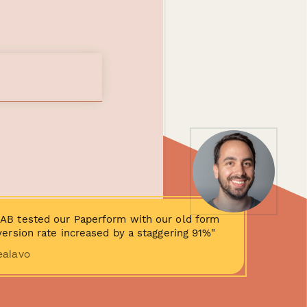
AB tested our Paperform with our old form
ersion rate increased by a staggering 91%"
ealavo