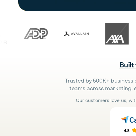
Built
Trusted by 500K+ business 
teams across marketing, 
Our customers love us, wit