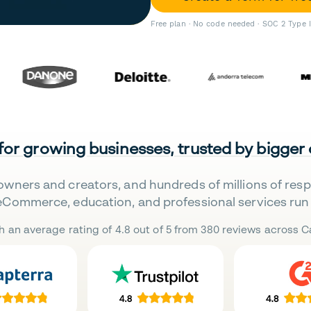
Free plan · No code needed · SOC 2 Type 
 for growing businesses, trusted by bigger
owners and creators, and hundreds of millions of res
eCommerce, education, and professional services run 
h an average rating of 4.8 out of 5 from 380 reviews across Ca