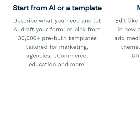
Start from AI or a template
Describe what you need and let
Edit lik
AI draft your form, or pick from
in new 
30,000+ pre-built templates
add medi
tailored for marketing,
theme,
agencies, eCommerce,
URL
education and more.