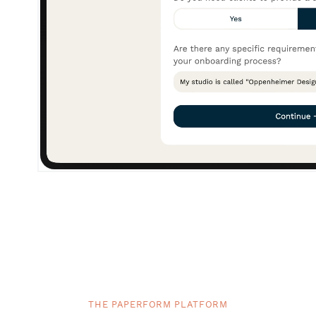
THE PAPERFORM PLATFORM