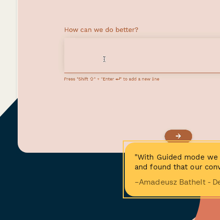
"With Guided mode we 
and found that our conv
−Amadeusz Bathelt - D