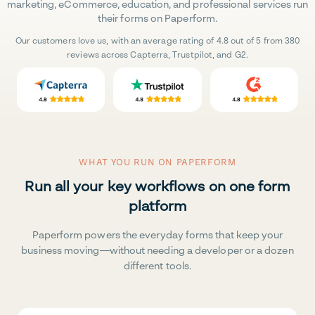
marketing, eCommerce, education, and professional services run
their forms on Paperform.
Our customers love us, with an average rating of 4.8 out of 5 from 380
reviews across Capterra, Trustpilot, and G2.
WHAT YOU RUN ON PAPERFORM
Run all your key workflows on one form
platform
Paperform powers the everyday forms that keep your
business moving—without needing a developer or a dozen
different tools.