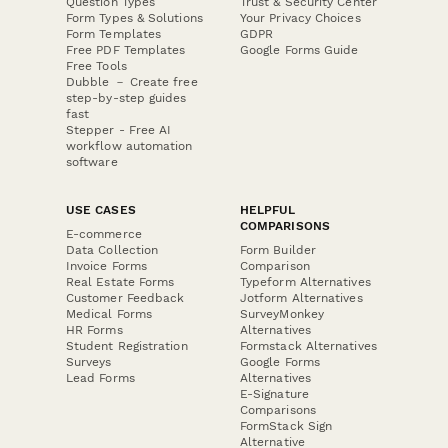
Question Types
Trust & Security Center
Form Types & Solutions
Your Privacy Choices
Form Templates
GDPR
Free PDF Templates
Google Forms Guide
Free Tools
Dubble － Create free
step-by-step guides
fast
Stepper - Free AI
workflow automation
software
USE CASES
HELPFUL
COMPARISONS
E-commerce
Data Collection
Form Builder
Invoice Forms
Comparison
Real Estate Forms
Typeform Alternatives
Customer Feedback
Jotform Alternatives
Medical Forms
SurveyMonkey
HR Forms
Alternatives
Student Registration
Formstack Alternatives
Surveys
Google Forms
Lead Forms
Alternatives
E-Signature
Comparisons
FormStack Sign
Alternative