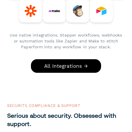
Use native integrations, Stepper workflows, webhooks
or automation tools like Zapier and Make to stitch
Paperform into any workflow in your stack.
All Integrations →
SECURITY, COMPLIANCE & SUPPORT
Serious about security. Obsessed with
support.