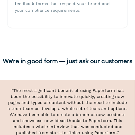
feedback forms that respect your brand and
your compliance requirements.
We're in good form — just ask our customers
"The most significant benefit of using Paperform has
been the possibility to innovate quickly, creating new
pages and types of content without the need to include
a tech team or develop a whole set of tools and options.
We have been able to create a bunch of new products
and showcase new ideas thanks to Paperform. This
includes a whole interview that was conducted and
published from start-to-finish using Paperform."