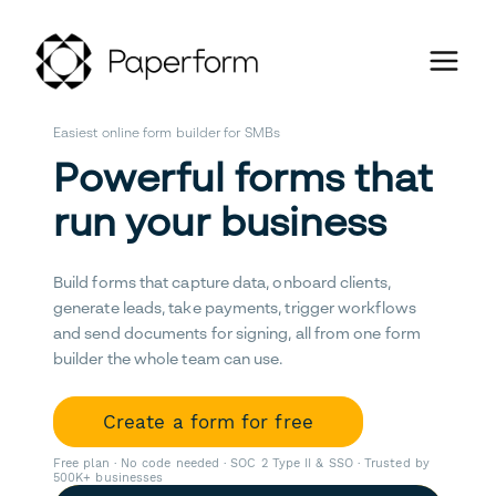
Easiest online form builder for SMBs
Powerful forms that
run your business
Build forms that capture data, onboard clients,
generate leads, take payments, trigger workflows
and send documents for signing, all from one form
builder the whole team can use.
Create a form for free
Free plan · No code needed · SOC 2 Type II & SSO · Trusted by
500K+ businesses