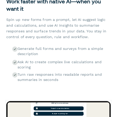
Work faster with native AI—when you
want it
Spin up new forms from a prompt, let AI suggest logic
and calculations, and use AI Insights to summarise
responses and surface trends in your data. You stay in
control of every question, rule and workflow.
Generate full forms and surveys from a simple
description
Ask AI to create complex live calculations and
scoring
Turn raw responses into readable reports and
summaries in seconds