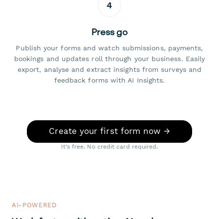
4
Press go
Publish your forms and watch submissions, payments,
bookings and updates roll through your business. Easily
export, analyse and extract insights from surveys and
feedback forms with AI Insights.
Create your first form now →
It's free. No credit card required.
AI-POWERED