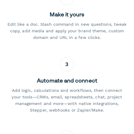
Make it yours
Edit like a doc. Slash command in new questions, tweak
copy, add media and apply your brand theme, custom
domain and URL in a few clicks.
3
Automate and connect
Add logic, calculations and workflows, then connect
your tools—CRMs, email, spreadsheets, chat, project
management and more—with native integrations,
Stepper, webhooks or Zapier/Make.