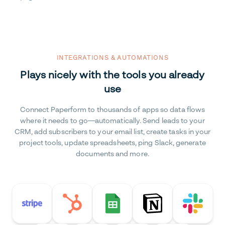
INTEGRATIONS & AUTOMATIONS
Plays nicely with the tools you already
use
Connect Paperform to thousands of apps so data flows
where it needs to go—automatically. Send leads to your
CRM, add subscribers to your email list, create tasks in your
project tools, update spreadsheets, ping Slack, generate
documents and more.