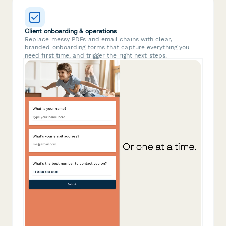
Client onboarding & operations
Replace messy PDFs and email chains with clear,
branded onboarding forms that capture everything you
need first time, and trigger the right next steps.