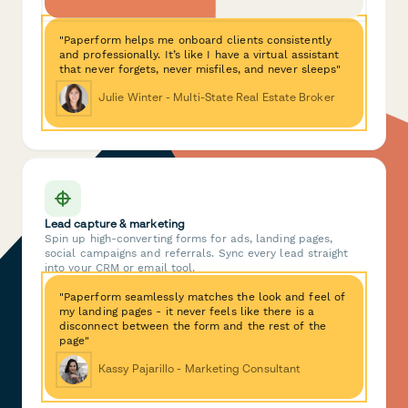
"Paperform helps me onboard clients consistently
and professionally. It’s like I have a virtual assistant
that never forgets, never misfiles, and never sleeps"
Julie Winter - Multi-State Real Estate Broker
Lead capture & marketing
Spin up high-converting forms for ads, landing pages,
social campaigns and referrals. Sync every lead straight
into your CRM or email tool.
"Paperform seamlessly matches the look and feel of
my landing pages - it never feels like there is a
disconnect between the form and the rest of the
page"
Kassy Pajarillo - Marketing Consultant