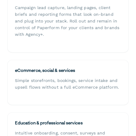
Campaign lead capture, landing pages, client
briefs and reporting forms that look on-brand
and plug into your stack. Roll out and remain in
control of Paperform for your clients and brands
with Agency+.
eCommerce, social & services
Simple storefronts, bookings, service intake and
upsell flows without a full eCommerce platform.
Education & professional services
Intuitive onboarding, consent, surveys and