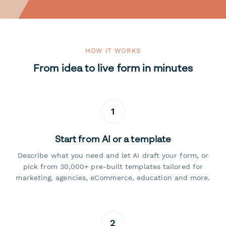
HOW IT WORKS
From idea to live form in minutes
1
Start from AI or a template
Describe what you need and let AI draft your form, or
pick from 30,000+ pre-built templates tailored for
marketing, agencies, eCommerce, education and more.
2