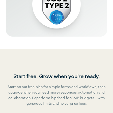
Start free. Grow when you're ready.
Start on our free plan for simple forms and workflows, then
upgrade when you need more responses, automation and
collaboration. Paperform is priced for SMB budgets—with
generous limits and no surprise fees.