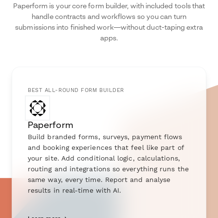
Paperform is your core form builder, with included tools that
handle contracts and workflows so you can turn
submissions into finished work—without duct-taping extra
apps.
BEST ALL-ROUND FORM BUILDER
Paperform
Build branded forms, surveys, payment flows
and booking experiences that feel like part of
your site. Add conditional logic, calculations,
routing and integrations so everything runs the
same way, every time. Report and analyse
results in real-time with AI.