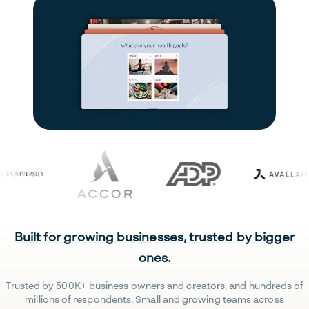
Built for growing businesses, trusted by bigger
ones.
Trusted by 500K+ business owners and creators, and hundreds of
millions of respondents. Small and growing teams across