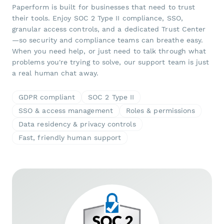
Paperform is built for businesses that need to trust
their tools. Enjoy SOC 2 Type II compliance, SSO,
granular access controls, and a dedicated Trust Center
—so security and compliance teams can breathe easy.
When you need help, or just need to talk through what
problems you're trying to solve, our support team is just
a real human chat away.
GDPR compliant
SOC 2 Type II
SSO & access management
Roles & permissions
Data residency & privacy controls
Fast, friendly human support