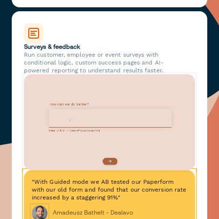
Surveys & feedback
Run customer, employee or event surveys with
conditional logic, custom success pages and AI-
powered reporting to understand results faster.
"With Guided mode we AB tested our Paperform
with our old form and found that our conversion rate
increased by a staggering 91%"
Amadeusz Bathelt - Dealavo