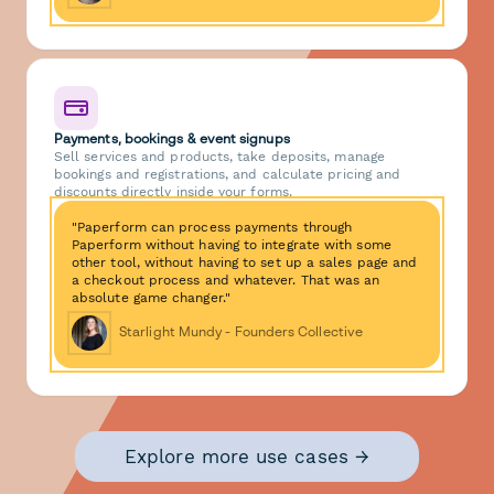
Payments, bookings & event signups
Sell services and products, take deposits, manage
bookings and registrations, and calculate pricing and
discounts directly inside your forms.
"Paperform can process payments through
Paperform without having to integrate with some
other tool, without having to set up a sales page and
a checkout process and whatever. That was an
absolute game changer."
Starlight Mundy - Founders Collective
Explore more use cases →