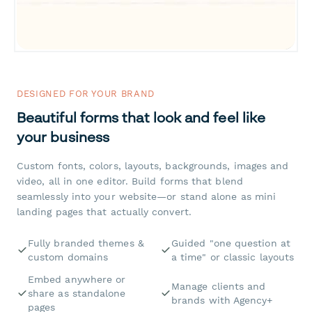
DESIGNED FOR YOUR BRAND
Beautiful forms that look and feel like
your business
Custom fonts, colors, layouts, backgrounds, images and
video, all in one editor. Build forms that blend
seamlessly into your website—or stand alone as mini
landing pages that actually convert.
Fully branded themes &
Guided "one question at
custom domains
a time" or classic layouts
Embed anywhere or
Manage clients and
share as standalone
brands with Agency+
pages