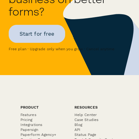
forms?
Start for free
Free plan · Upgrade only when you grow · Cancel anytime
PRODUCT
RESOURCES
Features
Help Center
Pricing
Case Studies
Integrations
Blog
Papersign
API
Paperform Agency+
Status Page