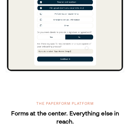
THE PAPERFORM PLATFORM
Forms at the center. Everything else in
reach.