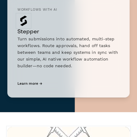
WORKFLOWS WITH AI
Stepper
Turn submissions into automated, multi-step
workflows. Route approvals, hand off tasks
between teams and keep systems in sync with
our simple, AI native workflow automation
builder—no code needed.
Learn more →