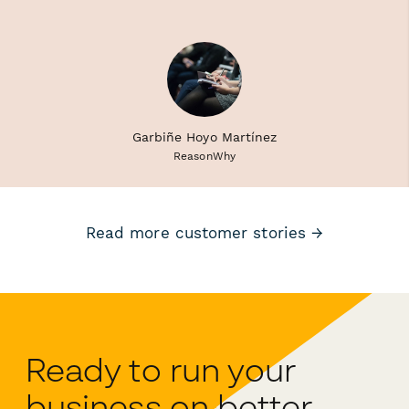
Garbiñe Hoyo Martínez
ReasonWhy
Read more customer stories →
Ready to run your
business on better