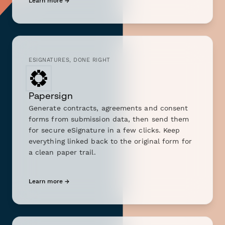
Learn more →
ESIGNATURES, DONE RIGHT
Papersign
Generate contracts, agreements and consent
forms from submission data, then send them
for secure eSignature in a few clicks. Keep
everything linked back to the original form for
a clean paper trail.
Learn more →