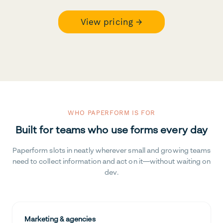
View pricing →
WHO PAPERFORM IS FOR
Built for teams who use forms every day
Paperform slots in neatly wherever small and growing teams
need to collect information and act on it—without waiting on
dev.
Marketing & agencies