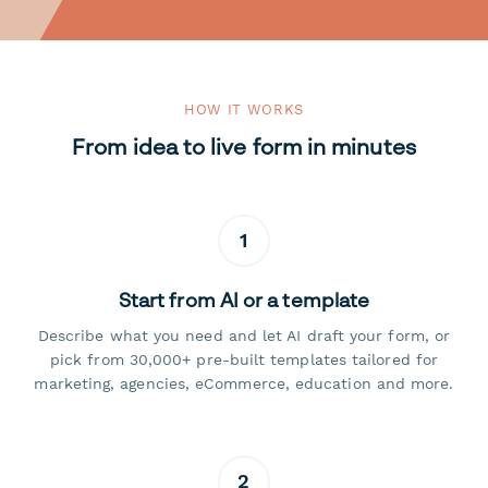
HOW IT WORKS
From idea to live form in minutes
1
Start from AI or a template
Describe what you need and let AI draft your form, or
pick from 30,000+ pre-built templates tailored for
marketing, agencies, eCommerce, education and more.
2