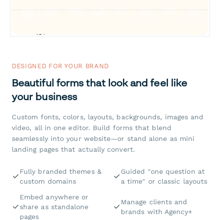
DESIGNED FOR YOUR BRAND
Beautiful forms that look and feel like
your business
Custom fonts, colors, layouts, backgrounds, images and
video, all in one editor. Build forms that blend
seamlessly into your website—or stand alone as mini
landing pages that actually convert.
Fully branded themes &
Guided "one question at
custom domains
a time" or classic layouts
Embed anywhere or
Manage clients and
share as standalone
brands with Agency+
pages