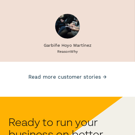
Garbiñe Hoyo Martínez
ReasonWhy
Read more customer stories →
Ready to run your
business on better