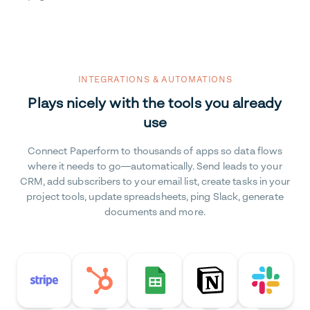
INTEGRATIONS & AUTOMATIONS
Plays nicely with the tools you already
use
Connect Paperform to thousands of apps so data flows
where it needs to go—automatically. Send leads to your
CRM, add subscribers to your email list, create tasks in your
project tools, update spreadsheets, ping Slack, generate
documents and more.