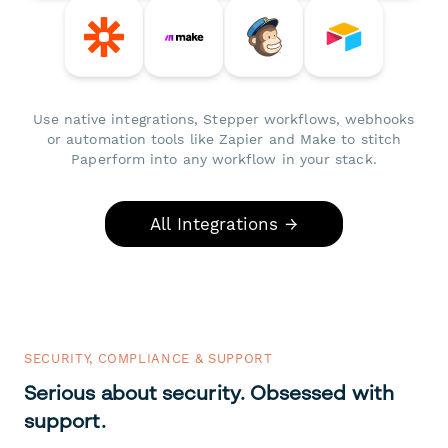
Use native integrations, Stepper workflows, webhooks
or automation tools like Zapier and Make to stitch
Paperform into any workflow in your stack.
All Integrations →
SECURITY, COMPLIANCE & SUPPORT
Serious about security. Obsessed with
support.