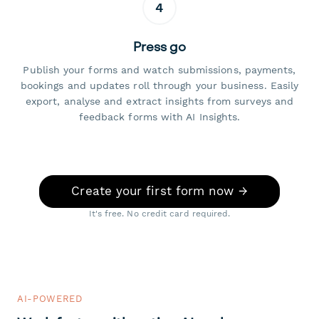
4
Press go
Publish your forms and watch submissions, payments,
bookings and updates roll through your business. Easily
export, analyse and extract insights from surveys and
feedback forms with AI Insights.
Create your first form now →
It's free. No credit card required.
AI-POWERED