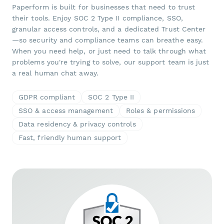
Paperform is built for businesses that need to trust
their tools. Enjoy SOC 2 Type II compliance, SSO,
granular access controls, and a dedicated Trust Center
—so security and compliance teams can breathe easy.
When you need help, or just need to talk through what
problems you're trying to solve, our support team is just
a real human chat away.
GDPR compliant
SOC 2 Type II
SSO & access management
Roles & permissions
Data residency & privacy controls
Fast, friendly human support