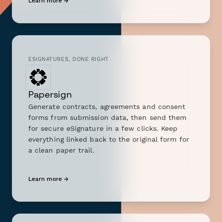
Learn more →
ESIGNATURES, DONE RIGHT
Papersign
Generate contracts, agreements and consent
forms from submission data, then send them
for secure eSignature in a few clicks. Keep
everything linked back to the original form for
a clean paper trail.
Learn more →