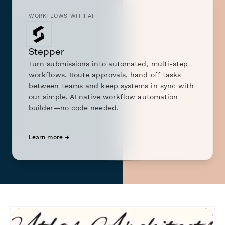
WORKFLOWS WITH AI
Stepper
Turn submissions into automated, multi-step
workflows. Route approvals, hand off tasks
between teams and keep systems in sync with
our simple, AI native workflow automation
builder—no code needed.
Learn more →