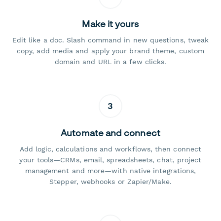
Make it yours
Edit like a doc. Slash command in new questions, tweak
copy, add media and apply your brand theme, custom
domain and URL in a few clicks.
3
Automate and connect
Add logic, calculations and workflows, then connect
your tools—CRMs, email, spreadsheets, chat, project
management and more—with native integrations,
Stepper, webhooks or Zapier/Make.