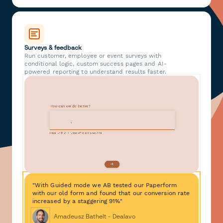
Surveys & feedback
Run customer, employee or event surveys with
conditional logic, custom success pages and AI-
powered reporting to understand results faster.
"With Guided mode we AB tested our Paperform
with our old form and found that our conversion rate
increased by a staggering 91%"
Amadeusz Bathelt - Dealavo