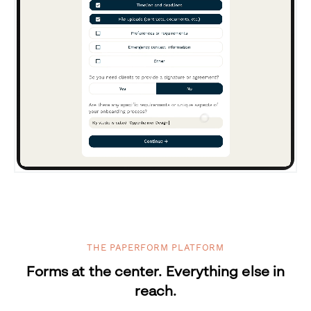
THE PAPERFORM PLATFORM
Forms at the center. Everything else in
reach.