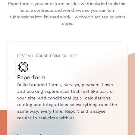
Paperform is your core form builder, with included tools that
handle contracts and workflows so you can turn
submissions into finished work—without duct-taping extra
apps.
BEST ALL-ROUND FORM BUILDER
Paperform
Build branded forms, surveys, payment flows
and booking experiences that feel like part of
your site. Add conditional logic, calculations,
routing and integrations so everything runs the
same way, every time. Report and analyse
results in real-time with AI.