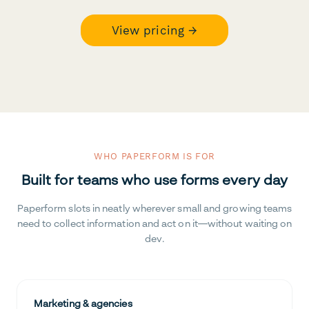
View pricing →
WHO PAPERFORM IS FOR
Built for teams who use forms every day
Paperform slots in neatly wherever small and growing teams
need to collect information and act on it—without waiting on
dev.
Marketing & agencies