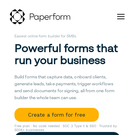
Easiest online form builder for SMBs
Powerful forms that
run your business
Build forms that capture data, onboard clients,
generate leads, take payments, trigger workflows
and send documents for signing, all from one form
builder the whole team can use.
Create a form for free
Free plan · No code needed · SOC 2 Type II & SSO · Trusted by
500K+ businesses