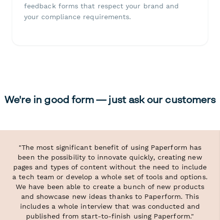
feedback forms that respect your brand and
your compliance requirements.
We're in good form — just ask our customers
"The most significant benefit of using Paperform has
been the possibility to innovate quickly, creating new
pages and types of content without the need to include
a tech team or develop a whole set of tools and options.
We have been able to create a bunch of new products
and showcase new ideas thanks to Paperform. This
includes a whole interview that was conducted and
published from start-to-finish using Paperform."