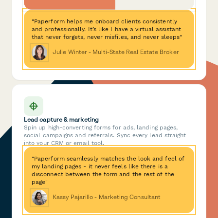
"Paperform helps me onboard clients consistently
and professionally. It’s like I have a virtual assistant
that never forgets, never misfiles, and never sleeps"
Julie Winter - Multi-State Real Estate Broker
Lead capture & marketing
Spin up high-converting forms for ads, landing pages,
social campaigns and referrals. Sync every lead straight
into your CRM or email tool.
"Paperform seamlessly matches the look and feel of
my landing pages - it never feels like there is a
disconnect between the form and the rest of the
page"
Kassy Pajarillo - Marketing Consultant