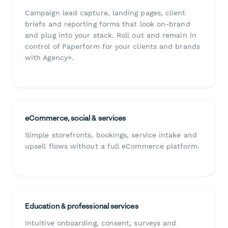
Campaign lead capture, landing pages, client
briefs and reporting forms that look on-brand
and plug into your stack. Roll out and remain in
control of Paperform for your clients and brands
with Agency+.
eCommerce, social & services
Simple storefronts, bookings, service intake and
upsell flows without a full eCommerce platform.
Education & professional services
Intuitive onboarding, consent, surveys and