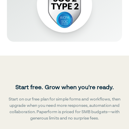
Start free. Grow when you're ready.
Start on our free plan for simple forms and workflows, then
upgrade when you need more responses, automation and
collaboration. Paperform is priced for SMB budgets—with
generous limits and no surprise fees.