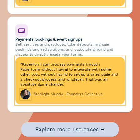
Payments, bookings & event signups
Sell services and products, take deposits, manage
bookings and registrations, and calculate pricing and
discounts directly inside your forms.
"Paperform can process payments through
Paperform without having to integrate with some
other tool, without having to set up a sales page and
a checkout process and whatever. That was an
absolute game changer."
Starlight Mundy - Founders Collective
Explore more use cases →