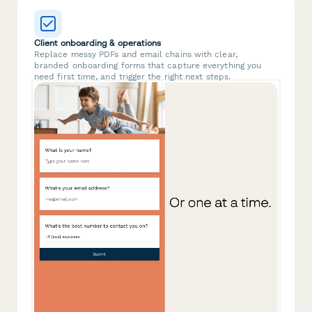
Client onboarding & operations
Replace messy PDFs and email chains with clear,
branded onboarding forms that capture everything you
need first time, and trigger the right next steps.