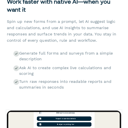
Work faster with native AI—when you
want it
Spin up new forms from a prompt, let AI suggest logic
and calculations, and use AI Insights to summarise
responses and surface trends in your data. You stay in
control of every question, rule and workflow.
Generate full forms and surveys from a simple
description
Ask AI to create complex live calculations and
scoring
Turn raw responses into readable reports and
summaries in seconds