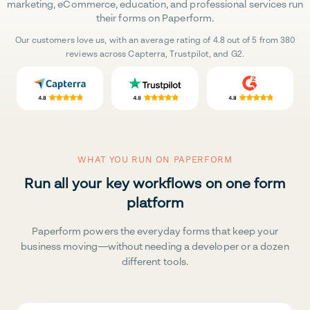
marketing, eCommerce, education, and professional services run
their forms on Paperform.
Our customers love us, with an average rating of 4.8 out of 5 from 380
reviews across Capterra, Trustpilot, and G2.
WHAT YOU RUN ON PAPERFORM
Run all your key workflows on one form
platform
Paperform powers the everyday forms that keep your
business moving—without needing a developer or a dozen
different tools.