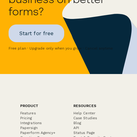
forms?
Start for free
Free plan · Upgrade only when you grow · Cancel anytime
PRODUCT
RESOURCES
Features
Help Center
Pricing
Case Studies
Integrations
Blog
Papersign
API
Paperform Agency+
Status Page