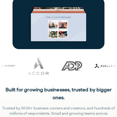
Built for growing businesses, trusted by bigger
ones.
Trusted by 500K+ business owners and creators, and hundreds of
millions of respondents. Small and growing teams across