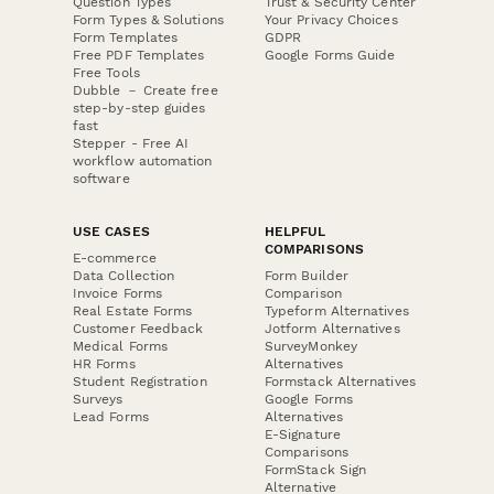
Question Types
Trust & Security Center
Form Types & Solutions
Your Privacy Choices
Form Templates
GDPR
Free PDF Templates
Google Forms Guide
Free Tools
Dubble － Create free
step-by-step guides
fast
Stepper - Free AI
workflow automation
software
USE CASES
HELPFUL
COMPARISONS
E-commerce
Data Collection
Form Builder
Invoice Forms
Comparison
Real Estate Forms
Typeform Alternatives
Customer Feedback
Jotform Alternatives
Medical Forms
SurveyMonkey
HR Forms
Alternatives
Student Registration
Formstack Alternatives
Surveys
Google Forms
Lead Forms
Alternatives
E-Signature
Comparisons
FormStack Sign
Alternative