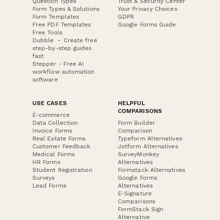
Question Types
Trust & Security Center
Form Types & Solutions
Your Privacy Choices
Form Templates
GDPR
Free PDF Templates
Google Forms Guide
Free Tools
Dubble － Create free
step-by-step guides
fast
Stepper - Free AI
workflow automation
software
USE CASES
HELPFUL
COMPARISONS
E-commerce
Data Collection
Form Builder
Invoice Forms
Comparison
Real Estate Forms
Typeform Alternatives
Customer Feedback
Jotform Alternatives
Medical Forms
SurveyMonkey
HR Forms
Alternatives
Student Registration
Formstack Alternatives
Surveys
Google Forms
Lead Forms
Alternatives
E-Signature
Comparisons
FormStack Sign
Alternative