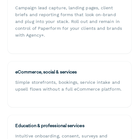
Campaign lead capture, landing pages, client
briefs and reporting forms that look on-brand
and plug into your stack. Roll out and remain in
control of Paperform for your clients and brands
with Agency+.
eCommerce, social & services
Simple storefronts, bookings, service intake and
upsell flows without a full eCommerce platform.
Education & professional services
Intuitive onboarding, consent, surveys and