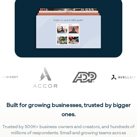
Built for growing businesses, trusted by bigger
ones.
Trusted by 500K+ business owners and creators, and hundreds of
millions of respondents. Small and growing teams across