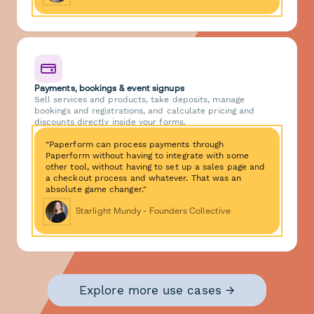
Payments, bookings & event signups
Sell services and products, take deposits, manage
bookings and registrations, and calculate pricing and
discounts directly inside your forms.
"Paperform can process payments through
Paperform without having to integrate with some
other tool, without having to set up a sales page and
a checkout process and whatever. That was an
absolute game changer."
Starlight Mundy - Founders Collective
Explore more use cases →