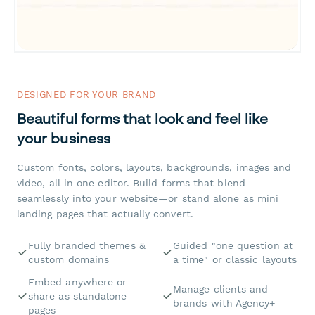
DESIGNED FOR YOUR BRAND
Beautiful forms that look and feel like
your business
Custom fonts, colors, layouts, backgrounds, images and
video, all in one editor. Build forms that blend
seamlessly into your website—or stand alone as mini
landing pages that actually convert.
Fully branded themes &
Guided "one question at
custom domains
a time" or classic layouts
Embed anywhere or
Manage clients and
share as standalone
brands with Agency+
pages