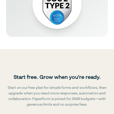
Start free. Grow when you're ready.
Start on our free plan for simple forms and workflows, then
upgrade when you need more responses, automation and
collaboration. Paperform is priced for SMB budgets—with
generous limits and no surprise fees.