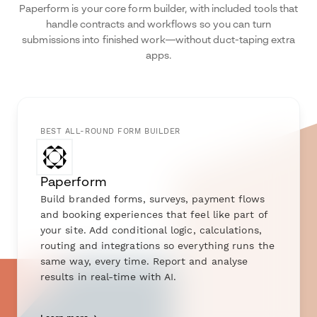
Paperform is your core form builder, with included tools that
handle contracts and workflows so you can turn
submissions into finished work—without duct-taping extra
apps.
BEST ALL-ROUND FORM BUILDER
Paperform
Build branded forms, surveys, payment flows
and booking experiences that feel like part of
your site. Add conditional logic, calculations,
routing and integrations so everything runs the
same way, every time. Report and analyse
results in real-time with AI.