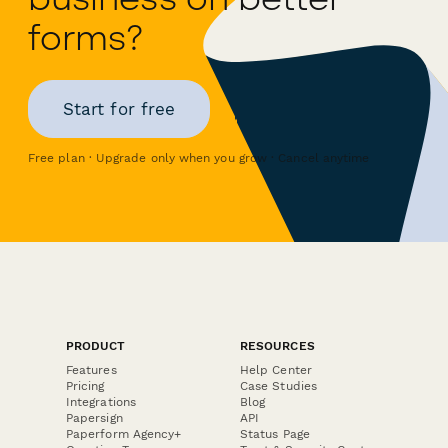
forms?
Start for free
Free plan · Upgrade only when you grow · Cancel anytime
PRODUCT
RESOURCES
Features
Help Center
Pricing
Case Studies
Integrations
Blog
Papersign
API
Paperform Agency+
Status Page