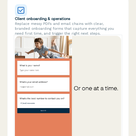
Client onboarding & operations
Replace messy PDFs and email chains with clear,
branded onboarding forms that capture everything you
need first time, and trigger the right next steps.