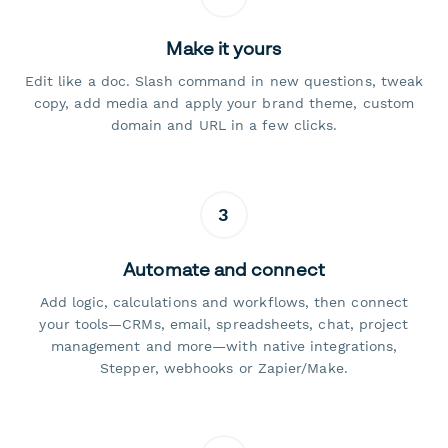
Make it yours
Edit like a doc. Slash command in new questions, tweak
copy, add media and apply your brand theme, custom
domain and URL in a few clicks.
3
Automate and connect
Add logic, calculations and workflows, then connect
your tools—CRMs, email, spreadsheets, chat, project
management and more—with native integrations,
Stepper, webhooks or Zapier/Make.