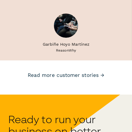
Garbiñe Hoyo Martínez
ReasonWhy
Read more customer stories →
Ready to run your
business on better