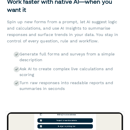
Work faster with native AI—when you
want it
Spin up new forms from a prompt, let AI suggest logic
and calculations, and use AI Insights to summarise
responses and surface trends in your data. You stay in
control of every question, rule and workflow.
Generate full forms and surveys from a simple
description
Ask AI to create complex live calculations and
scoring
Turn raw responses into readable reports and
summaries in seconds