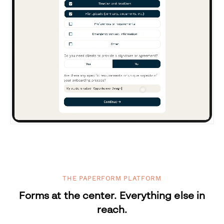
THE PAPERFORM PLATFORM
Forms at the center. Everything else in
reach.