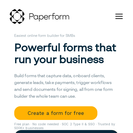
Easiest online form builder for SMBs
Powerful forms that
run your business
Build forms that capture data, onboard clients,
generate leads, take payments, trigger workflows
and send documents for signing, all from one form
builder the whole team can use.
Create a form for free
Free plan · No code needed · SOC 2 Type II & SSO · Trusted by
500K+ businesses