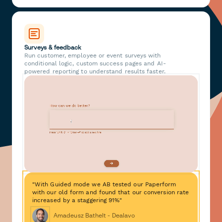
Surveys & feedback
Run customer, employee or event surveys with
conditional logic, custom success pages and AI-
powered reporting to understand results faster.
"With Guided mode we AB tested our Paperform
with our old form and found that our conversion rate
increased by a staggering 91%"
Amadeusz Bathelt - Dealavo