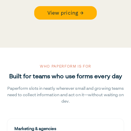
View pricing →
WHO PAPERFORM IS FOR
Built for teams who use forms every day
Paperform slots in neatly wherever small and growing teams
need to collect information and act on it—without waiting on
dev.
Marketing & agencies