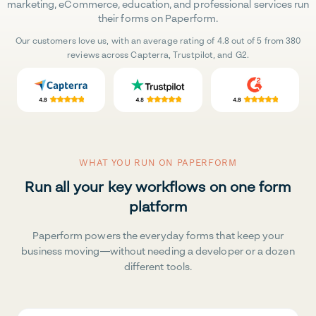
marketing, eCommerce, education, and professional services run
their forms on Paperform.
Our customers love us, with an average rating of 4.8 out of 5 from 380
reviews across Capterra, Trustpilot, and G2.
WHAT YOU RUN ON PAPERFORM
Run all your key workflows on one form
platform
Paperform powers the everyday forms that keep your
business moving—without needing a developer or a dozen
different tools.