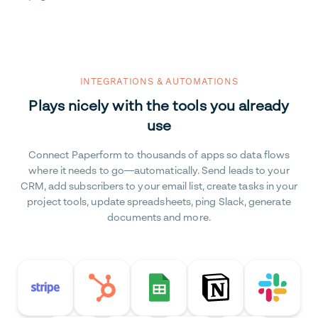
INTEGRATIONS & AUTOMATIONS
Plays nicely with the tools you already
use
Connect Paperform to thousands of apps so data flows
where it needs to go—automatically. Send leads to your
CRM, add subscribers to your email list, create tasks in your
project tools, update spreadsheets, ping Slack, generate
documents and more.