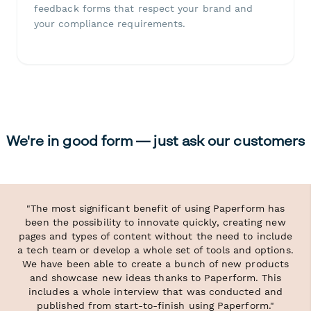
feedback forms that respect your brand and
your compliance requirements.
We're in good form — just ask our customers
"The most significant benefit of using Paperform has
been the possibility to innovate quickly, creating new
pages and types of content without the need to include
a tech team or develop a whole set of tools and options.
We have been able to create a bunch of new products
and showcase new ideas thanks to Paperform. This
includes a whole interview that was conducted and
published from start-to-finish using Paperform."