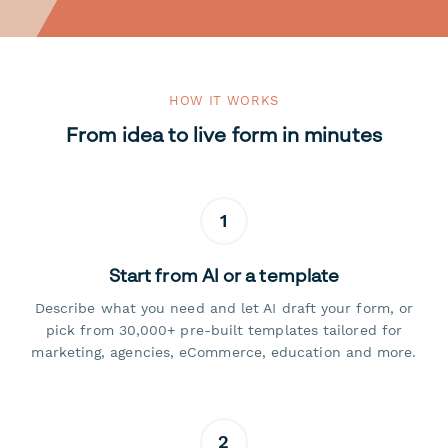
HOW IT WORKS
From idea to live form in minutes
1
Start from AI or a template
Describe what you need and let AI draft your form, or
pick from 30,000+ pre-built templates tailored for
marketing, agencies, eCommerce, education and more.
2