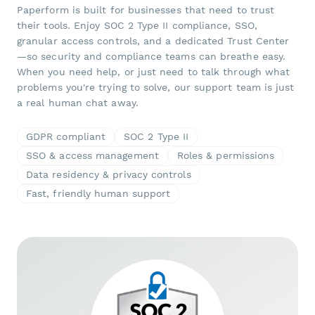
Paperform is built for businesses that need to trust
their tools. Enjoy SOC 2 Type II compliance, SSO,
granular access controls, and a dedicated Trust Center
—so security and compliance teams can breathe easy.
When you need help, or just need to talk through what
problems you're trying to solve, our support team is just
a real human chat away.
GDPR compliant
SOC 2 Type II
SSO & access management
Roles & permissions
Data residency & privacy controls
Fast, friendly human support