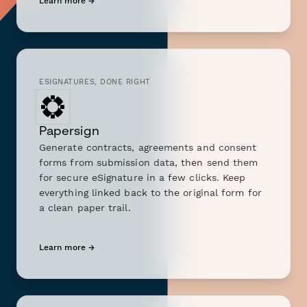
Learn more →
ESIGNATURES, DONE RIGHT
Papersign
Generate contracts, agreements and consent
forms from submission data, then send them
for secure eSignature in a few clicks. Keep
everything linked back to the original form for
a clean paper trail.
Learn more →