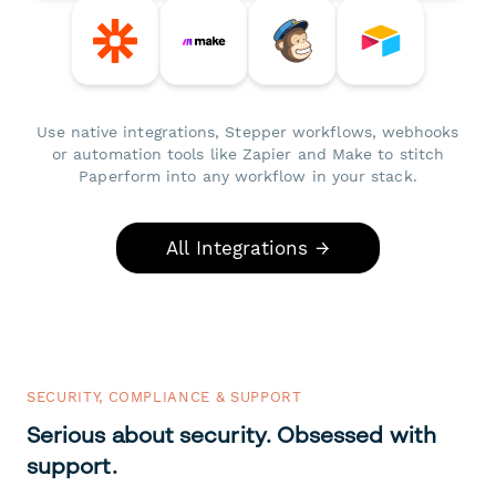
Use native integrations, Stepper workflows, webhooks
or automation tools like Zapier and Make to stitch
Paperform into any workflow in your stack.
All Integrations →
SECURITY, COMPLIANCE & SUPPORT
Serious about security. Obsessed with
support.