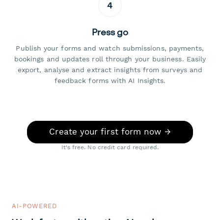
4
Press go
Publish your forms and watch submissions, payments,
bookings and updates roll through your business. Easily
export, analyse and extract insights from surveys and
feedback forms with AI Insights.
Create your first form now →
It's free. No credit card required.
AI-POWERED