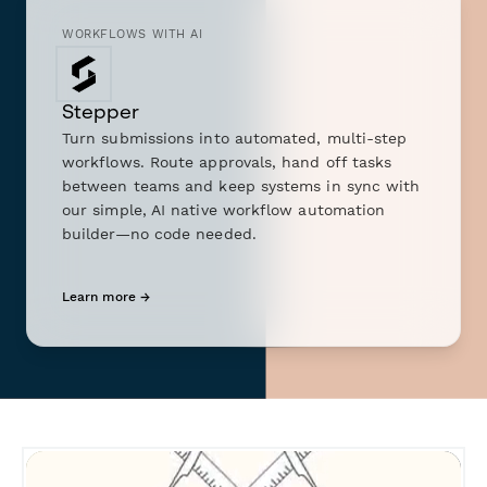
WORKFLOWS WITH AI
Stepper
Turn submissions into automated, multi-step
workflows. Route approvals, hand off tasks
between teams and keep systems in sync with
our simple, AI native workflow automation
builder—no code needed.
Learn more →