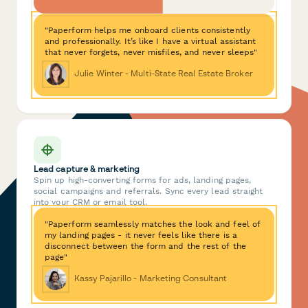
"Paperform helps me onboard clients consistently
and professionally. It’s like I have a virtual assistant
that never forgets, never misfiles, and never sleeps"
Julie Winter - Multi-State Real Estate Broker
Lead capture & marketing
Spin up high-converting forms for ads, landing pages,
social campaigns and referrals. Sync every lead straight
into your CRM or email tool.
"Paperform seamlessly matches the look and feel of
my landing pages - it never feels like there is a
disconnect between the form and the rest of the
page"
Kassy Pajarillo - Marketing Consultant