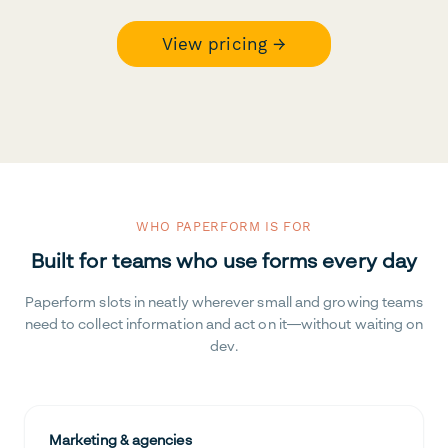
View pricing →
WHO PAPERFORM IS FOR
Built for teams who use forms every day
Paperform slots in neatly wherever small and growing teams
need to collect information and act on it—without waiting on
dev.
Marketing & agencies