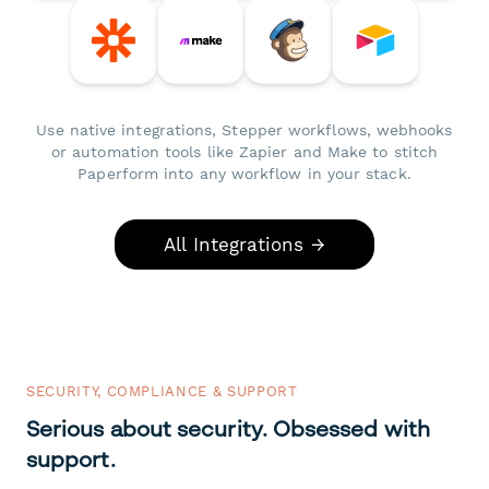
Use native integrations, Stepper workflows, webhooks
or automation tools like Zapier and Make to stitch
Paperform into any workflow in your stack.
All Integrations →
SECURITY, COMPLIANCE & SUPPORT
Serious about security. Obsessed with
support.