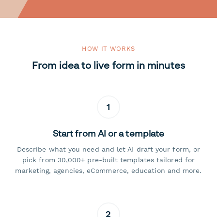
HOW IT WORKS
From idea to live form in minutes
1
Start from AI or a template
Describe what you need and let AI draft your form, or
pick from 30,000+ pre-built templates tailored for
marketing, agencies, eCommerce, education and more.
2