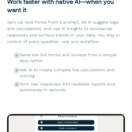
Work faster with native AI—when you
want it
Spin up new forms from a prompt, let AI suggest logic
and calculations, and use AI Insights to summarise
responses and surface trends in your data. You stay in
control of every question, rule and workflow.
Generate full forms and surveys from a simple
description
Ask AI to create complex live calculations and
scoring
Turn raw responses into readable reports and
summaries in seconds