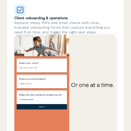
Client onboarding & operations
Replace messy PDFs and email chains with clear,
branded onboarding forms that capture everything you
need first time, and trigger the right next steps.