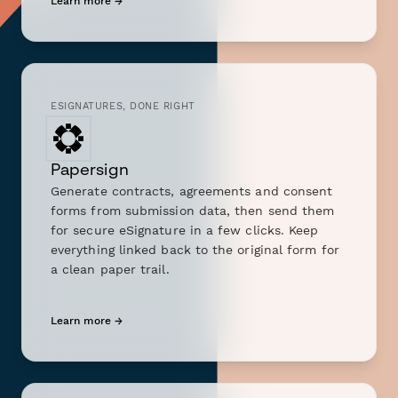
Learn more →
ESIGNATURES, DONE RIGHT
Papersign
Generate contracts, agreements and consent
forms from submission data, then send them
for secure eSignature in a few clicks. Keep
everything linked back to the original form for
a clean paper trail.
Learn more →