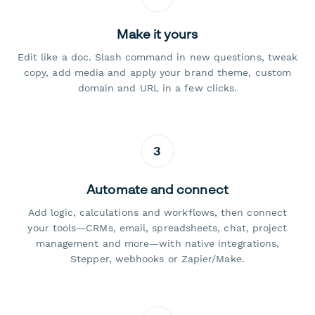
Make it yours
Edit like a doc. Slash command in new questions, tweak
copy, add media and apply your brand theme, custom
domain and URL in a few clicks.
3
Automate and connect
Add logic, calculations and workflows, then connect
your tools—CRMs, email, spreadsheets, chat, project
management and more—with native integrations,
Stepper, webhooks or Zapier/Make.