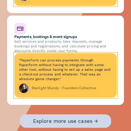
Payments, bookings & event signups
Sell services and products, take deposits, manage
bookings and registrations, and calculate pricing and
discounts directly inside your forms.
"Paperform can process payments through
Paperform without having to integrate with some
other tool, without having to set up a sales page and
a checkout process and whatever. That was an
absolute game changer."
Starlight Mundy - Founders Collective
Explore more use cases →