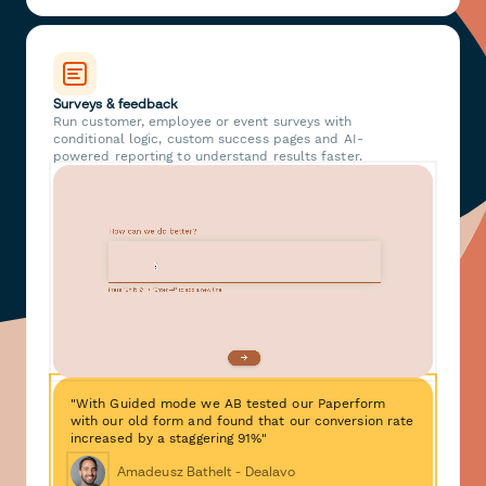
Surveys & feedback
Run customer, employee or event surveys with
conditional logic, custom success pages and AI-
powered reporting to understand results faster.
"With Guided mode we AB tested our Paperform
with our old form and found that our conversion rate
increased by a staggering 91%"
Amadeusz Bathelt - Dealavo