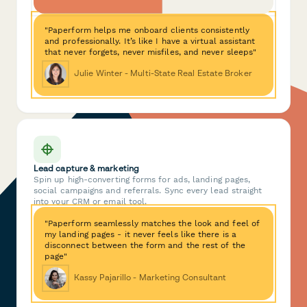
"Paperform helps me onboard clients consistently
and professionally. It’s like I have a virtual assistant
that never forgets, never misfiles, and never sleeps"
Julie Winter - Multi-State Real Estate Broker
Lead capture & marketing
Spin up high-converting forms for ads, landing pages,
social campaigns and referrals. Sync every lead straight
into your CRM or email tool.
"Paperform seamlessly matches the look and feel of
my landing pages - it never feels like there is a
disconnect between the form and the rest of the
page"
Kassy Pajarillo - Marketing Consultant