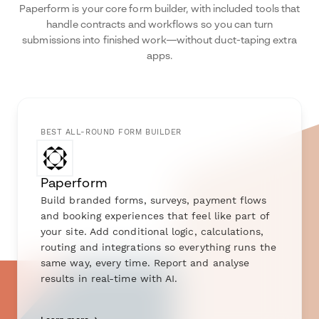
Paperform is your core form builder, with included tools that
handle contracts and workflows so you can turn
submissions into finished work—without duct-taping extra
apps.
BEST ALL-ROUND FORM BUILDER
Paperform
Build branded forms, surveys, payment flows
and booking experiences that feel like part of
your site. Add conditional logic, calculations,
routing and integrations so everything runs the
same way, every time. Report and analyse
results in real-time with AI.