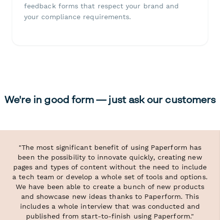
feedback forms that respect your brand and
your compliance requirements.
We're in good form — just ask our customers
"The most significant benefit of using Paperform has
been the possibility to innovate quickly, creating new
pages and types of content without the need to include
a tech team or develop a whole set of tools and options.
We have been able to create a bunch of new products
and showcase new ideas thanks to Paperform. This
includes a whole interview that was conducted and
published from start-to-finish using Paperform."