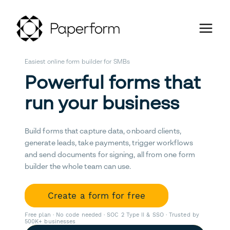
Easiest online form builder for SMBs
Powerful forms that
run your business
Build forms that capture data, onboard clients,
generate leads, take payments, trigger workflows
and send documents for signing, all from one form
builder the whole team can use.
Create a form for free
Free plan · No code needed · SOC 2 Type II & SSO · Trusted by
500K+ businesses