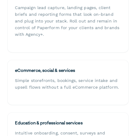
Campaign lead capture, landing pages, client
briefs and reporting forms that look on-brand
and plug into your stack. Roll out and remain in
control of Paperform for your clients and brands
with Agency+.
eCommerce, social & services
Simple storefronts, bookings, service intake and
upsell flows without a full eCommerce platform.
Education & professional services
Intuitive onboarding, consent, surveys and