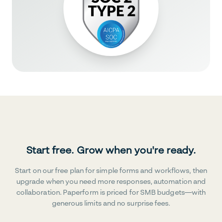
Start free. Grow when you're ready.
Start on our free plan for simple forms and workflows, then
upgrade when you need more responses, automation and
collaboration. Paperform is priced for SMB budgets—with
generous limits and no surprise fees.