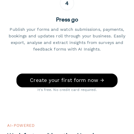
4
Press go
Publish your forms and watch submissions, payments,
bookings and updates roll through your business. Easily
export, analyse and extract insights from surveys and
feedback forms with AI Insights.
Create your first form now →
It's free. No credit card required.
AI-POWERED