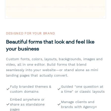
DESIGNED FOR YOUR BRAND
Beautiful forms that look and feel like
your business
Custom fonts, colors, layouts, backgrounds, images and
video, all in one editor. Build forms that blend
seamlessly into your website—or stand alone as mini
landing pages that actually convert.
Fully branded themes &
Guided "one question at
custom domains
a time" or classic layouts
Embed anywhere or
Manage clients and
share as standalone
brands with Agency+
pages