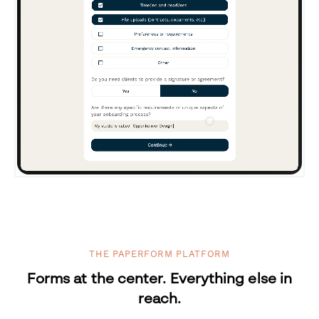
THE PAPERFORM PLATFORM
Forms at the center. Everything else in
reach.