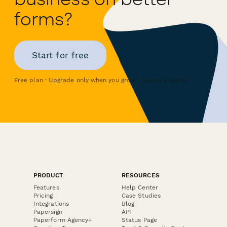
forms?
Start for free
Free plan · Upgrade only when you grow · Cancel anytime
PRODUCT
RESOURCES
Features
Help Center
Pricing
Case Studies
Integrations
Blog
Papersign
API
Paperform Agency+
Status Page