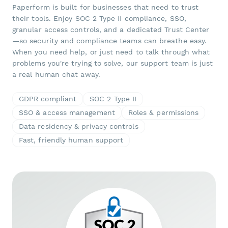
Paperform is built for businesses that need to trust
their tools. Enjoy SOC 2 Type II compliance, SSO,
granular access controls, and a dedicated Trust Center
—so security and compliance teams can breathe easy.
When you need help, or just need to talk through what
problems you're trying to solve, our support team is just
a real human chat away.
GDPR compliant
SOC 2 Type II
SSO & access management
Roles & permissions
Data residency & privacy controls
Fast, friendly human support