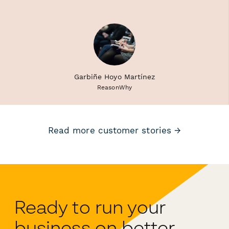
Garbiñe Hoyo Martínez
ReasonWhy
Read more customer stories →
Ready to run your
business on better