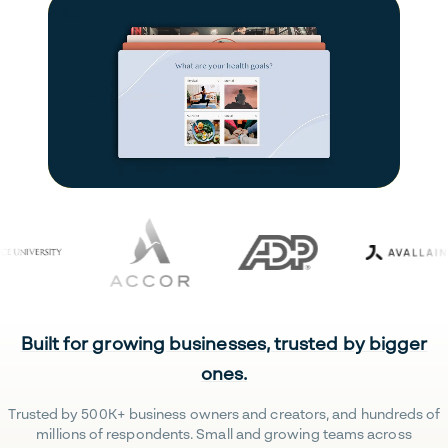
Built for growing businesses, trusted by bigger
ones.
Trusted by 500K+ business owners and creators, and hundreds of
millions of respondents. Small and growing teams across