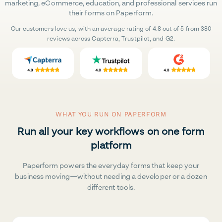
marketing, eCommerce, education, and professional services run
their forms on Paperform.
Our customers love us, with an average rating of 4.8 out of 5 from 380
reviews across Capterra, Trustpilot, and G2.
WHAT YOU RUN ON PAPERFORM
Run all your key workflows on one form
platform
Paperform powers the everyday forms that keep your
business moving—without needing a developer or a dozen
different tools.