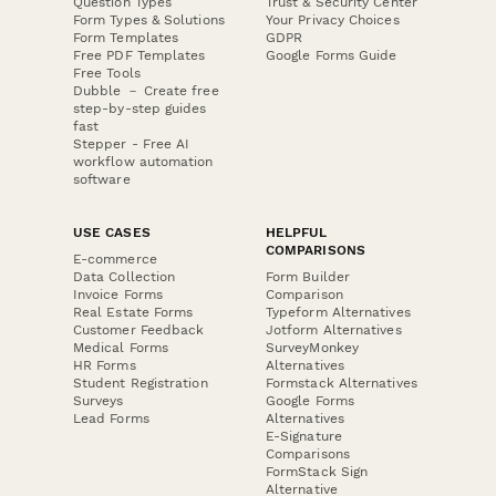
Question Types
Trust & Security Center
Form Types & Solutions
Your Privacy Choices
Form Templates
GDPR
Free PDF Templates
Google Forms Guide
Free Tools
Dubble － Create free
step-by-step guides
fast
Stepper - Free AI
workflow automation
software
USE CASES
HELPFUL
COMPARISONS
E-commerce
Data Collection
Form Builder
Invoice Forms
Comparison
Real Estate Forms
Typeform Alternatives
Customer Feedback
Jotform Alternatives
Medical Forms
SurveyMonkey
HR Forms
Alternatives
Student Registration
Formstack Alternatives
Surveys
Google Forms
Lead Forms
Alternatives
E-Signature
Comparisons
FormStack Sign
Alternative