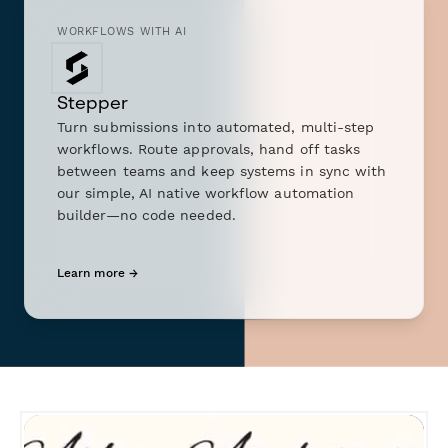
WORKFLOWS WITH AI
Stepper
Turn submissions into automated, multi-step
workflows. Route approvals, hand off tasks
between teams and keep systems in sync with
our simple, AI native workflow automation
builder—no code needed.
Learn more →