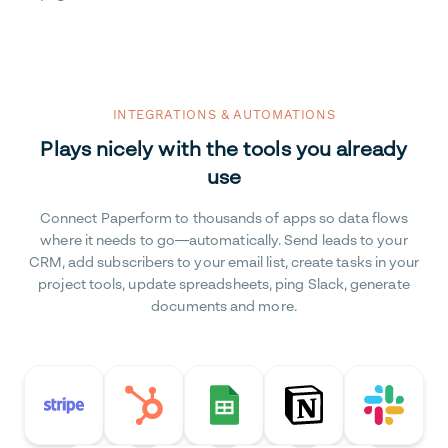
INTEGRATIONS & AUTOMATIONS
Plays nicely with the tools you already
use
Connect Paperform to thousands of apps so data flows
where it needs to go—automatically. Send leads to your
CRM, add subscribers to your email list, create tasks in your
project tools, update spreadsheets, ping Slack, generate
documents and more.