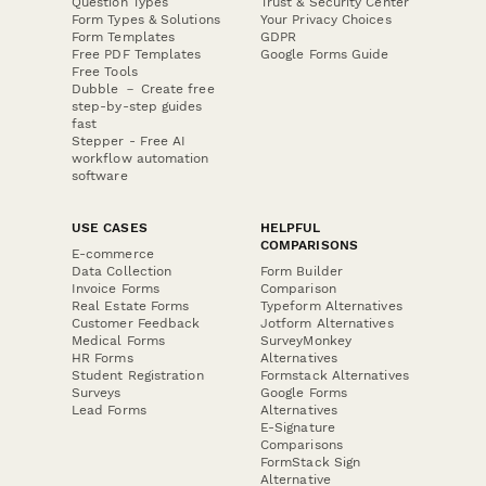
Question Types
Trust & Security Center
Form Types & Solutions
Your Privacy Choices
Form Templates
GDPR
Free PDF Templates
Google Forms Guide
Free Tools
Dubble － Create free
step-by-step guides
fast
Stepper - Free AI
workflow automation
software
USE CASES
HELPFUL
COMPARISONS
E-commerce
Data Collection
Form Builder
Invoice Forms
Comparison
Real Estate Forms
Typeform Alternatives
Customer Feedback
Jotform Alternatives
Medical Forms
SurveyMonkey
HR Forms
Alternatives
Student Registration
Formstack Alternatives
Surveys
Google Forms
Lead Forms
Alternatives
E-Signature
Comparisons
FormStack Sign
Alternative