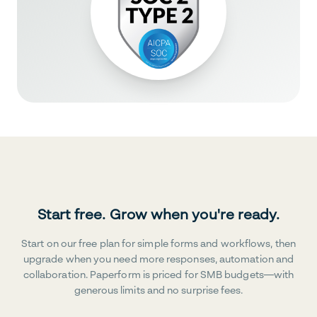
Start free. Grow when you're ready.
Start on our free plan for simple forms and workflows, then
upgrade when you need more responses, automation and
collaboration. Paperform is priced for SMB budgets—with
generous limits and no surprise fees.