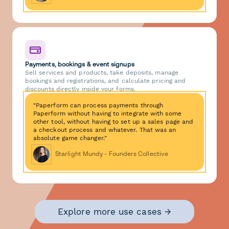
Payments, bookings & event signups
Sell services and products, take deposits, manage
bookings and registrations, and calculate pricing and
discounts directly inside your forms.
"Paperform can process payments through
Paperform without having to integrate with some
other tool, without having to set up a sales page and
a checkout process and whatever. That was an
absolute game changer."
Starlight Mundy - Founders Collective
Explore more use cases →