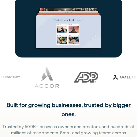
Built for growing businesses, trusted by bigger
ones.
Trusted by 500K+ business owners and creators, and hundreds of
millions of respondents. Small and growing teams across