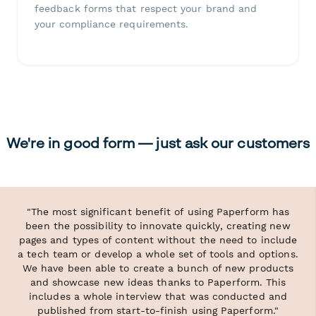
feedback forms that respect your brand and
your compliance requirements.
We're in good form — just ask our customers
"The most significant benefit of using Paperform has
been the possibility to innovate quickly, creating new
pages and types of content without the need to include
a tech team or develop a whole set of tools and options.
We have been able to create a bunch of new products
and showcase new ideas thanks to Paperform. This
includes a whole interview that was conducted and
published from start-to-finish using Paperform."