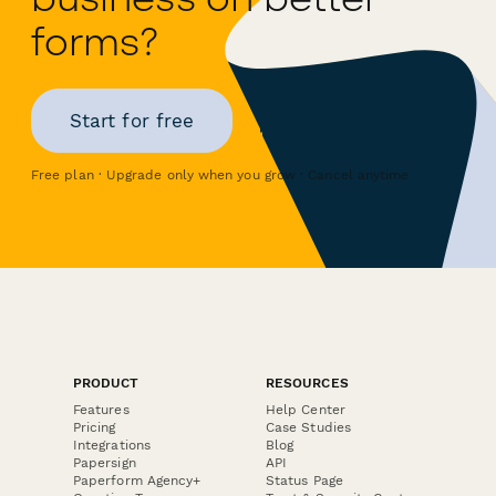
forms?
Start for free
Free plan · Upgrade only when you grow · Cancel anytime
PRODUCT
RESOURCES
Features
Help Center
Pricing
Case Studies
Integrations
Blog
Papersign
API
Paperform Agency+
Status Page