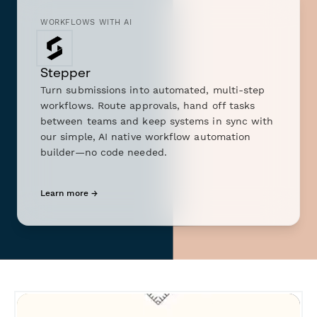
WORKFLOWS WITH AI
Stepper
Turn submissions into automated, multi-step
workflows. Route approvals, hand off tasks
between teams and keep systems in sync with
our simple, AI native workflow automation
builder—no code needed.
Learn more →