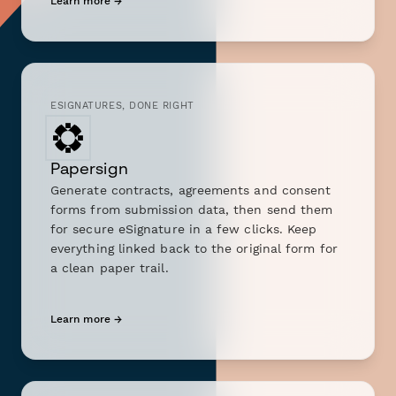
Learn more →
ESIGNATURES, DONE RIGHT
Papersign
Generate contracts, agreements and consent
forms from submission data, then send them
for secure eSignature in a few clicks. Keep
everything linked back to the original form for
a clean paper trail.
Learn more →