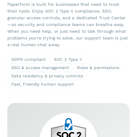
Paperform is built for businesses that need to trust
their tools. Enjoy SOC 2 Type II compliance, SSO,
granular access controls, and a dedicated Trust Center
—so security and compliance teams can breathe easy.
When you need help, or just need to talk through what
problems you're trying to solve, our support team is just
a real human chat away.
GDPR compliant
SOC 2 Type II
SSO & access management
Roles & permissions
Data residency & privacy controls
Fast, friendly human support