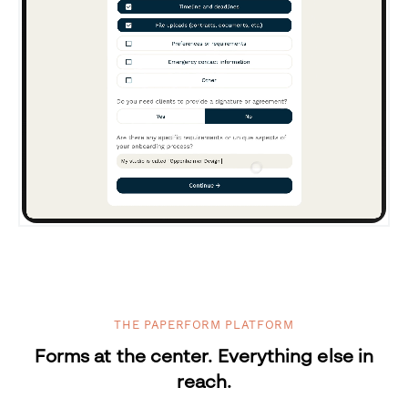
THE PAPERFORM PLATFORM
Forms at the center. Everything else in
reach.