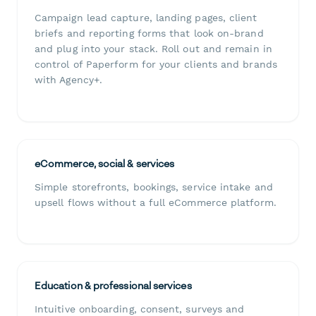
Campaign lead capture, landing pages, client
briefs and reporting forms that look on-brand
and plug into your stack. Roll out and remain in
control of Paperform for your clients and brands
with Agency+.
eCommerce, social & services
Simple storefronts, bookings, service intake and
upsell flows without a full eCommerce platform.
Education & professional services
Intuitive onboarding, consent, surveys and