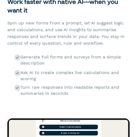
Work faster with native AI—when you
want it
Spin up new forms from a prompt, let AI suggest logic
and calculations, and use AI Insights to summarise
responses and surface trends in your data. You stay in
control of every question, rule and workflow.
Generate full forms and surveys from a simple
description
Ask AI to create complex live calculations and
scoring
Turn raw responses into readable reports and
summaries in seconds