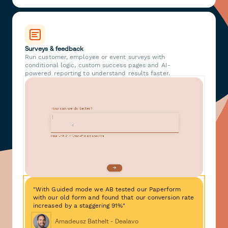
Surveys & feedback
Run customer, employee or event surveys with
conditional logic, custom success pages and AI-
powered reporting to understand results faster.
"With Guided mode we AB tested our Paperform
with our old form and found that our conversion rate
increased by a staggering 91%"
Amadeusz Bathelt - Dealavo