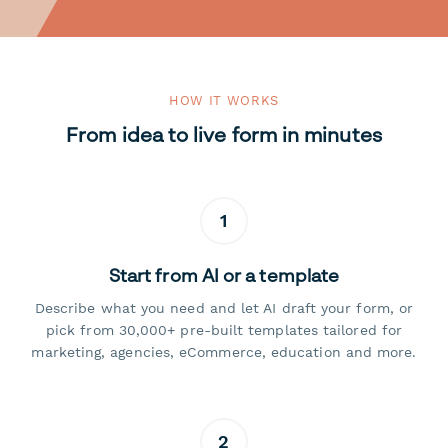
HOW IT WORKS
From idea to live form in minutes
1
Start from AI or a template
Describe what you need and let AI draft your form, or
pick from 30,000+ pre-built templates tailored for
marketing, agencies, eCommerce, education and more.
2