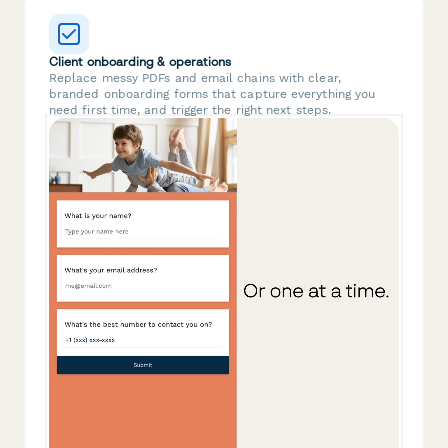
Client onboarding & operations
Replace messy PDFs and email chains with clear,
branded onboarding forms that capture everything you
need first time, and trigger the right next steps.