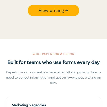
View pricing →
WHO PAPERFORM IS FOR
Built for teams who use forms every day
Paperform slots in neatly wherever small and growing teams
need to collect information and act on it—without waiting on
dev.
Marketing & agencies