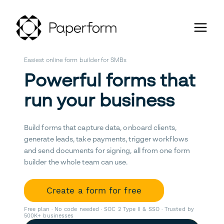
Easiest online form builder for SMBs
Powerful forms that
run your business
Build forms that capture data, onboard clients,
generate leads, take payments, trigger workflows
and send documents for signing, all from one form
builder the whole team can use.
Create a form for free
Free plan · No code needed · SOC 2 Type II & SSO · Trusted by
500K+ businesses