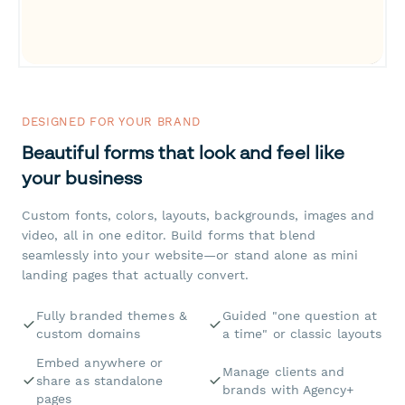
DESIGNED FOR YOUR BRAND
Beautiful forms that look and feel like
your business
Custom fonts, colors, layouts, backgrounds, images and
video, all in one editor. Build forms that blend
seamlessly into your website—or stand alone as mini
landing pages that actually convert.
Fully branded themes &
Guided "one question at
custom domains
a time" or classic layouts
Embed anywhere or
Manage clients and
share as standalone
brands with Agency+
pages