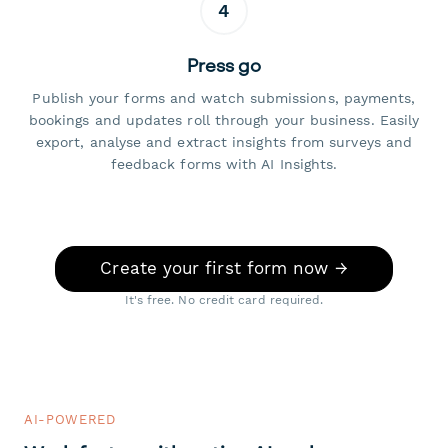
4
Press go
Publish your forms and watch submissions, payments,
bookings and updates roll through your business. Easily
export, analyse and extract insights from surveys and
feedback forms with AI Insights.
Create your first form now →
It's free. No credit card required.
AI-POWERED