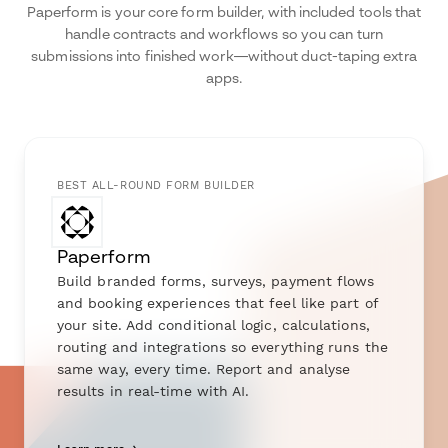
Paperform is your core form builder, with included tools that
handle contracts and workflows so you can turn
submissions into finished work—without duct-taping extra
apps.
BEST ALL-ROUND FORM BUILDER
Paperform
Build branded forms, surveys, payment flows
and booking experiences that feel like part of
your site. Add conditional logic, calculations,
routing and integrations so everything runs the
same way, every time. Report and analyse
results in real-time with AI.