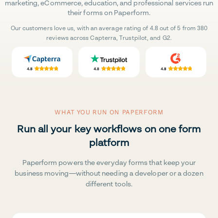
marketing, eCommerce, education, and professional services run
their forms on Paperform.
Our customers love us, with an average rating of 4.8 out of 5 from 380
reviews across Capterra, Trustpilot, and G2.
WHAT YOU RUN ON PAPERFORM
Run all your key workflows on one form
platform
Paperform powers the everyday forms that keep your
business moving—without needing a developer or a dozen
different tools.