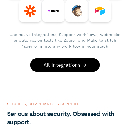
Use native integrations, Stepper workflows, webhooks
or automation tools like Zapier and Make to stitch
Paperform into any workflow in your stack.
All Integrations →
SECURITY, COMPLIANCE & SUPPORT
Serious about security. Obsessed with
support.