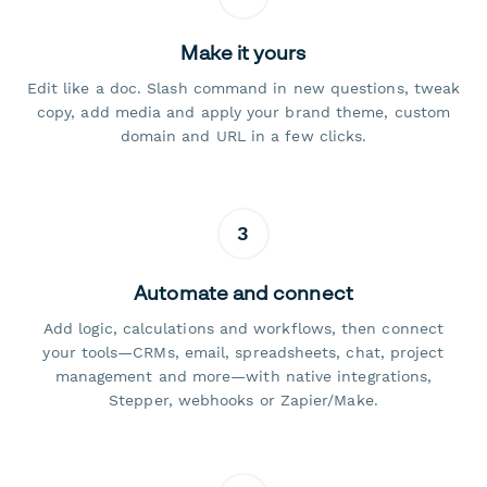
Make it yours
Edit like a doc. Slash command in new questions, tweak
copy, add media and apply your brand theme, custom
domain and URL in a few clicks.
3
Automate and connect
Add logic, calculations and workflows, then connect
your tools—CRMs, email, spreadsheets, chat, project
management and more—with native integrations,
Stepper, webhooks or Zapier/Make.