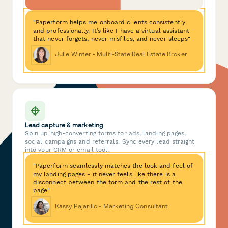
"Paperform helps me onboard clients consistently
and professionally. It’s like I have a virtual assistant
that never forgets, never misfiles, and never sleeps"
Julie Winter - Multi-State Real Estate Broker
Lead capture & marketing
Spin up high-converting forms for ads, landing pages,
social campaigns and referrals. Sync every lead straight
into your CRM or email tool.
"Paperform seamlessly matches the look and feel of
my landing pages - it never feels like there is a
disconnect between the form and the rest of the
page"
Kassy Pajarillo - Marketing Consultant