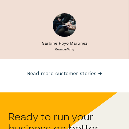
Garbiñe Hoyo Martínez
ReasonWhy
Read more customer stories →
Ready to run your
business on better