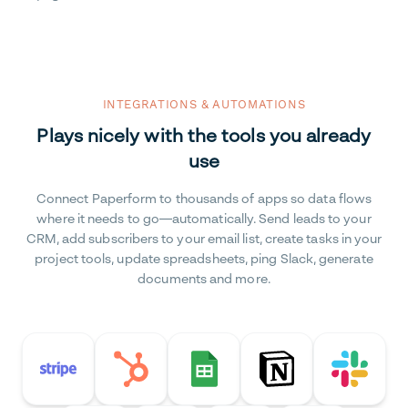
INTEGRATIONS & AUTOMATIONS
Plays nicely with the tools you already
use
Connect Paperform to thousands of apps so data flows
where it needs to go—automatically. Send leads to your
CRM, add subscribers to your email list, create tasks in your
project tools, update spreadsheets, ping Slack, generate
documents and more.