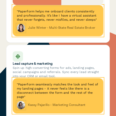
"Paperform helps me onboard clients consistently
and professionally. It’s like I have a virtual assistant
that never forgets, never misfiles, and never sleeps"
Julie Winter - Multi-State Real Estate Broker
Lead capture & marketing
Spin up high-converting forms for ads, landing pages,
social campaigns and referrals. Sync every lead straight
into your CRM or email tool.
"Paperform seamlessly matches the look and feel of
my landing pages - it never feels like there is a
disconnect between the form and the rest of the
page"
Kassy Pajarillo - Marketing Consultant