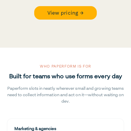
View pricing →
WHO PAPERFORM IS FOR
Built for teams who use forms every day
Paperform slots in neatly wherever small and growing teams
need to collect information and act on it—without waiting on
dev.
Marketing & agencies