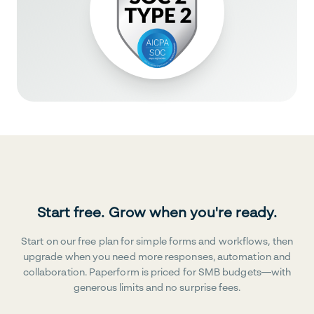
Start free. Grow when you're ready.
Start on our free plan for simple forms and workflows, then
upgrade when you need more responses, automation and
collaboration. Paperform is priced for SMB budgets—with
generous limits and no surprise fees.