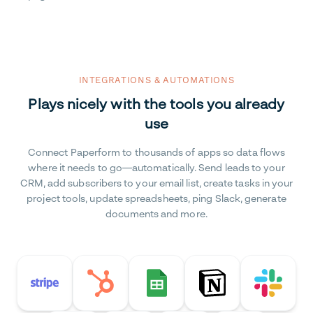
INTEGRATIONS & AUTOMATIONS
Plays nicely with the tools you already
use
Connect Paperform to thousands of apps so data flows
where it needs to go—automatically. Send leads to your
CRM, add subscribers to your email list, create tasks in your
project tools, update spreadsheets, ping Slack, generate
documents and more.