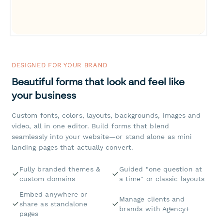
DESIGNED FOR YOUR BRAND
Beautiful forms that look and feel like
your business
Custom fonts, colors, layouts, backgrounds, images and
video, all in one editor. Build forms that blend
seamlessly into your website—or stand alone as mini
landing pages that actually convert.
Fully branded themes &
Guided "one question at
custom domains
a time" or classic layouts
Embed anywhere or
Manage clients and
share as standalone
brands with Agency+
pages