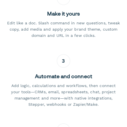
Make it yours
Edit like a doc. Slash command in new questions, tweak
copy, add media and apply your brand theme, custom
domain and URL in a few clicks.
3
Automate and connect
Add logic, calculations and workflows, then connect
your tools—CRMs, email, spreadsheets, chat, project
management and more—with native integrations,
Stepper, webhooks or Zapier/Make.