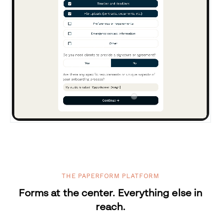
THE PAPERFORM PLATFORM
Forms at the center. Everything else in
reach.