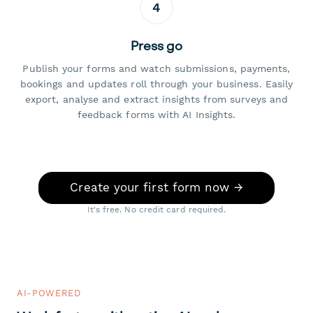
4
Press go
Publish your forms and watch submissions, payments,
bookings and updates roll through your business. Easily
export, analyse and extract insights from surveys and
feedback forms with AI Insights.
Create your first form now →
It's free. No credit card required.
AI-POWERED