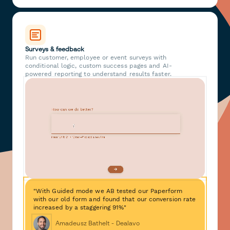
Surveys & feedback
Run customer, employee or event surveys with
conditional logic, custom success pages and AI-
powered reporting to understand results faster.
"With Guided mode we AB tested our Paperform
with our old form and found that our conversion rate
increased by a staggering 91%"
Amadeusz Bathelt - Dealavo