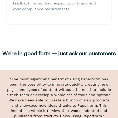
feedback forms that respect your brand and
your compliance requirements.
We're in good form — just ask our customers
"The most significant benefit of using Paperform has
been the possibility to innovate quickly, creating new
pages and types of content without the need to include
a tech team or develop a whole set of tools and options.
We have been able to create a bunch of new products
and showcase new ideas thanks to Paperform. This
includes a whole interview that was conducted and
published from start-to-finish using Paperform."