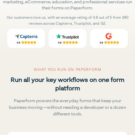
marketing, eCommerce, education, and professional services run
their forms on Paperform.
Our customers love us, with an average rating of 4.8 out of 5 from 380
reviews across Capterra, Trustpilot, and G2.
WHAT YOU RUN ON PAPERFORM
Run all your key workflows on one form
platform
Paperform powers the everyday forms that keep your
business moving—without needing a developer or a dozen
different tools.