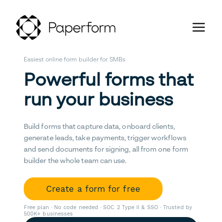
Easiest online form builder for SMBs
Powerful forms that
run your business
Build forms that capture data, onboard clients,
generate leads, take payments, trigger workflows
and send documents for signing, all from one form
builder the whole team can use.
Create a form for free
Free plan · No code needed · SOC 2 Type II & SSO · Trusted by
500K+ businesses