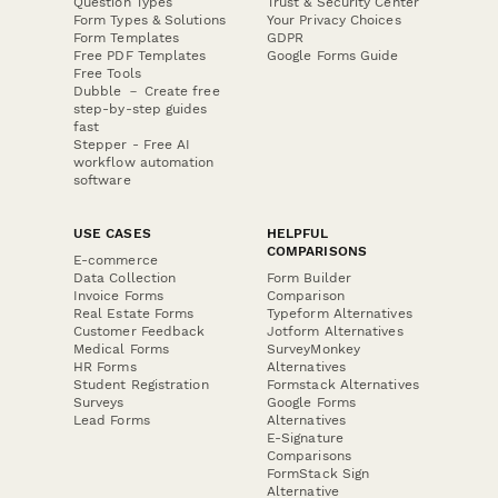
Question Types
Trust & Security Center
Form Types & Solutions
Your Privacy Choices
Form Templates
GDPR
Free PDF Templates
Google Forms Guide
Free Tools
Dubble － Create free
step-by-step guides
fast
Stepper - Free AI
workflow automation
software
USE CASES
HELPFUL
COMPARISONS
E-commerce
Data Collection
Form Builder
Invoice Forms
Comparison
Real Estate Forms
Typeform Alternatives
Customer Feedback
Jotform Alternatives
Medical Forms
SurveyMonkey
HR Forms
Alternatives
Student Registration
Formstack Alternatives
Surveys
Google Forms
Lead Forms
Alternatives
E-Signature
Comparisons
FormStack Sign
Alternative