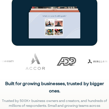
Built for growing businesses, trusted by bigger
ones.
Trusted by 500K+ business owners and creators, and hundreds of
millions of respondents. Small and growing teams across