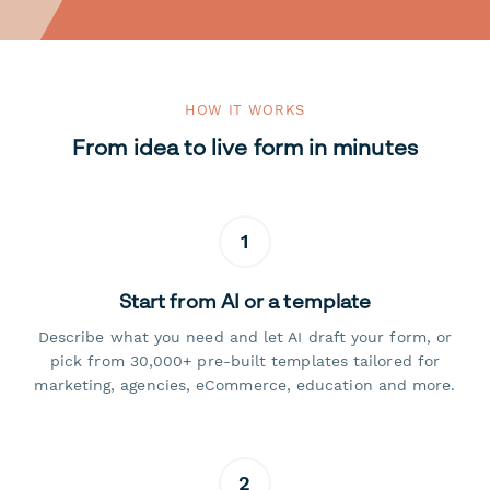
HOW IT WORKS
From idea to live form in minutes
1
Start from AI or a template
Describe what you need and let AI draft your form, or
pick from 30,000+ pre-built templates tailored for
marketing, agencies, eCommerce, education and more.
2