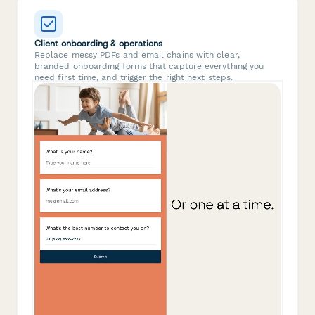
Client onboarding & operations
Replace messy PDFs and email chains with clear,
branded onboarding forms that capture everything you
need first time, and trigger the right next steps.