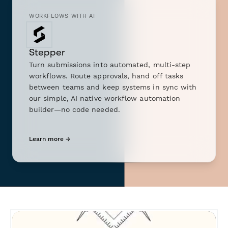
WORKFLOWS WITH AI
Stepper
Turn submissions into automated, multi-step
workflows. Route approvals, hand off tasks
between teams and keep systems in sync with
our simple, AI native workflow automation
builder—no code needed.
Learn more →