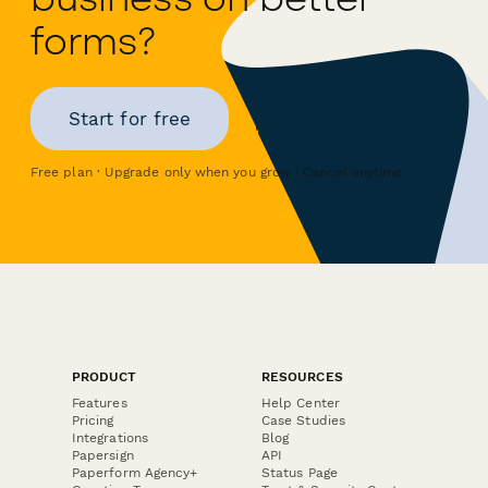
forms?
Start for free
Free plan · Upgrade only when you grow · Cancel anytime
PRODUCT
RESOURCES
Features
Help Center
Pricing
Case Studies
Integrations
Blog
Papersign
API
Paperform Agency+
Status Page