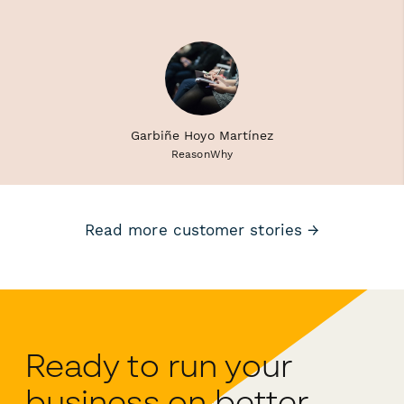
Garbiñe Hoyo Martínez
ReasonWhy
Read more customer stories →
Ready to run your
business on better