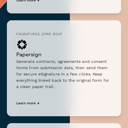
Learn more →
ESIGNATURES, DONE RIGHT
Papersign
Generate contracts, agreements and consent
forms from submission data, then send them
for secure eSignature in a few clicks. Keep
everything linked back to the original form for
a clean paper trail.
Learn more →