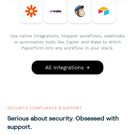
Use native integrations, Stepper workflows, webhooks
or automation tools like Zapier and Make to stitch
Paperform into any workflow in your stack.
All Integrations →
SECURITY, COMPLIANCE & SUPPORT
Serious about security. Obsessed with
support.