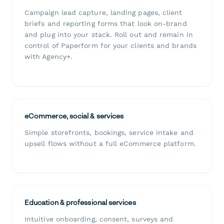
Campaign lead capture, landing pages, client
briefs and reporting forms that look on-brand
and plug into your stack. Roll out and remain in
control of Paperform for your clients and brands
with Agency+.
eCommerce, social & services
Simple storefronts, bookings, service intake and
upsell flows without a full eCommerce platform.
Education & professional services
Intuitive onboarding, consent, surveys and