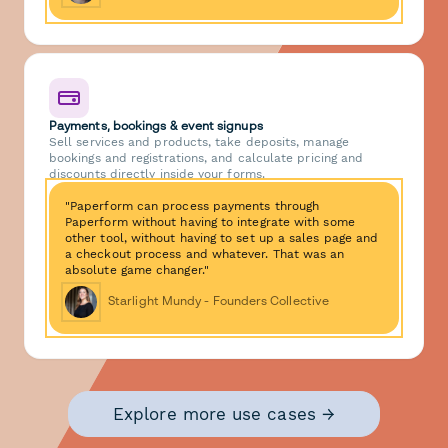
Payments, bookings & event signups
Sell services and products, take deposits, manage
bookings and registrations, and calculate pricing and
discounts directly inside your forms.
"Paperform can process payments through
Paperform without having to integrate with some
other tool, without having to set up a sales page and
a checkout process and whatever. That was an
absolute game changer."
Starlight Mundy - Founders Collective
Explore more use cases →