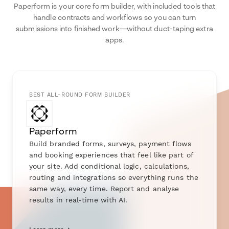
Paperform is your core form builder, with included tools that
handle contracts and workflows so you can turn
submissions into finished work—without duct-taping extra
apps.
BEST ALL-ROUND FORM BUILDER
Paperform
Build branded forms, surveys, payment flows
and booking experiences that feel like part of
your site. Add conditional logic, calculations,
routing and integrations so everything runs the
same way, every time. Report and analyse
results in real-time with AI.