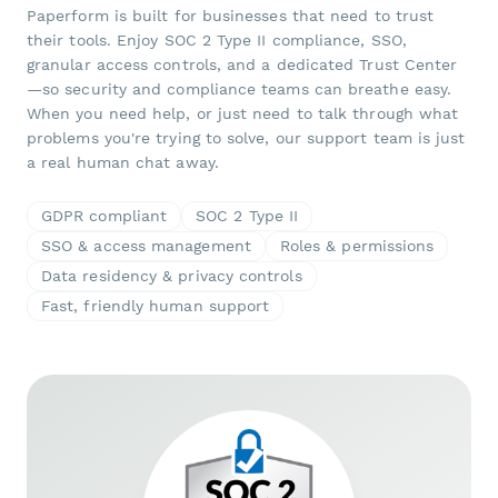
Paperform is built for businesses that need to trust
their tools. Enjoy SOC 2 Type II compliance, SSO,
granular access controls, and a dedicated Trust Center
—so security and compliance teams can breathe easy.
When you need help, or just need to talk through what
problems you're trying to solve, our support team is just
a real human chat away.
GDPR compliant
SOC 2 Type II
SSO & access management
Roles & permissions
Data residency & privacy controls
Fast, friendly human support