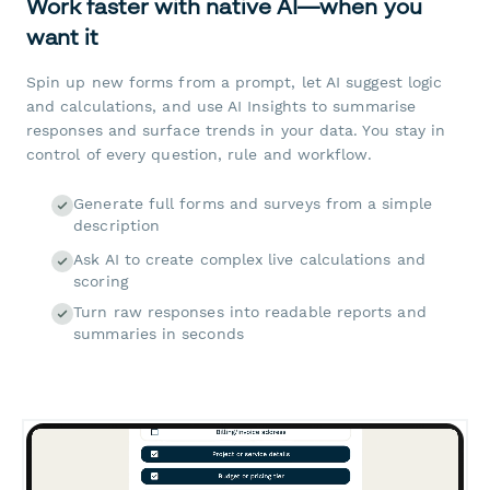
Work faster with native AI—when you
want it
Spin up new forms from a prompt, let AI suggest logic
and calculations, and use AI Insights to summarise
responses and surface trends in your data. You stay in
control of every question, rule and workflow.
Generate full forms and surveys from a simple
description
Ask AI to create complex live calculations and
scoring
Turn raw responses into readable reports and
summaries in seconds