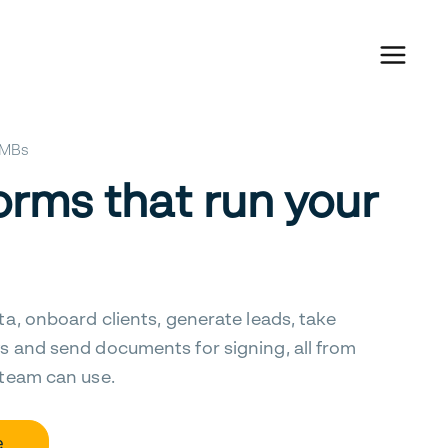
 SMBs
orms that run your
ta, onboard clients, generate leads, take
s and send documents for signing, all from
 team can use.
e