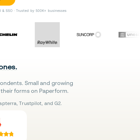
II & SSO · Trusted by 500K+ businesses
 ones.
pondents. Small and growing
their forms on Paperform.
pterra, Trustpilot, and G2.