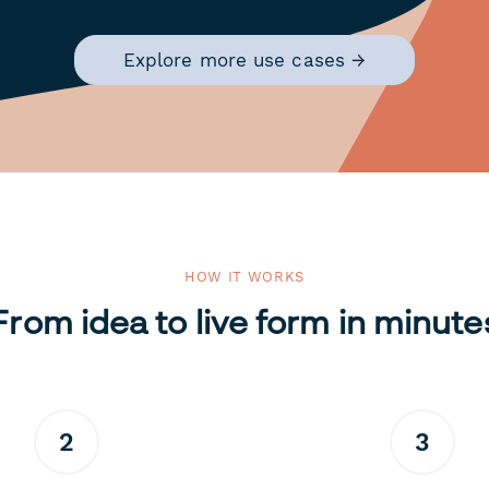
Explore more use cases →
HOW IT WORKS
From idea to live form in minute
2
3