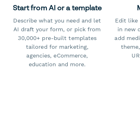
Start from AI or a template
Describe what you need and let
Edit lik
AI draft your form, or pick from
in new 
30,000+ pre-built templates
add medi
tailored for marketing,
theme,
agencies, eCommerce,
URL
education and more.