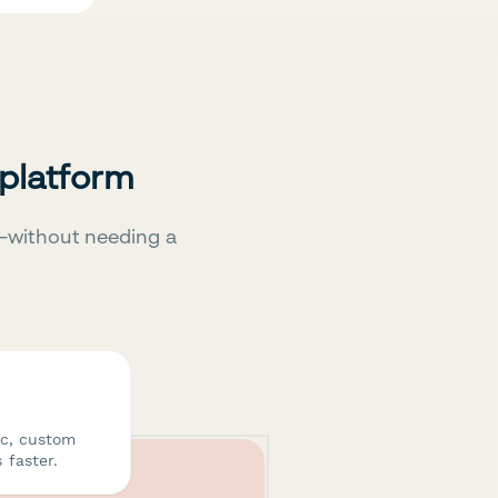
 platform
—without needing a
ic, custom
 faster.