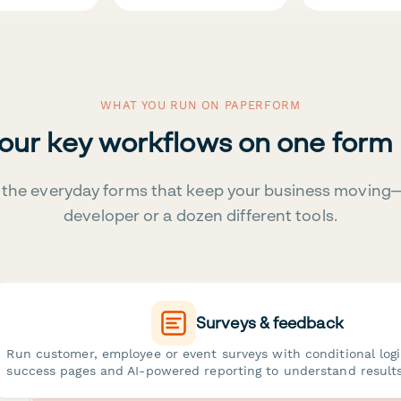
WHAT YOU RUN ON PAPERFORM
your key workflows on one form
the everyday forms that keep your business moving
developer or a dozen different tools.
Surveys & feedback
Run customer, employee or event surveys with conditional log
success pages and AI-powered reporting to understand results