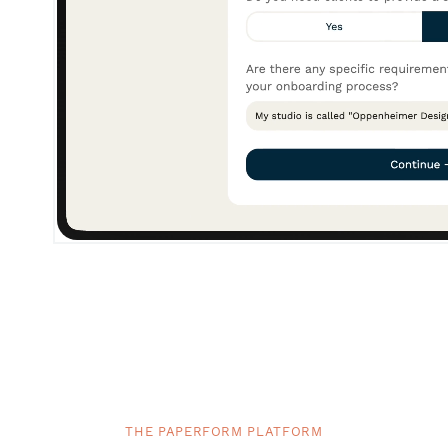
THE PAPERFORM PLATFORM