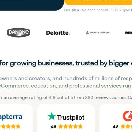
Free plan · No code needed · SOC 2 Type 
 for growing businesses, trusted by bigger
owners and creators, and hundreds of millions of res
eCommerce, education, and professional services run 
h an average rating of 4.8 out of 5 from 380 reviews across Ca