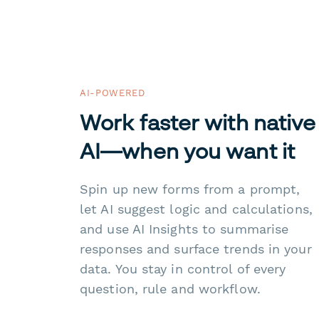
AI-POWERED
Work faster with native
AI—when you want it
Spin up new forms from a prompt,
let AI suggest logic and calculations,
and use AI Insights to summarise
responses and surface trends in your
data. You stay in control of every
question, rule and workflow.