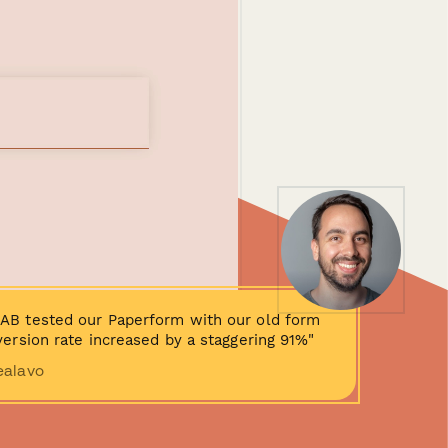
AB tested our Paperform with our old form
ersion rate increased by a staggering 91%"
ealavo