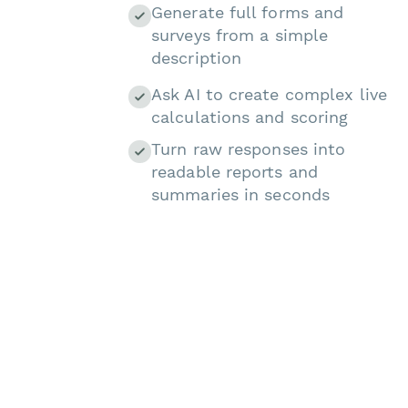
Generate full forms and
surveys from a simple
description
Ask AI to create complex live
calculations and scoring
Turn raw responses into
readable reports and
summaries in seconds