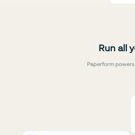
Run all 
Paperform powers 