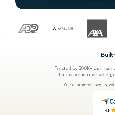
Built
Trusted by 500K+ business 
teams across marketing, 
Our customers love us, wit