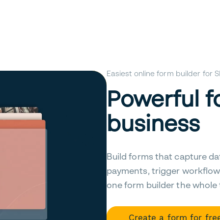
Easiest online form builder for
Powerful f
business
Build forms that capture da
payments, trigger workflow
one form builder the whole
Create a form for fre