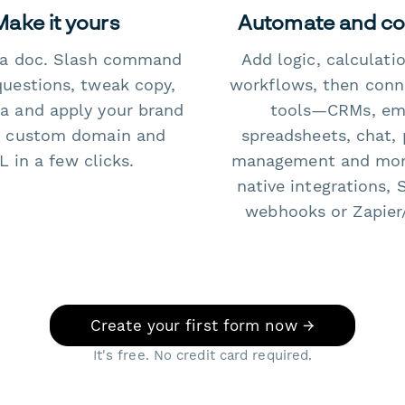
Make it yours
Automate and c
e a doc. Slash command
Add logic, calculati
questions, tweak copy,
workflows, then conn
a and apply your brand
tools—CRMs, ema
 custom domain and
spreadsheets, chat, 
 in a few clicks.
management and mo
native integrations, 
webhooks or Zapier
Create your first form now →
It's free. No credit card required.