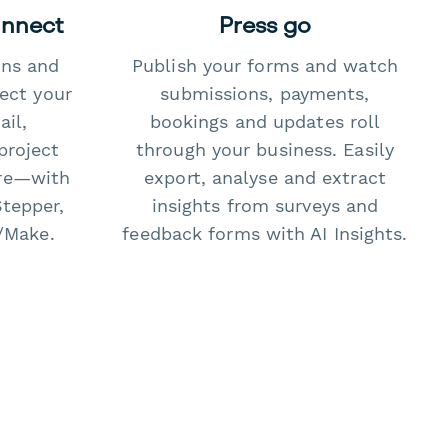
onnect
Press go
ons and
Publish your forms and watch
ect your
submissions, payments,
il,
bookings and updates roll
project
through your business. Easily
re—with
export, analyse and extract
Stepper,
insights from surveys and
/Make.
feedback forms with AI Insights.