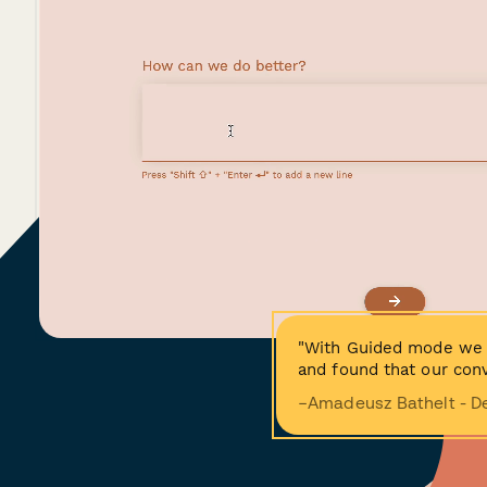
"With Guided mode we 
and found that our conv
−Amadeusz Bathelt - D