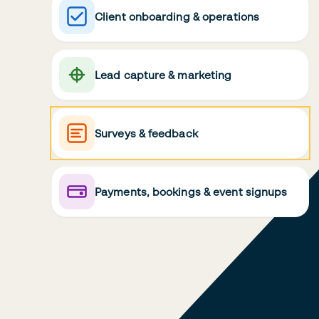
Client onboarding & operations
Lead capture & marketing
Surveys & feedback
Payments, bookings & event signups