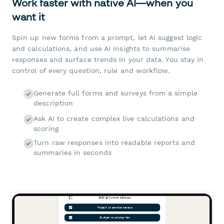
Work faster with native AI—when you
want it
Spin up new forms from a prompt, let AI suggest logic
and calculations, and use AI Insights to summarise
responses and surface trends in your data. You stay in
control of every question, rule and workflow.
Generate full forms and surveys from a simple
description
Ask AI to create complex live calculations and
scoring
Turn raw responses into readable reports and
summaries in seconds