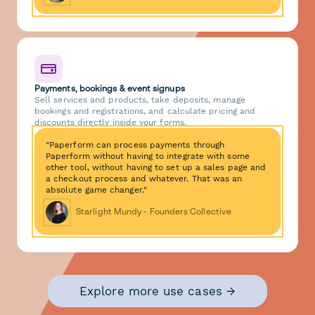
Payments, bookings & event signups
Sell services and products, take deposits, manage
bookings and registrations, and calculate pricing and
discounts directly inside your forms.
"Paperform can process payments through
Paperform without having to integrate with some
other tool, without having to set up a sales page and
a checkout process and whatever. That was an
absolute game changer."
Starlight Mundy - Founders Collective
Explore more use cases →