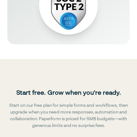
Start free. Grow when you're ready.
Start on our free plan for simple forms and workflows, then
upgrade when you need more responses, automation and
collaboration. Paperform is priced for SMB budgets—with
generous limits and no surprise fees.