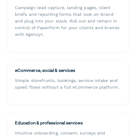
Campaign lead capture, landing pages, client
briefs and reporting forms that look on-brand
and plug into your stack. Roll out and remain in
control of Paperform for your clients and brands
with Agency+.
eCommerce, social & services
Simple storefronts, bookings, service intake and
upsell flows without a full eCommerce platform.
Education & professional services
Intuitive onboarding, consent, surveys and