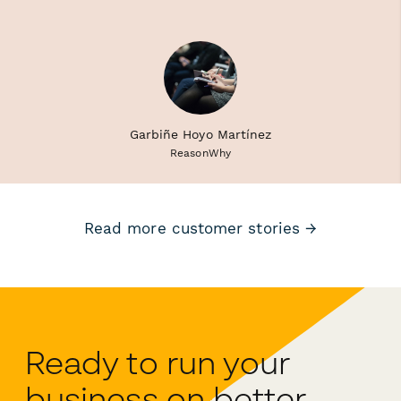
Garbiñe Hoyo Martínez
ReasonWhy
Read more customer stories →
Ready to run your
business on better