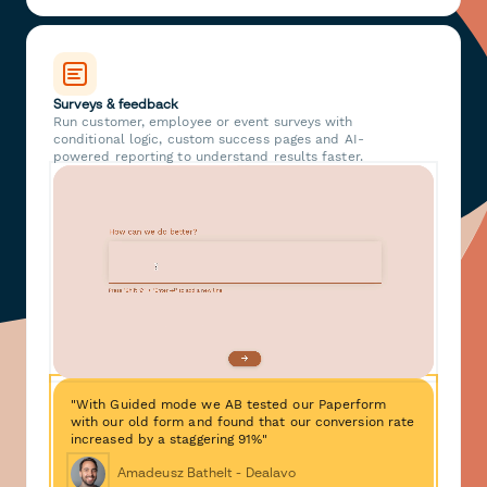
Surveys & feedback
Run customer, employee or event surveys with
conditional logic, custom success pages and AI-
powered reporting to understand results faster.
"With Guided mode we AB tested our Paperform
with our old form and found that our conversion rate
increased by a staggering 91%"
Amadeusz Bathelt - Dealavo