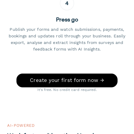
4
Press go
Publish your forms and watch submissions, payments,
bookings and updates roll through your business. Easily
export, analyse and extract insights from surveys and
feedback forms with AI Insights.
Create your first form now →
It's free. No credit card required.
AI-POWERED