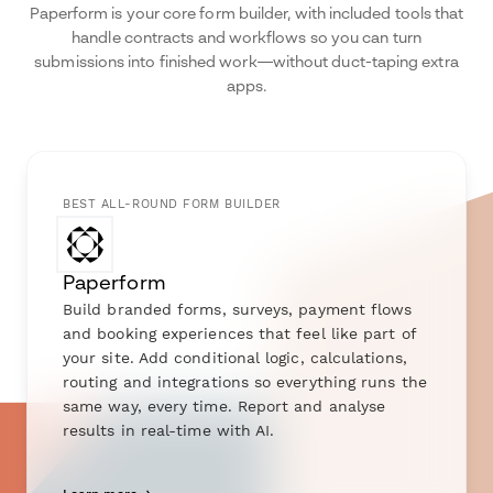
Paperform is your core form builder, with included tools that
handle contracts and workflows so you can turn
submissions into finished work—without duct-taping extra
apps.
BEST ALL-ROUND FORM BUILDER
Paperform
Build branded forms, surveys, payment flows
and booking experiences that feel like part of
your site. Add conditional logic, calculations,
routing and integrations so everything runs the
same way, every time. Report and analyse
results in real-time with AI.