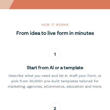
HOW IT WORKS
From idea to live form in minutes
1
Start from AI or a template
Describe what you need and let AI draft your form, or
pick from 30,000+ pre-built templates tailored for
marketing, agencies, eCommerce, education and more.
2