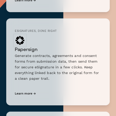
Learn more →
ESIGNATURES, DONE RIGHT
Papersign
Generate contracts, agreements and consent
forms from submission data, then send them
for secure eSignature in a few clicks. Keep
everything linked back to the original form for
a clean paper trail.
Learn more →