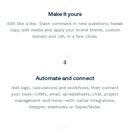
Make it yours
Edit like a doc. Slash command in new questions, tweak
copy, add media and apply your brand theme, custom
domain and URL in a few clicks.
3
Automate and connect
Add logic, calculations and workflows, then connect
your tools—CRMs, email, spreadsheets, chat, project
management and more—with native integrations,
Stepper, webhooks or Zapier/Make.