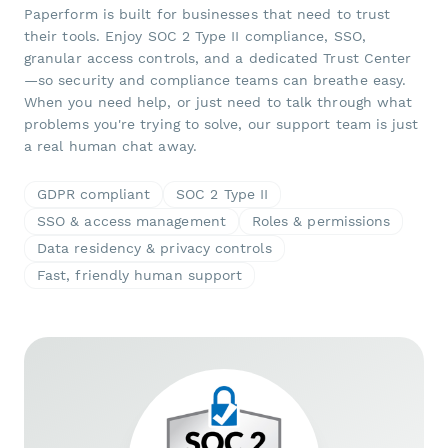
Paperform is built for businesses that need to trust
their tools. Enjoy SOC 2 Type II compliance, SSO,
granular access controls, and a dedicated Trust Center
—so security and compliance teams can breathe easy.
When you need help, or just need to talk through what
problems you're trying to solve, our support team is just
a real human chat away.
GDPR compliant
SOC 2 Type II
SSO & access management
Roles & permissions
Data residency & privacy controls
Fast, friendly human support