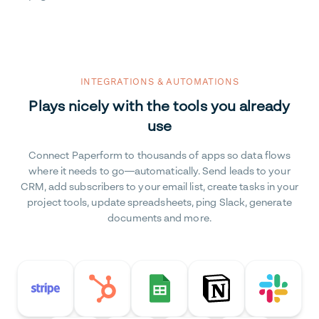
INTEGRATIONS & AUTOMATIONS
Plays nicely with the tools you already
use
Connect Paperform to thousands of apps so data flows
where it needs to go—automatically. Send leads to your
CRM, add subscribers to your email list, create tasks in your
project tools, update spreadsheets, ping Slack, generate
documents and more.