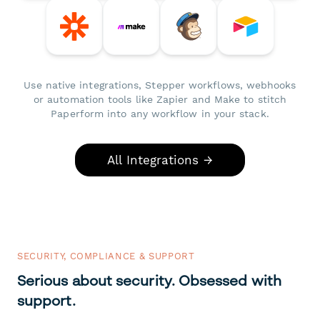
Use native integrations, Stepper workflows, webhooks
or automation tools like Zapier and Make to stitch
Paperform into any workflow in your stack.
All Integrations →
SECURITY, COMPLIANCE & SUPPORT
Serious about security. Obsessed with
support.