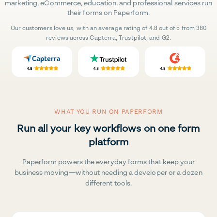
marketing, eCommerce, education, and professional services run
their forms on Paperform.
Our customers love us, with an average rating of 4.8 out of 5 from 380
reviews across Capterra, Trustpilot, and G2.
WHAT YOU RUN ON PAPERFORM
Run all your key workflows on one form
platform
Paperform powers the everyday forms that keep your
business moving—without needing a developer or a dozen
different tools.