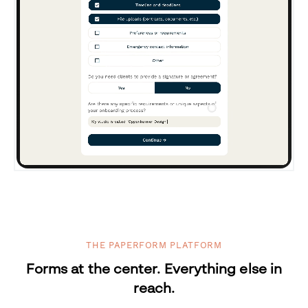
THE PAPERFORM PLATFORM
Forms at the center. Everything else in
reach.