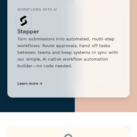
WORKFLOWS WITH AI
Stepper
Turn submissions into automated, multi-step
workflows. Route approvals, hand off tasks
between teams and keep systems in sync with
our simple, AI native workflow automation
builder—no code needed.
Learn more →