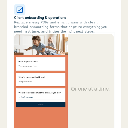
Client onboarding & operations
Replace messy PDFs and email chains with clear,
branded onboarding forms that capture everything you
need first time, and trigger the right next steps.