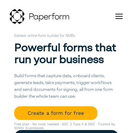
Easiest online form builder for SMBs
Powerful forms that
run your business
Build forms that capture data, onboard clients,
generate leads, take payments, trigger workflows
and send documents for signing, all from one form
builder the whole team can use.
Create a form for free
Free plan · No code needed · SOC 2 Type II & SSO · Trusted by
500K+ businesses