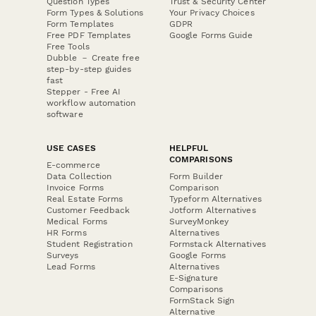
Question Types
Trust & Security Center
Form Types & Solutions
Your Privacy Choices
Form Templates
GDPR
Free PDF Templates
Google Forms Guide
Free Tools
Dubble － Create free
step-by-step guides
fast
Stepper - Free AI
workflow automation
software
USE CASES
HELPFUL
COMPARISONS
E-commerce
Data Collection
Form Builder
Invoice Forms
Comparison
Real Estate Forms
Typeform Alternatives
Customer Feedback
Jotform Alternatives
Medical Forms
SurveyMonkey
HR Forms
Alternatives
Student Registration
Formstack Alternatives
Surveys
Google Forms
Lead Forms
Alternatives
E-Signature
Comparisons
FormStack Sign
Alternative