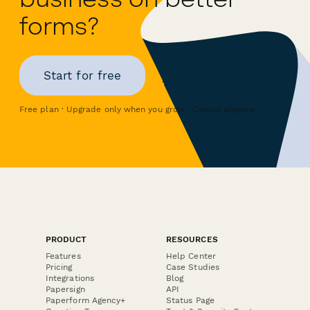
forms?
Start for free
Free plan · Upgrade only when you grow · Cancel anytime
PRODUCT
RESOURCES
Features
Help Center
Pricing
Case Studies
Integrations
Blog
Papersign
API
Paperform Agency+
Status Page