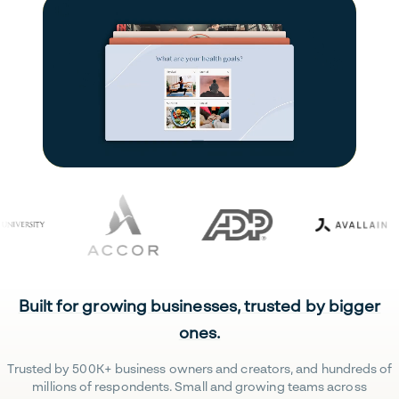
Built for growing businesses, trusted by bigger
ones.
Trusted by 500K+ business owners and creators, and hundreds of
millions of respondents. Small and growing teams across