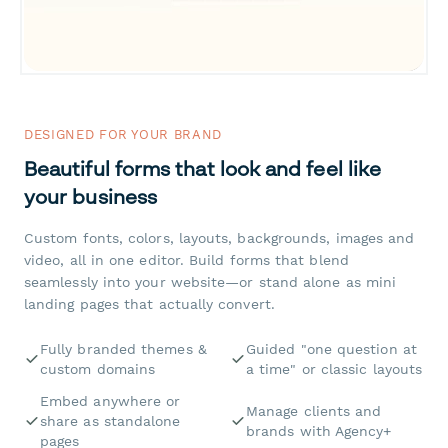
DESIGNED FOR YOUR BRAND
Beautiful forms that look and feel like
your business
Custom fonts, colors, layouts, backgrounds, images and
video, all in one editor. Build forms that blend
seamlessly into your website—or stand alone as mini
landing pages that actually convert.
Fully branded themes &
Guided "one question at
custom domains
a time" or classic layouts
Embed anywhere or
Manage clients and
share as standalone
brands with Agency+
pages