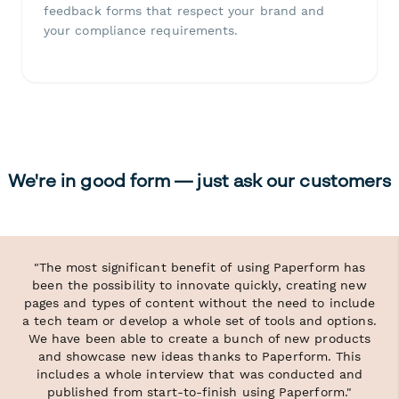
feedback forms that respect your brand and
your compliance requirements.
We're in good form — just ask our customers
"The most significant benefit of using Paperform has
been the possibility to innovate quickly, creating new
pages and types of content without the need to include
a tech team or develop a whole set of tools and options.
We have been able to create a bunch of new products
and showcase new ideas thanks to Paperform. This
includes a whole interview that was conducted and
published from start-to-finish using Paperform."