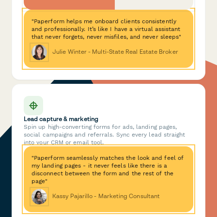
"Paperform helps me onboard clients consistently
and professionally. It’s like I have a virtual assistant
that never forgets, never misfiles, and never sleeps"
Julie Winter - Multi-State Real Estate Broker
Lead capture & marketing
Spin up high-converting forms for ads, landing pages,
social campaigns and referrals. Sync every lead straight
into your CRM or email tool.
"Paperform seamlessly matches the look and feel of
my landing pages - it never feels like there is a
disconnect between the form and the rest of the
page"
Kassy Pajarillo - Marketing Consultant