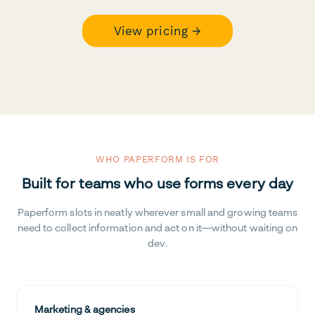
View pricing →
WHO PAPERFORM IS FOR
Built for teams who use forms every day
Paperform slots in neatly wherever small and growing teams
need to collect information and act on it—without waiting on
dev.
Marketing & agencies