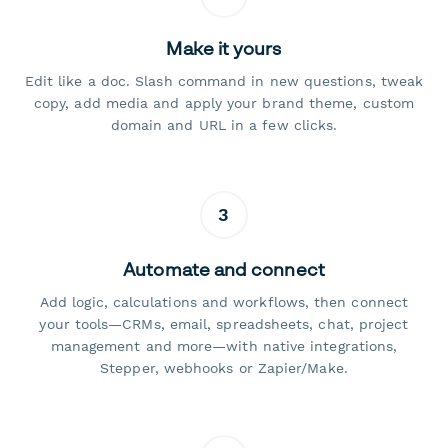
Make it yours
Edit like a doc. Slash command in new questions, tweak
copy, add media and apply your brand theme, custom
domain and URL in a few clicks.
3
Automate and connect
Add logic, calculations and workflows, then connect
your tools—CRMs, email, spreadsheets, chat, project
management and more—with native integrations,
Stepper, webhooks or Zapier/Make.