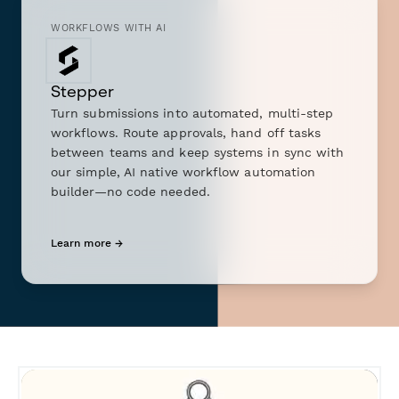
WORKFLOWS WITH AI
Stepper
Turn submissions into automated, multi-step
workflows. Route approvals, hand off tasks
between teams and keep systems in sync with
our simple, AI native workflow automation
builder—no code needed.
Learn more →