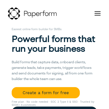
Easiest online form builder for SMBs
Powerful forms that
run your business
Build forms that capture data, onboard clients,
generate leads, take payments, trigger workflows
and send documents for signing, all from one form
builder the whole team can use.
Create a form for free
Free plan · No code needed · SOC 2 Type II & SSO · Trusted by
500K+ businesses