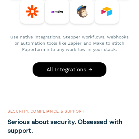
Use native integrations, Stepper workflows, webhooks
or automation tools like Zapier and Make to stitch
Paperform into any workflow in your stack.
All Integrations →
SECURITY, COMPLIANCE & SUPPORT
Serious about security. Obsessed with
support.