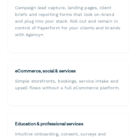
Campaign lead capture, landing pages, client
briefs and reporting forms that look on-brand
and plug into your stack. Roll out and remain in
control of Paperform for your clients and brands
with Agency+.
eCommerce, social & services
Simple storefronts, bookings, service intake and
upsell flows without a full eCommerce platform.
Education & professional services
Intuitive onboarding, consent, surveys and