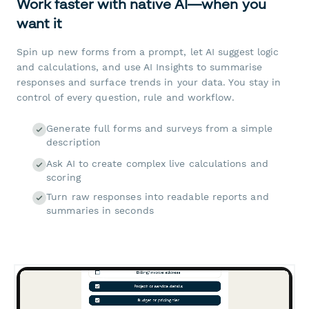
Work faster with native AI—when you
want it
Spin up new forms from a prompt, let AI suggest logic
and calculations, and use AI Insights to summarise
responses and surface trends in your data. You stay in
control of every question, rule and workflow.
Generate full forms and surveys from a simple
description
Ask AI to create complex live calculations and
scoring
Turn raw responses into readable reports and
summaries in seconds