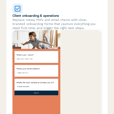
Client onboarding & operations
Replace messy PDFs and email chains with clear,
branded onboarding forms that capture everything you
need first time, and trigger the right next steps.