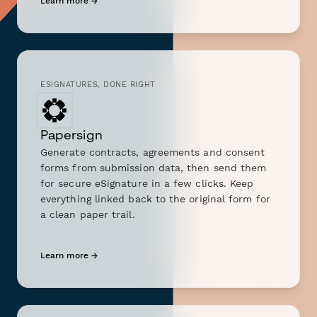
Learn more →
ESIGNATURES, DONE RIGHT
Papersign
Generate contracts, agreements and consent
forms from submission data, then send them
for secure eSignature in a few clicks. Keep
everything linked back to the original form for
a clean paper trail.
Learn more →