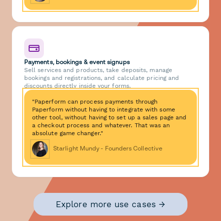
Payments, bookings & event signups
Sell services and products, take deposits, manage
bookings and registrations, and calculate pricing and
discounts directly inside your forms.
"Paperform can process payments through
Paperform without having to integrate with some
other tool, without having to set up a sales page and
a checkout process and whatever. That was an
absolute game changer."
Starlight Mundy - Founders Collective
Explore more use cases →