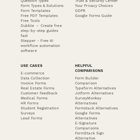
Question Types
Trust & Security Center
Form Types & Solutions
Your Privacy Choices
Form Templates
GDPR
Free PDF Templates
Google Forms Guide
Free Tools
Dubble － Create free
step-by-step guides
fast
Stepper - Free AI
workflow automation
software
USE CASES
HELPFUL
COMPARISONS
E-commerce
Data Collection
Form Builder
Invoice Forms
Comparison
Real Estate Forms
Typeform Alternatives
Customer Feedback
Jotform Alternatives
Medical Forms
SurveyMonkey
HR Forms
Alternatives
Student Registration
Formstack Alternatives
Surveys
Google Forms
Lead Forms
Alternatives
E-Signature
Comparisons
FormStack Sign
Alternative