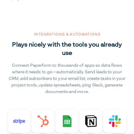
INTEGRATIONS & AUTOMATIONS
Plays nicely with the tools you already
use
Connect Paperform to thousands of apps so data flows
where it needs to go—automatically. Send leads to your
CRM, add subscribers to your email list, create tasks in your
project tools, update spreadsheets, ping Slack, generate
documents and more.