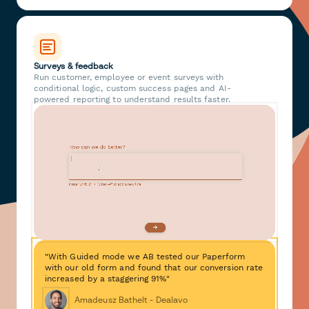
Surveys & feedback
Run customer, employee or event surveys with
conditional logic, custom success pages and AI-
powered reporting to understand results faster.
"With Guided mode we AB tested our Paperform
with our old form and found that our conversion rate
increased by a staggering 91%"
Amadeusz Bathelt - Dealavo