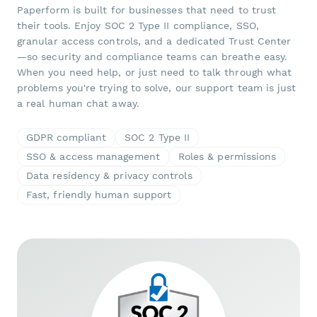
Paperform is built for businesses that need to trust
their tools. Enjoy SOC 2 Type II compliance, SSO,
granular access controls, and a dedicated Trust Center
—so security and compliance teams can breathe easy.
When you need help, or just need to talk through what
problems you're trying to solve, our support team is just
a real human chat away.
GDPR compliant
SOC 2 Type II
SSO & access management
Roles & permissions
Data residency & privacy controls
Fast, friendly human support