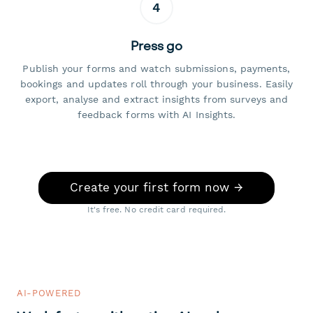
4
Press go
Publish your forms and watch submissions, payments,
bookings and updates roll through your business. Easily
export, analyse and extract insights from surveys and
feedback forms with AI Insights.
Create your first form now →
It's free. No credit card required.
AI-POWERED