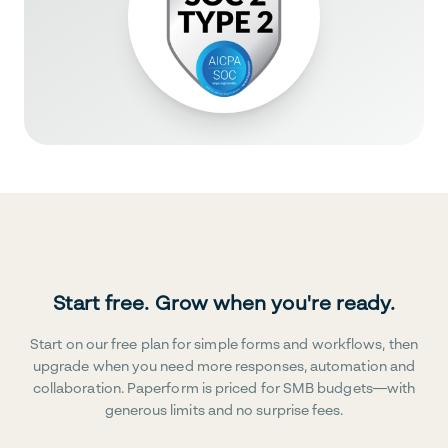
Start free. Grow when you're ready.
Start on our free plan for simple forms and workflows, then
upgrade when you need more responses, automation and
collaboration. Paperform is priced for SMB budgets—with
generous limits and no surprise fees.