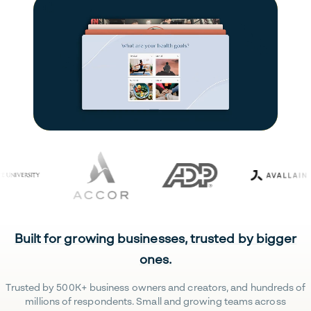
Built for growing businesses, trusted by bigger
ones.
Trusted by 500K+ business owners and creators, and hundreds of
millions of respondents. Small and growing teams across