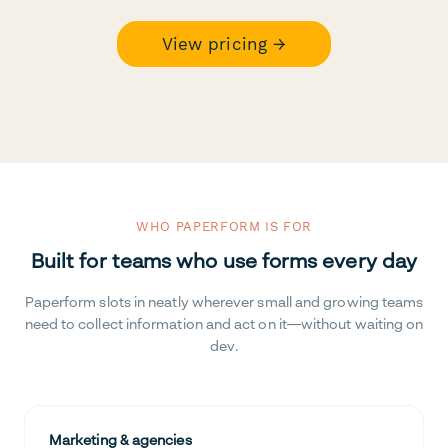
View pricing →
WHO PAPERFORM IS FOR
Built for teams who use forms every day
Paperform slots in neatly wherever small and growing teams
need to collect information and act on it—without waiting on
dev.
Marketing & agencies