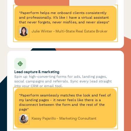
"Paperform helps me onboard clients consistently
and professionally. It’s like I have a virtual assistant
that never forgets, never misfiles, and never sleeps"
Julie Winter - Multi-State Real Estate Broker
Lead capture & marketing
Spin up high-converting forms for ads, landing pages,
social campaigns and referrals. Sync every lead straight
into your CRM or email tool.
"Paperform seamlessly matches the look and feel of
my landing pages - it never feels like there is a
disconnect between the form and the rest of the
page"
Kassy Pajarillo - Marketing Consultant