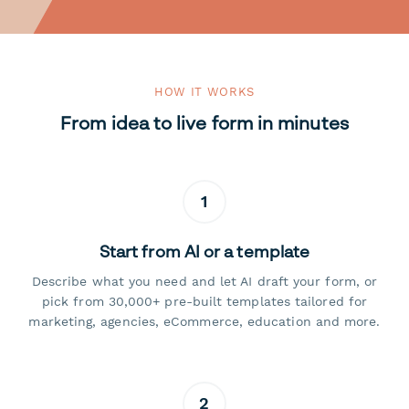
HOW IT WORKS
From idea to live form in minutes
1
Start from AI or a template
Describe what you need and let AI draft your form, or
pick from 30,000+ pre-built templates tailored for
marketing, agencies, eCommerce, education and more.
2