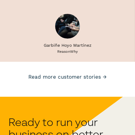
Garbiñe Hoyo Martínez
ReasonWhy
Read more customer stories →
Ready to run your
business on better