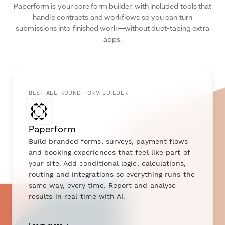
Paperform is your core form builder, with included tools that
handle contracts and workflows so you can turn
submissions into finished work—without duct-taping extra
apps.
BEST ALL-ROUND FORM BUILDER
Paperform
Build branded forms, surveys, payment flows
and booking experiences that feel like part of
your site. Add conditional logic, calculations,
routing and integrations so everything runs the
same way, every time. Report and analyse
results in real-time with AI.