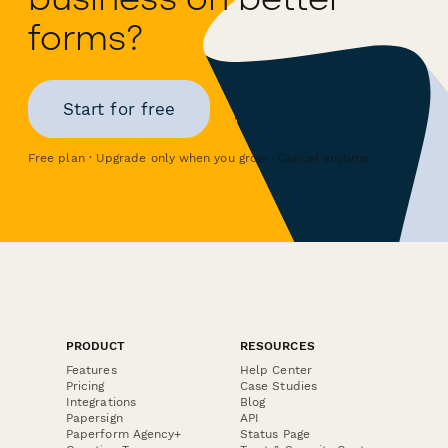
forms?
Start for free
Free plan · Upgrade only when you grow · Cancel anytime
PRODUCT
RESOURCES
Features
Help Center
Pricing
Case Studies
Integrations
Blog
Papersign
API
Paperform Agency+
Status Page