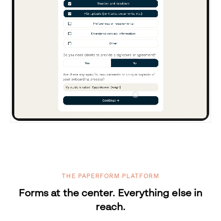
THE PAPERFORM PLATFORM
Forms at the center. Everything else in
reach.