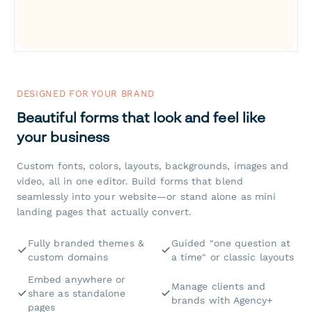
DESIGNED FOR YOUR BRAND
Beautiful forms that look and feel like
your business
Custom fonts, colors, layouts, backgrounds, images and
video, all in one editor. Build forms that blend
seamlessly into your website—or stand alone as mini
landing pages that actually convert.
Fully branded themes &
Guided "one question at
custom domains
a time" or classic layouts
Embed anywhere or
Manage clients and
share as standalone
brands with Agency+
pages