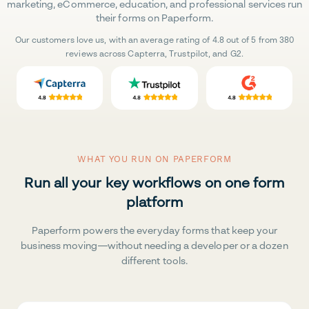
marketing, eCommerce, education, and professional services run
their forms on Paperform.
Our customers love us, with an average rating of 4.8 out of 5 from 380
reviews across Capterra, Trustpilot, and G2.
WHAT YOU RUN ON PAPERFORM
Run all your key workflows on one form
platform
Paperform powers the everyday forms that keep your
business moving—without needing a developer or a dozen
different tools.