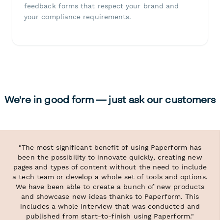
feedback forms that respect your brand and
your compliance requirements.
We're in good form — just ask our customers
"The most significant benefit of using Paperform has
been the possibility to innovate quickly, creating new
pages and types of content without the need to include
a tech team or develop a whole set of tools and options.
We have been able to create a bunch of new products
and showcase new ideas thanks to Paperform. This
includes a whole interview that was conducted and
published from start-to-finish using Paperform."