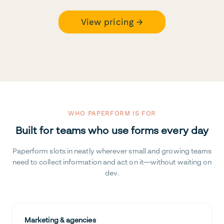
View pricing →
WHO PAPERFORM IS FOR
Built for teams who use forms every day
Paperform slots in neatly wherever small and growing teams
need to collect information and act on it—without waiting on
dev.
Marketing & agencies