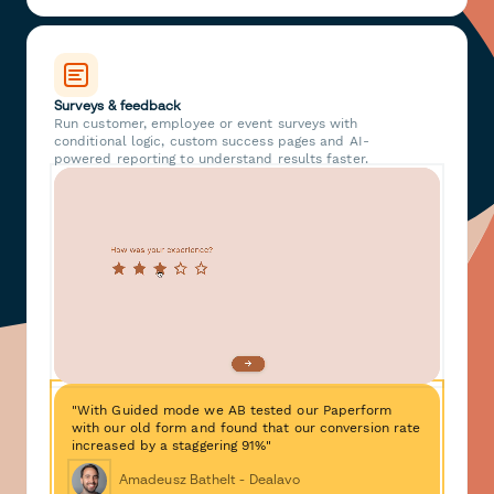
Surveys & feedback
Run customer, employee or event surveys with
conditional logic, custom success pages and AI-
powered reporting to understand results faster.
"With Guided mode we AB tested our Paperform
with our old form and found that our conversion rate
increased by a staggering 91%"
Amadeusz Bathelt - Dealavo