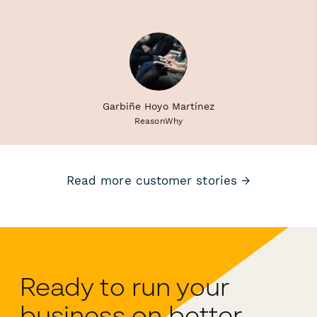
Garbiñe Hoyo Martínez
ReasonWhy
Read more customer stories →
Ready to run your
business on better