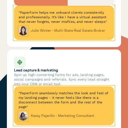
"Paperform helps me onboard clients consistently
and professionally. It’s like I have a virtual assistant
that never forgets, never misfiles, and never sleeps"
Julie Winter - Multi-State Real Estate Broker
Lead capture & marketing
Spin up high-converting forms for ads, landing pages,
social campaigns and referrals. Sync every lead straight
into your CRM or email tool.
"Paperform seamlessly matches the look and feel of
my landing pages - it never feels like there is a
disconnect between the form and the rest of the
page"
Kassy Pajarillo - Marketing Consultant