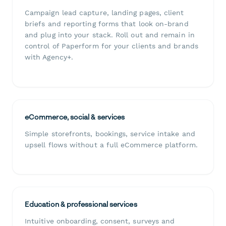
Campaign lead capture, landing pages, client
briefs and reporting forms that look on-brand
and plug into your stack. Roll out and remain in
control of Paperform for your clients and brands
with Agency+.
eCommerce, social & services
Simple storefronts, bookings, service intake and
upsell flows without a full eCommerce platform.
Education & professional services
Intuitive onboarding, consent, surveys and