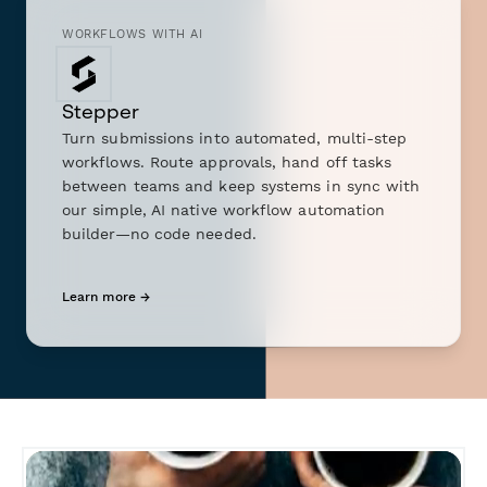
WORKFLOWS WITH AI
Stepper
Turn submissions into automated, multi-step
workflows. Route approvals, hand off tasks
between teams and keep systems in sync with
our simple, AI native workflow automation
builder—no code needed.
Learn more →