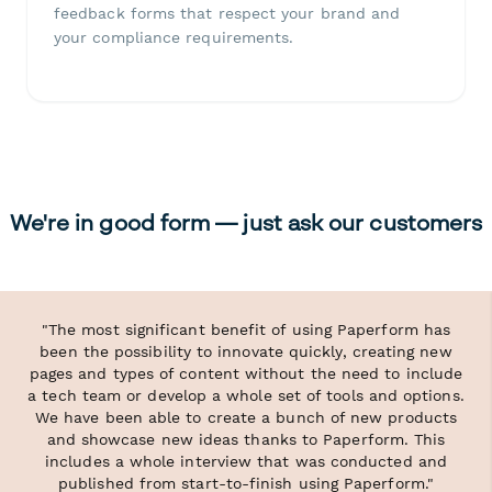
feedback forms that respect your brand and
your compliance requirements.
We're in good form — just ask our customers
"The most significant benefit of using Paperform has
been the possibility to innovate quickly, creating new
pages and types of content without the need to include
a tech team or develop a whole set of tools and options.
We have been able to create a bunch of new products
and showcase new ideas thanks to Paperform. This
includes a whole interview that was conducted and
published from start-to-finish using Paperform."