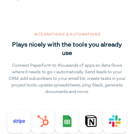
INTEGRATIONS & AUTOMATIONS
Plays nicely with the tools you already
use
Connect Paperform to thousands of apps so data flows
where it needs to go—automatically. Send leads to your
CRM, add subscribers to your email list, create tasks in your
project tools, update spreadsheets, ping Slack, generate
documents and more.