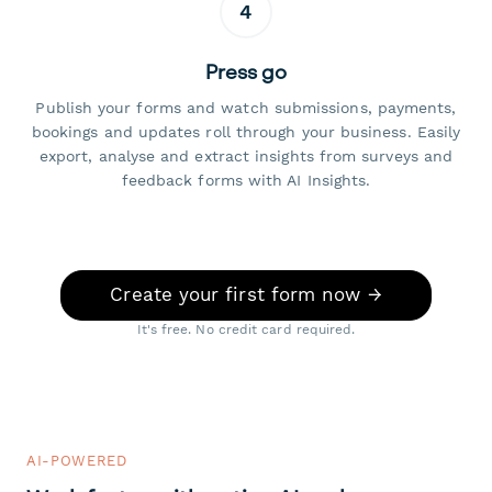
4
Press go
Publish your forms and watch submissions, payments,
bookings and updates roll through your business. Easily
export, analyse and extract insights from surveys and
feedback forms with AI Insights.
Create your first form now →
It's free. No credit card required.
AI-POWERED