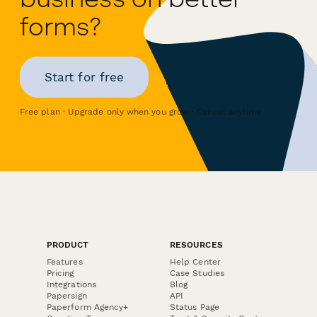
forms?
Start for free
Free plan · Upgrade only when you grow · Cancel anytime
PRODUCT
RESOURCES
Features
Help Center
Pricing
Case Studies
Integrations
Blog
Papersign
API
Paperform Agency+
Status Page