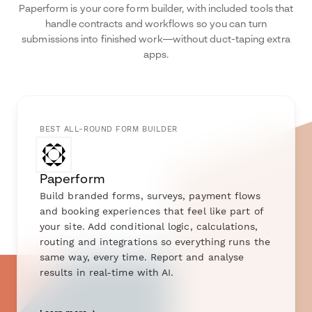
Paperform is your core form builder, with included tools that
handle contracts and workflows so you can turn
submissions into finished work—without duct-taping extra
apps.
BEST ALL-ROUND FORM BUILDER
Paperform
Build branded forms, surveys, payment flows
and booking experiences that feel like part of
your site. Add conditional logic, calculations,
routing and integrations so everything runs the
same way, every time. Report and analyse
results in real-time with AI.