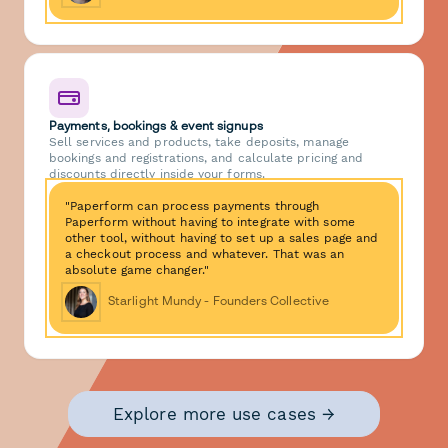
Payments, bookings & event signups
Sell services and products, take deposits, manage
bookings and registrations, and calculate pricing and
discounts directly inside your forms.
"Paperform can process payments through
Paperform without having to integrate with some
other tool, without having to set up a sales page and
a checkout process and whatever. That was an
absolute game changer."
Starlight Mundy - Founders Collective
Explore more use cases →