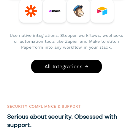
Use native integrations, Stepper workflows, webhooks
or automation tools like Zapier and Make to stitch
Paperform into any workflow in your stack.
All Integrations →
SECURITY, COMPLIANCE & SUPPORT
Serious about security. Obsessed with
support.