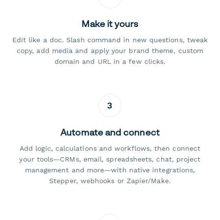
Make it yours
Edit like a doc. Slash command in new questions, tweak
copy, add media and apply your brand theme, custom
domain and URL in a few clicks.
3
Automate and connect
Add logic, calculations and workflows, then connect
your tools—CRMs, email, spreadsheets, chat, project
management and more—with native integrations,
Stepper, webhooks or Zapier/Make.