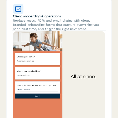
Client onboarding & operations
Replace messy PDFs and email chains with clear,
branded onboarding forms that capture everything you
need first time, and trigger the right next steps.