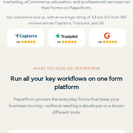
marketing, eCommerce, education, and professional services run
their forms on Paperform.
Our customers love us, with an average rating of 4.8 out of 5 from 380
reviews across Capterra, Trustpilot, and G2.
WHAT YOU RUN ON PAPERFORM
Run all your key workflows on one form
platform
Paperform powers the everyday forms that keep your
business moving—without needing a developer or a dozen
different tools.