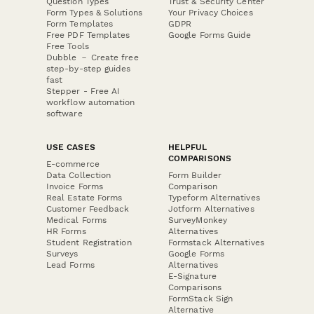
Question Types
Trust & Security Center
Form Types & Solutions
Your Privacy Choices
Form Templates
GDPR
Free PDF Templates
Google Forms Guide
Free Tools
Dubble － Create free
step-by-step guides
fast
Stepper - Free AI
workflow automation
software
USE CASES
HELPFUL
COMPARISONS
E-commerce
Data Collection
Form Builder
Invoice Forms
Comparison
Real Estate Forms
Typeform Alternatives
Customer Feedback
Jotform Alternatives
Medical Forms
SurveyMonkey
HR Forms
Alternatives
Student Registration
Formstack Alternatives
Surveys
Google Forms
Lead Forms
Alternatives
E-Signature
Comparisons
FormStack Sign
Alternative