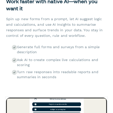
Work faster with native AI—when you
want it
Spin up new forms from a prompt, let AI suggest logic
and calculations, and use AI Insights to summarise
responses and surface trends in your data. You stay in
control of every question, rule and workflow.
Generate full forms and surveys from a simple
description
Ask AI to create complex live calculations and
scoring
Turn raw responses into readable reports and
summaries in seconds