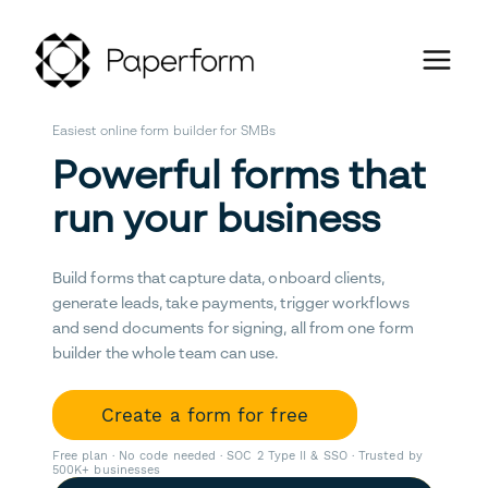
Easiest online form builder for SMBs
Powerful forms that
run your business
Build forms that capture data, onboard clients,
generate leads, take payments, trigger workflows
and send documents for signing, all from one form
builder the whole team can use.
Create a form for free
Free plan · No code needed · SOC 2 Type II & SSO · Trusted by
500K+ businesses