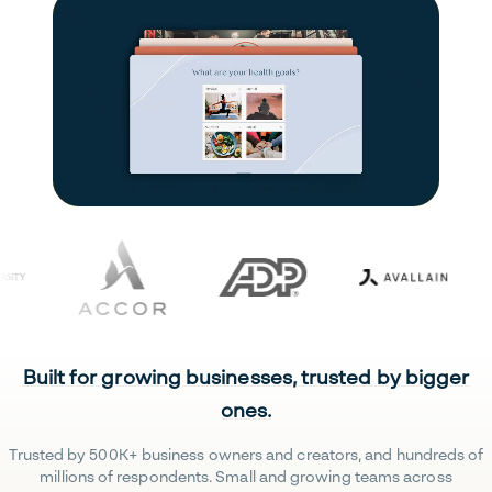
Built for growing businesses, trusted by bigger
ones.
Trusted by 500K+ business owners and creators, and hundreds of
millions of respondents. Small and growing teams across