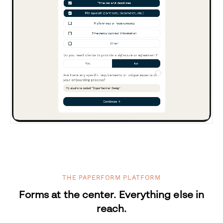
THE PAPERFORM PLATFORM
Forms at the center. Everything else in
reach.