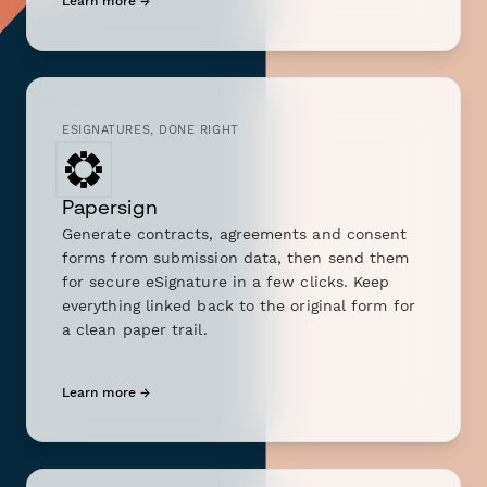
Learn more →
ESIGNATURES, DONE RIGHT
Papersign
Generate contracts, agreements and consent
forms from submission data, then send them
for secure eSignature in a few clicks. Keep
everything linked back to the original form for
a clean paper trail.
Learn more →