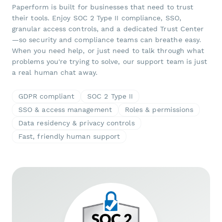
Paperform is built for businesses that need to trust
their tools. Enjoy SOC 2 Type II compliance, SSO,
granular access controls, and a dedicated Trust Center
—so security and compliance teams can breathe easy.
When you need help, or just need to talk through what
problems you're trying to solve, our support team is just
a real human chat away.
GDPR compliant
SOC 2 Type II
SSO & access management
Roles & permissions
Data residency & privacy controls
Fast, friendly human support