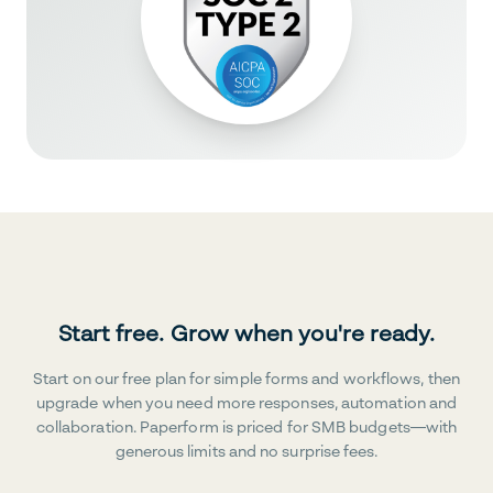
Start free. Grow when you're ready.
Start on our free plan for simple forms and workflows, then
upgrade when you need more responses, automation and
collaboration. Paperform is priced for SMB budgets—with
generous limits and no surprise fees.