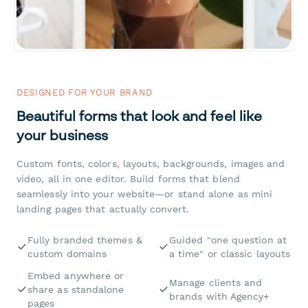
DESIGNED FOR YOUR BRAND
Beautiful forms that look and feel like
your business
Custom fonts, colors, layouts, backgrounds, images and
video, all in one editor. Build forms that blend
seamlessly into your website—or stand alone as mini
landing pages that actually convert.
Fully branded themes &
Guided "one question at
custom domains
a time" or classic layouts
Embed anywhere or
Manage clients and
share as standalone
brands with Agency+
pages