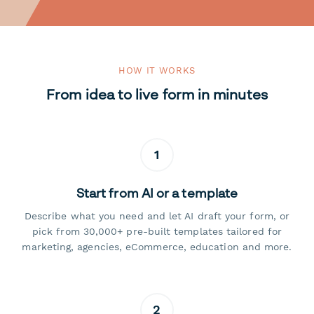
HOW IT WORKS
From idea to live form in minutes
1
Start from AI or a template
Describe what you need and let AI draft your form, or
pick from 30,000+ pre-built templates tailored for
marketing, agencies, eCommerce, education and more.
2