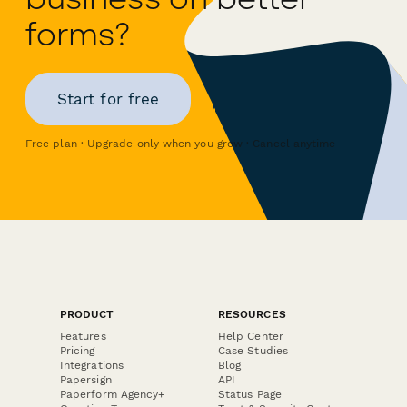
forms?
Start for free
Free plan · Upgrade only when you grow · Cancel anytime
PRODUCT
RESOURCES
Features
Help Center
Pricing
Case Studies
Integrations
Blog
Papersign
API
Paperform Agency+
Status Page