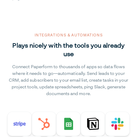
INTEGRATIONS & AUTOMATIONS
Plays nicely with the tools you already
use
Connect Paperform to thousands of apps so data flows
where it needs to go—automatically. Send leads to your
CRM, add subscribers to your email list, create tasks in your
project tools, update spreadsheets, ping Slack, generate
documents and more.