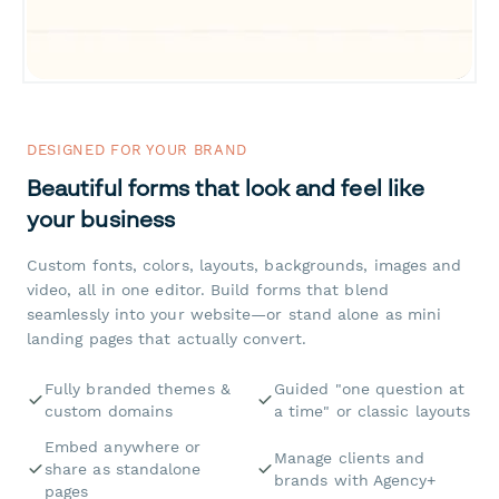
DESIGNED FOR YOUR BRAND
Beautiful forms that look and feel like
your business
Custom fonts, colors, layouts, backgrounds, images and
video, all in one editor. Build forms that blend
seamlessly into your website—or stand alone as mini
landing pages that actually convert.
Fully branded themes &
Guided "one question at
custom domains
a time" or classic layouts
Embed anywhere or
Manage clients and
share as standalone
brands with Agency+
pages