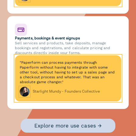
Payments, bookings & event signups
Sell services and products, take deposits, manage
bookings and registrations, and calculate pricing and
discounts directly inside your forms.
"Paperform can process payments through
Paperform without having to integrate with some
other tool, without having to set up a sales page and
a checkout process and whatever. That was an
absolute game changer."
Starlight Mundy - Founders Collective
Explore more use cases →