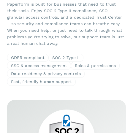
Paperform is built for businesses that need to trust
their tools. Enjoy SOC 2 Type II compliance, SSO,
granular access controls, and a dedicated Trust Center
—so security and compliance teams can breathe easy.
When you need help, or just need to talk through what
problems you're trying to solve, our support team is just
a real human chat away.
GDPR compliant
SOC 2 Type II
SSO & access management
Roles & permissions
Data residency & privacy controls
Fast, friendly human support