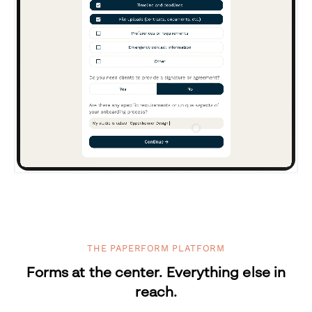
THE PAPERFORM PLATFORM
Forms at the center. Everything else in
reach.