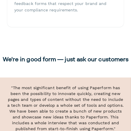
feedback forms that respect your brand and
your compliance requirements.
We're in good form — just ask our customers
"The most significant benefit of using Paperform has
been the possibility to innovate quickly, creating new
pages and types of content without the need to include
a tech team or develop a whole set of tools and options.
We have been able to create a bunch of new products
and showcase new ideas thanks to Paperform. This
includes a whole interview that was conducted and
published from start-to-finish using Paperform."