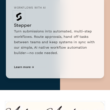
WORKFLOWS WITH AI
Stepper
Turn submissions into automated, multi-step
workflows. Route approvals, hand off tasks
between teams and keep systems in sync with
our simple, AI native workflow automation
builder—no code needed.
Learn more →