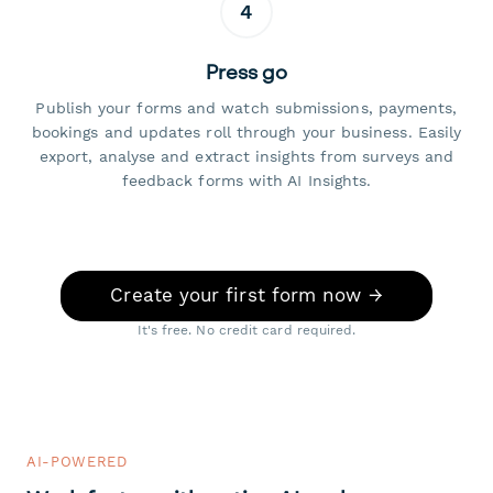
4
Press go
Publish your forms and watch submissions, payments,
bookings and updates roll through your business. Easily
export, analyse and extract insights from surveys and
feedback forms with AI Insights.
Create your first form now →
It's free. No credit card required.
AI-POWERED