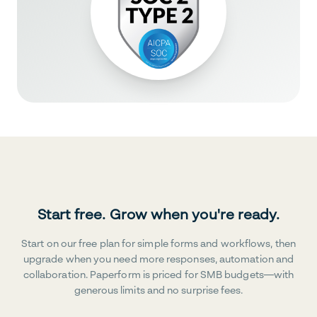
Start free. Grow when you're ready.
Start on our free plan for simple forms and workflows, then
upgrade when you need more responses, automation and
collaboration. Paperform is priced for SMB budgets—with
generous limits and no surprise fees.