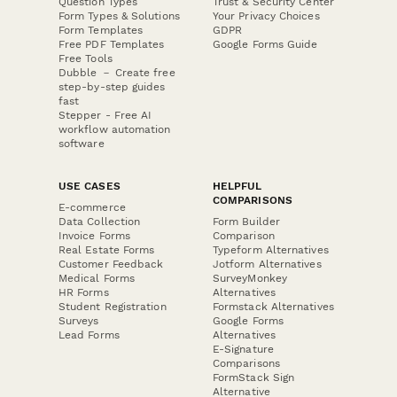
Question Types
Trust & Security Center
Form Types & Solutions
Your Privacy Choices
Form Templates
GDPR
Free PDF Templates
Google Forms Guide
Free Tools
Dubble － Create free
step-by-step guides
fast
Stepper - Free AI
workflow automation
software
USE CASES
HELPFUL
COMPARISONS
E-commerce
Data Collection
Form Builder
Invoice Forms
Comparison
Real Estate Forms
Typeform Alternatives
Customer Feedback
Jotform Alternatives
Medical Forms
SurveyMonkey
HR Forms
Alternatives
Student Registration
Formstack Alternatives
Surveys
Google Forms
Lead Forms
Alternatives
E-Signature
Comparisons
FormStack Sign
Alternative