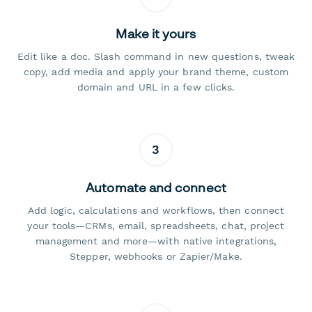
Make it yours
Edit like a doc. Slash command in new questions, tweak
copy, add media and apply your brand theme, custom
domain and URL in a few clicks.
3
Automate and connect
Add logic, calculations and workflows, then connect
your tools—CRMs, email, spreadsheets, chat, project
management and more—with native integrations,
Stepper, webhooks or Zapier/Make.