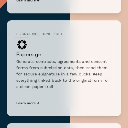
Learn more →
ESIGNATURES, DONE RIGHT
Papersign
Generate contracts, agreements and consent
forms from submission data, then send them
for secure eSignature in a few clicks. Keep
everything linked back to the original form for
a clean paper trail.
Learn more →