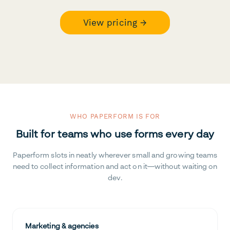
View pricing →
WHO PAPERFORM IS FOR
Built for teams who use forms every day
Paperform slots in neatly wherever small and growing teams
need to collect information and act on it—without waiting on
dev.
Marketing & agencies