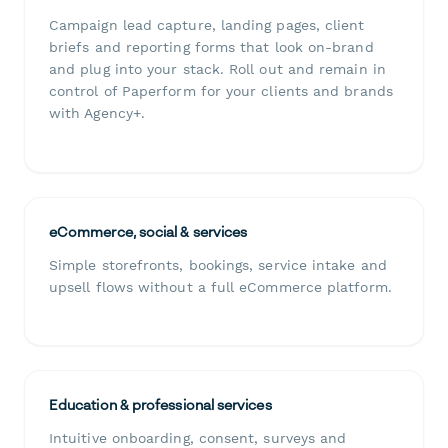
Campaign lead capture, landing pages, client
briefs and reporting forms that look on-brand
and plug into your stack. Roll out and remain in
control of Paperform for your clients and brands
with Agency+.
eCommerce, social & services
Simple storefronts, bookings, service intake and
upsell flows without a full eCommerce platform.
Education & professional services
Intuitive onboarding, consent, surveys and