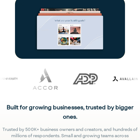
Built for growing businesses, trusted by bigger
ones.
Trusted by 500K+ business owners and creators, and hundreds of
millions of respondents. Small and growing teams across