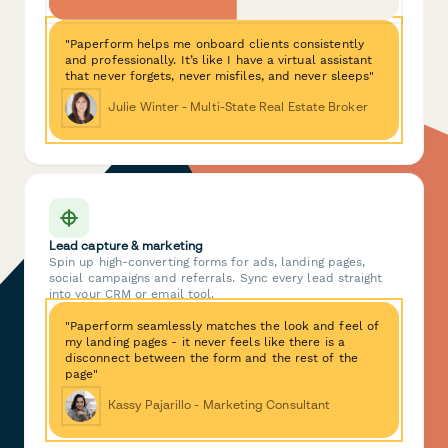
"Paperform helps me onboard clients consistently
and professionally. It’s like I have a virtual assistant
that never forgets, never misfiles, and never sleeps"
Julie Winter - Multi-State Real Estate Broker
Lead capture & marketing
Spin up high-converting forms for ads, landing pages,
social campaigns and referrals. Sync every lead straight
into your CRM or email tool.
"Paperform seamlessly matches the look and feel of
my landing pages - it never feels like there is a
disconnect between the form and the rest of the
page"
Kassy Pajarillo - Marketing Consultant