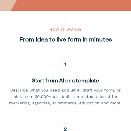
HOW IT WORKS
From idea to live form in minutes
1
Start from AI or a template
Describe what you need and let AI draft your form, or
pick from 30,000+ pre-built templates tailored for
marketing, agencies, eCommerce, education and more.
2