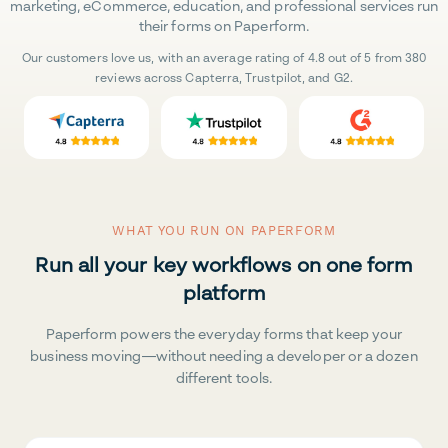
marketing, eCommerce, education, and professional services run
their forms on Paperform.
Our customers love us, with an average rating of 4.8 out of 5 from 380
reviews across Capterra, Trustpilot, and G2.
WHAT YOU RUN ON PAPERFORM
Run all your key workflows on one form
platform
Paperform powers the everyday forms that keep your
business moving—without needing a developer or a dozen
different tools.