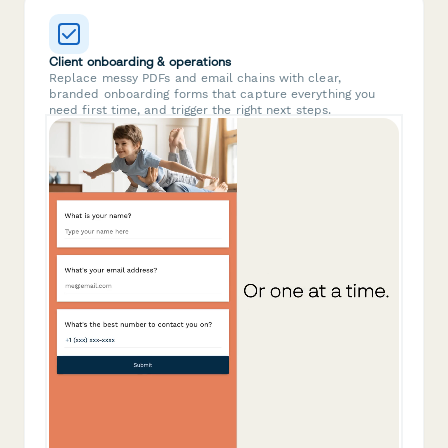
Client onboarding & operations
Replace messy PDFs and email chains with clear,
branded onboarding forms that capture everything you
need first time, and trigger the right next steps.