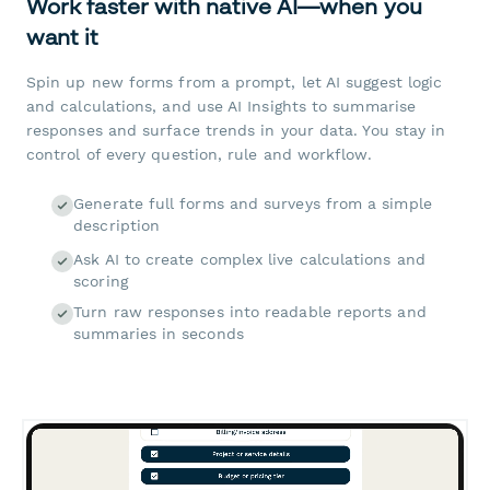
Work faster with native AI—when you
want it
Spin up new forms from a prompt, let AI suggest logic
and calculations, and use AI Insights to summarise
responses and surface trends in your data. You stay in
control of every question, rule and workflow.
Generate full forms and surveys from a simple
description
Ask AI to create complex live calculations and
scoring
Turn raw responses into readable reports and
summaries in seconds