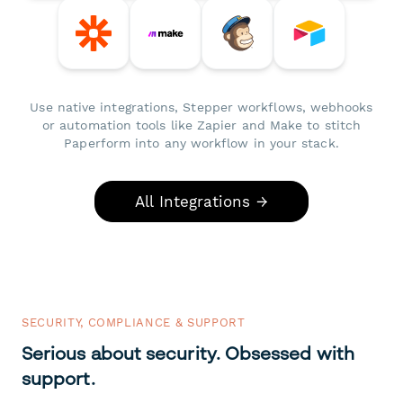
Use native integrations, Stepper workflows, webhooks
or automation tools like Zapier and Make to stitch
Paperform into any workflow in your stack.
All Integrations →
SECURITY, COMPLIANCE & SUPPORT
Serious about security. Obsessed with
support.