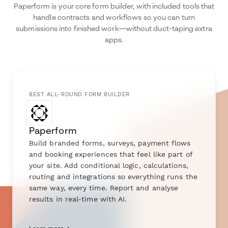
Paperform is your core form builder, with included tools that
handle contracts and workflows so you can turn
submissions into finished work—without duct-taping extra
apps.
BEST ALL-ROUND FORM BUILDER
Paperform
Build branded forms, surveys, payment flows
and booking experiences that feel like part of
your site. Add conditional logic, calculations,
routing and integrations so everything runs the
same way, every time. Report and analyse
results in real-time with AI.