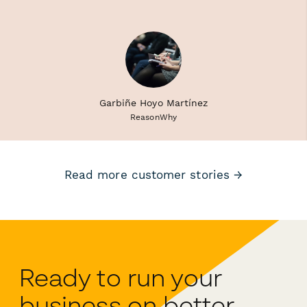
Garbiñe Hoyo Martínez
ReasonWhy
Read more customer stories →
Ready to run your
business on better