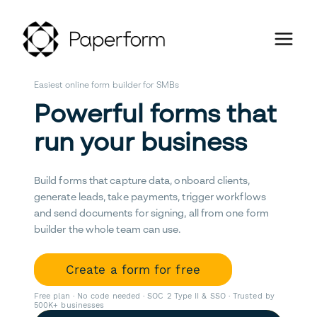
Easiest online form builder for SMBs
Powerful forms that
run your business
Build forms that capture data, onboard clients,
generate leads, take payments, trigger workflows
and send documents for signing, all from one form
builder the whole team can use.
Create a form for free
Free plan · No code needed · SOC 2 Type II & SSO · Trusted by
500K+ businesses