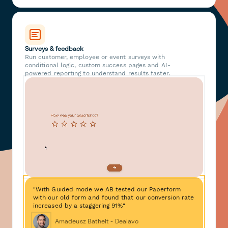
Surveys & feedback
Run customer, employee or event surveys with
conditional logic, custom success pages and AI-
powered reporting to understand results faster.
"With Guided mode we AB tested our Paperform
with our old form and found that our conversion rate
increased by a staggering 91%"
Amadeusz Bathelt - Dealavo